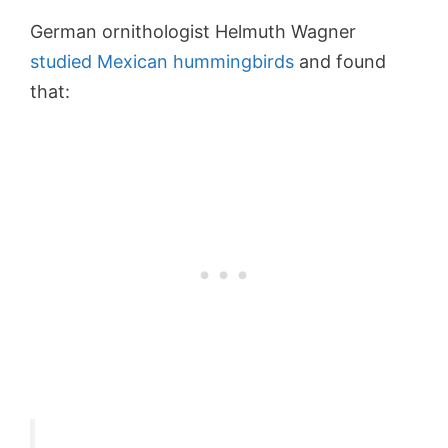
German ornithologist Helmuth Wagner
studied Mexican hummingbirds
and found
that: