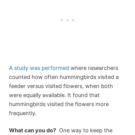
A study was performed
where researchers
counted how often hummingbirds visited a
feeder versus visited flowers, when both
were equally available. It found that
hummingbirds visited the flowers more
frequently.
What can you do?
One way to keep the