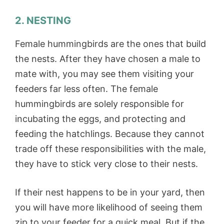
2. NESTING
Female hummingbirds are the ones that build
the nests. After they have chosen a male to
mate with, you may see them visiting your
feeders far less often. The female
hummingbirds are solely responsible for
incubating the eggs, and protecting and
feeding the hatchlings. Because they cannot
trade off these responsibilities with the male,
they have to stick very close to their nests.
If their nest happens to be in your yard, then
you will have more likelihood of seeing them
zip to your feeder for a quick meal. But if the