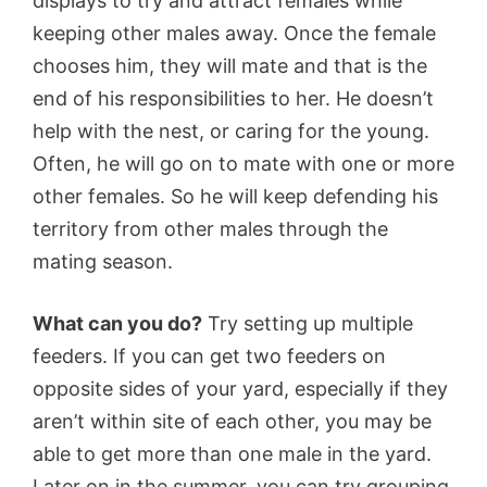
displays to try and attract females while
keeping other males away. Once the female
chooses him, they will mate and that is the
end of his responsibilities to her. He doesn’t
help with the nest, or caring for the young.
Often, he will go on to mate with one or more
other females. So he will keep defending his
territory from other males through the
mating season.
What can you do?
Try setting up multiple
feeders. If you can get two feeders on
opposite sides of your yard, especially if they
aren’t within site of each other, you may be
able to get more than one male in the yard.
Later on in the summer, you can try grouping