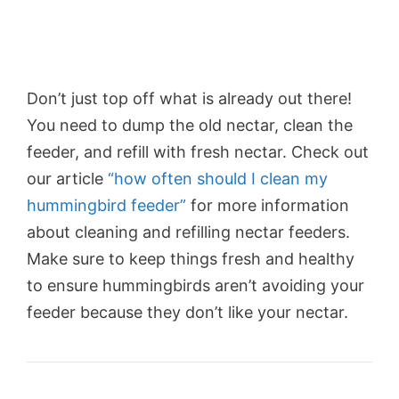
Don’t just top off what is already out there!
You need to dump the old nectar, clean the
feeder, and refill with fresh nectar. Check out
our article
“how often should I clean my
hummingbird feeder”
for more information
about cleaning and refilling nectar feeders.
Make sure to keep things fresh and healthy
to ensure hummingbirds aren’t avoiding your
feeder because they don’t like your nectar.