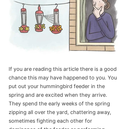
If you are reading this article there is a good
chance this may have happened to you. You
put out your hummingbird feeder in the
spring and are excited when they arrive.
They spend the early weeks of the spring
zipping all over the yard, chattering away,
sometimes fighting each other for