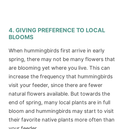
4. GIVING PREFERENCE TO LOCAL
BLOOMS
When hummingbirds first arrive in early
spring, there may not be many flowers that
are blooming yet where you live. This can
increase the frequency that hummingbirds
visit your feeder, since there are fewer
natural flowers available. But towards the
end of spring, many local plants are in full
bloom and hummingbirds may start to visit
their favorite native plants more often than
your feeder.