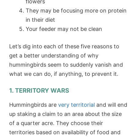
flowers
They may be focusing more on protein
in their diet
Your feeder may not be clean
Let’s dig into each of these five reasons to
get a better understanding of why
hummingbirds seem to suddenly vanish and
what we can do, if anything, to prevent it.
1. TERRITORY WARS
Hummingbirds are
very territorial
and will end
up staking a claim to an area about the size
of a quarter acre. They choose their
territories based on availability of food and