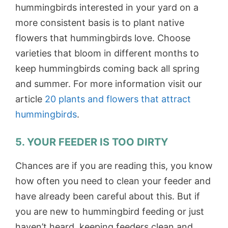
hummingbirds interested in your yard on a
more consistent basis is to plant native
flowers that hummingbirds love. Choose
varieties that bloom in different months to
keep hummingbirds coming back all spring
and summer. For more information visit our
article
20 plants and flowers that attract
hummingbirds
.
5. YOUR FEEDER IS TOO DIRTY
Chances are if you are reading this, you know
how often you need to clean your feeder and
have already been careful about this. But if
you are new to hummingbird feeding or just
haven’t heard, keeping feeders clean and