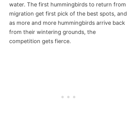
water. The first hummingbirds to return from
migration get first pick of the best spots, and
as more and more hummingbirds arrive back
from their wintering grounds, the
competition gets fierce.