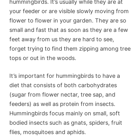
hummingbirds. It’s usually while they are at
your feeder or are visible slowly moving from
flower to flower in your garden. They are so
small and fast that as soon as they are a few
feet away from us they are hard to see,
forget trying to find them zipping among tree
tops or out in the woods.
It’s important for hummingbirds to have a
diet that consists of both carbohydrates
(sugar from flower nectar, tree sap, and
feeders) as well as protein from insects.
Hummingbirds focus mainly on small, soft
bodied insects such as gnats, spiders, fruit
flies, mosquitoes and aphids.