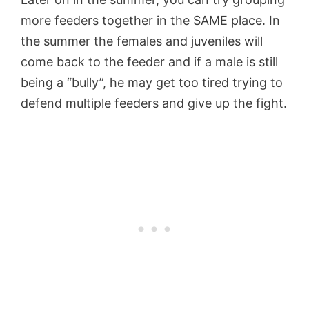
more feeders together in the SAME place. In
the summer the females and juveniles will
come back to the feeder and if a male is still
being a “bully”, he may get too tired trying to
defend multiple feeders and give up the fight.