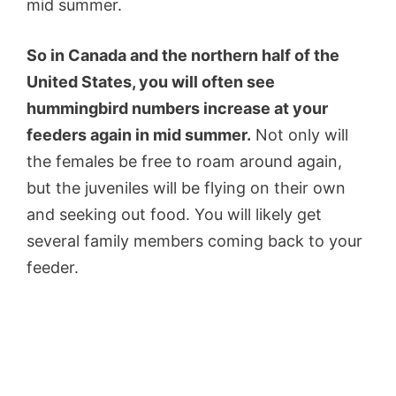
mid summer.
So in Canada and the northern half of the
United States, you will often see
hummingbird numbers increase at your
feeders again in mid summer.
Not only will
the females be free to roam around again,
but the juveniles will be flying on their own
and seeking out food. You will likely get
several family members coming back to your
feeder.