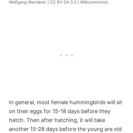
Wolfgang Wanderer | CC BY-SA 3.0 | Wikicommons)
In general, most female hummingbirds will sit
on their eggs for 15-18 days before they
hatch. Then after hatching, it will take
another 15-28 days before the young are old