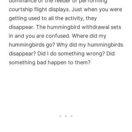
dominance of the feeder or performing
courtship flight displays. Just when you were
getting used to all the activity, they
disappear. The hummingbird withdrawal sets
in and you are confused. Where did my
hummingbirds go? Why did my hummingbirds
disappear? Did I do something wrong? Did
something bad happen to them?