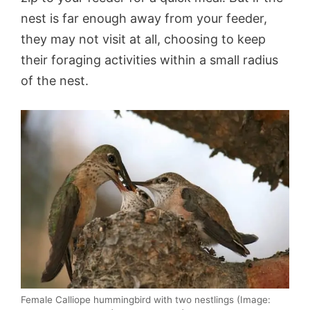
nest is far enough away from your feeder,
they may not visit at all, choosing to keep
their foraging activities within a small radius
of the nest.
Female Calliope hummingbird with two nestlings (Image: