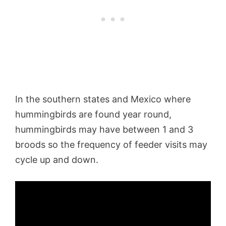
In the southern states and Mexico where
hummingbirds are found year round,
hummingbirds may have between 1 and 3
broods so the frequency of feeder visits may
cycle up and down.