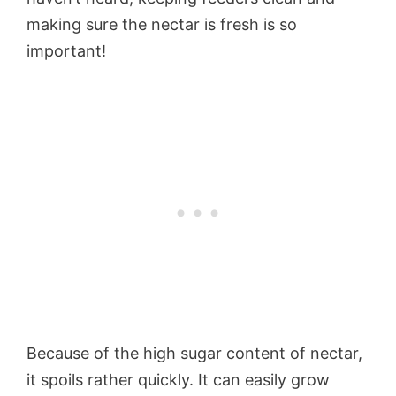
making sure the nectar is fresh is so
important!
Because of the high sugar content of nectar,
it spoils rather quickly. It can easily grow