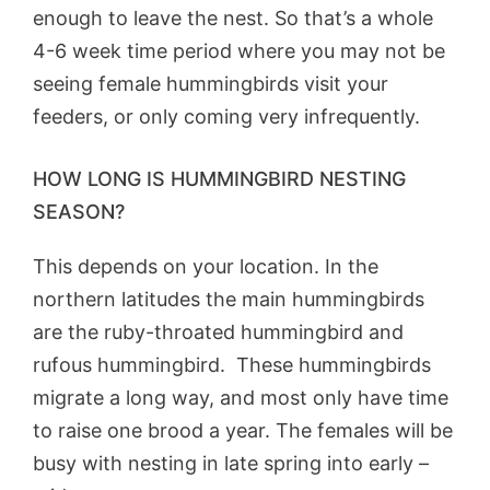
enough to leave the nest. So that’s a whole
4-6 week time period where you may not be
seeing female hummingbirds visit your
feeders, or only coming very infrequently.
HOW LONG IS HUMMINGBIRD NESTING
SEASON?
This depends on your location. In the
northern latitudes the main hummingbirds
are the ruby-throated hummingbird and
rufous hummingbird. These hummingbirds
migrate a long way, and most only have time
to raise one brood a year. The females will be
busy with nesting in late spring into early –