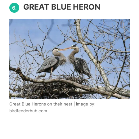
GREAT BLUE HERON
6.
Great Blue Herons on their nest | image by:
birdfeederhub.com