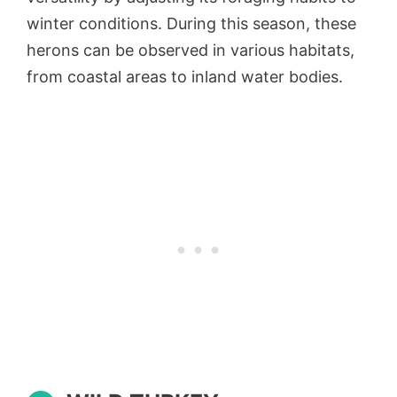
winter conditions. During this season, these
herons can be observed in various habitats,
from coastal areas to inland water bodies.