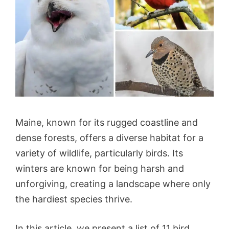
Maine, known for its rugged coastline and
dense forests, offers a diverse habitat for a
variety of wildlife, particularly birds. Its
winters are known for being harsh and
unforgiving, creating a landscape where only
the hardiest species thrive.
In this article, we present a list of 11 bird