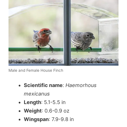
Male and Female House Finch
Scientific name
:
Haemorhous
mexicanus
Length
: 5.1-5.5 in
Weight
: 0.6-0.9 oz
Wingspan
: 7.9-9.8 in