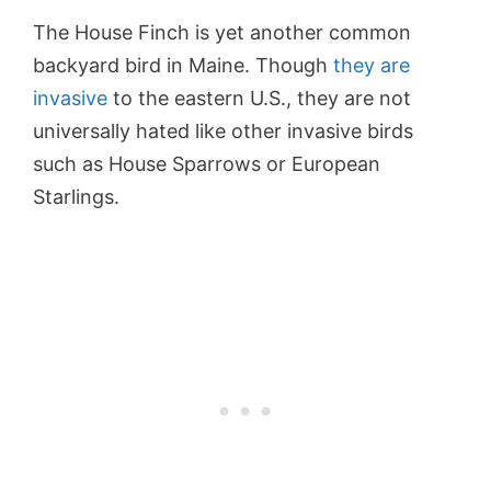
The House Finch is yet another common
backyard bird in Maine. Though
they are
invasive
to the eastern U.S., they are not
universally hated like other invasive birds
such as House Sparrows or European
Starlings.