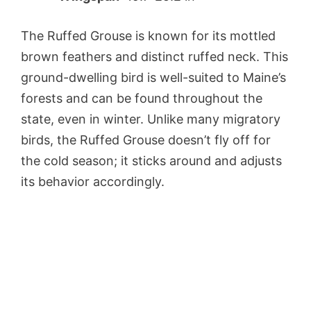
The Ruffed Grouse is known for its mottled
brown feathers and distinct ruffed neck. This
ground-dwelling bird is well-suited to Maine’s
forests and can be found throughout the
state, even in winter. Unlike many migratory
birds, the Ruffed Grouse doesn’t fly off for
the cold season; it sticks around and adjusts
its behavior accordingly.