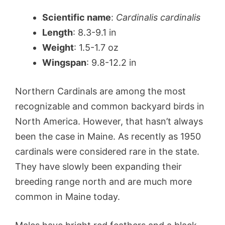
Scientific name
:
Cardinalis cardinalis
Length
: 8.3-9.1 in
Weight
: 1.5-1.7 oz
Wingspan
: 9.8-12.2 in
Northern Cardinals are among the most
recognizable and common backyard birds in
North America. However, that hasn’t always
been the case in Maine. As recently as 1950
cardinals were considered rare in the state.
They have slowly been expanding their
breeding range north and are much more
common in Maine today.