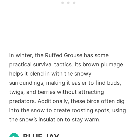
In winter, the Ruffed Grouse has some
practical survival tactics. Its brown plumage
helps it blend in with the snowy
surroundings, making it easier to find buds,
twigs, and berries without attracting
predators. Additionally, these birds often dig
into the snow to create roosting spots, using
the snow’s insulation to stay warm.