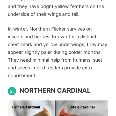
and they have bright yellow feathers on the
underside of their wings and tail.
In winter, Northern Flicker survives on
insects and berries. Known for a distinct
chest mark and yellow underwings, they may
appear slightly paler during colder months.
They need minimal help from humans; suet
and seeds in bird feeders provide extra
nourishment.
NORTHERN CARDINAL
2.