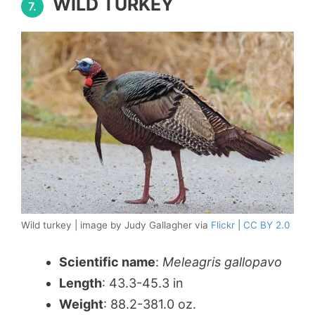
WILD TURKEY
7.
Wild turkey | image by Judy Gallagher via
Flickr
|
CC BY 2.0
Scientific name
:
Meleagris gallopavo
Length
: 43.3-45.3 in
Weight
: 88.2-381.0 oz.