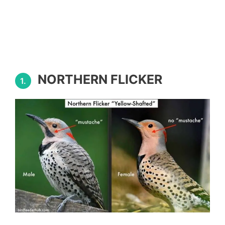
NORTHERN FLICKER
1.