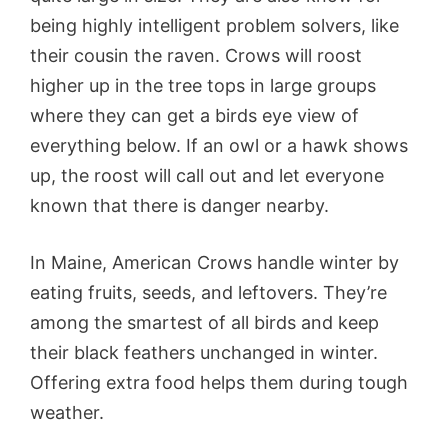
being highly intelligent problem solvers, like
their cousin the raven. Crows will roost
higher up in the tree tops in large groups
where they can get a birds eye view of
everything below. If an owl or a hawk shows
up, the roost will call out and let everyone
known that there is danger nearby.
In Maine, American Crows handle winter by
eating fruits, seeds, and leftovers. They’re
among the smartest of all birds and keep
their black feathers unchanged in winter.
Offering extra food helps them during tough
weather.