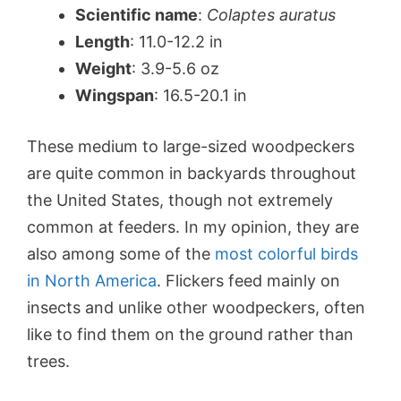
Scientific name
:
Colaptes auratus
Length
: 11.0-12.2 in
Weight
: 3.9-5.6 oz
Wingspan
: 16.5-20.1 in
These medium to large-sized woodpeckers
are quite common in backyards throughout
the United States, though not extremely
common at feeders. In my opinion, they are
also among some of the
most colorful birds
in North America
. Flickers feed mainly on
insects and unlike other woodpeckers, often
like to find them on the ground rather than
trees.