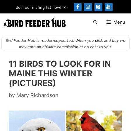
Skip
Join our mailing list now! >>
to
content
Menu
Bird Feeder Hub is reader-supported. When you click and buy we
may earn an affiliate commission at no cost to you.
11 BIRDS TO LOOK FOR IN
MAINE THIS WINTER
(PICTURES)
by
Mary Richardson