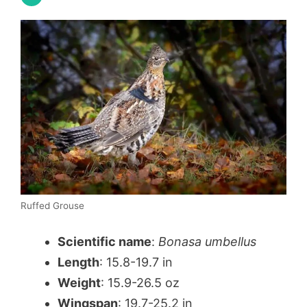
Ruffed Grouse
Scientific name
:
Bonasa umbellus
Length
: 15.8-19.7 in
Weight
: 15.9-26.5 oz
Wingspan
: 19.7-25.2 in