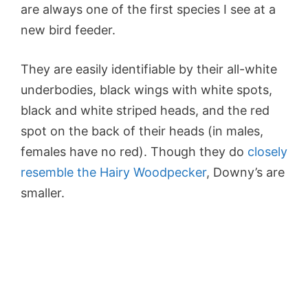
are always one of the first species I see at a
new bird feeder.
They are easily identifiable by their all-white
underbodies, black wings with white spots,
black and white striped heads, and the red
spot on the back of their heads (in males,
females have no red). Though they do
closely
resemble the Hairy Woodpecker
, Downy’s are
smaller.