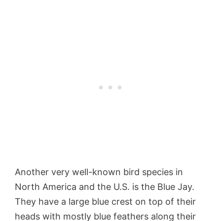
Another very well-known bird species in
North America and the U.S. is the Blue Jay.
They have a large blue crest on top of their
heads with mostly blue feathers along their