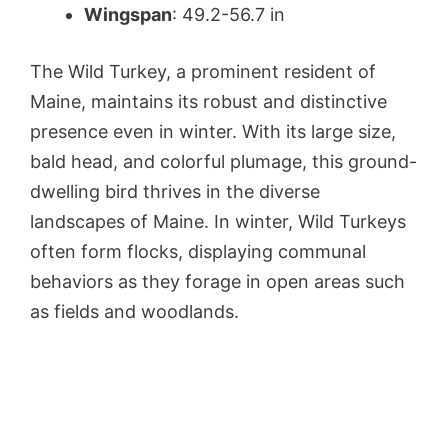
Wingspan
: 49.2-56.7 in
The Wild Turkey, a prominent resident of
Maine, maintains its robust and distinctive
presence even in winter. With its large size,
bald head, and colorful plumage, this ground-
dwelling bird thrives in the diverse
landscapes of Maine. In winter, Wild Turkeys
often form flocks, displaying communal
behaviors as they forage in open areas such
as fields and woodlands.