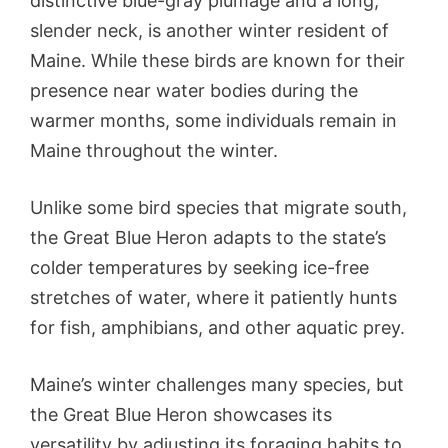
distinctive blue-gray plumage and a long,
slender neck, is another winter resident of
Maine. While these birds are known for their
presence near water bodies during the
warmer months, some individuals remain in
Maine throughout the winter.
Unlike some bird species that migrate south,
the Great Blue Heron adapts to the state’s
colder temperatures by seeking ice-free
stretches of water, where it patiently hunts
for fish, amphibians, and other aquatic prey.
Maine’s winter challenges many species, but
the Great Blue Heron showcases its
versatility by adjusting its foraging habits to