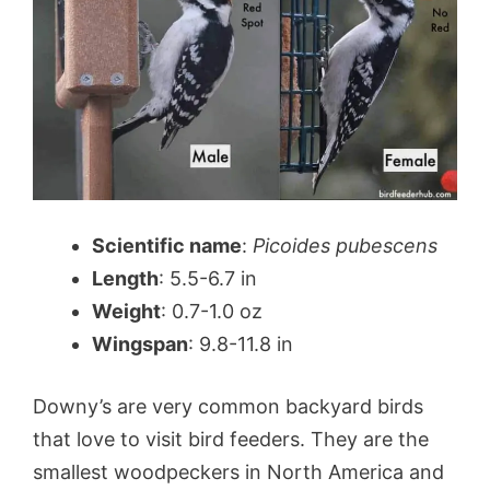
Scientific name
:
Picoides pubescens
Length
: 5.5-6.7 in
Weight
: 0.7-1.0 oz
Wingspan
: 9.8-11.8 in
Downy’s are very common backyard birds
that love to visit bird feeders. They are the
smallest woodpeckers in North America and