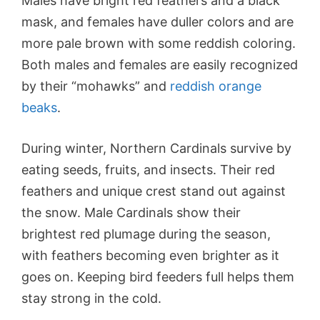
Males have bright red feathers and a black
mask, and females have duller colors and are
more pale brown with some reddish coloring.
Both males and females are easily recognized
by their “mohawks” and
reddish orange
beaks
.
During winter, Northern Cardinals survive by
eating seeds, fruits, and insects. Their red
feathers and unique crest stand out against
the snow. Male Cardinals show their
brightest red plumage during the season,
with feathers becoming even brighter as it
goes on. Keeping bird feeders full helps them
stay strong in the cold.