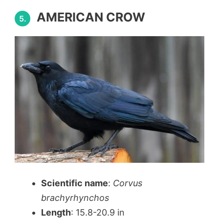
AMERICAN CROW
5.
Scientific name
:
Corvus
brachyrhynchos
Length
: 15.8-20.9 in