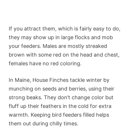
If you attract them, which is fairly easy to do,
they may show up in large flocks and mob
your feeders. Males are mostly streaked
brown with some red on the head and chest,
females have no red coloring.
In Maine, House Finches tackle winter by
munching on seeds and berries, using their
strong beaks. They don’t change color but
fluff up their feathers in the cold for extra
warmth. Keeping bird feeders filled helps
them out during chilly times.