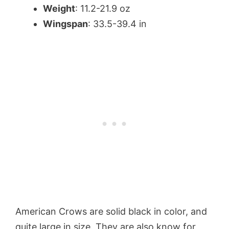
Weight
: 11.2-21.9 oz
Wingspan
: 33.5-39.4 in
American Crows are solid black in color, and
quite large in size. They are also know for