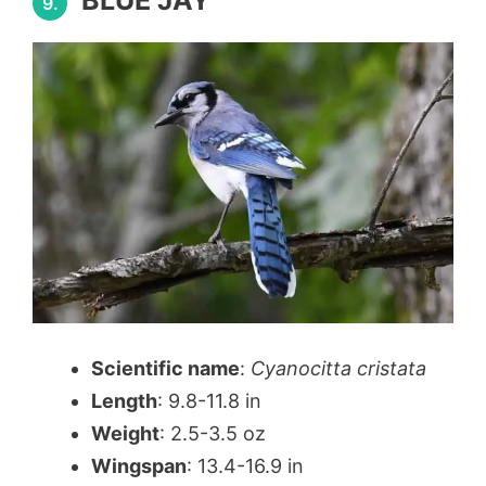
BLUE JAY
9.
Scientific name
:
Cyanocitta cristata
Length
: 9.8-11.8 in
Weight
: 2.5-3.5 oz
Wingspan
: 13.4-16.9 in