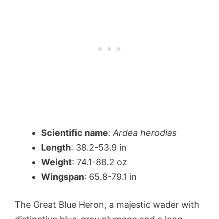
Scientific name
:
Ardea herodias
Length
: 38.2-53.9 in
Weight
: 74.1-88.2 oz
Wingspan
: 65.8-79.1 in
The Great Blue Heron, a majestic wader with