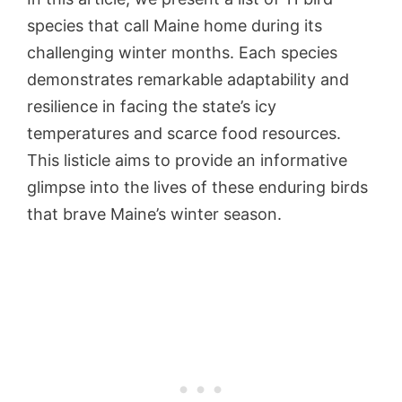
species that call Maine home during its
challenging winter months. Each species
demonstrates remarkable adaptability and
resilience in facing the state’s icy
temperatures and scarce food resources.
This listicle aims to provide an informative
glimpse into the lives of these enduring birds
that brave Maine’s winter season.