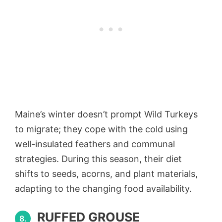
Maine’s winter doesn’t prompt Wild Turkeys
to migrate; they cope with the cold using
well-insulated feathers and communal
strategies. During this season, their diet
shifts to seeds, acorns, and plant materials,
adapting to the changing food availability.
RUFFED GROUSE
8.