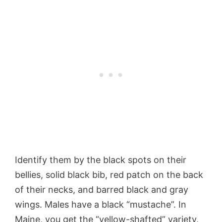
Identify them by the black spots on their
bellies, solid black bib, red patch on the back
of their necks, and barred black and gray
wings. Males have a black “mustache”. In
Maine, you get the “yellow-shafted” variety,