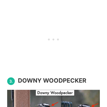
DOWNY WOODPECKER
3.