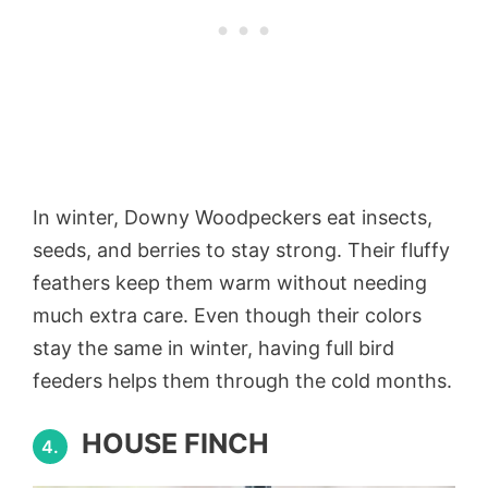
In winter, Downy Woodpeckers eat insects,
seeds, and berries to stay strong. Their fluffy
feathers keep them warm without needing
much extra care. Even though their colors
stay the same in winter, having full bird
feeders helps them through the cold months.
HOUSE FINCH
4.