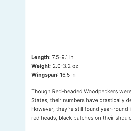
Length
: 7.5-9.1 in
Weight
: 2.0-3.2 oz
Wingspan
: 16.5 in
Though Red-headed Woodpeckers were 
States, their numbers have drastically 
However, they’re still found year-round
red heads, black patches on their shoul