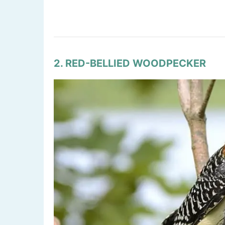
2. RED-BELLIED WOODPECKER