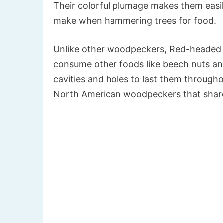
Their colorful plumage makes them easily
make when hammering trees for food.
Unlike other woodpeckers, Red-headed W
consume other foods like beech nuts and 
cavities and holes to last them througho
North American woodpeckers that share