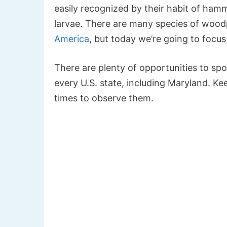
easily recognized by their habit of hamm
larvae. There are many species of wood
America
, but today we’re going to focu
There are plenty of opportunities to sp
every U.S. state, including Maryland. Ke
times to observe them.