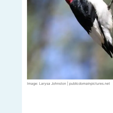
Image: Larysa Johnston | publicdomainpictures.net