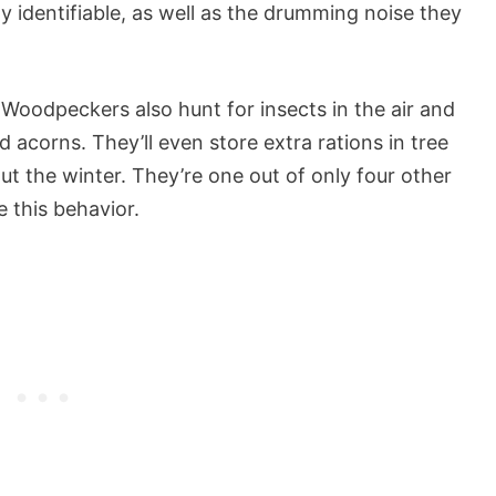
 identifiable, as well as the drumming noise they
oodpeckers also hunt for insects in the air and
acorns. They’ll even store extra rations in tree
ut the winter. They’re one out of only four other
 this behavior.