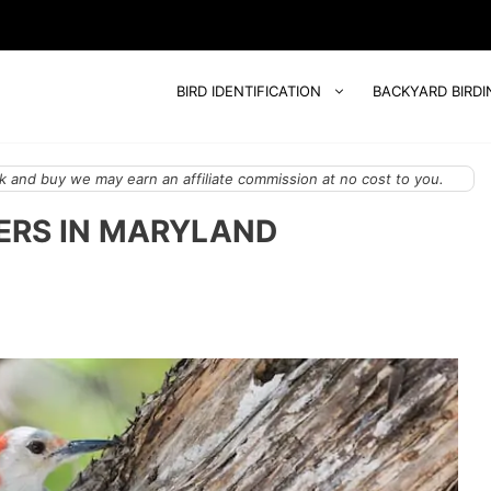
BIRD IDENTIFICATION
BACKYARD BIRDI
 and buy we may earn an affiliate commission at no cost to you.
ERS IN MARYLAND