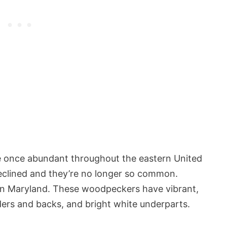
once abundant throughout the eastern United
declined and they’re no longer so common.
 in Maryland. These woodpeckers have vibrant,
ders and backs, and bright white underparts.