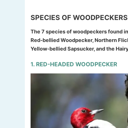
SPECIES OF WOODPECKERS
The 7 species of woodpeckers found i
Red-bellied Woodpecker, Northern Fli
Yellow-bellied Sapsucker, and the Hai
1. RED-HEADED WOODPECKER