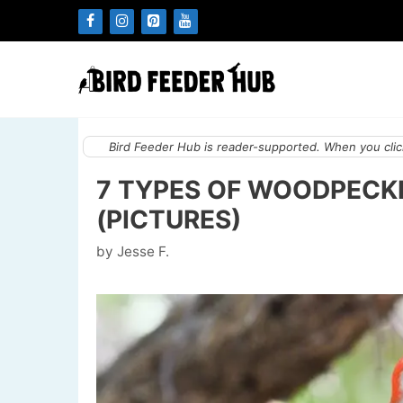
Skip
to
content
Bird Feeder Hub is reader-supported. When you click
7 TYPES OF WOODPECK
(PICTURES)
by
Jesse F.