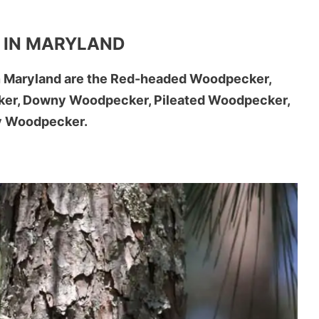
 IN MARYLAND
n Maryland are the Red-headed Woodpecker,
cker, Downy Woodpecker, Pileated Woodpecker,
ry Woodpecker.