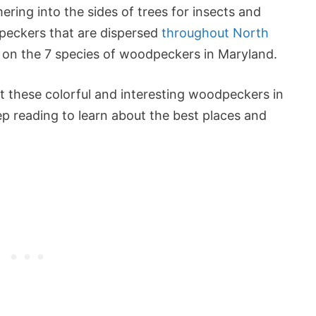
ering into the sides of trees for insects and
peckers that are dispersed
throughout North
s on the 7 species of woodpeckers in Maryland.
ot these colorful and interesting woodpeckers in
ep reading to learn about the best places and