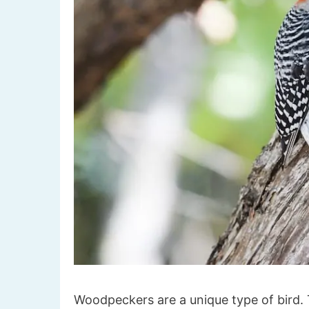
Woodpeckers are a unique type of bird. T