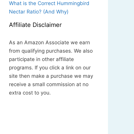
What is the Correct Hummingbird
Nectar Ratio? (And Why)
Affiliate Disclaimer
As an Amazon Associate we earn
from qualifying purchases. We also
participate in other affiliate
programs. If you click a link on our
site then make a purchase we may
receive a small commission at no
extra cost to you.