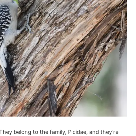
hey belong to the family, Picidae, and they’re