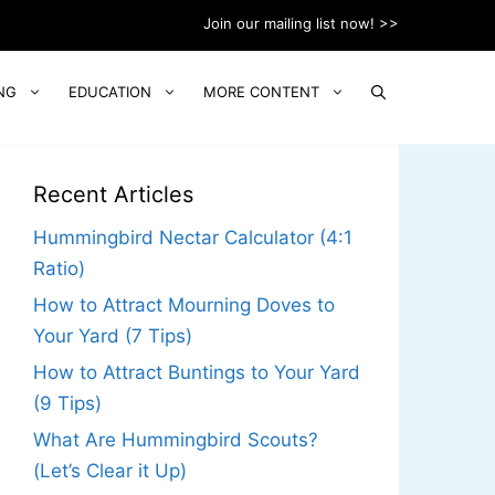
Join our mailing list now! >>
NG
EDUCATION
MORE CONTENT
Recent Articles
Hummingbird Nectar Calculator (4:1
Ratio)
How to Attract Mourning Doves to
Your Yard (7 Tips)
How to Attract Buntings to Your Yard
(9 Tips)
What Are Hummingbird Scouts?
(Let’s Clear it Up)