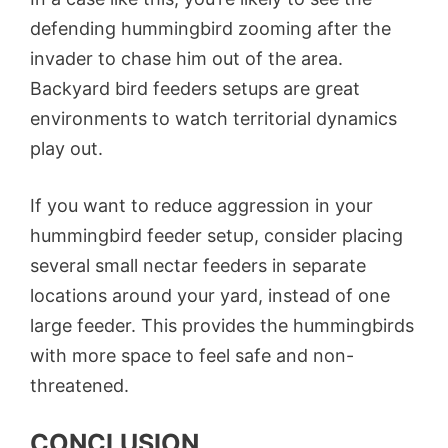
defending hummingbird zooming after the
invader to chase him out of the area.
Backyard bird feeders setups are great
environments to watch territorial dynamics
play out.
If you want to reduce aggression in your
hummingbird feeder setup, consider placing
several small nectar feeders in separate
locations around your yard, instead of one
large feeder. This provides the hummingbirds
with more space to feel safe and non-
threatened.
CONCLUSION