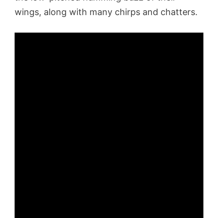
wings, along with many chirps and chatters.