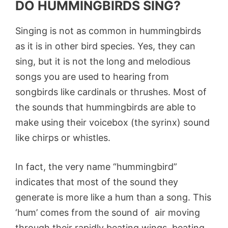
DO HUMMINGBIRDS SING?
Singing is not as common in hummingbirds
as it is in other bird species. Yes, they can
sing, but it is not the long and melodious
songs you are used to hearing from
songbirds like cardinals or thrushes. Most of
the sounds that hummingbirds are able to
make using their voicebox (the syrinx) sound
like chirps or whistles.
In fact, the very name “hummingbird”
indicates that most of the sound they
generate is more like a hum than a song. This
‘hum’ comes from the sound of air moving
through their rapidly beating wings, beating