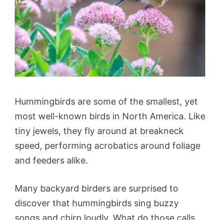
Hummingbirds are some of the smallest, yet
most well-known birds in North America. Like
tiny jewels, they fly around at breakneck
speed, performing acrobatics around foliage
and feeders alike.
Many backyard birders are surprised to
discover that hummingbirds sing buzzy
songs and chirp loudly. What do those calls