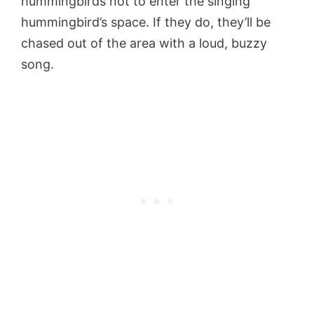
hummingbirds not to enter the singing
hummingbird’s space. If they do, they’ll be
chased out of the area with a loud, buzzy
song.