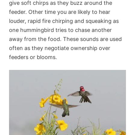
give soft chirps as they buzz around the
feeder. Other time you are likely to hear
louder, rapid fire chirping and squeaking as
one hummingbird tries to chase another
away from the food. These sounds are used
often as they negotiate ownership over
feeders or blooms.