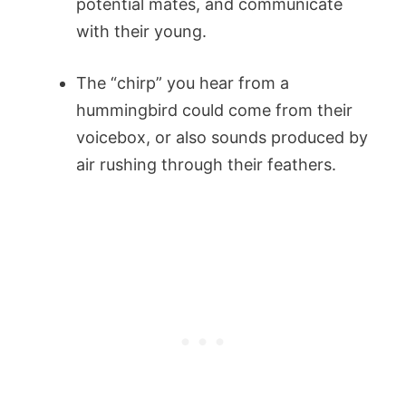
potential mates, and communicate
with their young.
The “chirp” you hear from a
hummingbird could come from their
voicebox, or also sounds produced by
air rushing through their feathers.