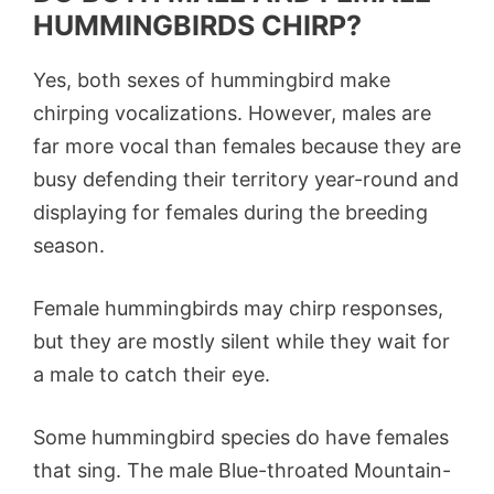
HUMMINGBIRDS CHIRP?
Yes, both sexes of hummingbird make
chirping vocalizations. However, males are
far more vocal than females because they are
busy defending their territory year-round and
displaying for females during the breeding
season.
Female hummingbirds may chirp responses,
but they are mostly silent while they wait for
a male to catch their eye.
Some hummingbird species do have females
that sing. The male Blue-throated Mountain-