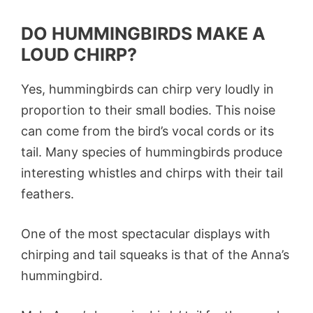
DO HUMMINGBIRDS MAKE A
LOUD CHIRP?
Yes, hummingbirds can chirp very loudly in
proportion to their small bodies. This noise
can come from the bird’s vocal cords or its
tail. Many species of hummingbirds produce
interesting whistles and chirps with their tail
feathers.
One of the most spectacular displays with
chirping and tail squeaks is that of the Anna’s
hummingbird.