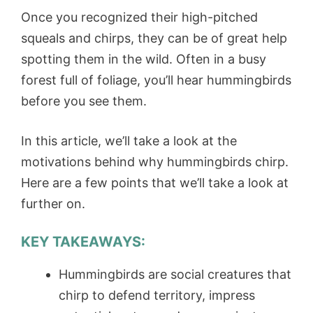
Once you recognized their high-pitched
squeals and chirps, they can be of great help
spotting them in the wild. Often in a busy
forest full of foliage, you’ll hear hummingbirds
before you see them.
In this article, we’ll take a look at the
motivations behind why hummingbirds chirp.
Here are a few points that we’ll take a look at
further on.
KEY TAKEAWAYS:
Hummingbirds are social creatures that
chirp to defend territory, impress