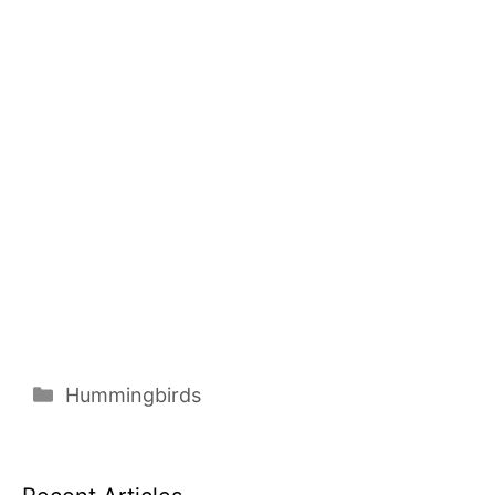
Categories
Hummingbirds