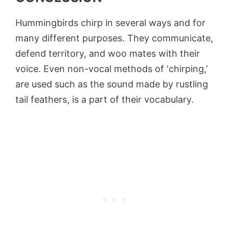
Hummingbirds chirp in several ways and for
many different purposes. They communicate,
defend territory, and woo mates with their
voice. Even non-vocal methods of ‘chirping,’
are used such as the sound made by rustling
tail feathers, is a part of their vocabulary.