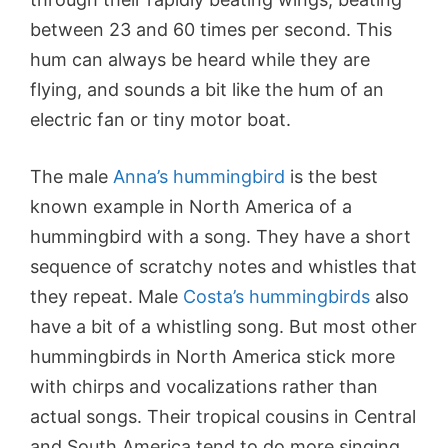
between 23 and 60 times per second. This
hum can always be heard while they are
flying, and sounds a bit like the hum of an
electric fan or tiny motor boat.
The male
Anna’s hummingbird
is the best
known example in North America of a
hummingbird with a song. They have a short
sequence of scratchy notes and whistles that
they repeat. Male
Costa’s hummingbirds
also
have a bit of a whistling song. But most other
hummingbirds in North America stick more
with chirps and vocalizations rather than
actual songs. Their tropical cousins in Central
and South America tend to do more singing.