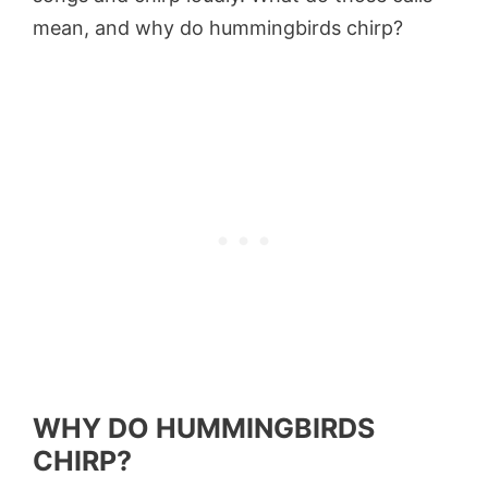
mean, and why do hummingbirds chirp?
WHY DO HUMMINGBIRDS
CHIRP?