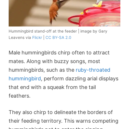
Hummingbird stand-off at the feeder | image by Gary
Leavens via
Flickr
|
CC BY-SA 2.0
Male hummingbirds chirp often to attract
mates. Along with buzzy songs, most
hummingbirds, such as the
ruby-throated
hummingbird
, perform dazzling arial displays
that end with a squeak from the tail
feathers.
They also chirp to delineate the borders of
their feeding territory. This warns competing