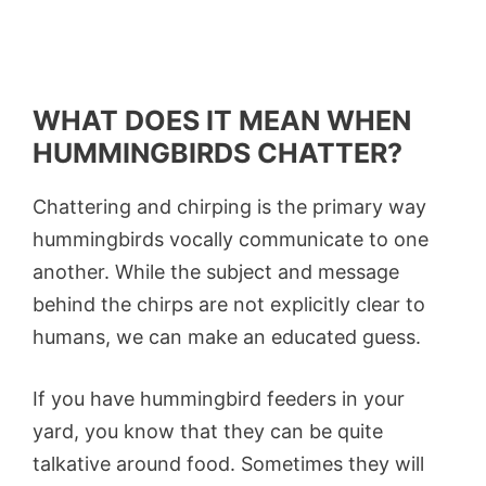
WHAT DOES IT MEAN WHEN
HUMMINGBIRDS CHATTER?
Chattering and chirping is the primary way
hummingbirds vocally communicate to one
another. While the subject and message
behind the chirps are not explicitly clear to
humans, we can make an educated guess.
If you have hummingbird feeders in your
yard, you know that they can be quite
talkative around food. Sometimes they will