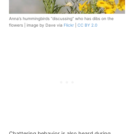
Anna’s hummingbirds “discussing” who has dibs on the
flowers | image by Dave via
Flickr
|
CC BY 2.0
Chattering behavior is also heard during