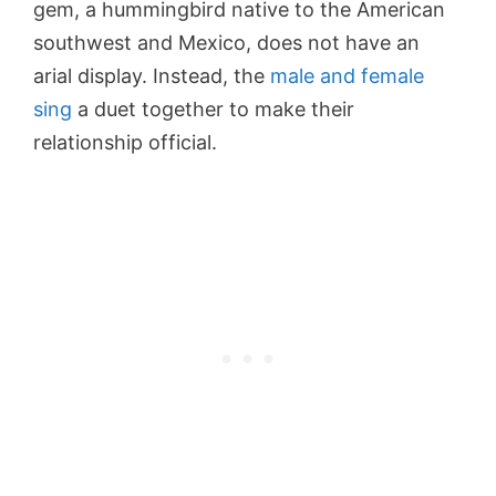
gem, a hummingbird native to the American
southwest and Mexico, does not have an
arial display. Instead, the
male and female
sing
a duet together to make their
relationship official.