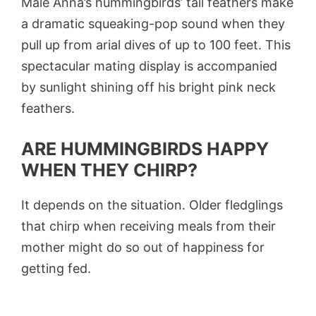
Male Anna’s hummingbirds’ tail feathers make
a dramatic squeaking-pop sound when they
pull up from arial dives of up to 100 feet. This
spectacular mating display is accompanied
by sunlight shining off his bright pink neck
feathers.
ARE HUMMINGBIRDS HAPPY
WHEN THEY CHIRP?
It depends on the situation. Older fledglings
that chirp when receiving meals from their
mother might do so out of happiness for
getting fed.