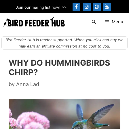
Skip
Join our mailing list now! >>
to
content
Menu
Bird Feeder Hub is reader-supported. When you click and buy we
may earn an affiliate commission at no cost to you.
WHY DO HUMMINGBIRDS
CHIRP?
by
Anna Lad