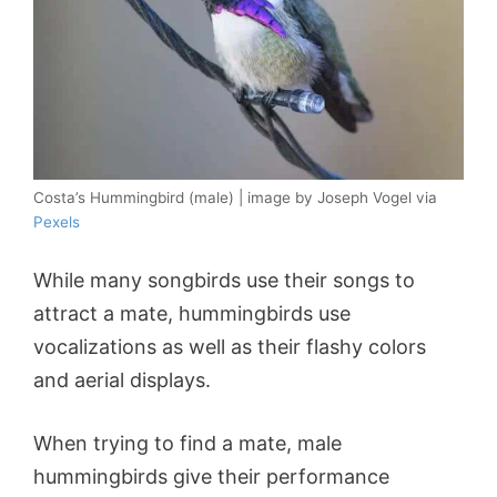
Costa’s Hummingbird (male) | image by Joseph Vogel via
Pexels
While many songbirds use their songs to
attract a mate, hummingbirds use
vocalizations as well as their flashy colors
and aerial displays.
When trying to find a mate, male
hummingbirds give their performance