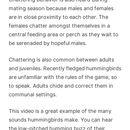
mating season because males and females
are in close proximity to each other. The
females chatter amongst themselves in a
central feeding area or perch as they wait to
be serenaded by hopeful males.
Chattering is also common between adults
and juveniles. Recently fledged hummingbirds
are unfamiliar with the rules of the game, so
to speak. Adults chide and correct them in
communal settings.
This video is a great example of the many
sounds hummingbirds make. You can hear
the low-pitched humming buzz of their