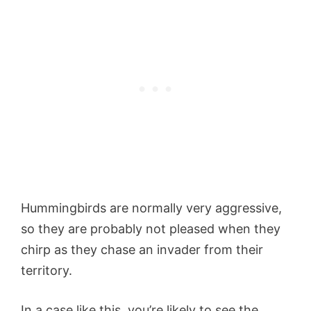
Hummingbirds are normally very aggressive,
so they are probably not pleased when they
chirp as they chase an invader from their
territory.
In a case like this, you’re likely to see the