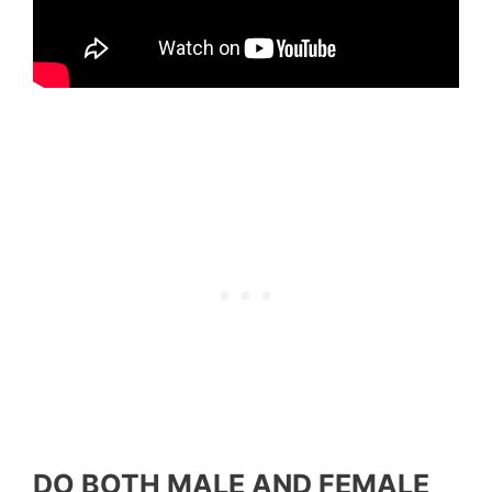
DO BOTH MALE AND FEMALE