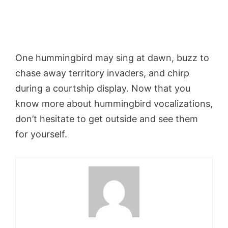
One hummingbird may sing at dawn, buzz to
chase away territory invaders, and chirp
during a courtship display. Now that you
know more about hummingbird vocalizations,
don’t hesitate to get outside and see them
for yourself.