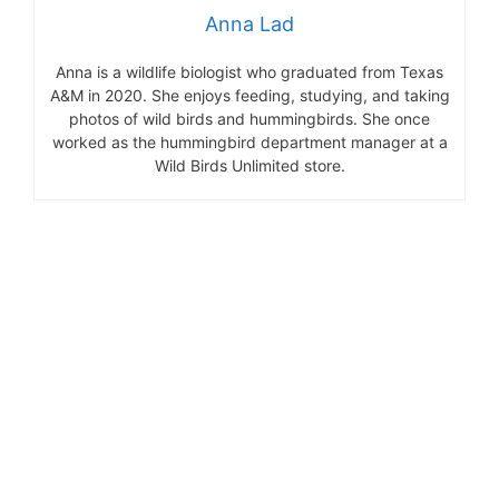
Anna Lad
Anna is a wildlife biologist who graduated from Texas
A&M in 2020. She enjoys feeding, studying, and taking
photos of wild birds and hummingbirds. She once
worked as the hummingbird department manager at a
Wild Birds Unlimited store.