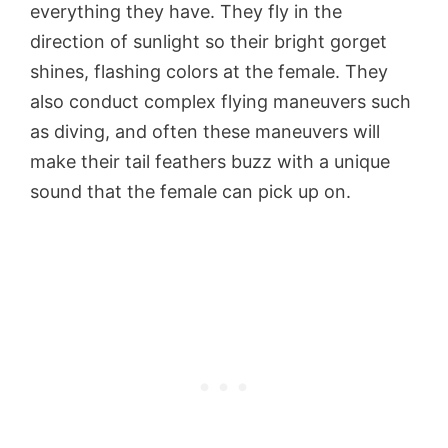
everything they have. They fly in the
direction of sunlight so their bright gorget
shines, flashing colors at the female. They
also conduct complex flying maneuvers such
as diving, and often these maneuvers will
make their tail feathers buzz with a unique
sound that the female can pick up on.