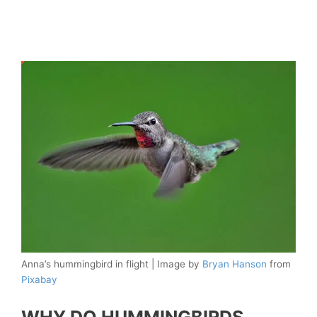
Anna’s hummingbird in flight | Image by
Bryan Hanson
from
Pixabay