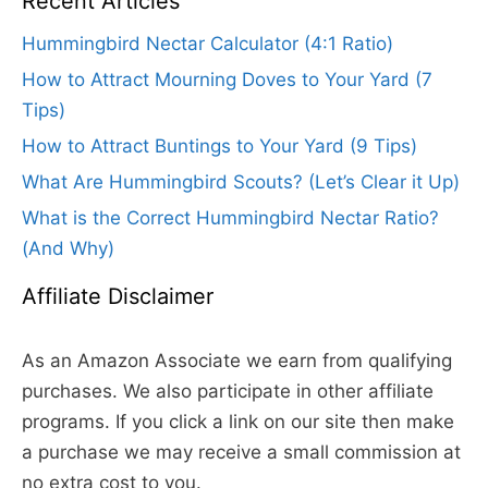
Recent Articles
Hummingbird Nectar Calculator (4:1 Ratio)
How to Attract Mourning Doves to Your Yard (7
Tips)
How to Attract Buntings to Your Yard (9 Tips)
What Are Hummingbird Scouts? (Let’s Clear it Up)
What is the Correct Hummingbird Nectar Ratio?
(And Why)
Affiliate Disclaimer
As an Amazon Associate we earn from qualifying
purchases. We also participate in other affiliate
programs. If you click a link on our site then make
a purchase we may receive a small commission at
no extra cost to you.