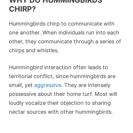
WHY DO HUMMINGBIRDS
CHIRP?
Hummingbirds chirp to communicate with
one another. When individuals run into each
other, they communicate through a series of
chirps and whistles.
Hummingbird interaction often leads to
territorial conflict, since hummingbirds are
small, yet
aggressive
. They are intensely
possessive about their home turf. Most will
loudly vocalize their objection to sharing
nectar sources with other hummingbirds.