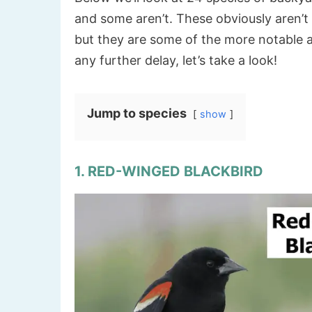
and some aren’t. These obviously aren’t al
but they are some of the more notable 
any further delay, let’s take a look!
Jump to species
show
1. RED-WINGED BLACKBIRD