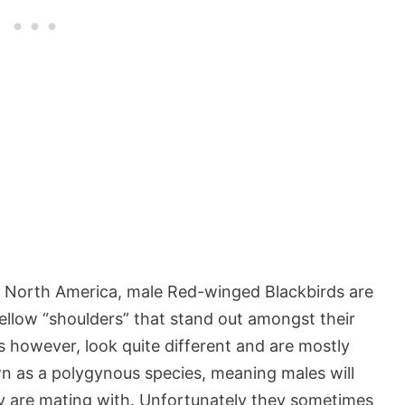
f North America, male Red-winged Blackbirds are
ellow “shoulders” that stand out amongst their
s however, look quite different and are mostly
n as a polygynous species, meaning males will
ey are mating with. Unfortunately they sometimes