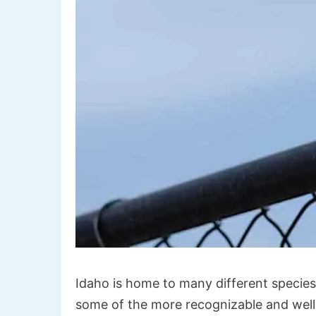
Idaho is home to many different species of
some of the more recognizable and well