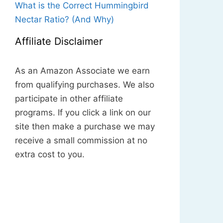
What is the Correct Hummingbird
Nectar Ratio? (And Why)
Affiliate Disclaimer
As an Amazon Associate we earn
from qualifying purchases. We also
participate in other affiliate
programs. If you click a link on our
site then make a purchase we may
receive a small commission at no
extra cost to you.