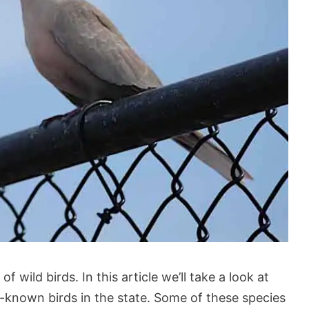
 wild birds. In this article we’ll take a look at
-known birds in the state. Some of these species