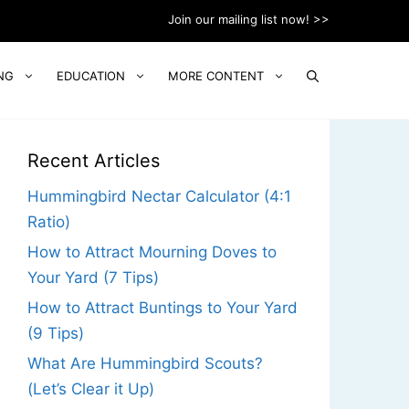
Join our mailing list now! >>
NG
EDUCATION
MORE CONTENT
Recent Articles
Hummingbird Nectar Calculator (4:1
Ratio)
How to Attract Mourning Doves to
Your Yard (7 Tips)
How to Attract Buntings to Your Yard
(9 Tips)
What Are Hummingbird Scouts?
(Let’s Clear it Up)