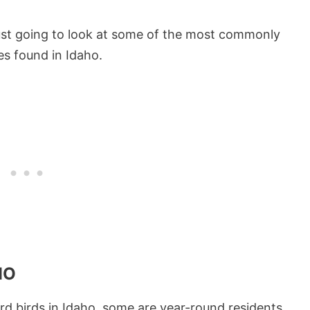
 just going to look at some of the most commonly
es found in Idaho.
HO
rd birds in Idaho, some are year-round residents