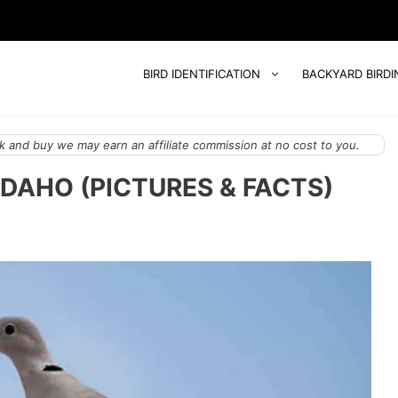
BIRD IDENTIFICATION
BACKYARD BIRDI
 and buy we may earn an affiliate commission at no cost to you.
IDAHO (PICTURES & FACTS)