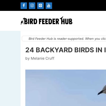
Skip
to
content
Bird Feeder Hub is reader-supported. When you click
24 BACKYARD BIRDS IN 
by
Melanie Cruff