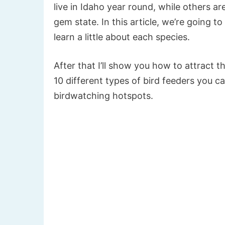
live in Idaho year round, while others a
gem state. In this article, we’re going t
learn a little about each species.
After that I’ll show you how to attract t
10 different types of bird feeders you 
birdwatching hotspots.