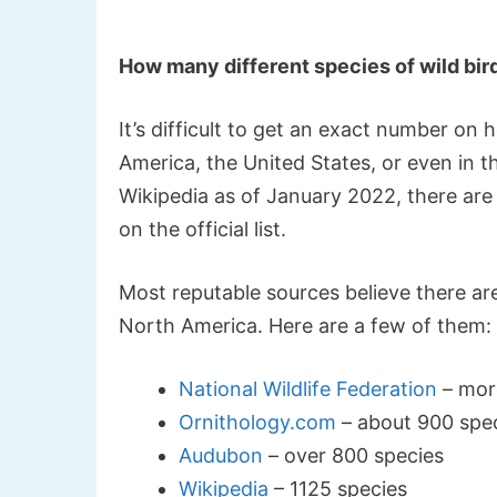
How many different species of wild bird
It’s difficult to get an exact number on
America, the United States, or even in t
Wikipedia as of January 2022, there are 
on the official list.
Most reputable sources believe there ar
North America. Here are a few of them:
National Wildlife Federation
– mor
Ornithology.com
– about 900 spe
Audubon
– over 800 species
Wikipedia
– 1125 species