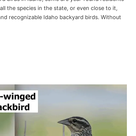
l the species in the state, or even close to it,
and recognizable Idaho backyard birds. Without