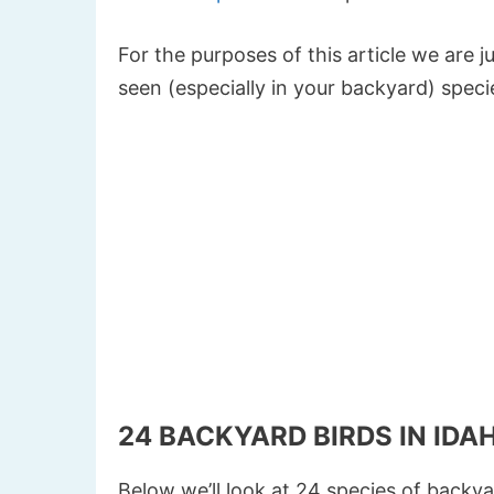
For the purposes of this article we are
seen (especially in your backyard) speci
24 BACKYARD BIRDS IN IDA
Below we’ll look at 24 species of backya