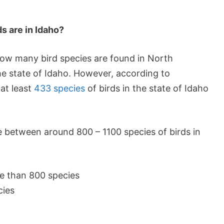
s are in Idaho?
 how many bird species are found in North
he state of Idaho. However, according to
at least
433 species
of birds in the state of Idaho
e between around 800 – 1100 species of birds in
e than 800 species
cies