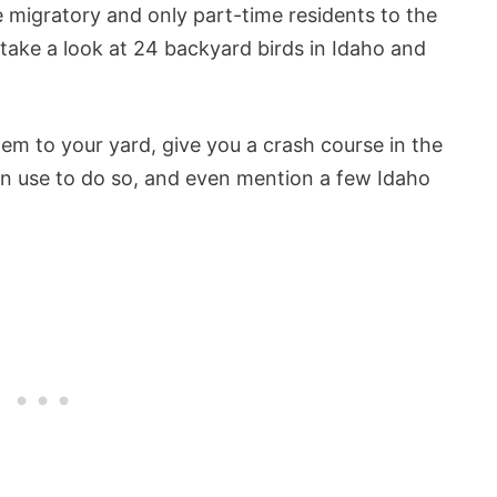
re migratory and only part-time residents to the
o take a look at 24 backyard birds in Idaho and
hem to your yard, give you a crash course in the
can use to do so, and even mention a few Idaho