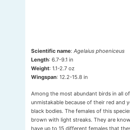
Scientific name
:
Agelaius phoeniceus
Length
: 6.7-9.1 in
Weight
: 1.1-2.7 oz
Wingspan
: 12.2-15.8 in
Among the most abundant birds in all o
unmistakable because of their red and y
black bodies. The females of this specie
brown with light streaks. They are know
have up to 15 different females that th