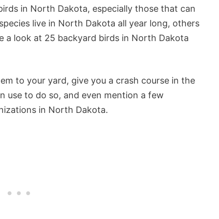
rds in North Dakota, especially those that can
ecies live in North Dakota all year long, others
ake a look at 25 backyard birds in North Dakota
hem to your yard, give you a crash course in the
can use to do so, and even mention a few
nizations in North Dakota.