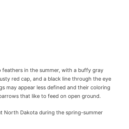
 feathers in the summer, with a buffy gray
usty red cap, and a black line through the eye
gs may appear less defined and their coloring
rrows that like to feed on open ground.
t North Dakota during the spring-summer