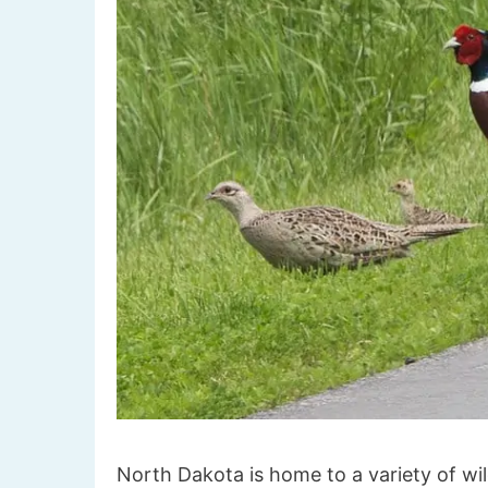
North Dakota is home to a variety of wild 