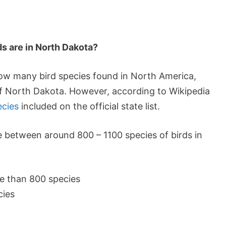
ds are in North Dakota?
 how many bird species found in North America,
 of North Dakota. However, according to Wikipedia
ecies
included on the official state list.
e between around 800 – 1100 species of birds in
e than 800 species
cies