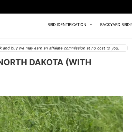
BIRD IDENTIFICATION
BACKYARD BIRDI
 and buy we may earn an affiliate commission at no cost to you.
 NORTH DAKOTA (WITH