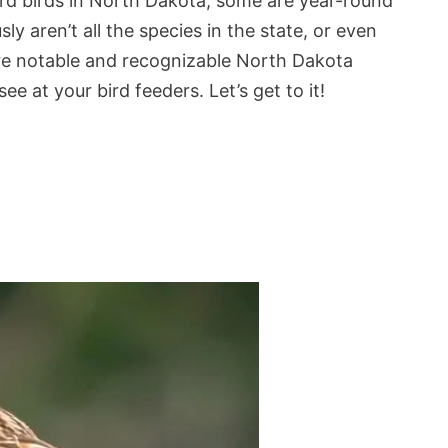
ard birds in North Dakota, some are year-round
y aren’t all the species in the state, or even
ore notable and recognizable North Dakota
e at your bird feeders. Let’s get to it!