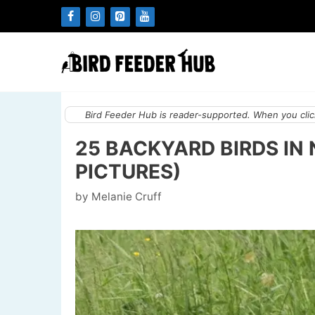
Skip
to
content
Bird Feeder Hub is reader-supported. When you click
25 BACKYARD BIRDS IN
PICTURES)
by
Melanie Cruff