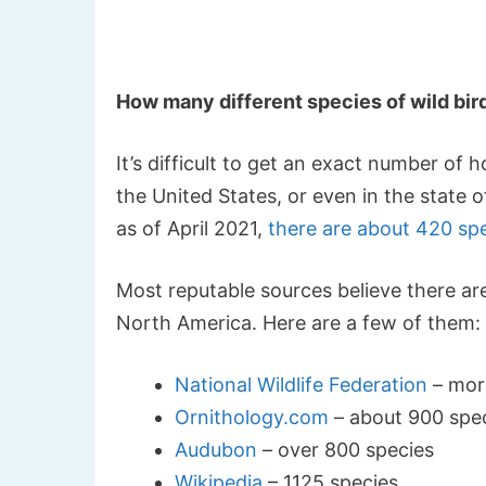
How many different species of wild bir
It’s difficult to get an exact number of
the United States, or even in the state
as of April 2021,
there are about 420 sp
Most reputable sources believe there ar
North America. Here are a few of them:
National Wildlife Federation
– mor
Ornithology.com
– about 900 spe
Audubon
– over 800 species
Wikipedia
– 1125 species