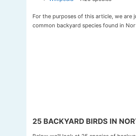
For the purposes of this article, we are 
common backyard species found in Nor
25 BACKYARD BIRDS IN NO