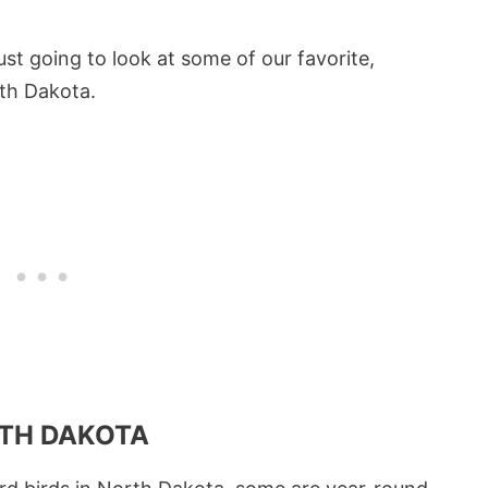
just going to look at some of our favorite,
th Dakota.
RTH DAKOTA