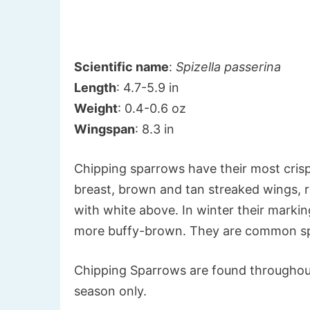
Scientific name
:
Spizella passerina
Length
: 4.7-5.9 in
Weight
: 0.4-0.6 oz
Wingspan
: 8.3 in
Chipping sparrows have their most crisp
breast, brown and tan streaked wings, r
with white above. In winter their markin
more buffy-brown. They are common spa
Chipping Sparrows are found throughou
season only.