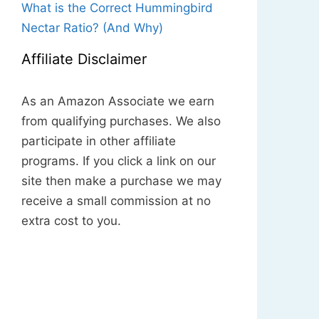
What is the Correct Hummingbird
Nectar Ratio? (And Why)
Affiliate Disclaimer
As an Amazon Associate we earn
from qualifying purchases. We also
participate in other affiliate
programs. If you click a link on our
site then make a purchase we may
receive a small commission at no
extra cost to you.