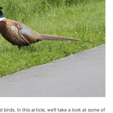
birds. In this article, we’ll take a look at some of