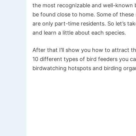
the most recognizable and well-known bi
be found close to home. Some of these sp
are only part-time residents. So let’s t
and learn a little about each species.
After that I’ll show you how to attract t
10 different types of bird feeders you 
birdwatching hotspots and birding orga