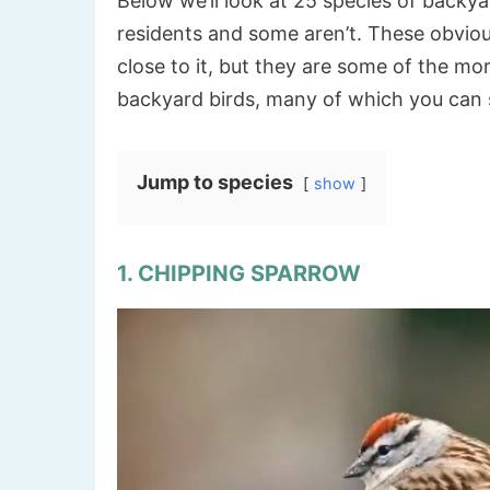
Below we’ll look at 25 species of backy
residents and some aren’t. These obviousl
close to it, but they are some of the m
backyard birds, many of which you can se
Jump to species
show
1. CHIPPING SPARROW