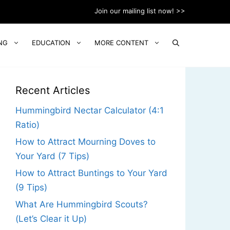
Join our mailing list now! >>
NG
EDUCATION
MORE CONTENT
Recent Articles
Hummingbird Nectar Calculator (4:1
Ratio)
How to Attract Mourning Doves to
Your Yard (7 Tips)
How to Attract Buntings to Your Yard
(9 Tips)
What Are Hummingbird Scouts?
(Let’s Clear it Up)