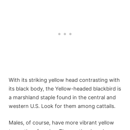
With its striking yellow head contrasting with
its black body, the Yellow-headed blackbird is
a marshland staple found in the central and
western U.S. Look for them among cattails.
Males, of course, have more vibrant yellow