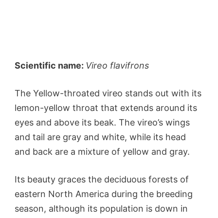
Scientific name:
Vireo flavifrons
The Yellow-throated vireo stands out with its
lemon-yellow throat that extends around its
eyes and above its beak. The vireo’s wings
and tail are gray and white, while its head
and back are a mixture of yellow and gray.
Its beauty graces the deciduous forests of
eastern North America during the breeding
season, although its population is down in