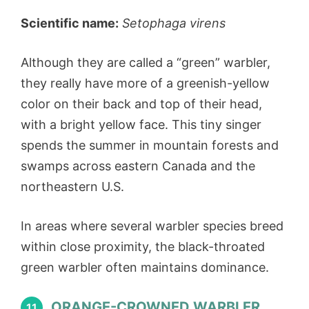
Scientific name:
Setophaga virens
Although they are called a “green” warbler,
they really have more of a greenish-yellow
color on their back and top of their head,
with a bright yellow face. This tiny singer
spends the summer in mountain forests and
swamps across eastern Canada and the
northeastern U.S.
In areas where several warbler species breed
within close proximity, the black-throated
green warbler often maintains dominance.
ORANGE-CROWNED WARBLER
11