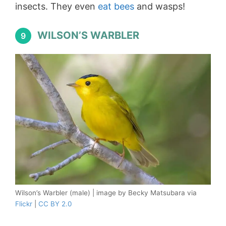
insects. They even
eat bees
and wasps!
WILSON’S WARBLER
9
Wilson’s Warbler (male) | image by Becky Matsubara via
Flickr
|
CC BY 2.0