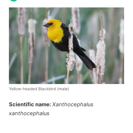
Yellow-headed Blackbird (male)
Scientific name:
Xanthocephalus
xanthocephalus