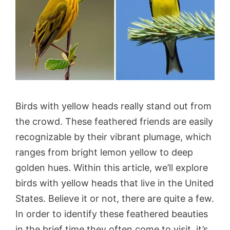
Birds with yellow heads really stand out from
the crowd. These feathered friends are easily
recognizable by their vibrant plumage, which
ranges from bright lemon yellow to deep
golden hues. Within this article, we’ll explore
birds with yellow heads that live in the United
States. Believe it or not, there are quite a few.
In order to identify these feathered beauties
in the brief time they often come to visit, it’s