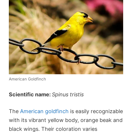
American Goldfinch
Scientific name:
Spinus tristis
The
American goldfinch
is easily recognizable
with its vibrant yellow body, orange beak and
black wings. Their coloration varies