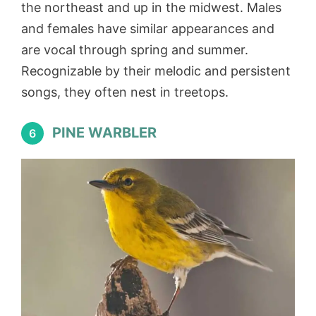
the northeast and up in the midwest. Males
and females have similar appearances and
are vocal through spring and summer.
Recognizable by their melodic and persistent
songs, they often nest in treetops.
PINE WARBLER
6