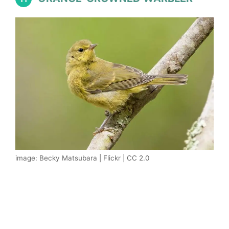
image: Becky Matsubara | Flickr | CC 2.0