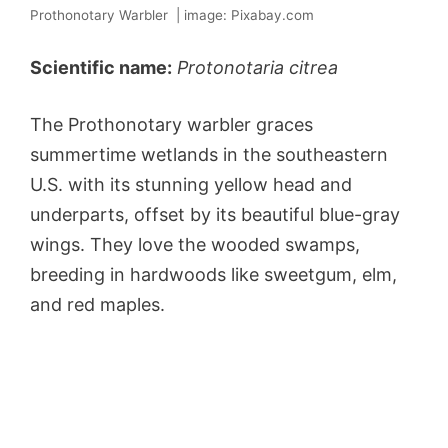
Prothonotary Warbler | image: Pixabay.com
Scientific name:
Protonotaria citrea
The Prothonotary warbler graces
summertime wetlands in the southeastern
U.S. with its stunning yellow head and
underparts, offset by its beautiful blue-gray
wings. They love the wooded swamps,
breeding in hardwoods like sweetgum, elm,
and red maples.