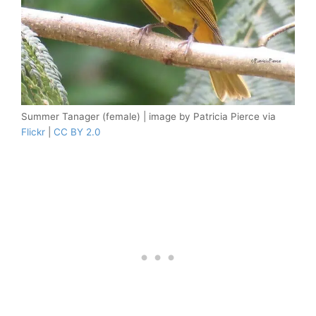
Summer Tanager (female) | image by Patricia Pierce via
Flickr
|
CC BY 2.0