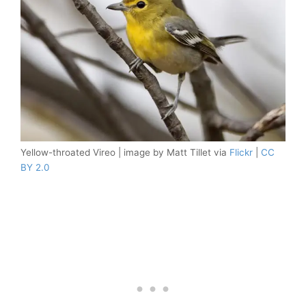
Yellow-throated Vireo | image by Matt Tillet via
Flickr
|
CC
BY 2.0