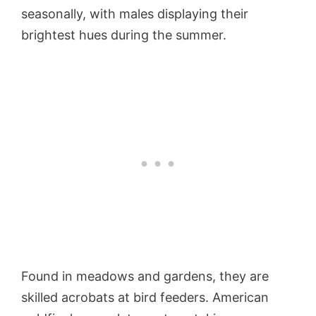
seasonally, with males displaying their
brightest hues during the summer.
Found in meadows and gardens, they are
skilled acrobats at bird feeders. American