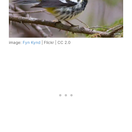
image:
Fyn Kynd
| Flickr | CC 2.0