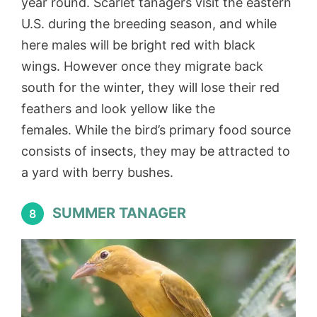
year round. Scarlet tanagers visit the eastern
U.S. during the breeding season, and while
here males will be bright red with black
wings. However once they migrate back
south for the winter, they will lose their red
feathers and look yellow like the
females. While the bird’s primary food source
consists of insects, they may be attracted to
a yard with berry bushes.
SUMMER TANAGER
8