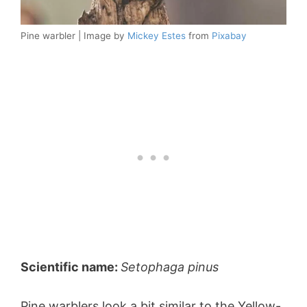
Pine warbler | Image by
Mickey Estes
from
Pixabay
Scientific name:
Setophaga pinus
Pine warblers look a bit similar to the Yellow-