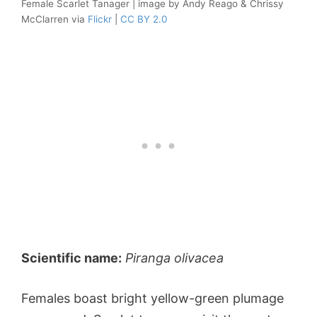
Female Scarlet Tanager | image by Andy Reago & Chrissy
McClarren via
Flickr
|
CC BY 2.0
Scientific name:
Piranga olivacea
Females boast bright yellow-green plumage