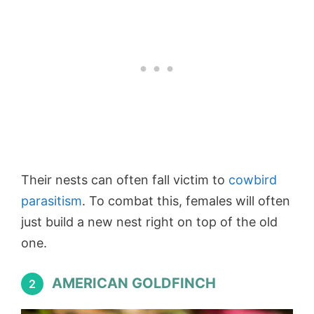
Their nests can often fall victim to
cowbird
parasitism
. To combat this, females will often
just build a new nest right on top of the old
one.
AMERICAN GOLDFINCH
2