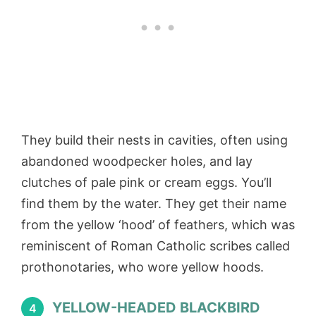
They build their nests in cavities, often using
abandoned woodpecker holes, and lay
clutches of pale pink or cream eggs. You’ll
find them by the water. They get their name
from the yellow ‘hood’ of feathers, which was
reminiscent of Roman Catholic scribes called
prothonotaries, who wore yellow hoods.
YELLOW-HEADED BLACKBIRD
4