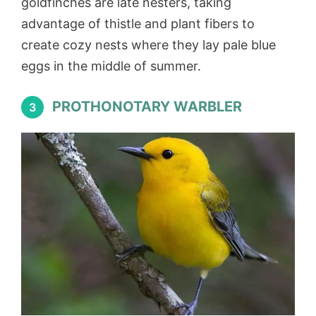
goldfinches are late nesters, taking
advantage of thistle and plant fibers to
create cozy nests where they lay pale blue
eggs in the middle of summer.
PROTHONOTARY WARBLER
3