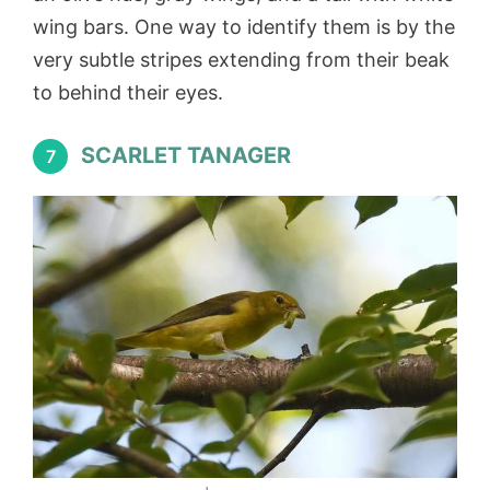
wing bars. One way to identify them is by the
very subtle stripes extending from their beak
to behind their eyes.
SCARLET TANAGER
7