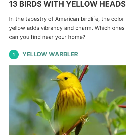
13 BIRDS WITH YELLOW HEADS
In the tapestry of American birdlife, the color
yellow adds vibrancy and charm. Which ones
can you find near your home?
YELLOW WARBLER
1