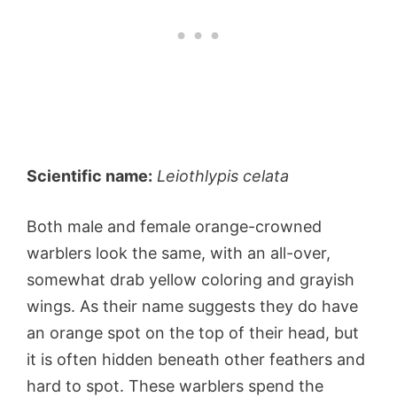
Scientific name:
Leiothlypis celata
Both male and female orange-crowned
warblers look the same, with an all-over,
somewhat drab yellow coloring and grayish
wings. As their name suggests they do have
an orange spot on the top of their head, but
it is often hidden beneath other feathers and
hard to spot. These warblers spend the