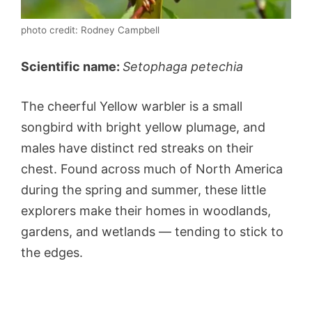
photo credit: Rodney Campbell
Scientific name:
Setophaga petechia
The cheerful Yellow warbler is a small
songbird with bright yellow plumage, and
males have distinct red streaks on their
chest. Found across much of North America
during the spring and summer, these little
explorers make their homes in woodlands,
gardens, and wetlands — tending to stick to
the edges.