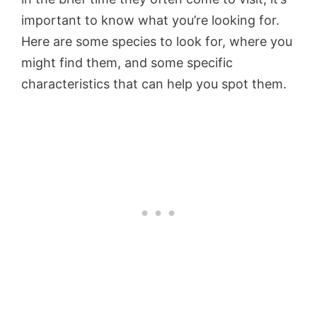
important to know what you’re looking for.
Here are some species to look for, where you
might find them, and some specific
characteristics that can help you spot them.