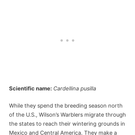
Scientific name:
Cardellina pusilla
While they spend the breeding season north
of the U.S., Wilson’s Warblers migrate through
the states to reach their wintering grounds in
Mexico and Central America. They make a