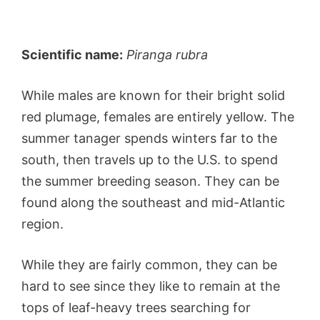
Scientific name:
Piranga rubra
While males are known for their bright solid
red plumage, females are entirely yellow. The
summer tanager spends winters far to the
south, then travels up to the U.S. to spend
the summer breeding season. They can be
found along the southeast and mid-Atlantic
region.
While they are fairly common, they can be
hard to see since they like to remain at the
tops of leaf-heavy trees searching for