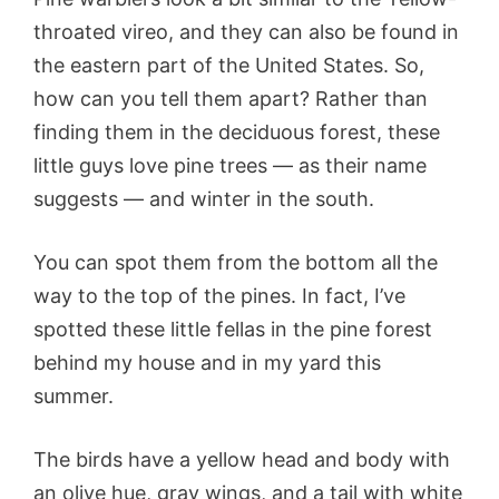
throated vireo, and they can also be found in
the eastern part of the United States. So,
how can you tell them apart? Rather than
finding them in the deciduous forest, these
little guys love pine trees — as their name
suggests — and winter in the south.
You can spot them from the bottom all the
way to the top of the pines. In fact, I’ve
spotted these little fellas in the pine forest
behind my house and in my yard this
summer.
The birds have a yellow head and body with
an olive hue, gray wings, and a tail with white