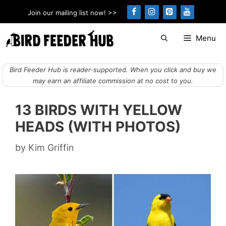
Skip
Join our mailing list now! >>
to
content
Menu
Bird Feeder Hub is reader-supported. When you click and buy we
may earn an affiliate commission at no cost to you.
13 BIRDS WITH YELLOW
HEADS (WITH PHOTOS)
by
Kim Griffin