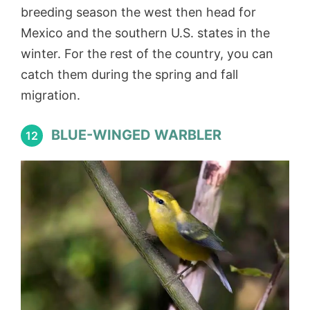
breeding season the west then head for
Mexico and the southern U.S. states in the
winter. For the rest of the country, you can
catch them during the spring and fall
migration.
BLUE-WINGED WARBLER
12