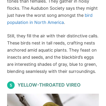
tones than females. They gather in noisy
flocks. The Audubon Society says they might
just have the worst song amongst the
bird
population in North America
.
Still, they fill the air with their distinctive calls.
These birds nest in tall reeds, crafting nests
anchored amid aquatic plants. They feast on
insects and seeds, and the blackbird’s eggs
are interesting shades of gray, blue to green,
blending seamlessly with their surroundings.
YELLOW-THROATED VIREO
5