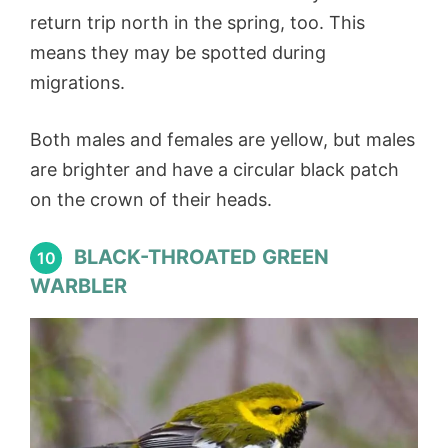
return trip north in the spring, too. This
means they may be spotted during
migrations.
Both males and females are yellow, but males
are brighter and have a circular black patch
on the crown of their heads.
BLACK-THROATED GREEN
10
WARBLER