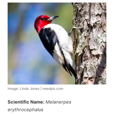
Image: Linda Jones | needpix.com
Scientific Name:
Melanerpes
erythrocephalus