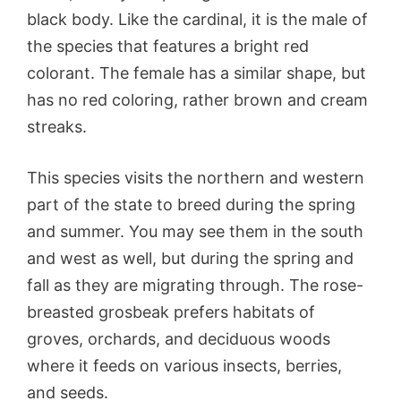
black body. Like the cardinal, it is the male of
the species that features a bright red
colorant. The female has a similar shape, but
has no red coloring, rather brown and cream
streaks.
This species visits the northern and western
part of the state to breed during the spring
and summer. You may see them in the south
and west as well, but during the spring and
fall as they are migrating through. The rose-
breasted grosbeak prefers habitats of
groves, orchards, and deciduous woods
where it feeds on various insects, berries,
and seeds.