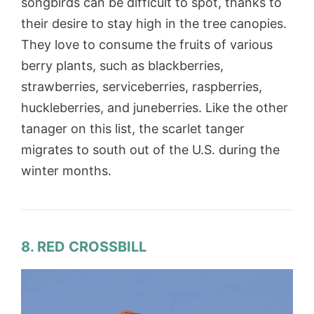
songbirds can be difficult to spot, thanks to
their desire to stay high in the tree canopies.
They love to consume the fruits of various
berry plants, such as blackberries,
strawberries, serviceberries, raspberries,
huckleberries, and juneberries. Like the other
tanager on this list, the scarlet tanger
migrates to south out of the U.S. during the
winter months.
8. RED CROSSBILL