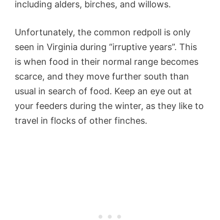
including alders, birches, and willows.
Unfortunately, the common redpoll is only
seen in Virginia during “irruptive years”. This
is when food in their normal range becomes
scarce, and they move further south than
usual in search of food. Keep an eye out at
your feeders during the winter, as they like to
travel in flocks of other finches.