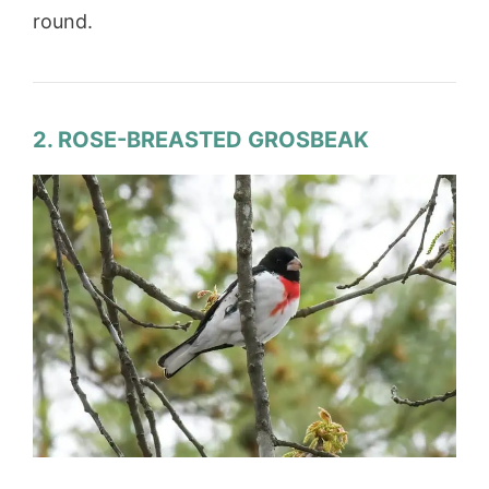
round.
2. ROSE-BREASTED GROSBEAK