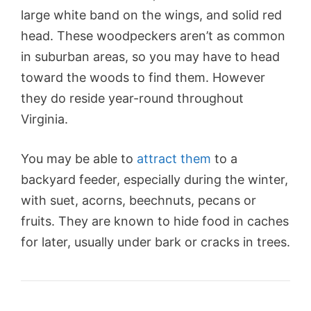
large white band on the wings, and solid red
head. These woodpeckers aren’t as common
in suburban areas, so you may have to head
toward the woods to find them. However
they do reside year-round throughout
Virginia.
You may be able to
attract them
to a
backyard feeder, especially during the winter,
with suet, acorns, beechnuts, pecans or
fruits. They are known to hide food in caches
for later, usually under bark or cracks in trees.