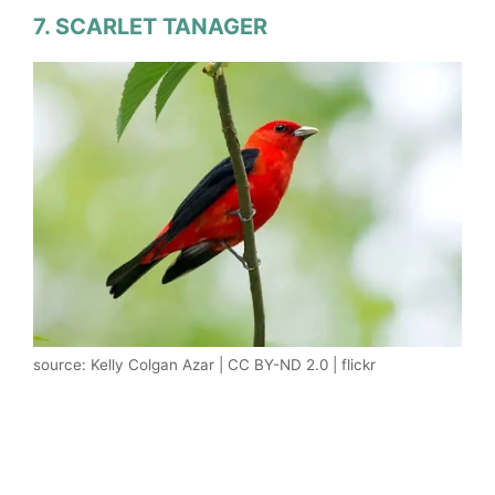
7. SCARLET TANAGER
source: Kelly Colgan Azar | CC BY-ND 2.0 | flickr