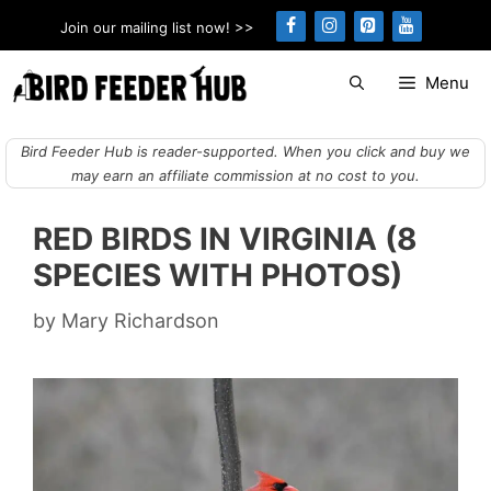
Skip
Join our mailing list now! >>
to
content
Menu
Bird Feeder Hub is reader-supported. When you click and buy we
may earn an affiliate commission at no cost to you.
RED BIRDS IN VIRGINIA (8
SPECIES WITH PHOTOS)
by
Mary Richardson