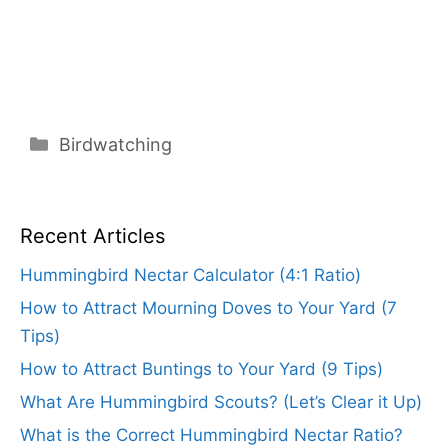
Categories
Birdwatching
Recent Articles
Hummingbird Nectar Calculator (4:1 Ratio)
How to Attract Mourning Doves to Your Yard (7
Tips)
How to Attract Buntings to Your Yard (9 Tips)
What Are Hummingbird Scouts? (Let’s Clear it Up)
What is the Correct Hummingbird Nectar Ratio?