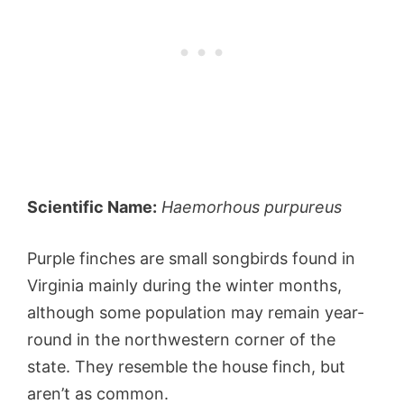
Scientific Name:
Haemorhous purpureus
Purple finches are small songbirds found in
Virginia mainly during the winter months,
although some population may remain year-
round in the northwestern corner of the
state. They resemble the house finch, but
aren’t as common.