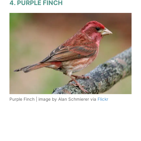
4. PURPLE FINCH
Purple Finch | image by Alan Schmierer via
Flickr