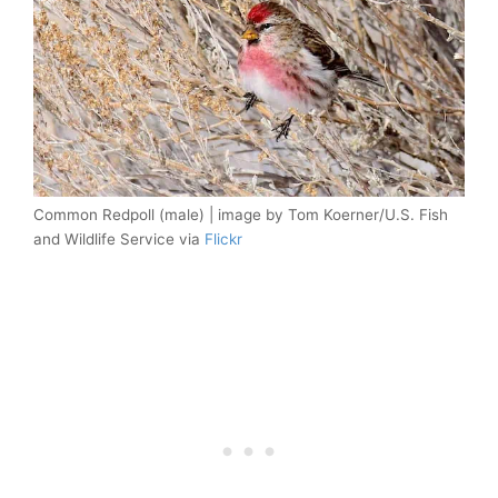
Common Redpoll (male) | image by Tom Koerner/U.S. Fish
and Wildlife Service via
Flickr