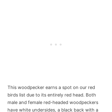
This woodpecker earns a spot on our red
birds list due to its entirely red head. Both
male and female red-headed woodpeckers
have white undersides, a black back with a