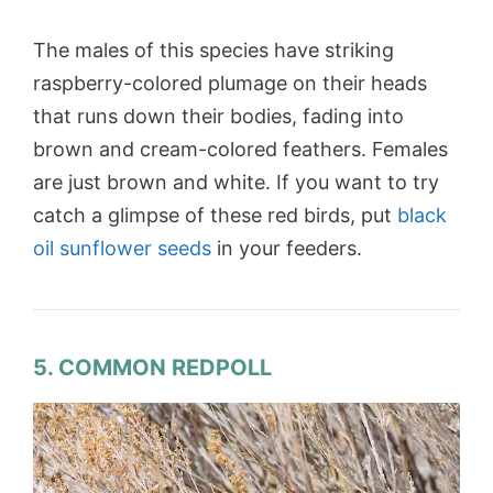
The males of this species have striking
raspberry-colored plumage on their heads
that runs down their bodies, fading into
brown and cream-colored feathers. Females
are just brown and white. If you want to try
catch a glimpse of these red birds, put
black
oil sunflower seeds
in your feeders.
5. COMMON REDPOLL