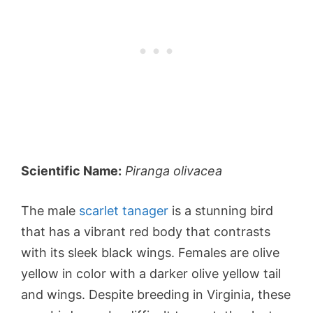
Scientific Name:
Piranga olivacea
The male
scarlet tanager
is a stunning bird
that has a vibrant red body that contrasts
with its sleek black wings. Females are olive
yellow in color with a darker olive yellow tail
and wings. Despite breeding in Virginia, these