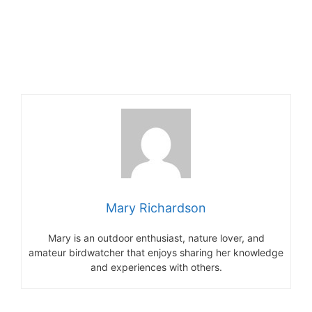
Mary Richardson
Mary is an outdoor enthusiast, nature lover, and
amateur birdwatcher that enjoys sharing her knowledge
and experiences with others.