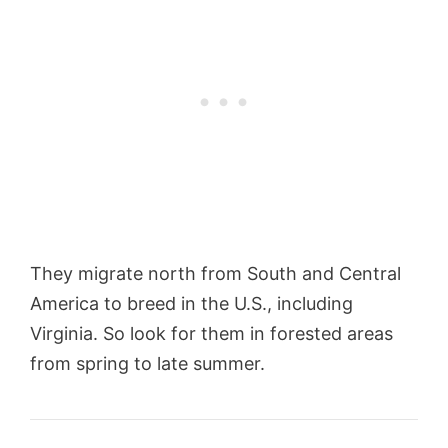
They migrate north from South and Central
America to breed in the U.S., including
Virginia. So look for them in forested areas
from spring to late summer.