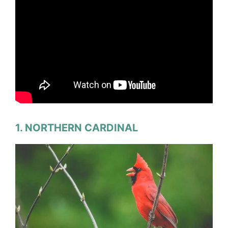
1. NORTHERN CARDINAL