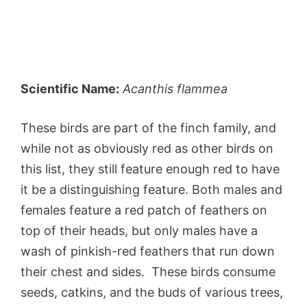
Scientific Name:
Acanthis flammea
These birds are part of the finch family, and
while not as obviously red as other birds on
this list, they still feature enough red to have
it be a distinguishing feature. Both males and
females feature a red patch of feathers on
top of their heads, but only males have a
wash of pinkish-red feathers that run down
their chest and sides. These birds consume
seeds, catkins, and the buds of various trees,