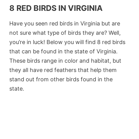
8 RED BIRDS IN VIRGINIA
Have you seen red birds in Virginia but are
not sure what type of birds they are? Well,
you’re in luck! Below you will find 8 red birds
that can be found in the state of Virginia.
These birds range in color and habitat, but
they all have red feathers that help them
stand out from other birds found in the
state.