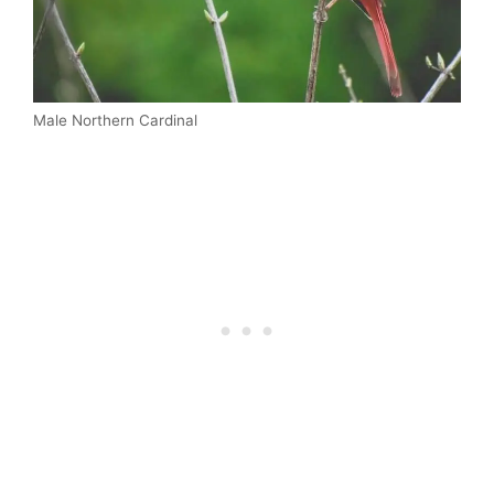
Male Northern Cardinal