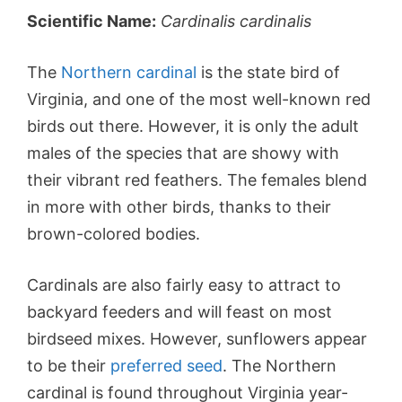
Scientific Name:
Cardinalis cardinalis
The
Northern cardinal
is the state bird of
Virginia, and one of the most well-known red
birds out there. However, it is only the adult
males of the species that are showy with
their vibrant red feathers. The females blend
in more with other birds, thanks to their
brown-colored bodies.
Cardinals are also fairly easy to attract to
backyard feeders and will feast on most
birdseed mixes. However, sunflowers appear
to be their
preferred seed
. The Northern
cardinal is found throughout Virginia year-