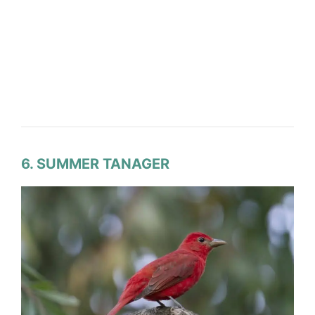
6. SUMMER TANAGER