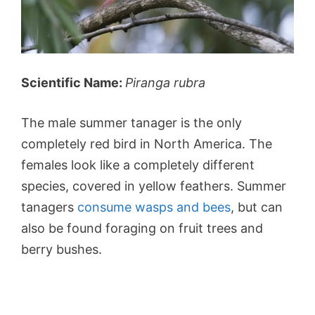
Scientific Name:
Piranga rubra
The male summer tanager is the only
completely red bird in North America. The
females look like a completely different
species, covered in yellow feathers. Summer
tanagers
consume wasps and bees
, but can
also be found foraging on fruit trees and
berry bushes.