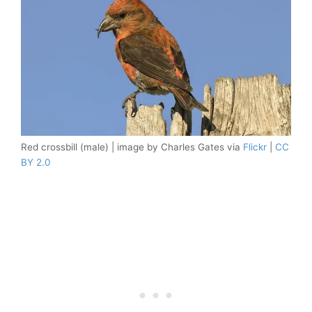
Red crossbill (male) | image by Charles Gates via
Flickr
|
CC
BY 2.0