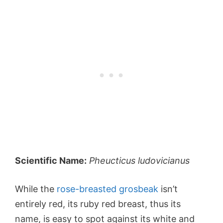
Scientific Name:
Pheucticus ludovicianus
While the
rose-breasted grosbeak
isn’t
entirely red, its ruby red breast, thus its
name, is easy to spot against its white and