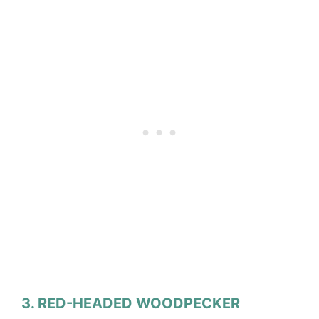
3. RED-HEADED WOODPECKER