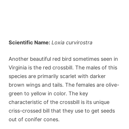
Scientific Name:
Loxia curvirostra
Another beautiful red bird sometimes seen in
Virginia is the red crossbill. The males of this
species are primarily scarlet with darker
brown wings and tails. The females are olive-
green to yellow in color. The key
characteristic of the crossbill is its unique
criss-crossed bill that they use to get seeds
out of conifer cones.