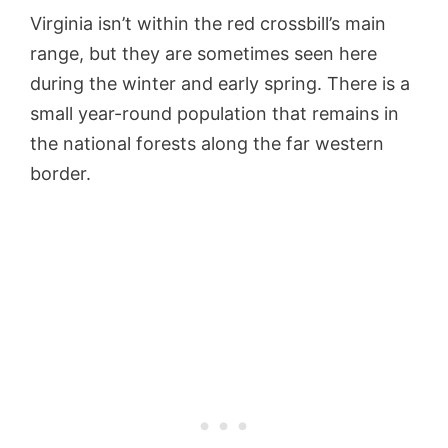
Virginia isn’t within the red crossbill’s main
range, but they are sometimes seen here
during the winter and early spring. There is a
small year-round population that remains in
the national forests along the far western
border.