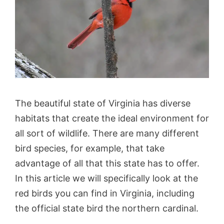
The beautiful state of Virginia has diverse
habitats that create the ideal environment for
all sort of wildlife. There are many different
bird species, for example, that take
advantage of all that this state has to offer.
In this article we will specifically look at the
red birds you can find in Virginia, including
the official state bird the northern cardinal.