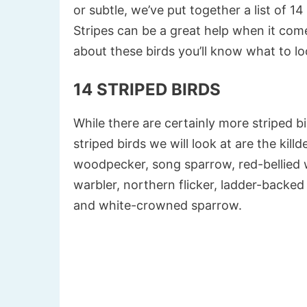
or subtle, we’ve put together a list of 14
Stripes can be a great help when it come
about these birds you’ll know what to lo
14 STRIPED BIRDS
While there are certainly more striped bi
striped birds we will look at are the kil
woodpecker, song sparrow, red-bellied 
warbler, northern flicker, ladder-backe
and white-crowned sparrow.