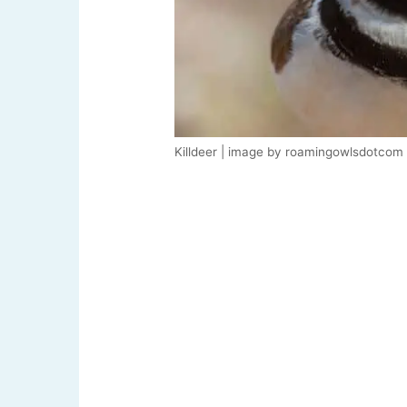
Killdeer | image by roamingowlsdotcom