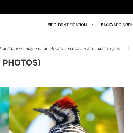
BIRD IDENTIFICATION
BACKYARD BIRDI
 and buy we may earn an affiliate commission at no cost to you.
H PHOTOS)