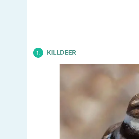
KILLDEER
1.