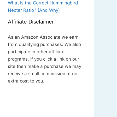
What is the Correct Hummingbird
Nectar Ratio? (And Why)
Affiliate Disclaimer
As an Amazon Associate we earn
from qualifying purchases. We also
participate in other affiliate
programs. If you click a link on our
site then make a purchase we may
receive a small commission at no
extra cost to you.