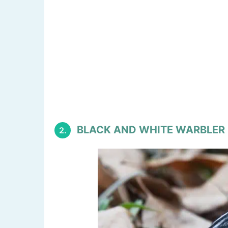
BLACK AND WHITE WARBLER
2.