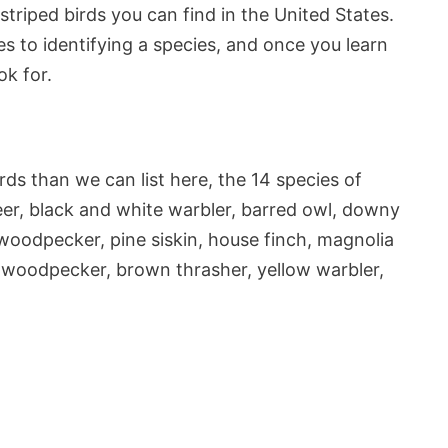
 striped birds you can find in the United States.
s to identifying a species, and once you learn
ok for.
rds than we can list here, the 14 species of
ldeer, black and white warbler, barred owl, downy
woodpecker, pine siskin, house finch, magnolia
d woodpecker, brown thrasher, yellow warbler,