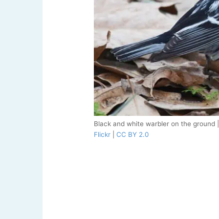
Black and white warbler on the ground 
Flickr
|
CC BY 2.0