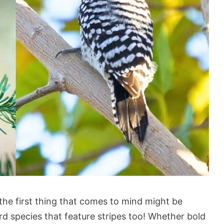
the first thing that comes to mind might be
ird species that feature stripes too! Whether bold