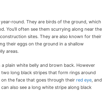
. year-round. They are birds of the ground, which
od. You’ll often see them scurrying along near the
 construction sites. They are also known for their
ing their eggs on the ground in a shallow
lly areas.
th a plain white belly and brown back. However
 two long black stripes that form rings around
e on the face that goes through their
red eye
, and
 can also see a long white stripe along black