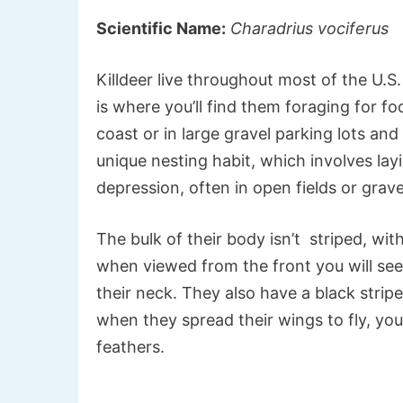
Scientific Name:
Charadrius vociferus
Killdeer live throughout most of the U.S
is where you’ll find them foraging for fo
coast or in large gravel parking lots and
unique nesting habit, which involves lay
depression, often in open fields or grave
The bulk of their body isn’t striped, wi
when viewed from the front you will see
their neck. They also have a black strip
when they spread their wings to fly, you
feathers.