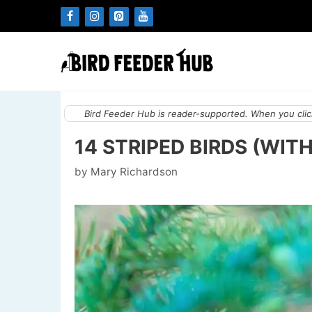
Skip
to
content
Bird Feeder Hub is reader-supported. When you click
14 STRIPED BIRDS (WIT
by
Mary Richardson