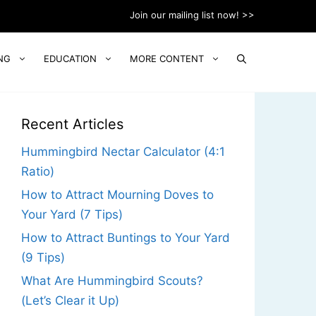
Join our mailing list now! >>
NG
EDUCATION
MORE CONTENT
Recent Articles
Hummingbird Nectar Calculator (4:1
Ratio)
How to Attract Mourning Doves to
Your Yard (7 Tips)
How to Attract Buntings to Your Yard
(9 Tips)
What Are Hummingbird Scouts?
(Let’s Clear it Up)