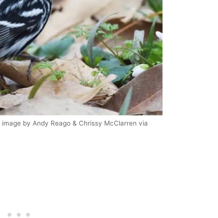
| image by Andy Reago & Chrissy McClarren via