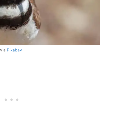
 via
Pixabay