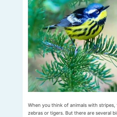
When you think of animals with stripes, 
zebras or tigers. But there are several b