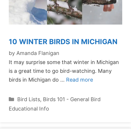
10 WINTER BIRDS IN MICHIGAN
by
Amanda Flanigan
It may surprise some that winter in Michigan
is a great time to go bird-watching. Many
birds in Michigan do …
Read more
Categories
Bird Lists
,
Birds 101 - General Bird
Educational Info