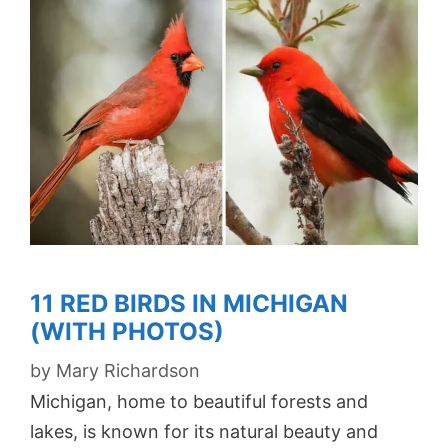
11 RED BIRDS IN MICHIGAN
(WITH PHOTOS)
by
Mary Richardson
Michigan, home to beautiful forests and
lakes, is known for its natural beauty and