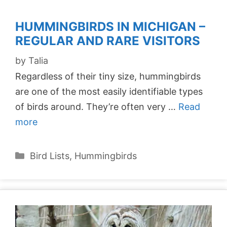
HUMMINGBIRDS IN MICHIGAN –
REGULAR AND RARE VISITORS
by
Talia
Regardless of their tiny size, hummingbirds
are one of the most easily identifiable types
of birds around. They’re often very …
Read
more
Categories
Bird Lists
,
Hummingbirds