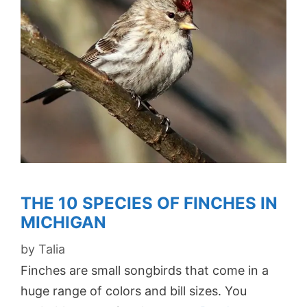
THE 10 SPECIES OF FINCHES IN
MICHIGAN
by
Talia
Finches are small songbirds that come in a
huge range of colors and bill sizes. You