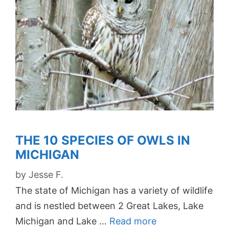
THE 10 SPECIES OF OWLS IN
MICHIGAN
by
Jesse F.
The state of Michigan has a variety of wildlife
and is nestled between 2 Great Lakes, Lake
Michigan and Lake …
Read more