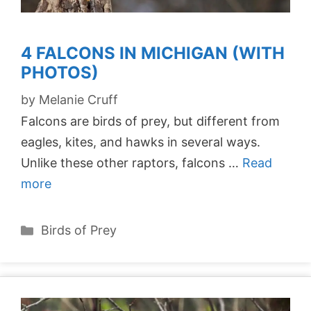
4 FALCONS IN MICHIGAN (WITH
PHOTOS)
by
Melanie Cruff
Falcons are birds of prey, but different from
eagles, kites, and hawks in several ways.
Unlike these other raptors, falcons …
Read
more
Categories
Birds of Prey