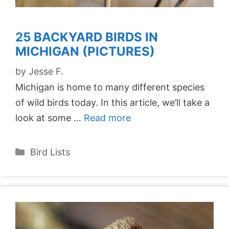
25 BACKYARD BIRDS IN
MICHIGAN (PICTURES)
by
Jesse F.
Michigan is home to many different species
of wild birds today. In this article, we’ll take a
look at some …
Read more
Categories
Bird Lists