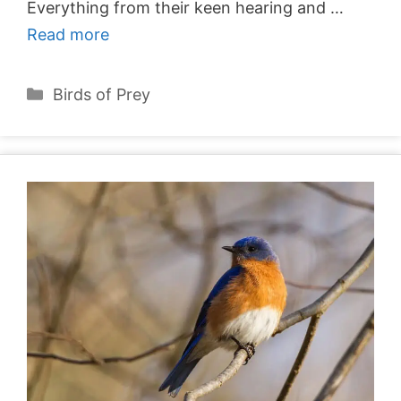
Everything from their keen hearing and …
Read more
Categories
Birds of Prey