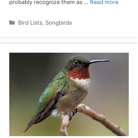
probably recognize them as …
Read more
Categories
Bird Lists
,
Songbirds