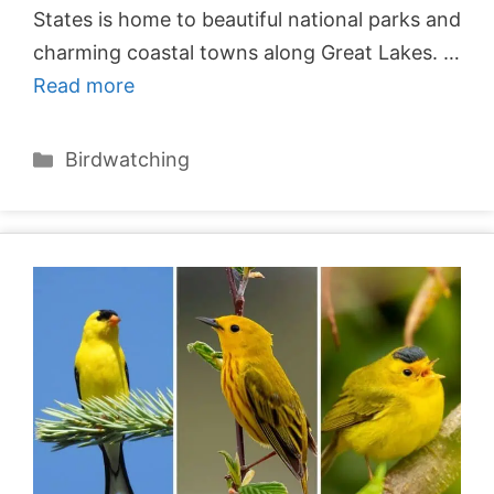
States is home to beautiful national parks and
charming coastal towns along Great Lakes. …
Read more
Categories
Birdwatching