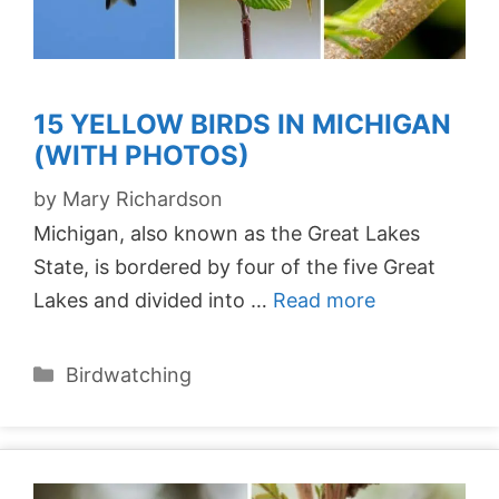
15 YELLOW BIRDS IN MICHIGAN
(WITH PHOTOS)
by
Mary Richardson
Michigan, also known as the Great Lakes
State, is bordered by four of the five Great
Lakes and divided into …
Read more
Categories
Birdwatching