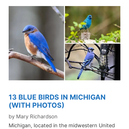
13 BLUE BIRDS IN MICHIGAN
(WITH PHOTOS)
by
Mary Richardson
Michigan, located in the midwestern United