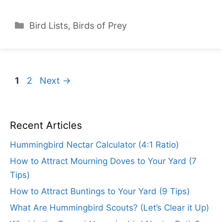
Categories
Bird Lists
,
Birds of Prey
Page
Page
1
2
Next
→
Recent Articles
Hummingbird Nectar Calculator (4:1 Ratio)
How to Attract Mourning Doves to Your Yard (7
Tips)
How to Attract Buntings to Your Yard (9 Tips)
What Are Hummingbird Scouts? (Let’s Clear it Up)