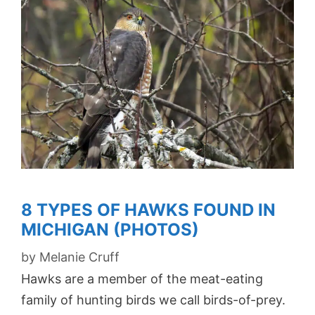
8 TYPES OF HAWKS FOUND IN
MICHIGAN (PHOTOS)
by
Melanie Cruff
Hawks are a member of the meat-eating
family of hunting birds we call birds-of-prey.