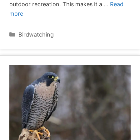
outdoor recreation. This makes it a …
Read
more
Categories
Birdwatching