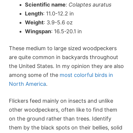
Scientific name
:
Colaptes auratus
Length
: 11.0-12.2 in
Weight
: 3.9-5.6 oz
Wingspan
: 16.5-20.1 in
These medium to large sized woodpeckers
are quite common in backyards throughout
the United States. In my opinion they are also
among some of the
most colorful birds in
North America
.
Flickers feed mainly on insects and unlike
other woodpeckers, often like to find them
on the ground rather than trees. Identify
them by the black spots on their bellies, solid