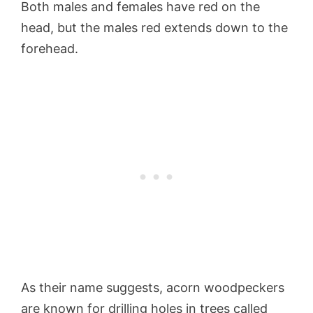
Both males and females have red on the
head, but the males red extends down to the
forehead.
As their name suggests, acorn woodpeckers
are known for drilling holes in trees called