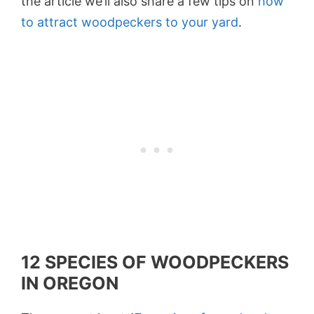
the article we’ll also share a few tips on
how
to attract woodpeckers to your yard
.
12 SPECIES OF WOODPECKERS
IN OREGON