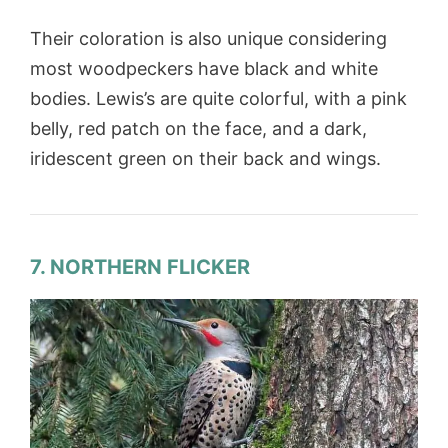
Their coloration is also unique considering
most woodpeckers have black and white
bodies. Lewis’s are quite colorful, with a pink
belly, red patch on the face, and a dark,
iridescent green on their back and wings.
7. NORTHERN FLICKER