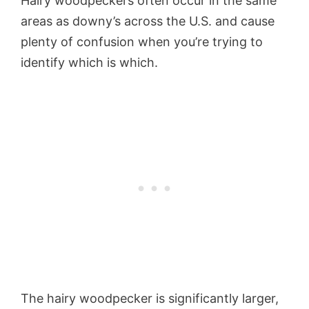
Hairy woodpeckers often occur in the same
areas as downy’s across the U.S. and cause
plenty of confusion when you’re trying to
identify which is which.
The hairy woodpecker is significantly larger,