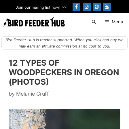
Skip
Join our mailing list now! >>
to
content
Menu
Bird Feeder Hub is reader-supported. When you click and buy we
may earn an affiliate commission at no cost to you.
12 TYPES OF
WOODPECKERS IN OREGON
(PHOTOS)
by
Melanie Cruff