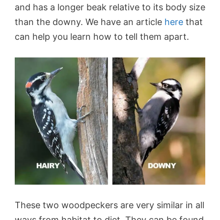
and has a longer beak relative to its body size
than the downy. We have an article
here
that
can help you learn how to tell them apart.
These two woodpeckers are very similar in all
ways from habitat to diet. They can be found