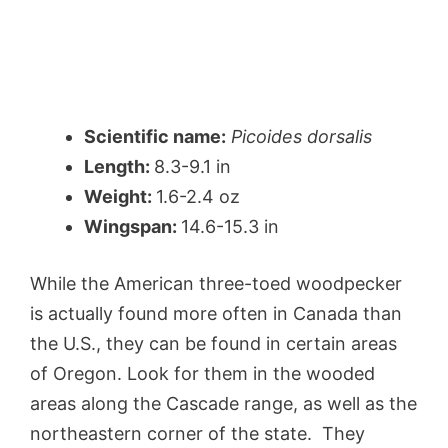
Scientific name:
Picoides dorsalis
Length:
8.3-9.1 in
Weight:
1.6-2.4 oz
Wingspan:
14.6-15.3 in
While the American three-toed woodpecker
is actually found more often in Canada than
the U.S., they can be found in certain areas
of Oregon. Look for them in the wooded
areas along the Cascade range, as well as the
northeastern corner of the state. They