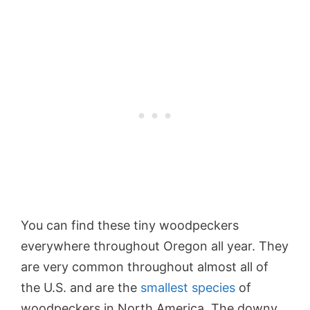
You can find these tiny woodpeckers
everywhere throughout Oregon all year. They
are very common throughout almost all of
the U.S. and are the
smallest species
of
woodpeckers in North America. The downy