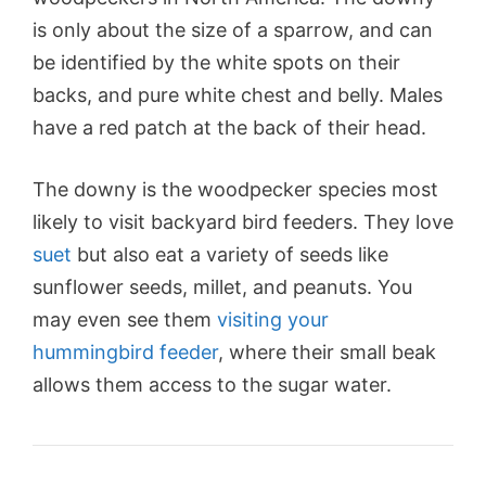
is only about the size of a sparrow, and can
be identified by the white spots on their
backs, and pure white chest and belly. Males
have a red patch at the back of their head.
The downy is the woodpecker species most
likely to visit backyard bird feeders. They love
suet
but also eat a variety of seeds like
sunflower seeds
, millet, and peanuts. You
may even see them
visiting your
hummingbird feeder
, where their small beak
allows them access to the sugar water.