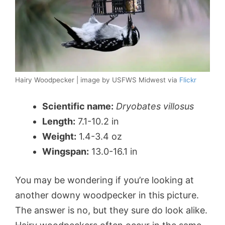
Hairy Woodpecker | image by USFWS Midwest via
Flickr
Scientific name:
Dryobates villosus
Length:
7.1-10.2 in
Weight:
1.4-3.4 oz
Wingspan:
13.0-16.1 in
You may be wondering if you’re looking at
another downy woodpecker in this picture.
The answer is no, but they sure do look alike.