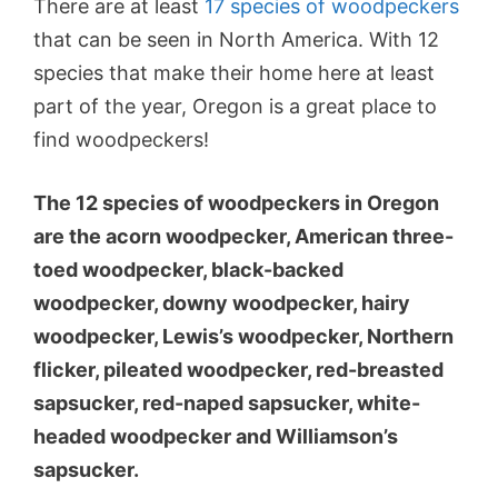
There are at least
17 species of woodpeckers
that can be seen in North America. With 12
species that make their home here at least
part of the year, Oregon is a great place to
find woodpeckers!
The 12 species of woodpeckers in Oregon
are the acorn woodpecker, American three-
toed woodpecker, black-backed
woodpecker, downy woodpecker, hairy
woodpecker, Lewis’s woodpecker, Northern
flicker, pileated woodpecker, red-breasted
sapsucker, red-naped sapsucker, white-
headed woodpecker and Williamson’s
sapsucker.