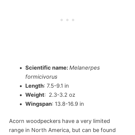
Scientific name:
Melanerpes
formicivorus
Length
: 7.5-9.1 in
Weight
: 2.3-3.2 oz
Wingspan
: 13.8-16.9 in
Acorn woodpeckers have a very limited
range in North America, but can be found