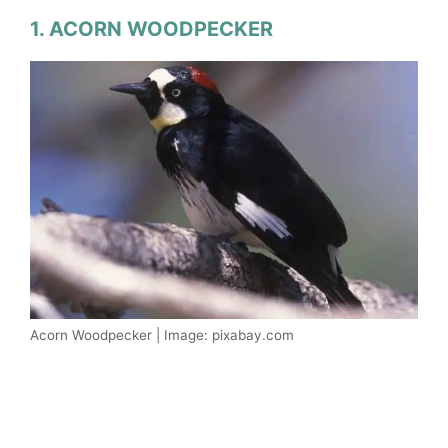
1. ACORN WOODPECKER
Acorn Woodpecker | Image: pixabay.com