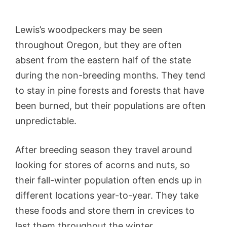
Lewis’s woodpeckers may be seen
throughout Oregon, but they are often
absent from the eastern half of the state
during the non-breeding months. They tend
to stay in pine forests and forests that have
been burned, but their populations are often
unpredictable.
After breeding season they travel around
looking for stores of acorns and nuts, so
their fall-winter population often ends up in
different locations year-to-year. They take
these foods and store them in crevices to
last them throughout the winter.