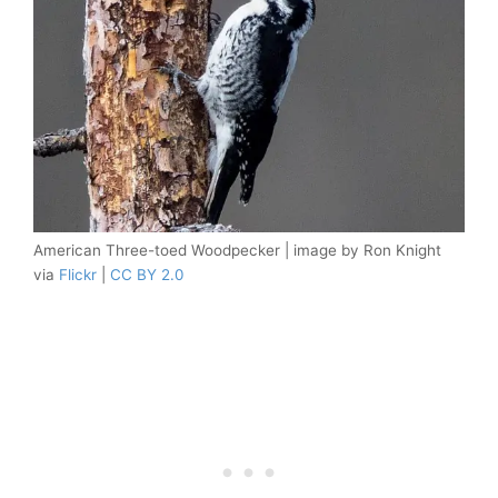
American Three-toed Woodpecker | image by Ron Knight
via
Flickr
|
CC BY 2.0