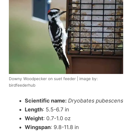
Downy Woodpecker on suet feeder | image by:
birdfeederhub
Scientific name:
Dryobates pubescens
Length
: 5.5-6.7 in
Weight
: 0.7-1.0 oz
Wingspan
: 9.8-11.8 in