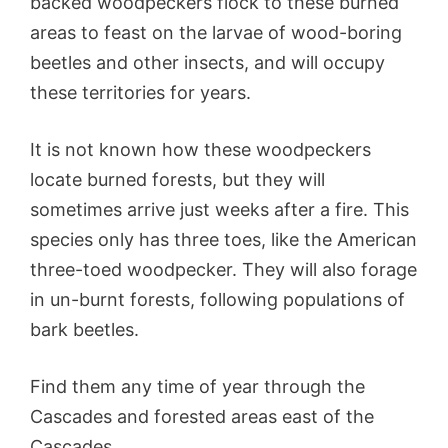
backed woodpeckers flock to these burned
areas to feast on the larvae of wood-boring
beetles and other insects, and will occupy
these territories for years.
It is not known how these woodpeckers
locate burned forests, but they will
sometimes arrive just weeks after a fire. This
species only has three toes, like the American
three-toed woodpecker. They will also forage
in un-burnt forests, following populations of
bark beetles.
Find them any time of year through the
Cascades and forested areas east of the
Cascades.