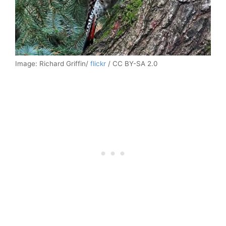
Image: Richard Griffin/
flickr
/ CC BY-SA 2.0