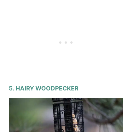
5. HAIRY WOODPECKER