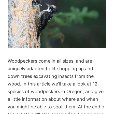
Woodpeckers come in all sizes, and are
uniquely adapted to life hopping up and
down trees excavating insects from the
wood. In this article we’ll take a look at 12
species of woodpeckers in Oregon, and give
a little information about where and when
you might be able to spot them. At the end of