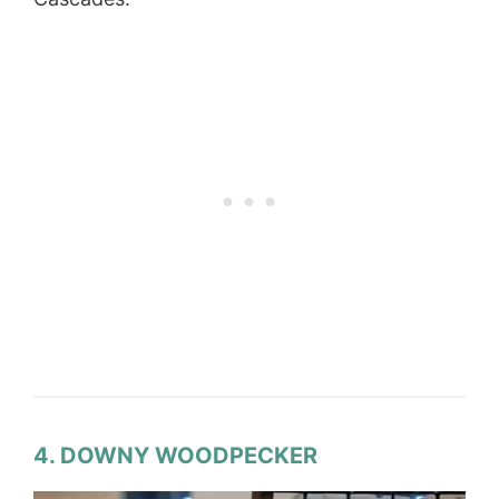
4. DOWNY WOODPECKER