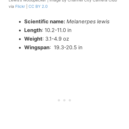
Lewis’s Woodpecker | image by Channel City Camera Club
via
Flickr
|
CC BY 2.0
Scientific name:
Melanerpes lewis
Length
: 10.2-11.0 in
Weight
: 3.1-4.9 oz
Wingspan
: 19.3-20.5 in