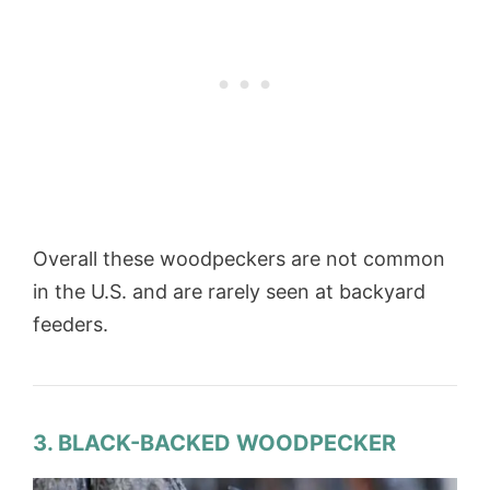
Overall these woodpeckers are not common
in the U.S. and are rarely seen at backyard
feeders.
3. BLACK-BACKED WOODPECKER