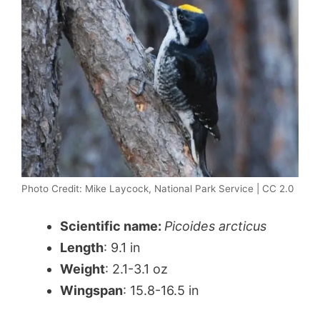
Photo Credit: Mike Laycock, National Park Service | CC 2.0
Scientific name:
Picoides arcticus
Length
: 9.1 in
Weight
: 2.1-3.1 oz
Wingspan
: 15.8-16.5 in