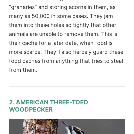
“granaries” and storing acorns in them, as
many as 50,000 in some cases. They jam
them into these holes so tightly that other
animals are unable to remove them. This is
their cache for a later date, when food is
more scarce. They’ll also fiercely guard these
food caches from anything that tries to steal
from them.
2. AMERICAN THREE-TOED
WOODPECKER