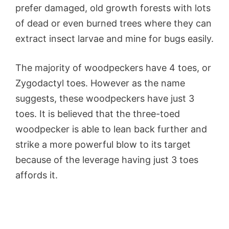
prefer damaged, old growth forests with lots
of dead or even burned trees where they can
extract insect larvae and mine for bugs easily.
The majority of woodpeckers have 4 toes, or
Zygodactyl
toes. However as the name
suggests, these woodpeckers have just 3
toes. It is believed that the three-toed
woodpecker is able to lean back further and
strike a more powerful blow to its target
because of the leverage having just 3 toes
affords it.