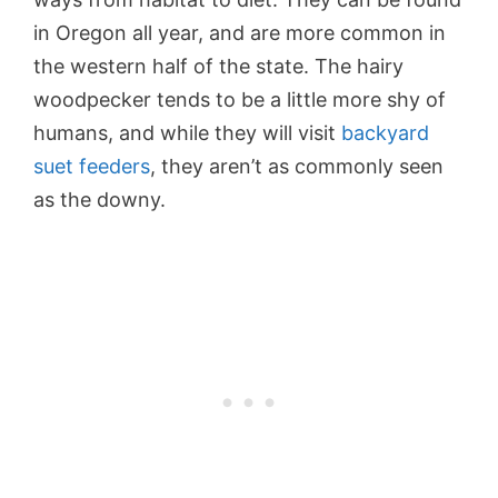
in Oregon all year, and are more common in
the western half of the state. The hairy
woodpecker tends to be a little more shy of
humans, and while they will visit
backyard
suet feeders
, they aren’t as commonly seen
as the downy.