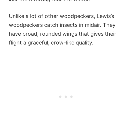
Unlike a lot of other woodpeckers, Lewis’s
woodpeckers catch insects in midair. They
have broad, rounded wings that gives their
flight a graceful, crow-like quality.