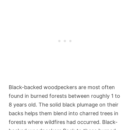
Black-backed woodpeckers are most often
found in burned forests between roughly 1 to
8 years old. The solid black plumage on their
backs helps them blend into charred trees in
forests where wildfires had occurred. Black-