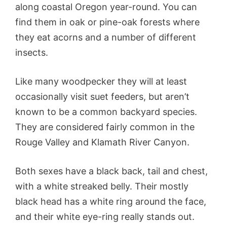
along coastal Oregon year-round. You can
find them in oak or pine-oak forests where
they eat acorns and a number of different
insects.
Like many woodpecker they will at least
occasionally visit suet feeders, but aren’t
known to be a common backyard species.
They are considered fairly common in the
Rouge Valley and Klamath River Canyon.
Both sexes have a black back, tail and chest,
with a white streaked belly. Their mostly
black head has a white ring around the face,
and their white eye-ring really stands out.