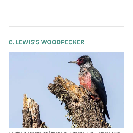
6. LEWIS’S WOODPECKER