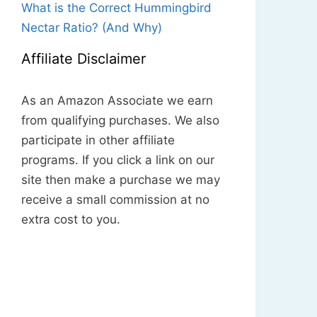
What is the Correct Hummingbird
Nectar Ratio? (And Why)
Affiliate Disclaimer
As an Amazon Associate we earn
from qualifying purchases. We also
participate in other affiliate
programs. If you click a link on our
site then make a purchase we may
receive a small commission at no
extra cost to you.