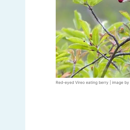
Red-eyed Vireo eating berry | image by