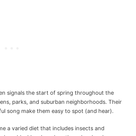
en signals the start of spring throughout the
gardens, parks, and suburban neighborhoods. Their
ful song make them easy to spot (and hear).
 a varied diet that includes insects and