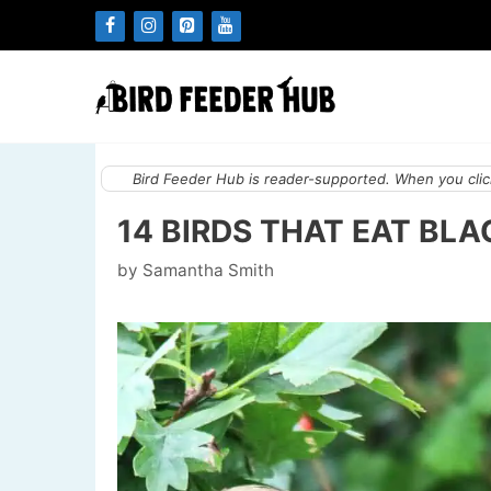
Skip
to
content
Bird Feeder Hub is reader-supported. When you click
14 BIRDS THAT EAT BL
by
Samantha Smith