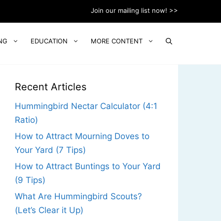
Join our mailing list now! >>
NG
EDUCATION
MORE CONTENT
Recent Articles
Hummingbird Nectar Calculator (4:1
Ratio)
How to Attract Mourning Doves to
Your Yard (7 Tips)
How to Attract Buntings to Your Yard
(9 Tips)
What Are Hummingbird Scouts?
(Let’s Clear it Up)