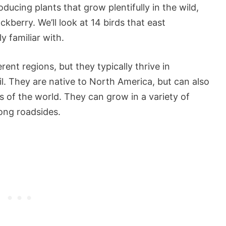
ducing plants that grow plentifully in the wild,
ackberry. We’ll look at 14 birds that east
y familiar with.
ent regions, but they typically thrive in
l. They are native to North America, but can also
s of the world. They can grow in a variety of
long roadsides.