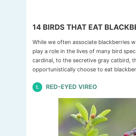
14 BIRDS THAT EAT BLACKB
While we often associate blackberries w
play a role in the lives of many bird sp
cardinal, to the secretive gray catbird, 
opportunistically choose to eat blackber
RED-EYED VIREO
1.