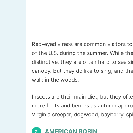
Red-eyed vireos are common visitors to 
of the U.S. during the summer. While the
distinctive, they are often hard to see s
canopy. But they do like to sing, and th
walk in the woods.
Insects are their main diet, but they of
more fruits and berries as autumn approa
Virginia creeper, dogwood, bayberry, sp
AMERICAN ROBIN
2.