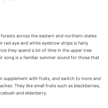
forests across the eastern and northern states
ir red eye and white eyebrow stripe is fairly
ince they spend a lot of time in the upper tree
eir song is a familiar summer sound for those that
ten supplement with fruits, and switch to more and
ches. They like small fruits such as blackberries,
icebush and elderberry.