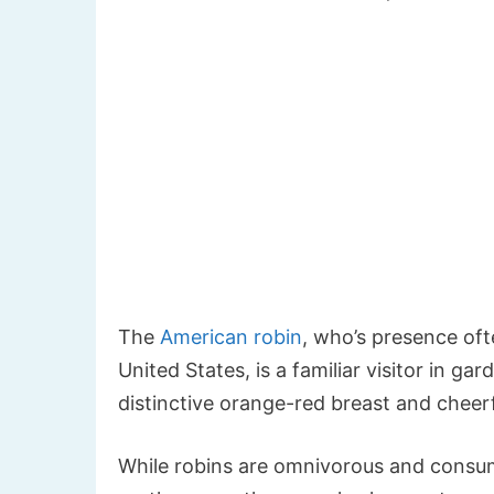
The
American robin
, who’s presence oft
United States, is a familiar visitor in 
distinctive orange-red breast and cheer
While robins are omnivorous and consume