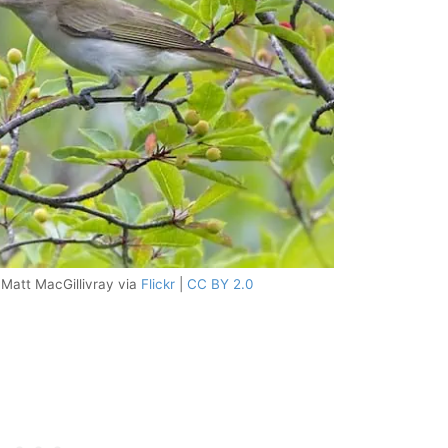
 Matt MacGillivray via
Flickr
|
CC BY 2.0