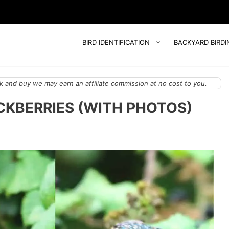
BIRD IDENTIFICATION
BACKYARD BIRDI
 and buy we may earn an affiliate commission at no cost to you.
ACKBERRIES (WITH PHOTOS)