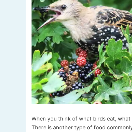
When you think of what birds eat, what 
There is another type of food commonly