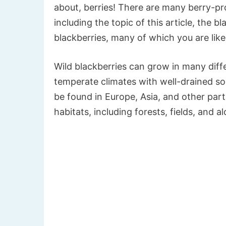
about, berries! There are many berry-pro
including the topic of this article, the bl
blackberries, many of which you are likel
Wild blackberries can grow in many differ
temperate climates with well-drained soi
be found in Europe, Asia, and other part
habitats, including forests, fields, and a