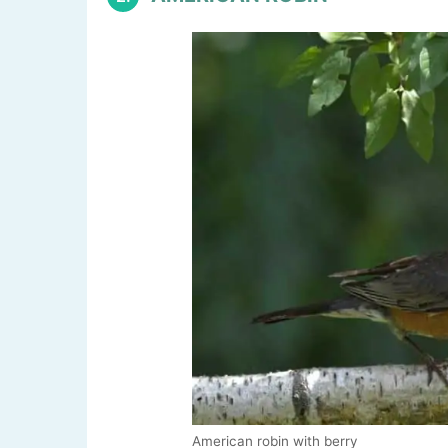
American robin with berry