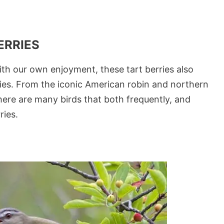
ERRIES
ith our own enjoyment, these tart berries also
ecies. From the iconic American robin and northern
there are many birds that both frequently, and
ries.