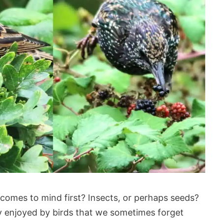
comes to mind first? Insects, or perhaps seeds?
 enjoyed by birds that we sometimes forget