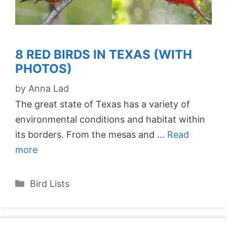
8 RED BIRDS IN TEXAS (WITH
PHOTOS)
by
Anna Lad
The great state of Texas has a variety of
environmental conditions and habitat within
its borders. From the mesas and …
Read
more
Categories
Bird Lists