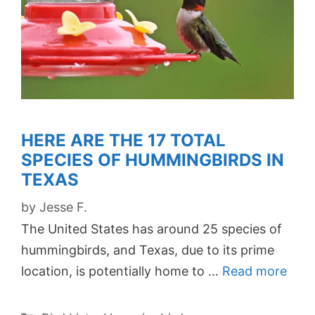
HERE ARE THE 17 TOTAL
SPECIES OF HUMMINGBIRDS IN
TEXAS
by
Jesse F.
The United States has around 25 species of
hummingbirds, and Texas, due to its prime
location, is potentially home to …
Read more