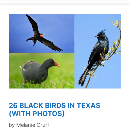
26 BLACK BIRDS IN TEXAS
(WITH PHOTOS)
by
Melanie Cruff