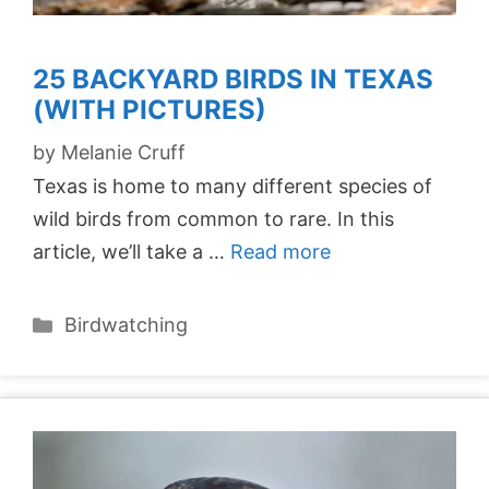
25 BACKYARD BIRDS IN TEXAS
(WITH PICTURES)
by
Melanie Cruff
Texas is home to many different species of
wild birds from common to rare. In this
article, we’ll take a …
Read more
Categories
Birdwatching