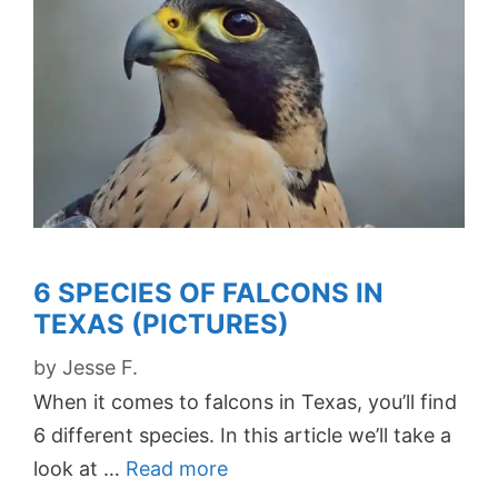
6 SPECIES OF FALCONS IN
TEXAS (PICTURES)
by
Jesse F.
When it comes to falcons in Texas, you’ll find
6 different species. In this article we’ll take a
look at …
Read more