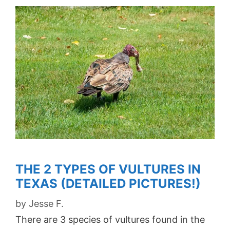
THE 2 TYPES OF VULTURES IN
TEXAS (DETAILED PICTURES!)
by
Jesse F.
There are 3 species of vultures found in the