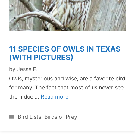
11 SPECIES OF OWLS IN TEXAS
(WITH PICTURES)
by
Jesse F.
Owls, mysterious and wise, are a favorite bird
for many. The fact that most of us never see
them due …
Read more
Categories
Bird Lists
,
Birds of Prey