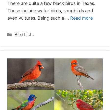
There are quite a few black birds in Texas.
These include water birds, songbirds and
even vultures. Being such a …
Read more
Categories
Bird Lists