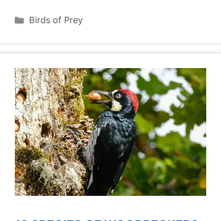
Categories
Birds of Prey