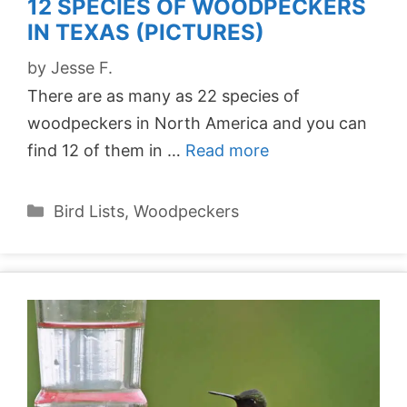
12 SPECIES OF WOODPECKERS
IN TEXAS (PICTURES)
by
Jesse F.
There are as many as 22 species of
woodpeckers in North America and you can
find 12 of them in …
Read more
Categories
Bird Lists
,
Woodpeckers