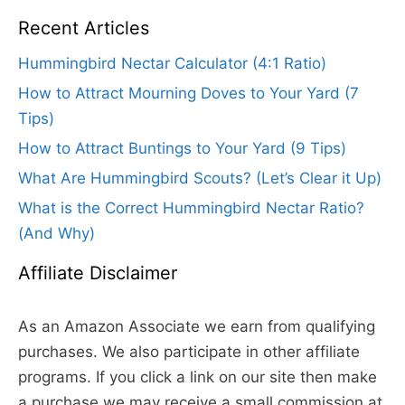
Recent Articles
Hummingbird Nectar Calculator (4:1 Ratio)
How to Attract Mourning Doves to Your Yard (7
Tips)
How to Attract Buntings to Your Yard (9 Tips)
What Are Hummingbird Scouts? (Let’s Clear it Up)
What is the Correct Hummingbird Nectar Ratio?
(And Why)
Affiliate Disclaimer
As an Amazon Associate we earn from qualifying
purchases. We also participate in other affiliate
programs. If you click a link on our site then make
a purchase we may receive a small commission at