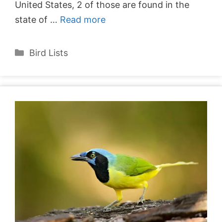
United States, 2 of those are found in the
state of …
Read more
Categories
Bird Lists