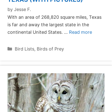
by
Jesse F.
With an area of 268,820 square miles, Texas
is far and away the largest state in the
continental United States. …
Read more
Categories
Bird Lists
,
Birds of Prey