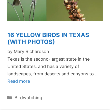
16 YELLOW BIRDS IN TEXAS
(WITH PHOTOS)
by
Mary Richardson
Texas is the second-largest state in the
United States, and has a variety of
landscapes, from deserts and canyons to …
Read more
Categories
Birdwatching