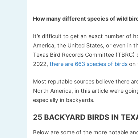
How many different species of wild bir
It’s difficult to get an exact number of
America, the United States, or even in t
Texas Bird Records Committee (TBRC) of
2022,
there are 663 species of birds
on t
Most reputable sources believe there ar
North America, in this article we’re go
especially in backyards.
25 BACKYARD BIRDS IN TEX
Below are some of the more notable and