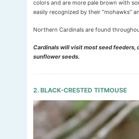
colors and are more pale brown with so
easily recognized by their “mohawks” 
Northern Cardinals are found throughou
Cardinals will visit most seed feeders,
sunflower seeds.
2. BLACK-CRESTED TITMOUSE