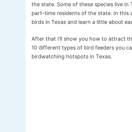
the state. Some of these species live in 
part-time residents of the state. In this
birds in Texas and learn a little about ea
After that I’ll show you how to attract t
10 different types of bird feeders you 
birdwatching hotspots in Texas.