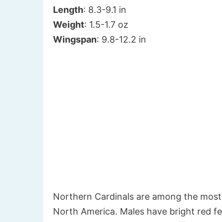
Length
: 8.3-9.1 in
Weight
: 1.5-1.7 oz
Wingspan
: 9.8-12.2 in
Northern Cardinals are among the most
North America. Males have bright red fe