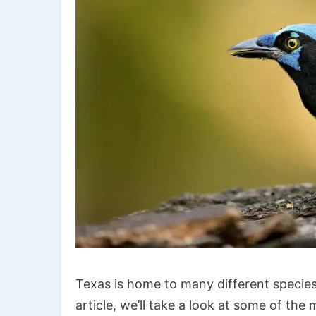
Texas is home to many different species
article, we’ll take a look at some of th