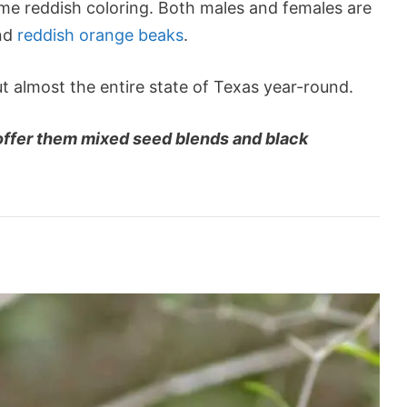
me reddish coloring. Both males and females are
and
reddish orange beaks
.
t almost the entire state of Texas year-round.
 offer them mixed seed blends and black