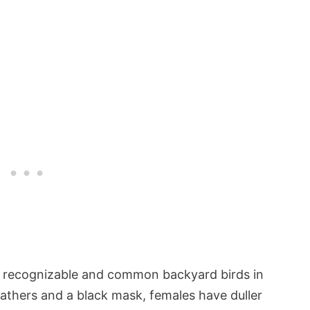
 recognizable and common backyard birds in
athers and a black mask, females have duller