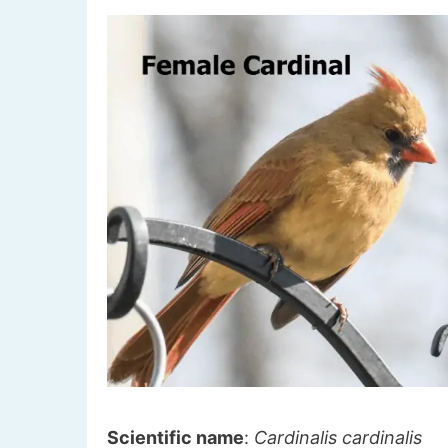
Scientific name
:
Cardinalis cardinalis