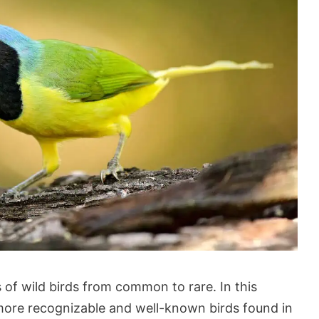
 of wild birds from common to rare. In this
e more recognizable and well-known birds found in