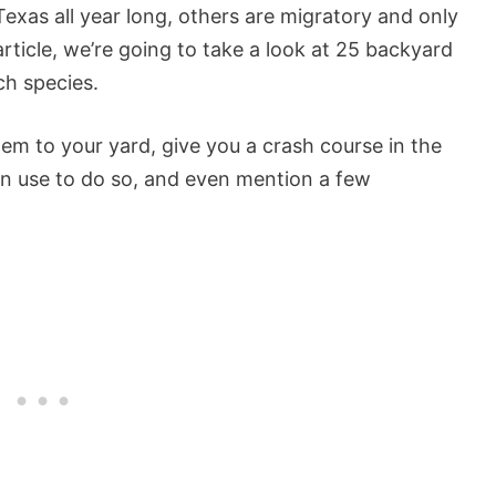
Texas all year long, others are migratory and only
 article, we’re going to take a look at 25 backyard
ch species.
hem to your yard, give you a crash course in the
can use to do so, and even mention a few