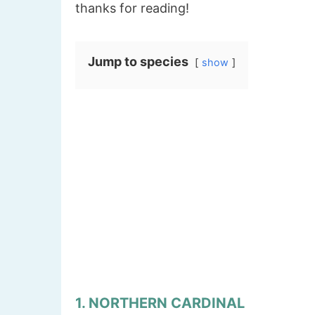
thanks for reading!
Jump to species
show
1. NORTHERN CARDINAL