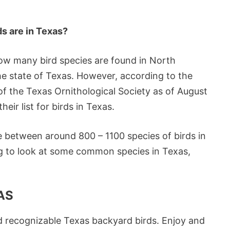
ds are in Texas?
 how many bird species are found in North
he state of Texas. However, according to the
 the Texas Ornithological Society as of August
heir list for birds in Texas.
e between around 800 – 1100 species of birds in
ing to look at some common species in Texas,
AS
 recognizable Texas backyard birds. Enjoy and