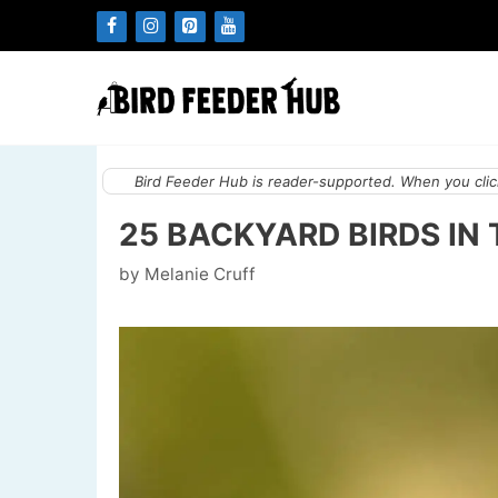
Skip
to
content
Bird Feeder Hub is reader-supported. When you click
25 BACKYARD BIRDS IN 
by
Melanie Cruff