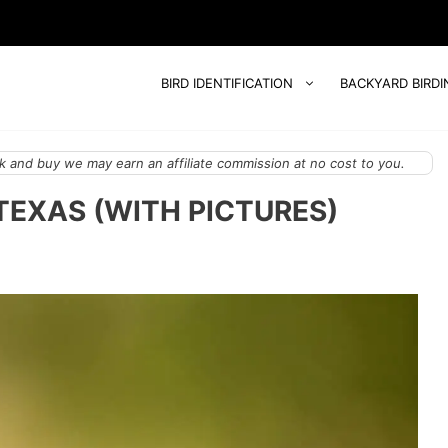
BIRD IDENTIFICATION
BACKYARD BIRDI
 and buy we may earn an affiliate commission at no cost to you.
TEXAS (WITH PICTURES)