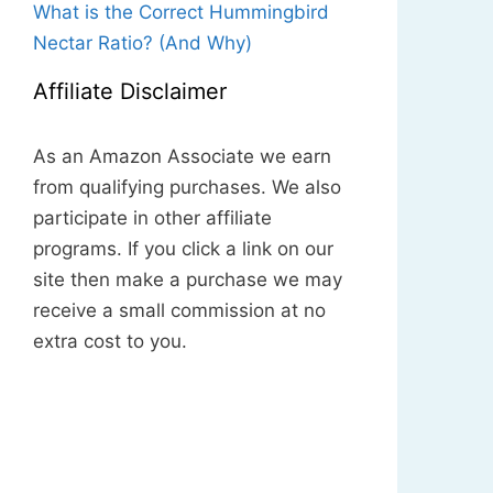
What is the Correct Hummingbird
Nectar Ratio? (And Why)
Affiliate Disclaimer
As an Amazon Associate we earn
from qualifying purchases. We also
participate in other affiliate
programs. If you click a link on our
site then make a purchase we may
receive a small commission at no
extra cost to you.