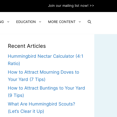
Join our mailing list now! >>
NG
EDUCATION
MORE CONTENT
Recent Articles
Hummingbird Nectar Calculator (4:1
Ratio)
How to Attract Mourning Doves to
Your Yard (7 Tips)
How to Attract Buntings to Your Yard
(9 Tips)
What Are Hummingbird Scouts?
(Let’s Clear it Up)