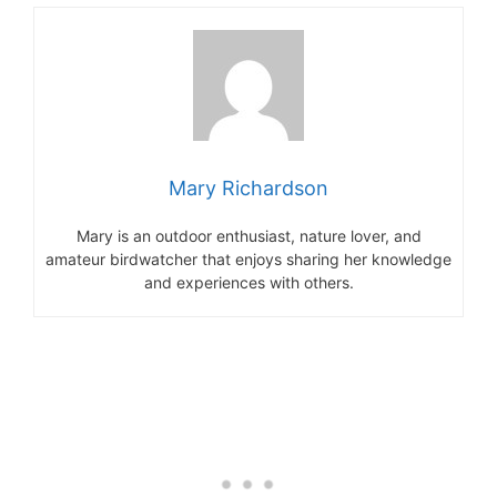
Mary Richardson
Mary is an outdoor enthusiast, nature lover, and
amateur birdwatcher that enjoys sharing her knowledge
and experiences with others.