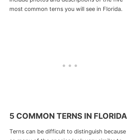
most common terns you will see in Florida.
5 COMMON TERNS IN FLORIDA
Terns can be difficult to distinguish because