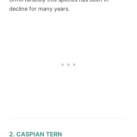
decline for many years.
2. CASPIAN TERN