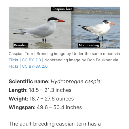
Caspian Tern | Breeding image by Under the same moon via
Flickr
|
CC BY 2.0
| Nonbreeding image by Don Faulkner via
Flickr
|
CC BY-SA 2.0
Scientific name:
Hydroprogne caspia
Length:
18.5 – 21.3 inches
Weight:
18.7 – 27.6 ounces
Wingspan:
49.6 – 50.4 inches
The adult breeding caspian tern has a