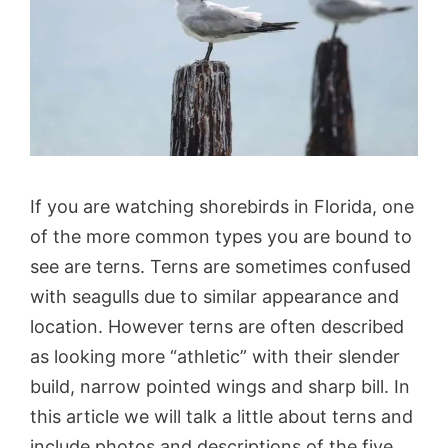
If you are watching shorebirds in Florida, one
of the more common types you are bound to
see are terns. Terns are sometimes confused
with seagulls due to similar appearance and
location. However terns are often described
as looking more “athletic” with their slender
build, narrow pointed wings and sharp bill. In
this article we will talk a little about terns and
include photos and descriptions of the five