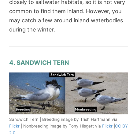
closely to saltwater habitats, so it is not very
common to find them inland. However, you
may catch a few around inland waterbodies
during the winter.
4. SANDWICH TERN
Sandwich Tern | Breeding image by Trish Hartmann via
Flickr
| Nonbreeding image by Tony Hisgett via
Flickr
|
CC BY
2.0