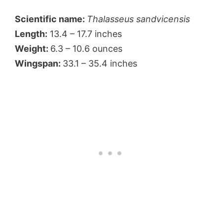
Scientific name:
Thalasseus sandvicensis
Length:
13.4 – 17.7 inches
Weight:
6.3 – 10.6 ounces
Wingspan:
33.1 – 35.4 inches