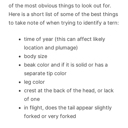
of the most obvious things to look out for.
Here is a short list of some of the best things
to take note of when trying to identify a tern:
time of year (this can affect likely
location and plumage)
body size
beak color and if it is solid or has a
separate tip color
leg color
crest at the back of the head, or lack
of one
in flight, does the tail appear slightly
forked or very forked