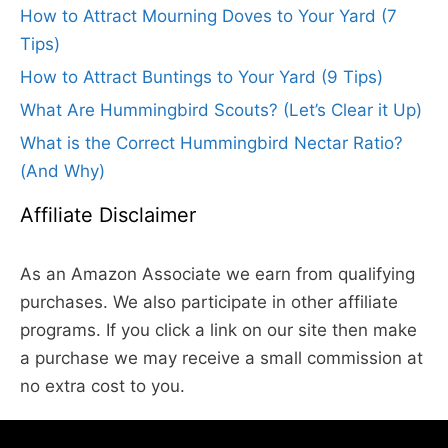
How to Attract Mourning Doves to Your Yard (7
Tips)
How to Attract Buntings to Your Yard (9 Tips)
What Are Hummingbird Scouts? (Let’s Clear it Up)
What is the Correct Hummingbird Nectar Ratio?
(And Why)
Affiliate Disclaimer
As an Amazon Associate we earn from qualifying
purchases. We also participate in other affiliate
programs. If you click a link on our site then make
a purchase we may receive a small commission at
no extra cost to you.