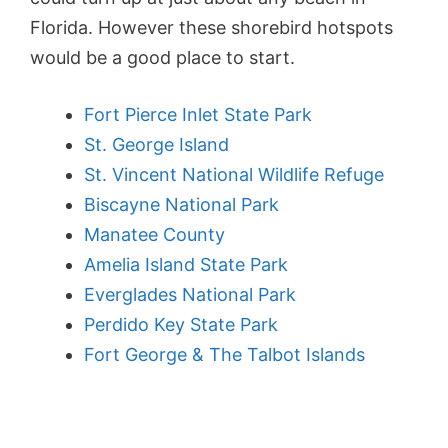
Florida. However these shorebird hotspots
would be a good place to start.
Fort Pierce Inlet State Park
St. George Island
St. Vincent National Wildlife Refuge
Biscayne National Park
Manatee County
Amelia Island State Park
Everglades National Park
Perdido Key State Park
Fort George & The Talbot Islands