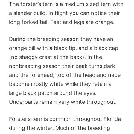
The forster’s tern is a medium sized tern with
a slender build. In flight you can notice their
long forked tail. Feet and legs are orange.
During the breeding season they have an
orange bill with a black tip, and a black cap
(no shaggy crest at the back). In the
nonbreeding season their beak turns dark
and the forehead, top of the head and nape
become mostly white while they retain a
large black patch around the eyes.
Underparts remain very white throughout.
Forster’s tern is common throughout Florida
during the winter. Much of the breeding