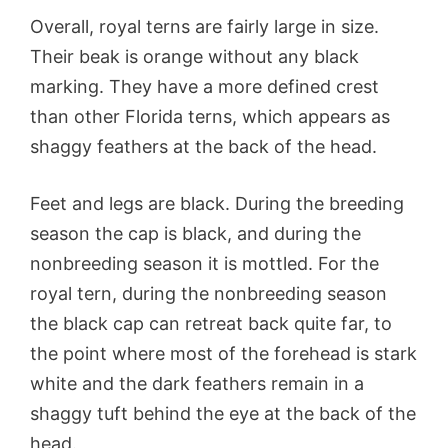
Overall, royal terns are fairly large in size.
Their beak is orange without any black
marking. They have a more defined crest
than other Florida terns, which appears as
shaggy feathers at the back of the head.
Feet and legs are black. During the breeding
season the cap is black, and during the
nonbreeding season it is mottled. For the
royal tern, during the nonbreeding season
the black cap can retreat back quite far, to
the point where most of the forehead is stark
white and the dark feathers remain in a
shaggy tuft behind the eye at the back of the
head.