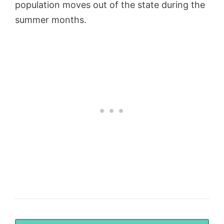
population moves out of the state during the
summer months.