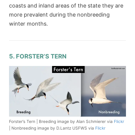
coasts and inland areas of the state they are
more prevalent during the nonbreeding
winter months.
5. FORSTER’S TERN
Forster’s Tern | Breeding image by Alan Schmierer via
Flickr
| Nonbreeding image by D.Lantz USFWS via
Flickr