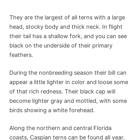
They are the largest of all terns with a large
head, stocky body and thick neck. In flight
their tail has a shallow fork, and you can see
black on the underside of their primary
feathers.
During the nonbreeding season their bill can
appear a little lighter in color and loose some
of that rich redness. Their black cap will
become lighter gray and mottled, with some
birds showing a white forehead.
Along the northern and central Florida
coasts, Caspian terns can be found all year.