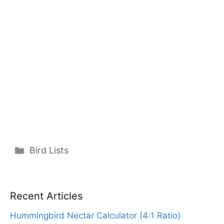
Categories
Bird Lists
Recent Articles
Hummingbird Nectar Calculator (4:1 Ratio)