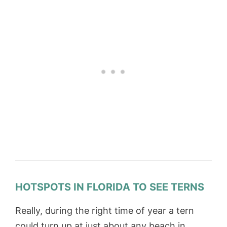
HOTSPOTS IN FLORIDA TO SEE TERNS
Really, during the right time of year a tern
could turn up at just about any beach in