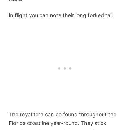
In flight you can note their long forked tail.
The royal tern can be found throughout the
Florida coastline year-round. They stick