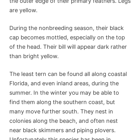
the outer edge of their primary feathers. Legs
are yellow.
During the nonbreeding season, their black
cap becomes mottled, especially on the top
of the head. Their bill will appear dark rather
than bright yellow.
The least tern can be found all along coastal
Florida, and even inland areas, during the
summer. In the winter you may be able to
find them along the southern coast, but
many move further south. They nest in
colonies along the beach, and often nest
near black skimmers and piping plovers.
Unfortunately this species has been in