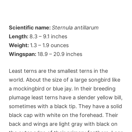
Scientific name:
Sternula antillarum
Length:
8.3 – 9.1 inches
Weight:
1.3 – 1.9 ounces
Wingspan:
18.9 – 20.9 inches
Least terns are the smallest terns in the
world. About the size of a large songbird like
a mockingbird or blue jay. In their breeding
plumage least terns have a slender yellow bill,
sometimes with a black tip. They have a solid
black cap with white on the forehead. Their
back and wings are light gray with black on