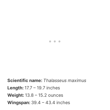
Scientific name:
Thalasseus maximus
Length:
17.7 – 19.7 inches
Weight:
13.8 – 15.2 ounces
Wingspan:
39.4 – 43.4 inches