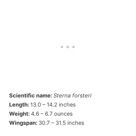
Scientific name:
Sterna forsteri
Length:
13.0 – 14.2 inches
Weight:
4.6 – 6.7 ounces
Wingspan:
30.7 – 31.5 inches