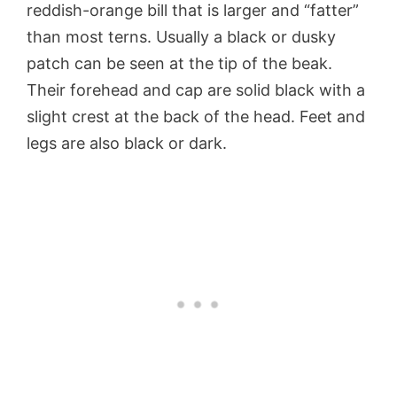
reddish-orange bill that is larger and “fatter”
than most terns. Usually a black or dusky
patch can be seen at the tip of the beak.
Their forehead and cap are solid black with a
slight crest at the back of the head. Feet and
legs are also black or dark.