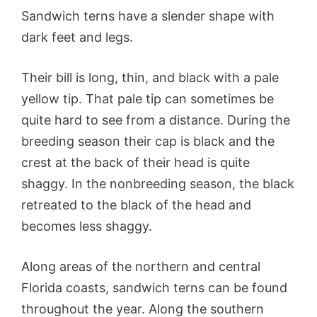
Sandwich terns have a slender shape with
dark feet and legs.
Their bill is long, thin, and black with a pale
yellow tip. That pale tip can sometimes be
quite hard to see from a distance. During the
breeding season their cap is black and the
crest at the back of their head is quite
shaggy. In the nonbreeding season, the black
retreated to the black of the head and
becomes less shaggy.
Along areas of the northern and central
Florida coasts, sandwich terns can be found
throughout the year. Along the southern