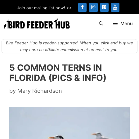
Skip
Join our mailing list now! >>
to
content
Menu
Bird Feeder Hub is reader-supported. When you click and buy we
may earn an affiliate commission at no cost to you.
5 COMMON TERNS IN
FLORIDA (PICS & INFO)
by
Mary Richardson