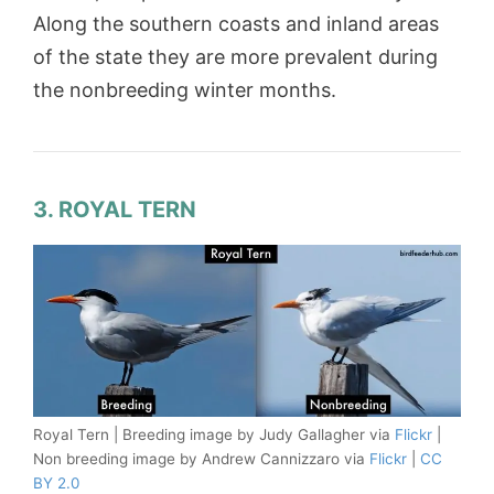
Along the southern coasts and inland areas
of the state they are more prevalent during
the nonbreeding winter months.
3. ROYAL TERN
Royal Tern | Breeding image by Judy Gallagher via
Flickr
|
Non breeding image by Andrew Cannizzaro via
Flickr
|
CC
BY 2.0