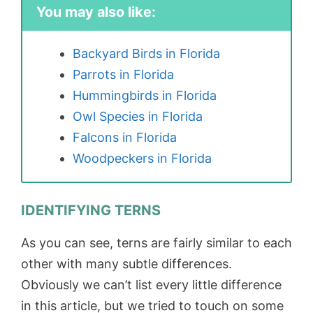
You may also like:
Backyard Birds in Florida
Parrots in Florida
Hummingbirds in Florida
Owl Species in Florida
Falcons in Florida
Woodpeckers in Florida
IDENTIFYING TERNS
As you can see, terns are fairly similar to each
other with many subtle differences.
Obviously we can’t list every little difference
in this article, but we tried to touch on some