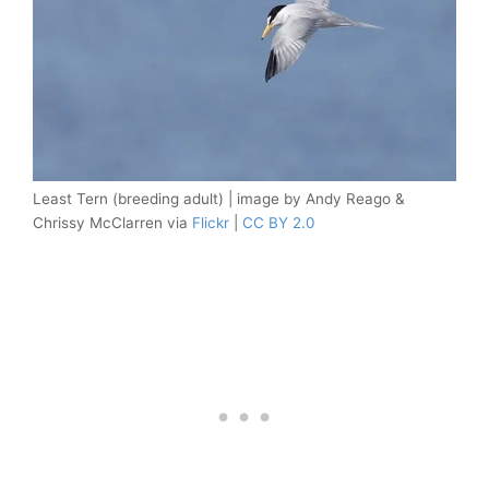
Least Tern (breeding adult) | image by Andy Reago &
Chrissy McClarren via
Flickr
|
CC BY 2.0