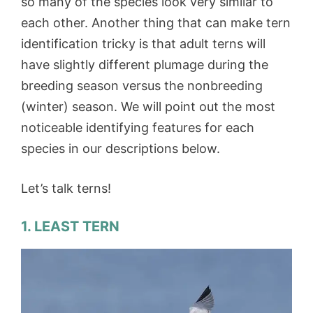
so many of the species look very similar to
each other. Another thing that can make tern
identification tricky is that adult terns will
have slightly different plumage during the
breeding season versus the nonbreeding
(winter) season. We will point out the most
noticeable identifying features for each
species in our descriptions below.
Let’s talk terns!
1. LEAST TERN