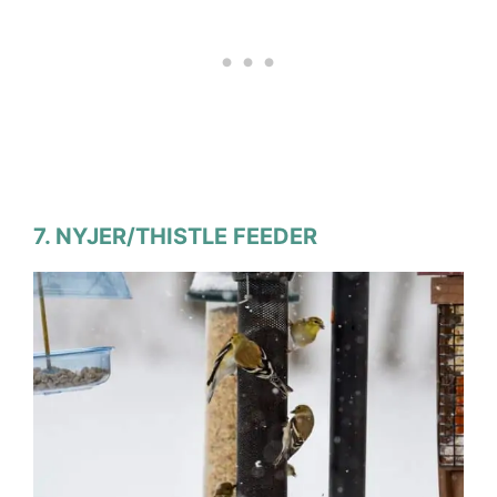
7. NYJER/THISTLE FEEDER