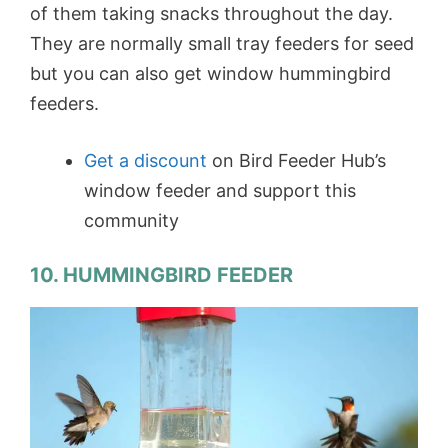
of them taking snacks throughout the day.
They are normally small tray feeders for seed
but you can also get window hummingbird
feeders.
Get a discount
on Bird Feeder Hub’s
window feeder and support this
community
10. HUMMINGBIRD FEEDER