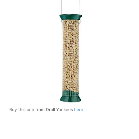
Buy this one from Droll Yankees
here