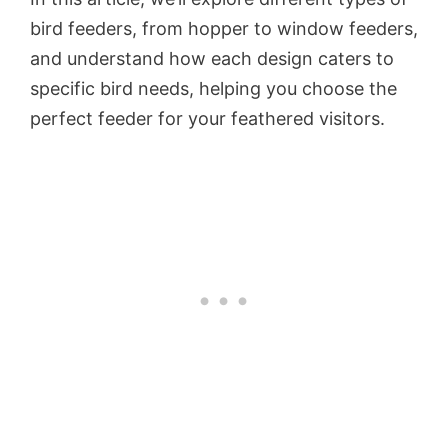
bird feeders, from hopper to window feeders,
and understand how each design caters to
specific bird needs, helping you choose the
perfect feeder for your feathered visitors.