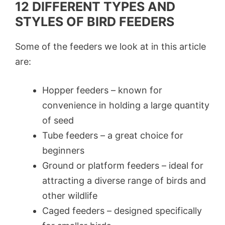
12 DIFFERENT TYPES AND
STYLES OF BIRD FEEDERS
Some of the feeders we look at in this article
are:
Hopper feeders – known for
convenience in holding a large quantity
of seed
Tube feeders – a great choice for
beginners
Ground or platform feeders – ideal for
attracting a diverse range of birds and
other wildlife
Caged feeders – designed specifically