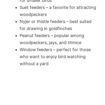
for smaller birds
Suet feeders – a favorite for attracting
woodpeckers
Nyjer or thistle feeders – best suited
for drawing in goldfinches
Peanut feeders – popular among
woodpeckers, jays, and titmice
Window feeders – perfect for those
who want to enjoy bird watching
without a yard