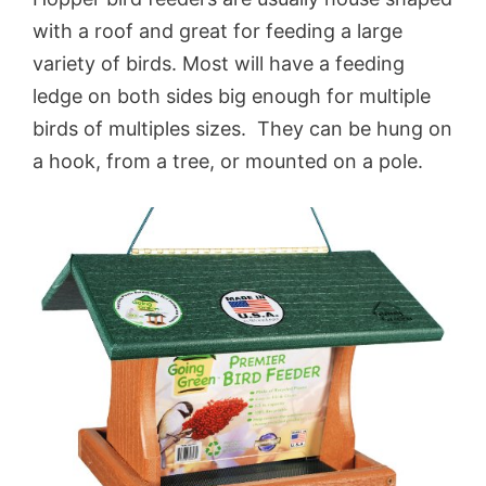
with a roof and great for feeding a large
variety of birds. Most will have a feeding
ledge on both sides big enough for multiple
birds of multiples sizes. They can be hung on
a hook, from a tree, or mounted on a pole.