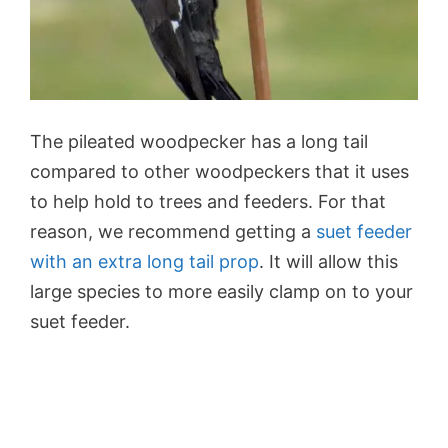
The pileated woodpecker has a long tail
compared to other woodpeckers that it uses
to help hold to trees and feeders. For that
reason, we recommend getting a
suet feeder
with an extra long tail prop
. It will allow this
large species to more easily clamp on to your
suet feeder.