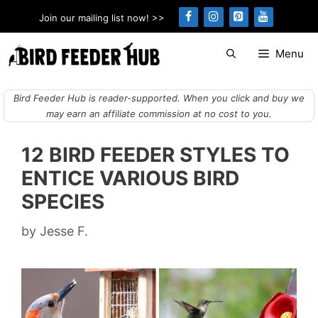
Skip
Join our mailing list now! >>
to
content
Menu
Bird Feeder Hub is reader-supported. When you click and buy we
may earn an affiliate commission at no cost to you.
12 BIRD FEEDER STYLES TO
ENTICE VARIOUS BIRD
SPECIES
by
Jesse F.