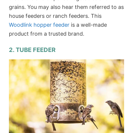
grains. You may also hear them referred to as
house feeders or ranch feeders. This
Woodlink hopper feeder
is a well-made
product from a trusted brand.
2. TUBE FEEDER