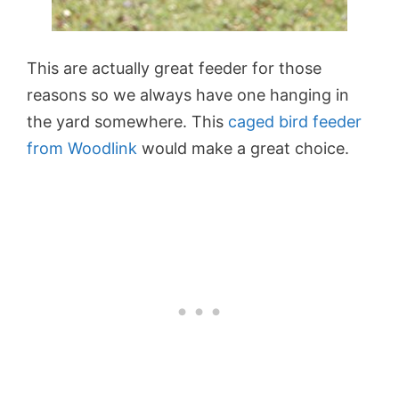
This are actually great feeder for those
reasons so we always have one hanging in
the yard somewhere. This
caged bird feeder
from Woodlink
would make a great choice.