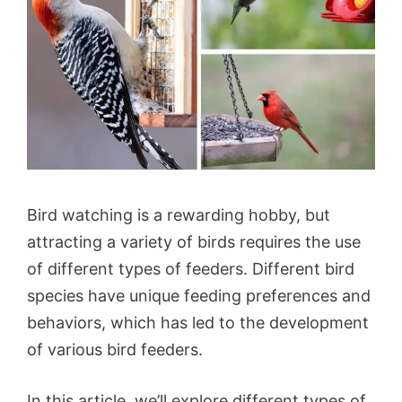
Bird watching is a rewarding hobby, but
attracting a variety of birds requires the use
of different types of feeders. Different bird
species have unique feeding preferences and
behaviors, which has led to the development
of various bird feeders.
In this article, we’ll explore different types of