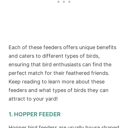
Each of these feeders offers unique benefits
and caters to different types of birds,
ensuring that bird enthusiasts can find the
perfect match for their feathered friends.
Keep reading to learn more about these
feeders and what types of birds they can
attract to your yard!
1. HOPPER FEEDER
Hopper bird feeders are usually house shaped