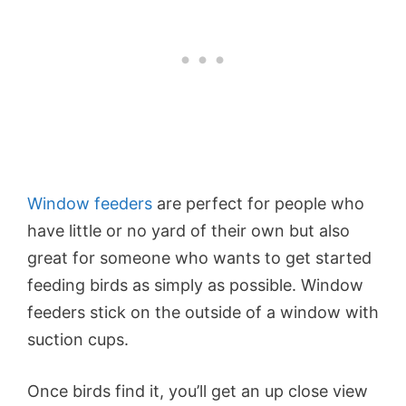
Window feeders
are perfect for people who
have little or no yard of their own but also
great for someone who wants to get started
feeding birds as simply as possible. Window
feeders stick on the outside of a window with
suction cups.
Once birds find it, you’ll get an up close view