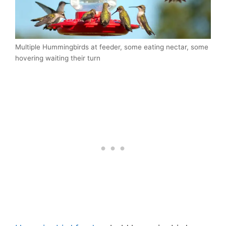
Multiple Hummingbirds at feeder, some eating nectar, some
hovering waiting their turn