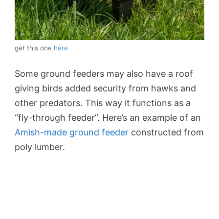
get this one
here
Some ground feeders may also have a roof
giving birds added security from hawks and
other predators. This way it functions as a
“fly-through feeder”. Here’s an example of an
Amish-made ground feeder
constructed from
poly lumber.