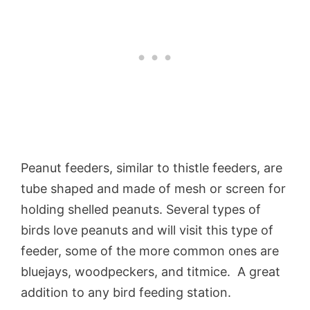
Peanut feeders, similar to thistle feeders, are
tube shaped and made of mesh or screen for
holding shelled peanuts. Several types of
birds love peanuts and will visit this type of
feeder, some of the more common ones are
bluejays, woodpeckers, and titmice. A great
addition to any bird feeding station.