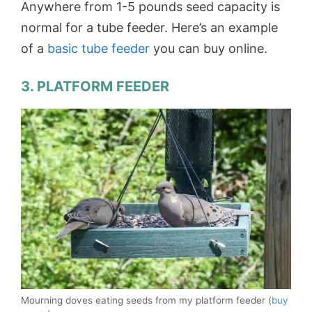
Anywhere from 1-5 pounds seed capacity is
normal for a tube feeder. Here’s an example
of a
basic tube feeder
you can buy online.
3. PLATFORM FEEDER
Mourning doves eating seeds from my platform feeder (
buy