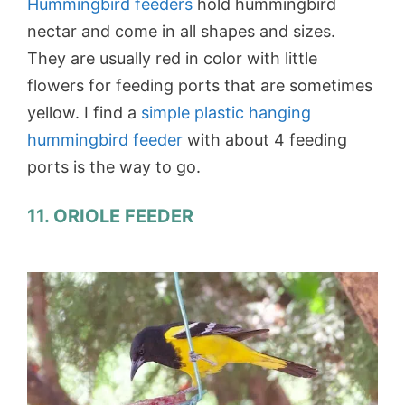
Hummingbird feeders
hold hummingbird
nectar and come in all shapes and sizes.
They are usually red in color with little
flowers for feeding ports that are sometimes
yellow. I find a
simple plastic hanging
hummingbird feeder
with about 4 feeding
ports is the way to go.
11. ORIOLE FEEDER