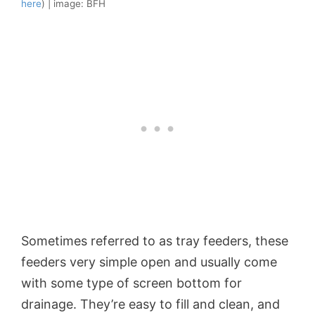
here
) | image: BFH
Sometimes referred to as tray feeders, these
feeders very simple open and usually come
with some type of screen bottom for
drainage. They’re easy to fill and clean, and