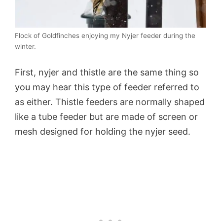
Flock of Goldfinches enjoying my Nyjer feeder during the
winter.
First, nyjer and thistle are the same thing so
you may hear this type of feeder referred to
as either. Thistle feeders are normally shaped
like a tube feeder but are made of screen or
mesh designed for holding the nyjer seed.