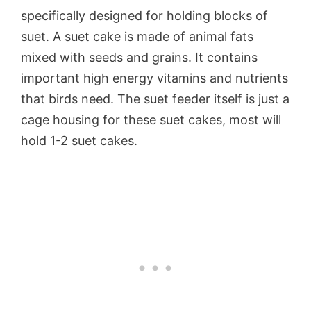
specifically designed for holding blocks of
suet. A suet cake is made of animal fats
mixed with seeds and grains. It contains
important high energy vitamins and nutrients
that birds need. The suet feeder itself is just a
cage housing for these suet cakes, most will
hold 1-2 suet cakes.