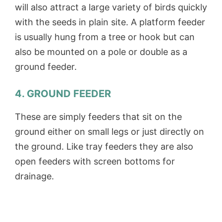
will also attract a large variety of birds quickly
with the seeds in plain site. A platform feeder
is usually hung from a tree or hook but can
also be mounted on a pole or double as a
ground feeder.
4. GROUND FEEDER
These are simply feeders that sit on the
ground either on small legs or just directly on
the ground. Like tray feeders they are also
open feeders with screen bottoms for
drainage.