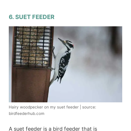
6. SUET FEEDER
Hairy woodpecker on my suet feeder | source:
birdfeederhub.com
A suet feeder is a bird feeder that is