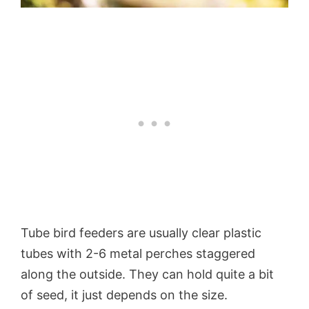
Tube bird feeders are usually clear plastic
tubes with 2-6 metal perches staggered
along the outside. They can hold quite a bit
of seed, it just depends on the size.