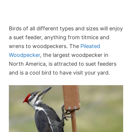
Birds of all different types and sizes will enjoy
a suet feeder, anything from titmice and
wrens to woodpeckers. The
Pileated
Woodpecker
, the largest woodpecker in
North America, is attracted to suet feeders
and is a cool bird to have visit your yard.