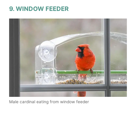
9. WINDOW FEEDER
Male cardinal eating from window feeder