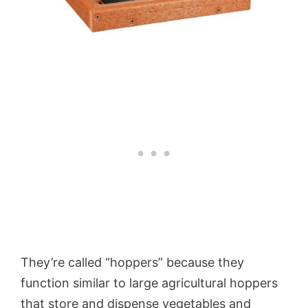
They’re called “hoppers” because they
function similar to large agricultural hoppers
that store and dispense vegetables and