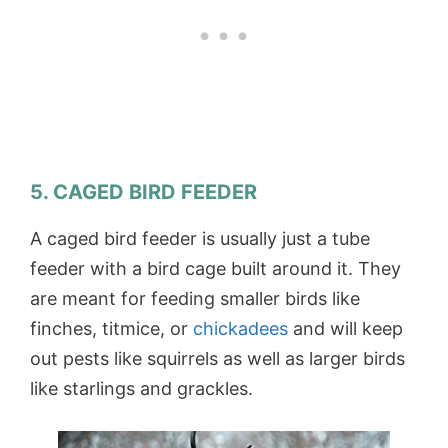
5. CAGED BIRD FEEDER
A caged bird feeder is usually just a tube
feeder with a bird cage built around it. They
are meant for feeding smaller birds like
finches, titmice, or
chickadees
and will keep
out pests like squirrels as well as larger birds
like starlings and grackles.