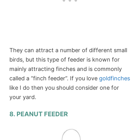
They can attract a number of different small
birds, but this type of feeder is known for
mainly attracting finches and is commonly
called a “finch feeder”. If you love
goldfinches
like I do then you should consider one for
your yard.
8. PEANUT FEEDER