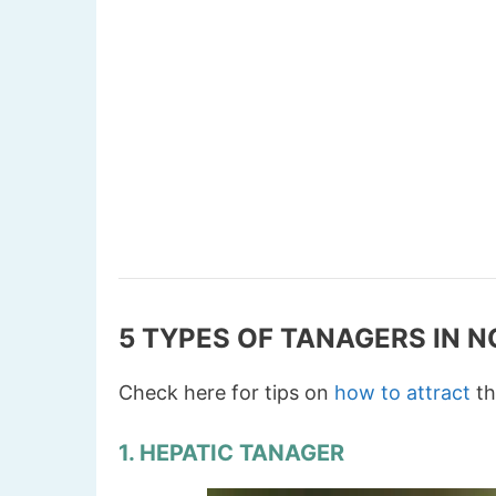
5 TYPES OF TANAGERS IN 
Check here for tips on
how to attract
th
1. HEPATIC TANAGER