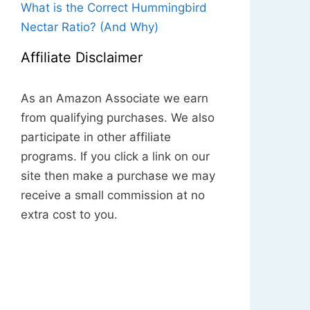
What is the Correct Hummingbird
Nectar Ratio? (And Why)
Affiliate Disclaimer
As an Amazon Associate we earn
from qualifying purchases. We also
participate in other affiliate
programs. If you click a link on our
site then make a purchase we may
receive a small commission at no
extra cost to you.