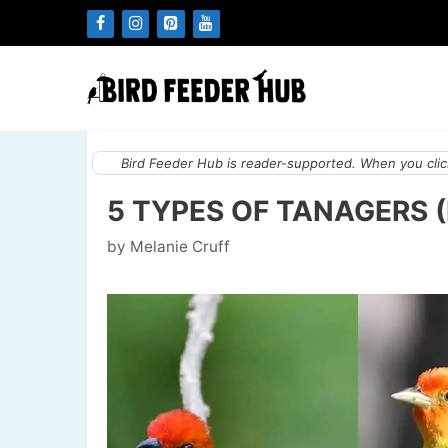
Skip
to
content
Bird Feeder Hub is reader-supported. When you click
5 TYPES OF TANAGERS 
by
Melanie Cruff