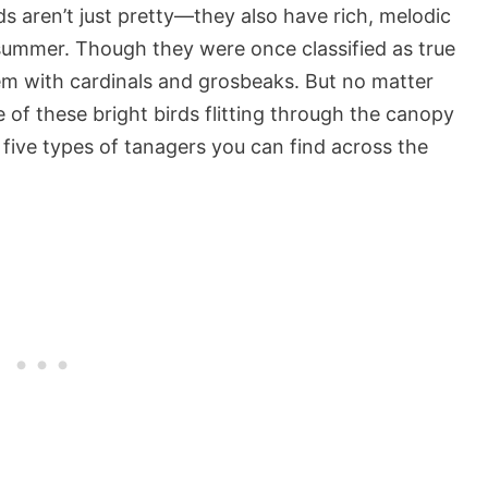
s aren’t just pretty—they also have rich, melodic
d summer. Though they were once classified as true
em with cardinals and grosbeaks. But no matter
 of these bright birds flitting through the canopy
he five types of tanagers you can find across the