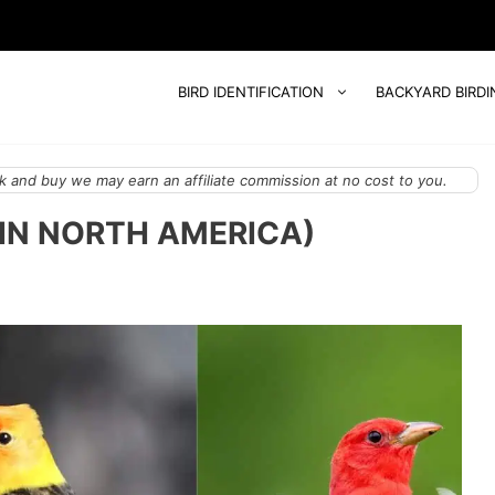
BIRD IDENTIFICATION
BACKYARD BIRDI
 and buy we may earn an affiliate commission at no cost to you.
(IN NORTH AMERICA)