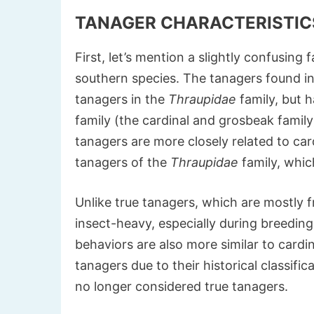
TANAGER CHARACTERISTIC
First, let’s mention a slightly confusin
southern species. The tanagers found in t
tanagers in the
Thraupidae
family, but h
family (the cardinal and grosbeak famil
tanagers are more closely related to car
tanagers of the
Thraupidae
family, whic
Unlike true tanagers, which are mostly fr
insect-heavy, especially during breedin
behaviors are also more similar to cardin
tanagers due to their historical classific
no longer considered true tanagers.