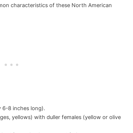
mmon characteristics of these North American
 6-8 inches long).
ges, yellows) with duller females (yellow or olive