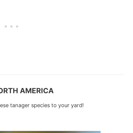
NORTH AMERICA
ese tanager species to your yard!