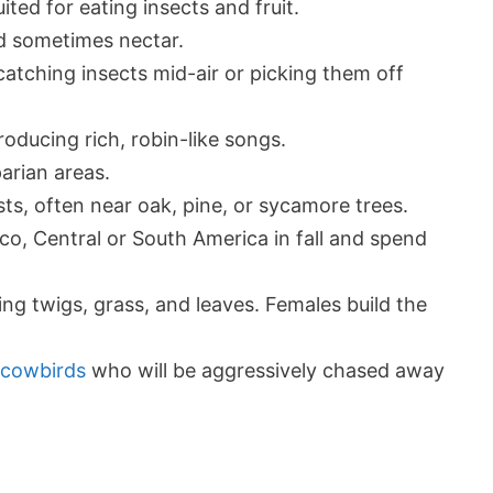
ited for eating insects and fruit.
nd sometimes nectar.
catching insects mid-air or picking them off
oducing rich, robin-like songs.
arian areas.
ts, often near oak, pine, or sycamore trees.
co, Central or South America in fall and spend
sing twigs, grass, and leaves. Females build the
 cowbirds
who will be aggressively chased away