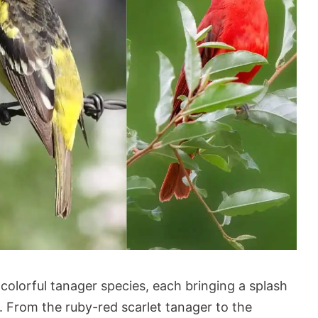
 colorful tanager species, each bringing a splash
s. From the ruby-red scarlet tanager to the