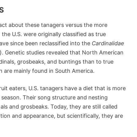
S
g fact about these tanagers versus the more
he U.S. were originally classified as true
ave since been reclassified into the
Cardinalidae
y). Genetic studies revealed that North American
dinals, grosbeaks, and buntings than to true
h are mainly found in South America.
uit eaters, U.S. tanagers have a diet that is more
g season. Their song structure and nesting
als and grosbeaks. Today, they are still called
ation and appearance, but scientifically, they are