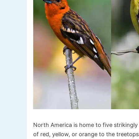
North America is home to five strikingly
of red, yellow, or orange to the treetop