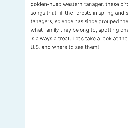
golden-hued western tanager, these bird
songs that fill the forests in spring an
tanagers, science has since grouped th
what family they belong to, spotting one
is always a treat. Let’s take a look at t
U.S. and where to see them!