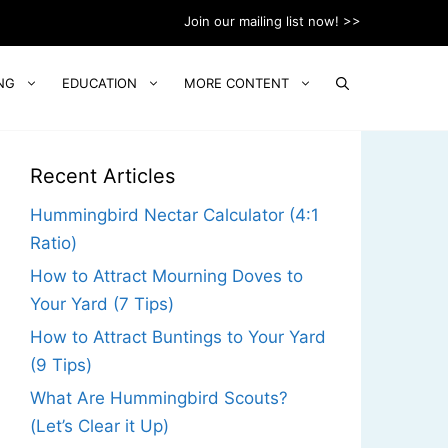
Join our mailing list now! >>
NG
EDUCATION
MORE CONTENT
Recent Articles
Hummingbird Nectar Calculator (4:1
Ratio)
How to Attract Mourning Doves to
Your Yard (7 Tips)
How to Attract Buntings to Your Yard
(9 Tips)
What Are Hummingbird Scouts?
(Let’s Clear it Up)