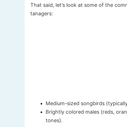
That said, let’s look at some of the co
tanagers:
Medium-sized songbirds (typically
Brightly colored males (reds, oran
tones).