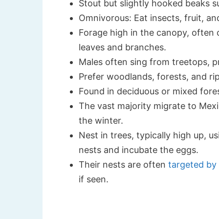
Stout but slightly hooked beaks su
Omnivorous: Eat insects, fruit, a
Forage high in the canopy, often 
leaves and branches.
Males often sing from treetops, pr
Prefer woodlands, forests, and rip
Found in deciduous or mixed fores
The vast majority migrate to Mexi
the winter.
Nest in trees, typically high up, u
nests and incubate the eggs.
Their nests are often
targeted by
if seen.