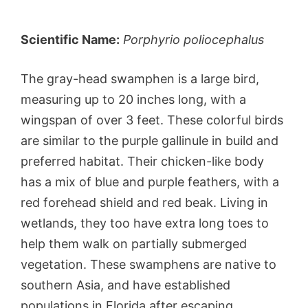
Scientific Name:
Porphyrio poliocephalus
The gray-head swamphen is a large bird,
measuring up to 20 inches long, with a
wingspan of over 3 feet. These colorful birds
are similar to the purple gallinule in build and
preferred habitat. Their chicken-like body
has a mix of blue and purple feathers, with a
red forehead shield and red beak. Living in
wetlands, they too have extra long toes to
help them walk on partially submerged
vegetation. These swamphens are native to
southern Asia, and have established
populations in Florida after escaping