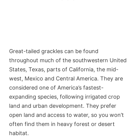
Great-tailed grackles can be found
throughout much of the southwestern United
States, Texas, parts of California, the mid-
west, Mexico and Central America. They are
considered one of America’s fastest-
expanding species, following irrigated crop
land and urban development. They prefer
open land and access to water, so you won’t
often find them in heavy forest or desert
habitat.