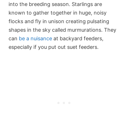
into the breeding season. Starlings are
known to gather together in huge, noisy
flocks and fly in unison creating pulsating
shapes in the sky called murmurations. They
can
be a nuisance
at backyard feeders,
especially if you put out suet feeders.