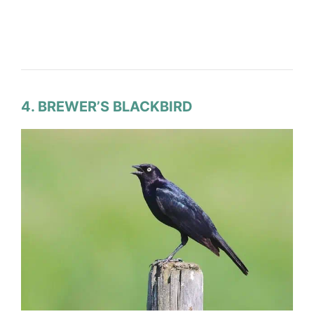
4. BREWER’S BLACKBIRD