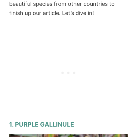
beautiful species from other countries to
finish up our article. Let’s dive in!
1. PURPLE GALLINULE