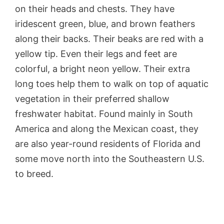
on their heads and chests. They have
iridescent green, blue, and brown feathers
along their backs. Their beaks are red with a
yellow tip. Even their legs and feet are
colorful, a bright neon yellow. Their extra
long toes help them to walk on top of aquatic
vegetation in their preferred shallow
freshwater habitat. Found mainly in South
America and along the Mexican coast, they
are also year-round residents of Florida and
some move north into the Southeastern U.S.
to breed.