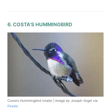
6. COSTA’S HUMMINGBIRD
Costa’s Hummingbird (male) | image by Joseph Vogel via
Pexels