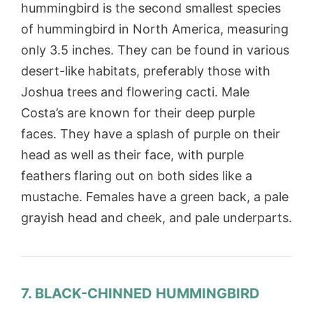
hummingbird is the second smallest species
of hummingbird in North America, measuring
only 3.5 inches. They can be found in various
desert-like habitats, preferably those with
Joshua trees and flowering cacti. Male
Costa’s are known for their deep purple
faces. They have a splash of purple on their
head as well as their face, with purple
feathers flaring out on both sides like a
mustache. Females have a green back, a pale
grayish head and cheek, and pale underparts.
7. BLACK-CHINNED HUMMINGBIRD