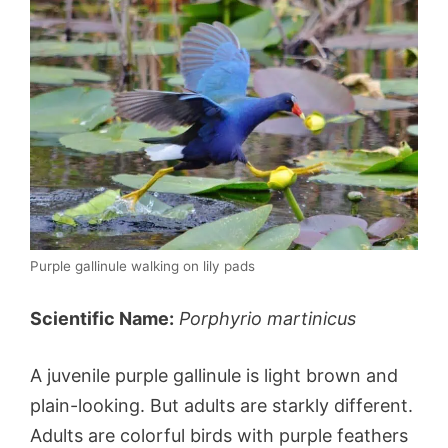
Purple gallinule walking on lily pads
Scientific Name:
Porphyrio martinicus
A juvenile purple gallinule is light brown and
plain-looking. But adults are starkly different.
Adults are colorful birds with purple feathers