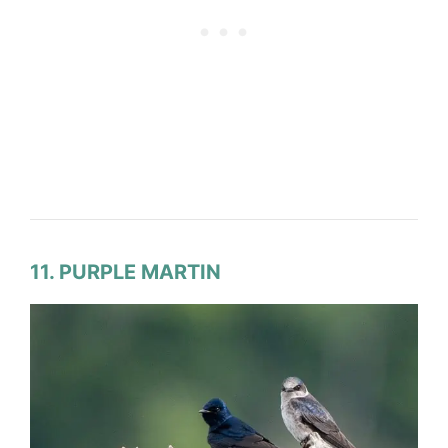
11. PURPLE MARTIN