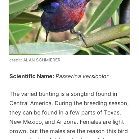
credit: ALAN SCHMIERER
Scientific Name:
Passerina versicolor
The varied bunting is a songbird found in
Central America. During the breeding season,
they can be found in a few parts of Texas,
New Mexico, and Arizona. Females are light
brown, but the males are the reason this bird