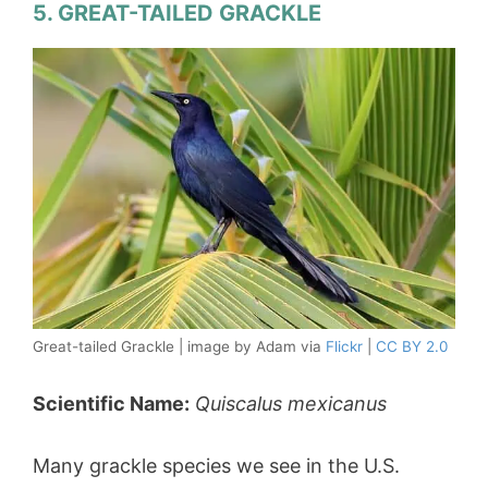
5. GREAT-TAILED GRACKLE
Great-tailed Grackle | image by Adam via
Flickr
|
CC BY 2.0
Scientific Name:
Quiscalus mexicanus
Many grackle species we see in the U.S.