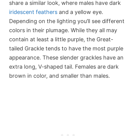
share a similar look, where males have dark
iridescent feathers
and a yellow eye.
Depending on the lighting you’ll see different
colors in their plumage. While they all may
contain at least a little purple, the Great-
tailed Grackle tends to have the most purple
appearance. These slender grackles have an
extra long, V-shaped tail. Females are dark
brown in color, and smaller than males.