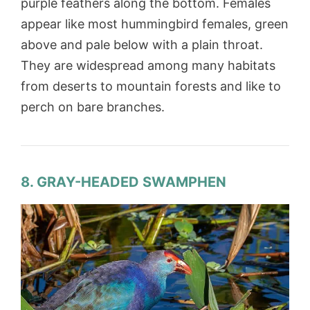
purple feathers along the bottom. Females
appear like most hummingbird females, green
above and pale below with a plain throat.
They are widespread among many habitats
from deserts to mountain forests and like to
perch on bare branches.
8. GRAY-HEADED SWAMPHEN