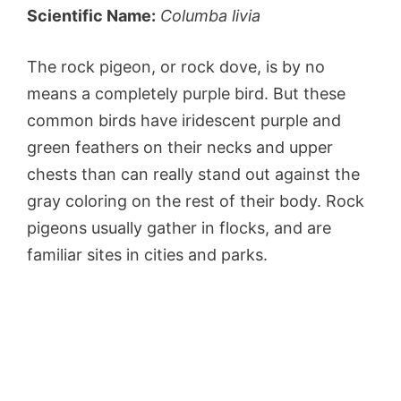
Scientific Name:
Columba livia
The rock pigeon, or rock dove, is by no
means a completely purple bird. But these
common birds have iridescent purple and
green feathers on their necks and upper
chests than can really stand out against the
gray coloring on the rest of their body. Rock
pigeons usually gather in flocks, and are
familiar sites in cities and parks.