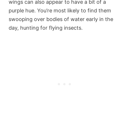
wings can also appear to have a bit of a
purple hue. You’re most likely to find them
swooping over bodies of water early in the
day, hunting for flying insects.