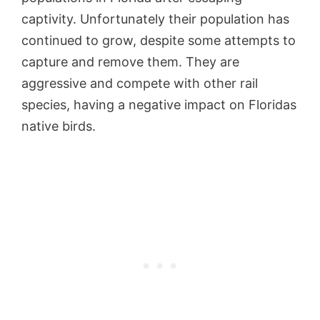
captivity. Unfortunately their population has
continued to grow, despite some attempts to
capture and remove them. They are
aggressive and compete with other rail
species, having a negative impact on Floridas
native birds.