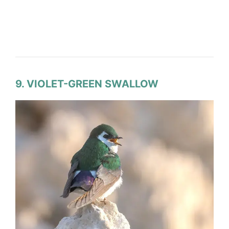
9. VIOLET-GREEN SWALLOW