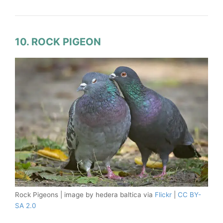
10. ROCK PIGEON
Rock Pigeons | image by hedera baltica via
Flickr
|
CC BY-
SA 2.0