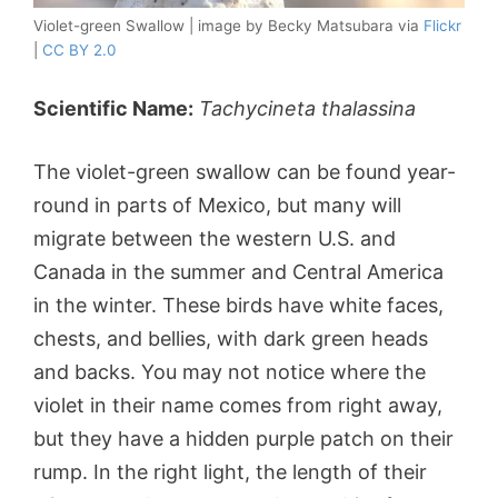
Violet-green Swallow | image by Becky Matsubara via
Flickr
|
CC BY 2.0
Scientific Name:
Tachycineta thalassina
The violet-green swallow can be found year-
round in parts of Mexico, but many will
migrate between the western U.S. and
Canada in the summer and Central America
in the winter. These birds have white faces,
chests, and bellies, with dark green heads
and backs. You may not notice where the
violet in their name comes from right away,
but they have a hidden purple patch on their
rump. In the right light, the length of their