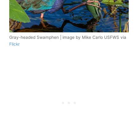
Gray-headed Swamphen | image by Mike Carlo USFWS via
Flickr