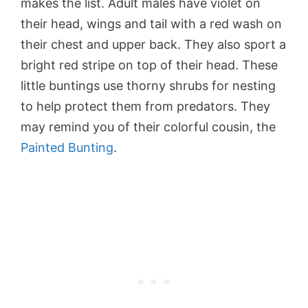
makes the list. Adult males have violet on
their head, wings and tail with a red wash on
their chest and upper back. They also sport a
bright red stripe on top of their head. These
little buntings use thorny shrubs for nesting
to help protect them from predators. They
may remind you of their colorful cousin, the
Painted Bunting
.