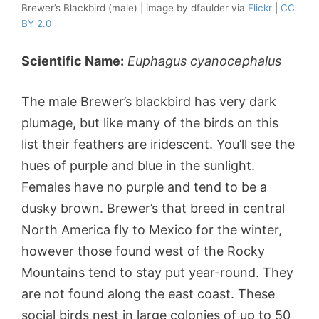
Brewer’s Blackbird (male) | image by dfaulder via
Flickr
|
CC
BY 2.0
Scientific Name:
Euphagus cyanocephalus
The male Brewer’s blackbird has very dark
plumage, but like many of the birds on this
list their feathers are iridescent. You’ll see the
hues of purple and blue in the sunlight.
Females have no purple and tend to be a
dusky brown. Brewer’s that breed in central
North America fly to Mexico for the winter,
however those found west of the Rocky
Mountains tend to stay put year-round. They
are not found along the east coast. These
social birds nest in large colonies of up to 50