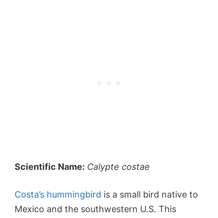
Scientific Name:
Calypte costae
Costa’s hummingbird
is a small bird native to
Mexico and the southwestern U.S. This