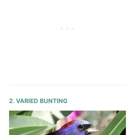
2. VARIED BUNTING