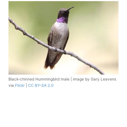
Black-chinned Hummingbird male | image by Gary Leavens
via
Flickr
|
CC BY-SA 2.0