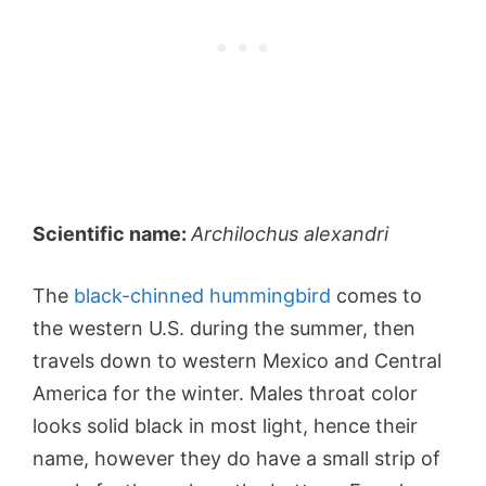
Scientific name:
Archilochus alexandri
The
black-chinned hummingbird
comes to
the western U.S. during the summer, then
travels down to western Mexico and Central
America for the winter. Males throat color
looks solid black in most light, hence their
name, however they do have a small strip of