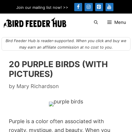
Skip
Join our mailing list now! >>
to
content
Menu
Bird Feeder Hub is reader-supported. When you click and buy we
may earn an affiliate commission at no cost to you.
20 PURPLE BIRDS (WITH
PICTURES)
by
Mary Richardson
Purple is a color often associated with
royalty, mystique, and beauty. When you