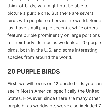
think of birds, you might not be able to
picture a purple one. But there are several
birds with purple feathers in the world. Some
just have small purple accents, while others
feature purple prominently on large portions
of their body. Join us as we look at 20 purple
birds, both in the U.S. and some interesting
species from around the world.
20 PURPLE BIRDS
First, we will focus on 12 purple birds you can
see in North America, specifically the United
States. However, since there are many other
purple birds worldwide, we’ve also included 7