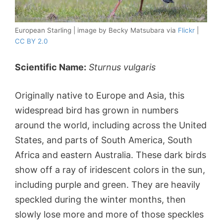
European Starling | image by Becky Matsubara via
Flickr
|
CC BY 2.0
Scientific Name:
Sturnus vulgaris
Originally native to Europe and Asia, this
widespread bird has grown in numbers
around the world, including across the United
States, and parts of South America, South
Africa and eastern Australia. These dark birds
show off a ray of iridescent colors in the sun,
including purple and green. They are heavily
speckled during the winter months, then
slowly lose more and more of those speckles