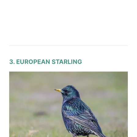
3. EUROPEAN STARLING