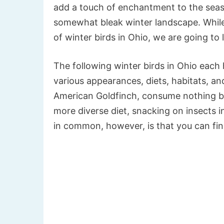
add a touch of enchantment to the seaso
somewhat bleak winter landscape. While
of winter birds in Ohio, we are going to 
The following winter birds in Ohio each h
various appearances, diets, habitats, an
American Goldfinch, consume nothing b
more diverse diet, snacking on insects i
in common, however, is that you can fi