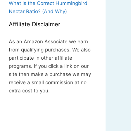
What is the Correct Hummingbird
Nectar Ratio? (And Why)
Affiliate Disclaimer
As an Amazon Associate we earn
from qualifying purchases. We also
participate in other affiliate
programs. If you click a link on our
site then make a purchase we may
receive a small commission at no
extra cost to you.