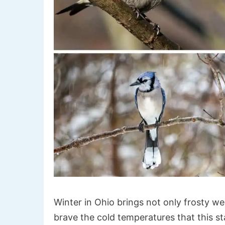
Winter in Ohio brings not only frosty wea
brave the cold temperatures that this 