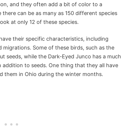
n, and they often add a bit of color to a
 there can be as many as 150 different species
look at only 12 of these species.
ave their specific characteristics, including
d migrations. Some of these birds, such as the
ut seeds, while the Dark-Eyed Junco has a much
n addition to seeds. One thing that they all have
nd them in Ohio during the winter months.