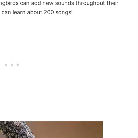
gbirds can add new sounds throughout their
d can learn about 200 songs!