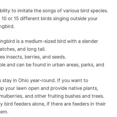
ility to imitate the songs of various bird species.
 10 or 15 different birds singing outside your
ngbird.
gbird is a medium-sized bird with a slender
tches, and long tail.
s insects, berries, and seeds.
le and can be found in urban areas, parks, and
stay in Ohio year-round. If you want to
eep your lawn open and provide native plants,
mulberries, and other fruiting bushes and trees.
 bird feeders alone, if there are feeders in their
hem.