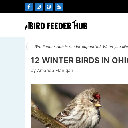
Skip
to
content
Bird Feeder Hub is reader-supported. When you click
12 WINTER BIRDS IN OH
by
Amanda Flanigan