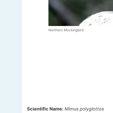
Northern Mockingbird
Scientific Name:
Mimus polyglottos