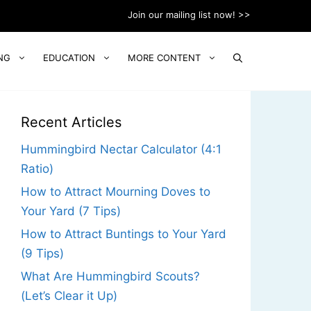
Join our mailing list now! >>
NG
EDUCATION
MORE CONTENT
Recent Articles
Hummingbird Nectar Calculator (4:1
Ratio)
How to Attract Mourning Doves to
Your Yard (7 Tips)
How to Attract Buntings to Your Yard
(9 Tips)
What Are Hummingbird Scouts?
(Let’s Clear it Up)