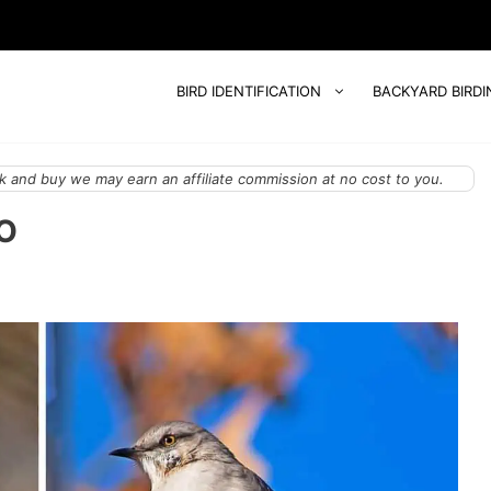
BIRD IDENTIFICATION
BACKYARD BIRDI
 and buy we may earn an affiliate commission at no cost to you.
IO