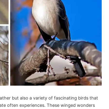
ther but also a variety of fascinating birds that
state often experiences. These winged wonders