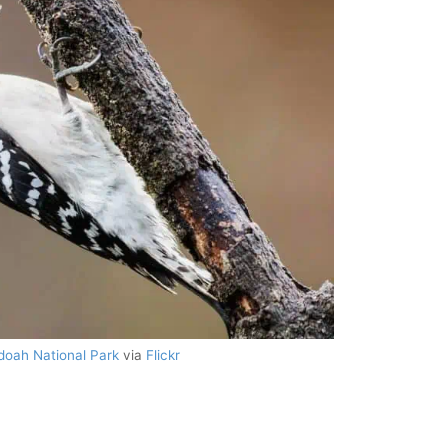
oah National Park
via
Flickr