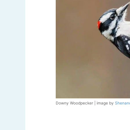
Downy Woodpecker | image by
Shenand