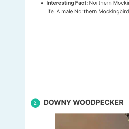
Interesting Fact:
Northern Mockin
life. A male Northern Mockingbir
DOWNY WOODPECKER
2.