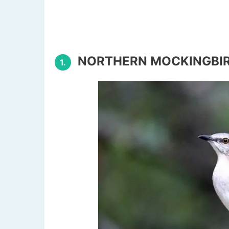
NORTHERN MOCKINGBI
1.