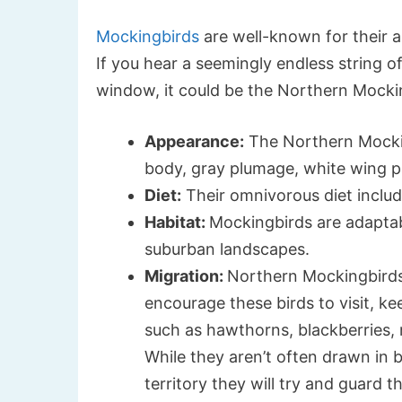
Mockingbirds
are well-known for their ab
If you hear a seemingly endless string of
window, it could be the Northern Mocki
Appearance:
The Northern Mockin
body, gray plumage, white wing pa
Diet:
Their omnivorous diet include
Habitat:
Mockingbirds are adaptab
suburban landscapes.
Migration:
Northern Mockingbirds 
encourage these birds to visit, k
such as hawthorns, blackberries, 
While they aren’t often drawn in by
territory they will try and guard t