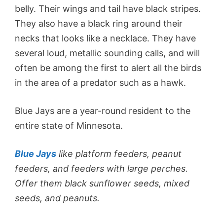
belly. Their wings and tail have black stripes.
They also have a black ring around their
necks that looks like a necklace. They have
several loud, metallic sounding calls, and will
often be among the first to alert all the birds
in the area of a predator such as a hawk.
Blue Jays are a year-round resident to the
entire state of Minnesota.
Blue Jays
like platform feeders, peanut
feeders, and feeders with large perches.
Offer them black sunflower seeds, mixed
seeds, and peanuts.