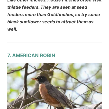
thistle feeders. They are seen at seed
feeders more than Goldfinches, so try some
black sunflower seeds to attract them as
well.
7. AMERICAN ROBIN