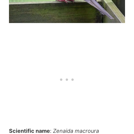
Scientific name
:
Zenaida macroura