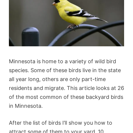
Minnesota is home to a variety of wild bird
species. Some of these birds live in the state
all year long, others are only part-time
residents and migrate. This article looks at 26
of the most common of these backyard birds
in Minnesota.
After the list of birds I’ll show you how to
attract some of them to your yard, 10