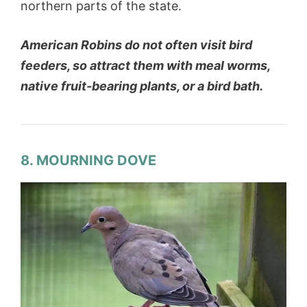
northern parts of the state.
American Robins do not often visit bird
feeders, so attract them with meal worms,
native fruit-bearing plants, or a bird bath.
8. MOURNING DOVE