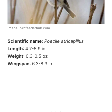
Image: birdfeederhub.com
Scientific name
:
Poecile atricapillus
Length
: 4.7-5.9 in
Weight
: 0.3-0.5 oz
Wingspan
: 6.3-8.3 in