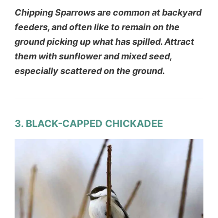
Chipping Sparrows are common at backyard
feeders, and often like to remain on the
ground picking up what has spilled. Attract
them with sunflower and mixed seed,
especially scattered on the ground.
3. BLACK-CAPPED CHICKADEE