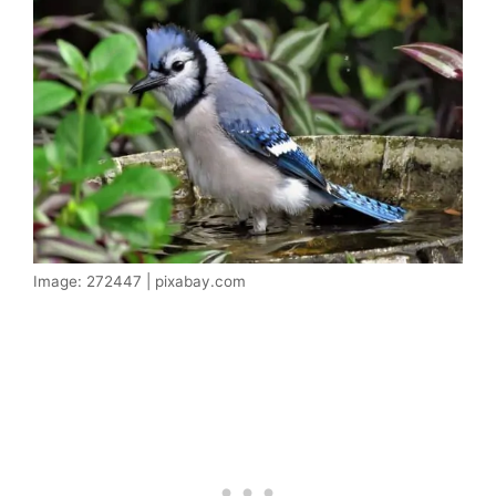
Image: 272447 | pixabay.com