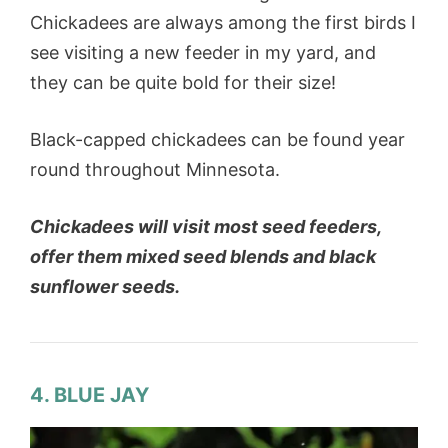
Chickadees are always among the first birds I
see visiting a new feeder in my yard, and
they can be quite bold for their size!
Black-capped chickadees can be found year
round throughout Minnesota.
Chickadees will visit most seed feeders,
offer them mixed seed blends and black
sunflower seeds.
4. BLUE JAY