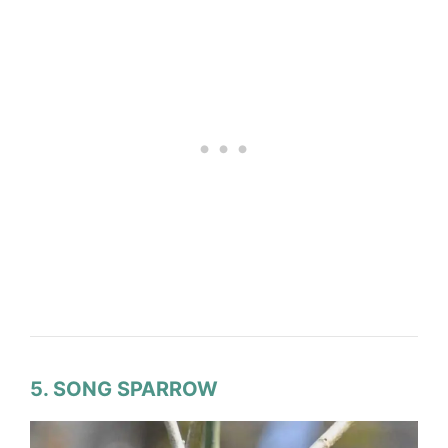
5. SONG SPARROW