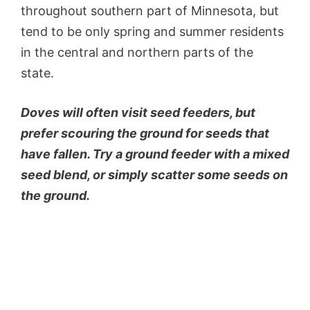
throughout southern part of Minnesota, but
tend to be only spring and summer residents
in the central and northern parts of the
state.
Doves will often visit seed feeders, but
prefer scouring the ground for seeds that
have fallen. Try a ground feeder with a mixed
seed blend, or simply scatter some seeds on
the ground.