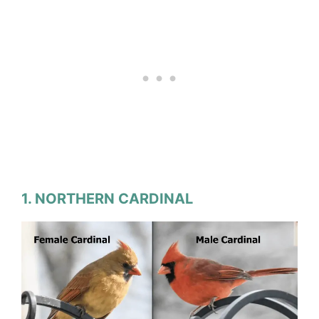
1. NORTHERN CARDINAL