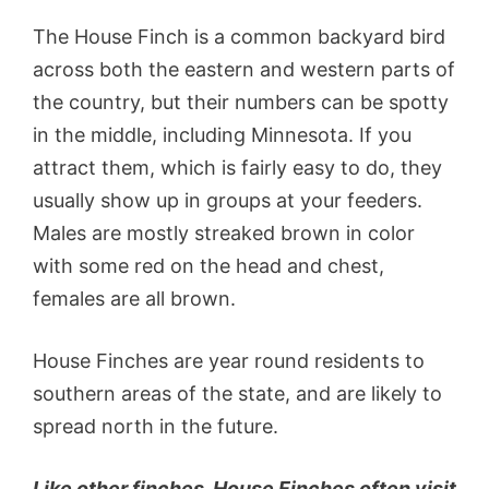
The House Finch is a common backyard bird
across both the eastern and western parts of
the country, but their numbers can be spotty
in the middle, including Minnesota. If you
attract them, which is fairly easy to do, they
usually show up in groups at your feeders.
Males are mostly streaked brown in color
with some red on the head and chest,
females are all brown.
House Finches are year round residents to
southern areas of the state, and are likely to
spread north in the future.
Like other finches, House Finches often visit