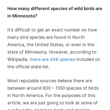
How many different species of wild birds are
in Minnesota?
It’s difficult to get an exact number on how
many bird species are found in North
America, the United States, or even in the
state of Minnesota. However, according to
Wikipedia,
there are 446 species
included on
the official state list.
Most reputable sources believe there are
between around 800 – 1100 species of birds
in North America. For the purposes of this
article, we are just going to look at some of