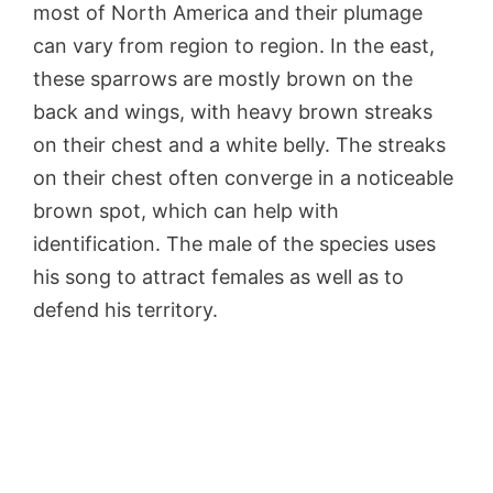
most of North America and their plumage
can vary from region to region. In the east,
these sparrows are mostly brown on the
back and wings, with heavy brown streaks
on their chest and a white belly. The streaks
on their chest often converge in a noticeable
brown spot, which can help with
identification. The male of the species uses
his song to attract females as well as to
defend his territory.