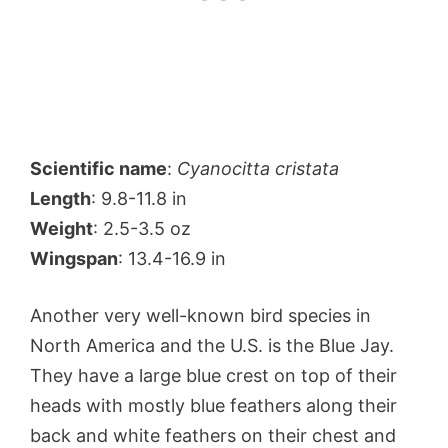
Scientific name
:
Cyanocitta cristata
Length
: 9.8-11.8 in
Weight
: 2.5-3.5 oz
Wingspan
: 13.4-16.9 in
Another very well-known bird species in
North America and the U.S. is the Blue Jay.
They have a large blue crest on top of their
heads with mostly blue feathers along their
back and white feathers on their chest and