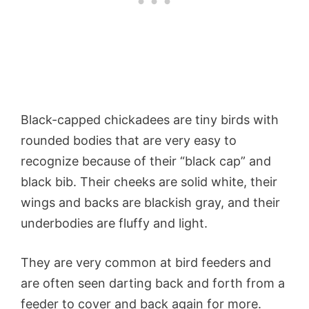
Black-capped chickadees are tiny birds with
rounded bodies that are very easy to
recognize because of their “black cap” and
black bib. Their cheeks are solid white, their
wings and backs are blackish gray, and their
underbodies are fluffy and light.
They are very common at bird feeders and
are often seen darting back and forth from a
feeder to cover and back again for more.