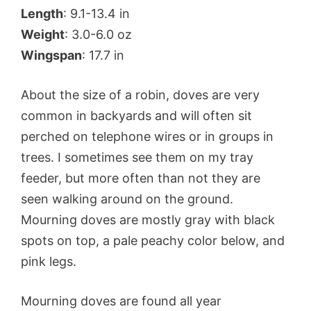
Length
: 9.1-13.4 in
Weight
: 3.0-6.0 oz
Wingspan
: 17.7 in
About the size of a robin, doves are very
common in backyards and will often sit
perched on telephone wires or in groups in
trees. I sometimes see them on my tray
feeder, but more often than not they are
seen walking around on the ground.
Mourning doves are mostly gray with black
spots on top, a pale peachy color below, and
pink legs.
Mourning doves are found all year