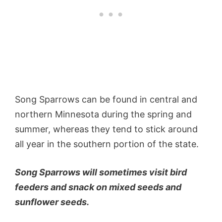
Song Sparrows can be found in central and
northern Minnesota during the spring and
summer, whereas they tend to stick around
all year in the southern portion of the state.
Song Sparrows will sometimes visit bird
feeders and snack on mixed seeds and
sunflower seeds.