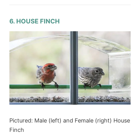
6. HOUSE FINCH
Pictured: Male (left) and Female (right) House
Finch