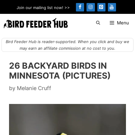
Skip
Join our mailing list now! >>
to
content
Menu
Bird Feeder Hub is reader-supported. When you click and buy we
may earn an affiliate commission at no cost to you.
26 BACKYARD BIRDS IN
MINNESOTA (PICTURES)
by
Melanie Cruff