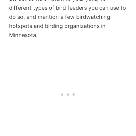
different types of bird feeders you can use to
do so, and mention a few birdwatching
hotspots and birding organizations in
Minnesota.