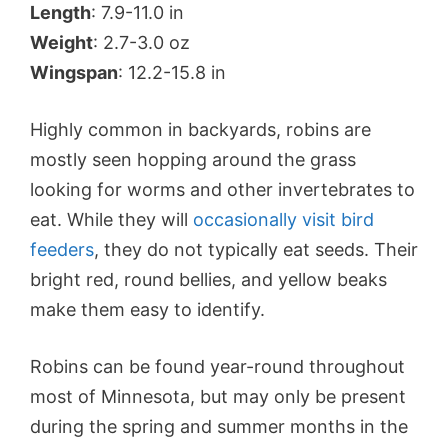
Length
: 7.9-11.0 in
Weight
: 2.7-3.0 oz
Wingspan
: 12.2-15.8 in
Highly common in backyards, robins are
mostly seen hopping around the grass
looking for worms and other invertebrates to
eat. While they will
occasionally visit bird
feeders
, they do not typically eat seeds. Their
bright red, round bellies, and yellow beaks
make them easy to identify.
Robins can be found year-round throughout
most of Minnesota, but may only be present
during the spring and summer months in the