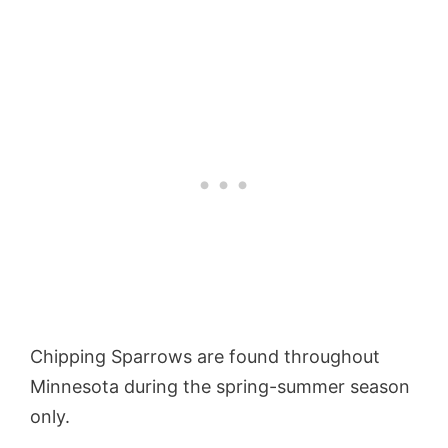
Chipping Sparrows are found throughout
Minnesota during the spring-summer season
only.