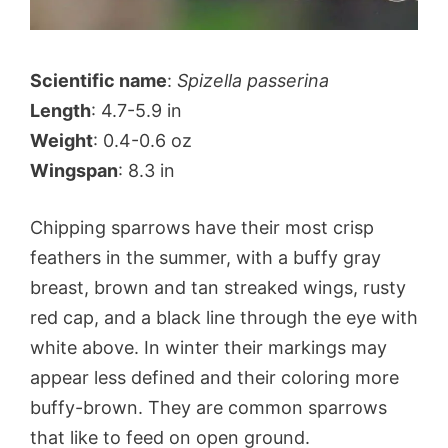
Scientific name
:
Spizella passerina
Length
: 4.7-5.9 in
Weight
: 0.4-0.6 oz
Wingspan
: 8.3 in
Chipping sparrows have their most crisp
feathers in the summer, with a buffy gray
breast, brown and tan streaked wings, rusty
red cap, and a black line through the eye with
white above. In winter their markings may
appear less defined and their coloring more
buffy-brown. They are common sparrows
that like to feed on open ground.