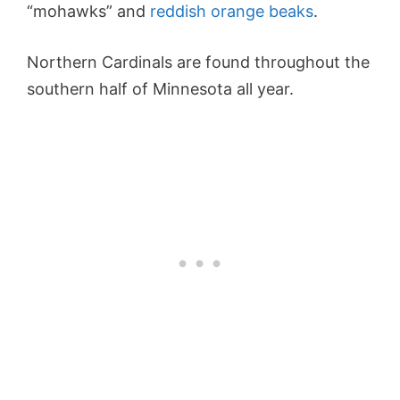
“mohawks” and
reddish orange beaks
.
Northern Cardinals are found throughout the
southern half of Minnesota all year.