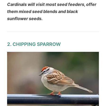
Cardinals will visit most seed feeders, offer
them mixed seed blends and black
sunflower seeds.
2. CHIPPING SPARROW