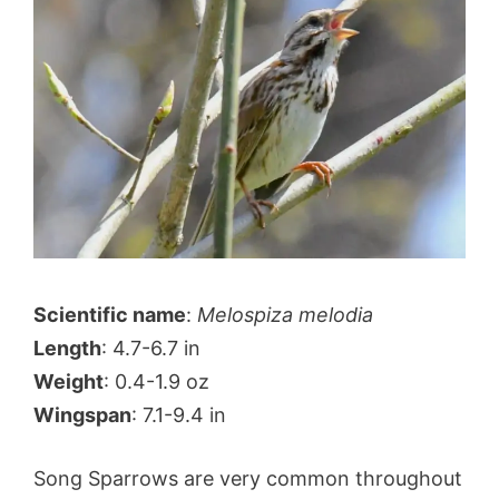
Scientific name
:
Melospiza melodia
Length
: 4.7-6.7 in
Weight
: 0.4-1.9 oz
Wingspan
: 7.1-9.4 in
Song Sparrows are very common throughout