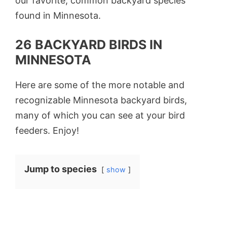
our favorite, common backyard species
found in Minnesota.
26 BACKYARD BIRDS IN
MINNESOTA
Here are some of the more notable and
recognizable Minnesota backyard birds,
many of which you can see at your bird
feeders. Enjoy!
Jump to species
show