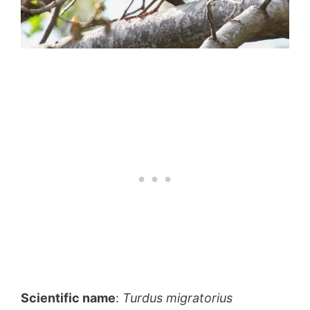
Scientific name
:
Turdus migratorius