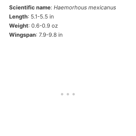
Scientific name
:
Haemorhous mexicanus
Length
: 5.1-5.5 in
Weight
: 0.6-0.9 oz
Wingspan
: 7.9-9.8 in