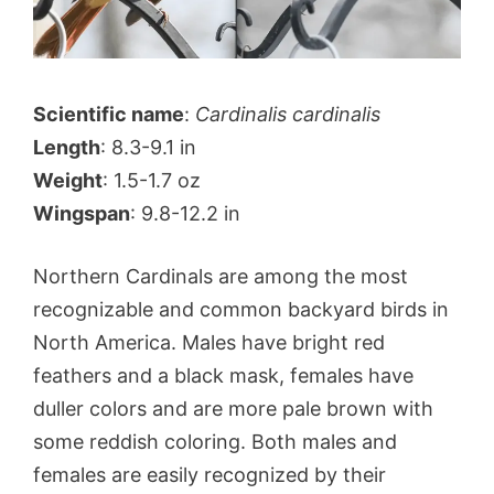
Scientific name
:
Cardinalis cardinalis
Length
: 8.3-9.1 in
Weight
: 1.5-1.7 oz
Wingspan
: 9.8-12.2 in
Northern Cardinals are among the most
recognizable and common backyard birds in
North America. Males have bright red
feathers and a black mask, females have
duller colors and are more pale brown with
some reddish coloring. Both males and
females are easily recognized by their