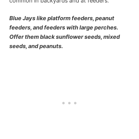
common in backyards and at feeders.
Blue Jays like platform feeders, peanut
feeders, and feeders with large perches.
Offer them black sunflower seeds, mixed
seeds, and peanuts.