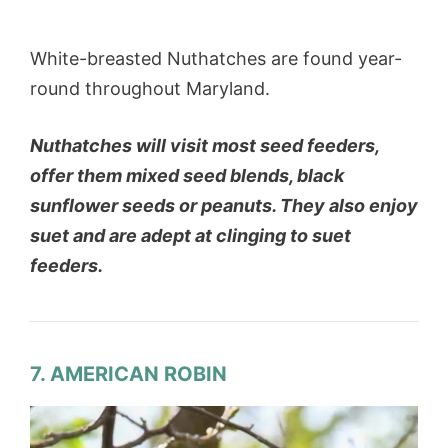
White-breasted Nuthatches are found year-
round throughout Maryland.
Nuthatches will visit most seed feeders,
offer them mixed seed blends, black
sunflower seeds or peanuts. They also enjoy
suet and are adept at clinging to suet
feeders.
7. AMERICAN ROBIN