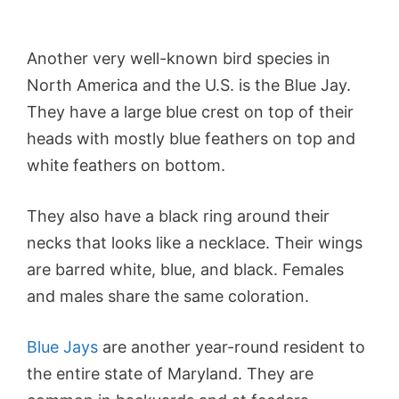
Another very well-known bird species in
North America and the U.S. is the Blue Jay.
They have a large blue crest on top of their
heads with mostly blue feathers on top and
white feathers on bottom.
They also have a black ring around their
necks that looks like a necklace. Their wings
are barred white, blue, and black. Females
and males share the same coloration.
Blue Jays
are another year-round resident to
the entire state of Maryland. They are