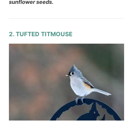
sunflower seeds.
2. TUFTED TITMOUSE