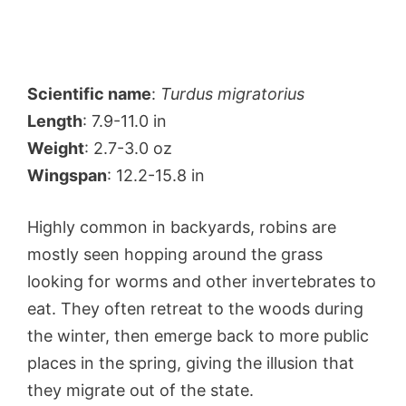
Scientific name
:
Turdus migratorius
Length
: 7.9-11.0 in
Weight
: 2.7-3.0 oz
Wingspan
: 12.2-15.8 in
Highly common in backyards, robins are
mostly seen hopping around the grass
looking for worms and other invertebrates to
eat. They often retreat to the woods during
the winter, then emerge back to more public
places in the spring, giving the illusion that
they migrate out of the state.