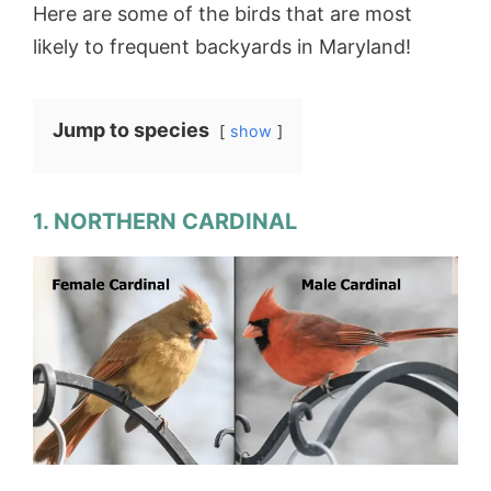
Here are some of the birds that are most
likely to frequent backyards in Maryland!
Jump to species
show
1. NORTHERN CARDINAL