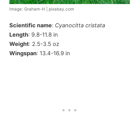
Image: Graham-H | pixabay.com
Scientific name
:
Cyanocitta cristata
Length
: 9.8-11.8 in
Weight
: 2.5-3.5 oz
Wingspan
: 13.4-16.9 in