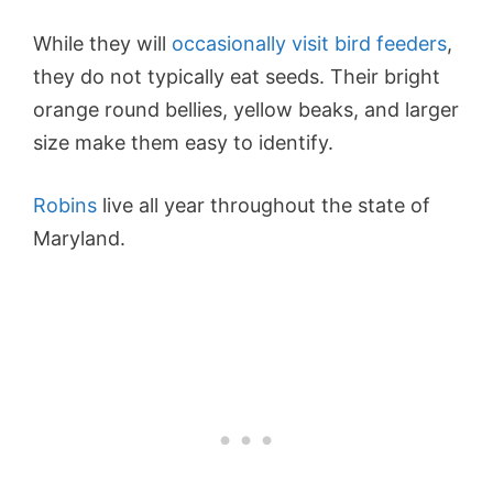
While they will
occasionally visit bird feeders
,
they do not typically eat seeds. Their bright
orange round bellies, yellow beaks, and larger
size make them easy to identify.
Robins
live all year throughout the state of
Maryland.