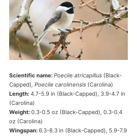
Scientific name:
Poecile atricapillus
(Black-
Capped)
, Poecile carolinensis
(Carolina)
Length:
4.7-5.9 in (Black-Capped), 3.9-4.7 in
(Carolina)
Weight:
0.3-0.5 oz (Black-Capped), 0.3-0.4
oz (Carolina)
Wingspan:
6.3-8.3 in (Black-Capped), 5.9-7.9