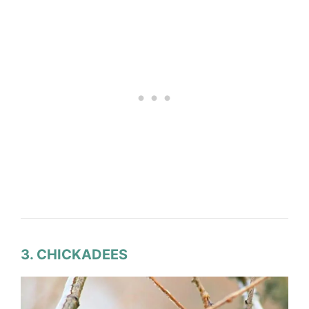
3. CHICKADEES