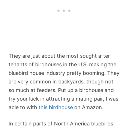
They are just about the most sought after
tenants of birdhouses in the U.S. making the
bluebird house industry pretty booming. They
are very common in backyards, though not
so much at feeders. Put up a birdhouse and
try your luck in attracting a mating pair, I was
able to with
this birdhouse
on Amazon.
In certain parts of North America bluebirds