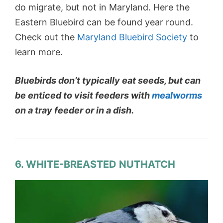
do migrate, but not in Maryland. Here the
Eastern Bluebird can be found year round.
Check out the
Maryland Bluebird Society
to
learn more.
Bluebirds don’t typically eat seeds, but can
be enticed to visit feeders with
mealworms
on a tray feeder or in a dish.
6. WHITE-BREASTED NUTHATCH