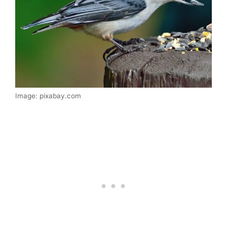
Image: pixabay.com