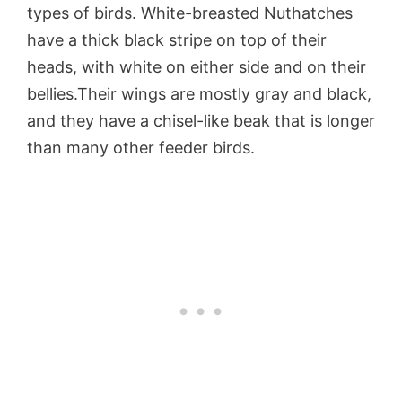
types of birds. White-breasted Nuthatches
have a thick black stripe on top of their
heads, with white on either side and on their
bellies.Their wings are mostly gray and black,
and they have a chisel-like beak that is longer
than many other feeder birds.