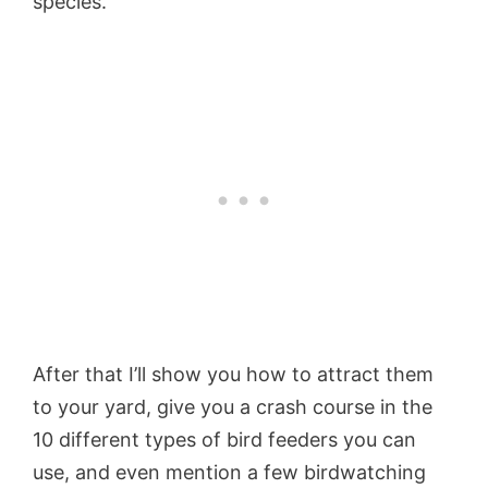
species.
After that I’ll show you how to attract them
to your yard, give you a crash course in the
10 different types of bird feeders you can
use, and even mention a few birdwatching