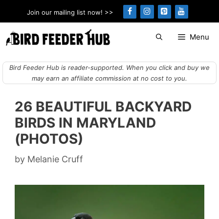
Skip
Join our mailing list now! >>
to
content
Menu
Bird Feeder Hub is reader-supported. When you click and buy we
may earn an affiliate commission at no cost to you.
26 BEAUTIFUL BACKYARD
BIRDS IN MARYLAND
(PHOTOS)
by
Melanie Cruff