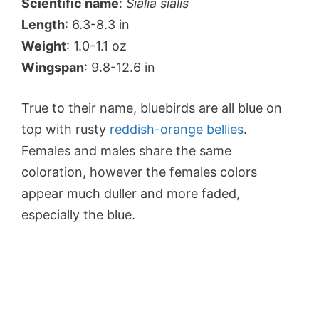
Scientific name
:
Sialia sialis
Length
: 6.3-8.3 in
Weight
: 1.0-1.1 oz
Wingspan
: 9.8-12.6 in
True to their name, bluebirds are all blue on
top with rusty
reddish-orange bellies
.
Females and males share the same
coloration, however the females colors
appear much duller and more faded,
especially the blue.