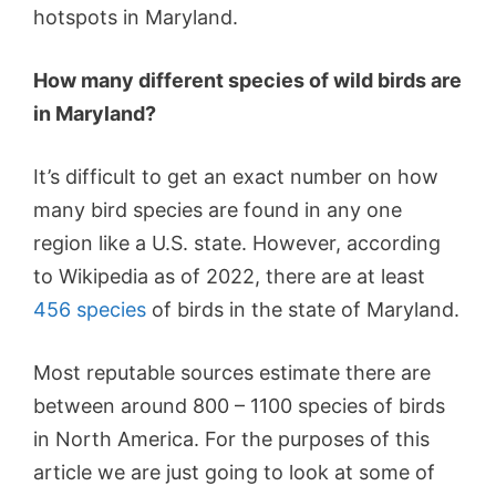
hotspots in Maryland.
How many different species of wild birds are
in Maryland?
It’s difficult to get an exact number on how
many bird species are found in any one
region like a U.S. state. However, according
to Wikipedia as of 2022, there are at least
456 species
of birds in the state of Maryland.
Most reputable sources estimate there are
between around 800 – 1100 species of birds
in North America. For the purposes of this
article we are just going to look at some of