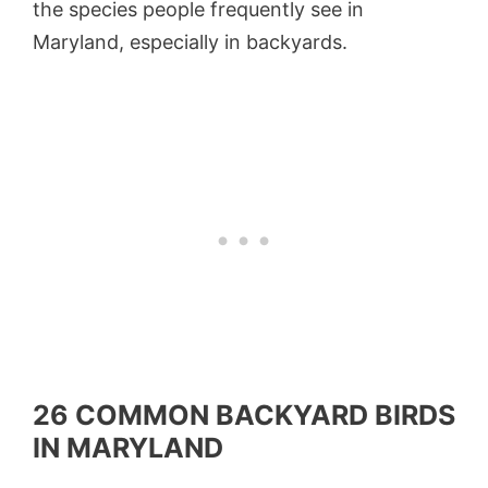
the species people frequently see in
Maryland, especially in backyards.
26 COMMON BACKYARD BIRDS
IN MARYLAND