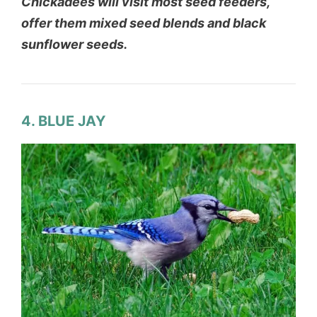
Chickadees will visit most seed feeders,
offer them mixed seed blends and black
sunflower seeds.
4. BLUE JAY