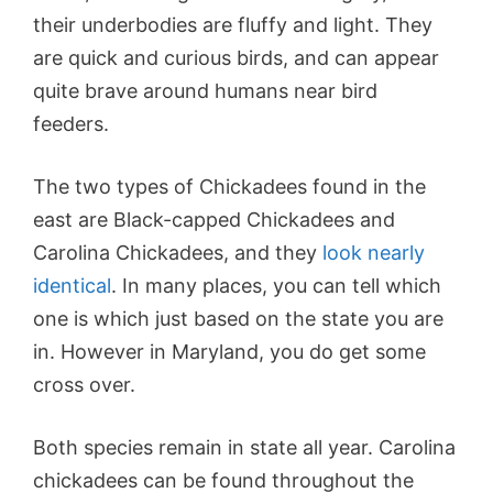
their underbodies are fluffy and light. They
are quick and curious birds, and can appear
quite brave around humans near bird
feeders.
The two types of Chickadees found in the
east are Black-capped Chickadees and
Carolina Chickadees, and they
look nearly
identical
. In many places, you can tell which
one is which just based on the state you are
in. However in Maryland, you do get some
cross over.
Both species remain in state all year. Carolina
chickadees can be found throughout the