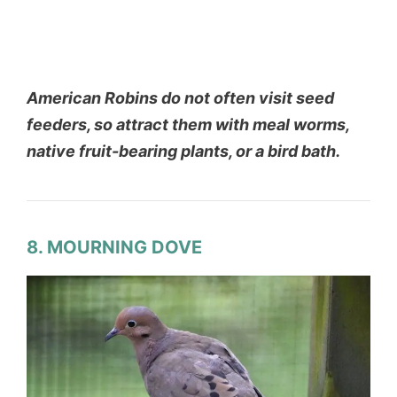
American Robins do not often visit seed
feeders, so attract them with meal worms,
native fruit-bearing plants, or a bird bath.
8. MOURNING DOVE