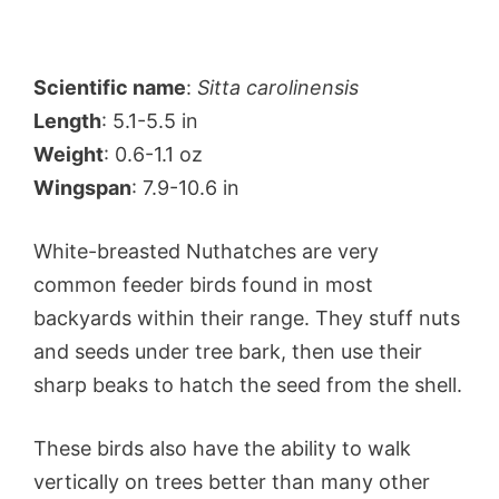
Scientific name
:
Sitta carolinensis
Length
: 5.1-5.5 in
Weight
: 0.6-1.1 oz
Wingspan
: 7.9-10.6 in
White-breasted Nuthatches are very
common feeder birds found in most
backyards within their range. They stuff nuts
and seeds under tree bark, then use their
sharp beaks to hatch the seed from the shell.
These birds also have the ability to walk
vertically on trees better than many other