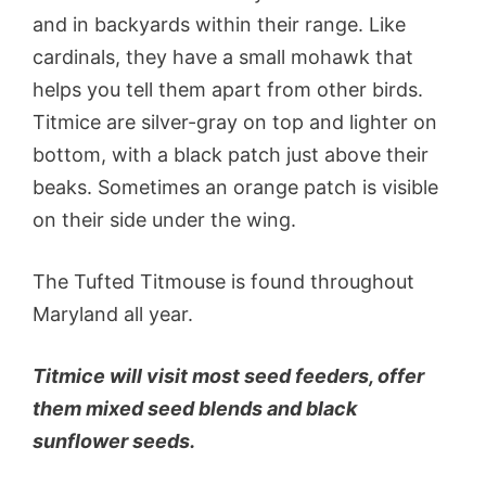
and in backyards within their range. Like
cardinals, they have a small mohawk that
helps you tell them apart from other birds.
Titmice are silver-gray on top and lighter on
bottom, with a black patch just above their
beaks. Sometimes an orange patch is visible
on their side under the wing.
The Tufted Titmouse is found throughout
Maryland all year.
Titmice will visit most seed feeders, offer
them mixed seed blends and black
sunflower seeds.