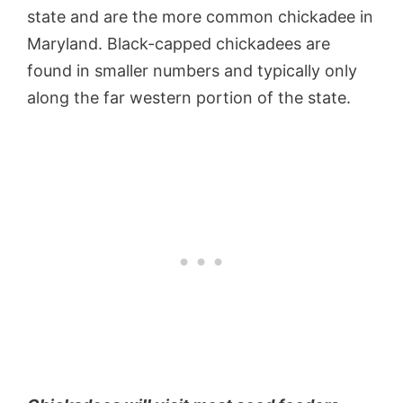
state and are the more common chickadee in
Maryland. Black-capped chickadees are
found in smaller numbers and typically only
along the far western portion of the state.