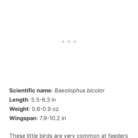
Scientific name
:
Baeolophus bicolor
Length
: 5.5-6.3 in
Weight
: 0.6-0.9 oz
Wingspan
: 7.9-10.2 in
These little birds are very common at feeders