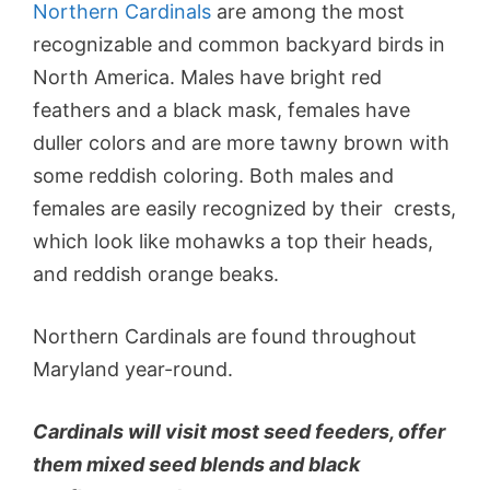
Northern Cardinals
are among the most
recognizable and common backyard birds in
North America. Males have bright red
feathers and a black mask, females have
duller colors and are more tawny brown with
some reddish coloring. Both males and
females are easily recognized by their crests,
which look like mohawks a top their heads,
and reddish orange beaks.
Northern Cardinals are found throughout
Maryland year-round.
Cardinals will visit most seed feeders, offer
them mixed seed blends and black