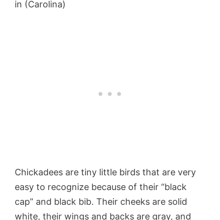
in (Carolina)
Chickadees are tiny little birds that are very
easy to recognize because of their “black
cap” and black bib. Their cheeks are solid
white, their wings and backs are gray, and