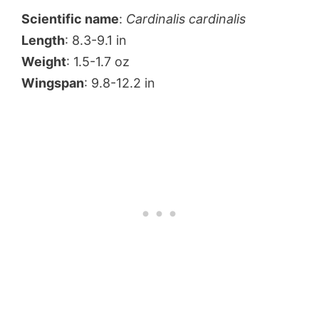
Scientific name
:
Cardinalis cardinalis
Length
: 8.3-9.1 in
Weight
: 1.5-1.7 oz
Wingspan
: 9.8-12.2 in