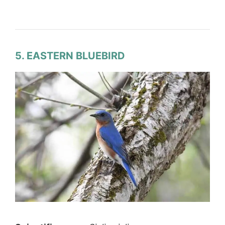
5. EASTERN BLUEBIRD