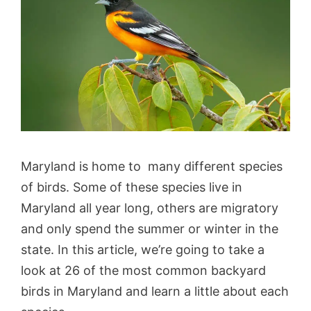
Maryland is home to many different species
of birds. Some of these species live in
Maryland all year long, others are migratory
and only spend the summer or winter in the
state. In this article, we’re going to take a
look at 26 of the most common backyard
birds in Maryland and learn a little about each