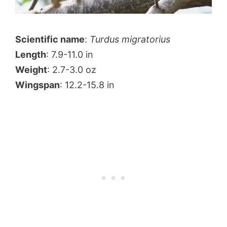
Scientific name
:
Turdus migratorius
Length
: 7.9-11.0 in
Weight
: 2.7-3.0 oz
Wingspan
: 12.2-15.8 in