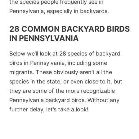
the species people frequently see in
Pennsylvania, especially in backyards.
28 COMMON BACKYARD BIRDS
IN PENNSYLVANIA
Below we’ll look at 28 species of backyard
birds in Pennsylvania, including some
migrants. These obviously aren’t all the
species in the state, or even close to it, but
they are some of the more recognizable
Pennsylvania backyard birds. Without any
further delay, let’s take a look!