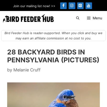
Skip
Join our mailing list now! >>
to
content
Menu
Bird Feeder Hub is reader-supported. When you click and buy we
may earn an affiliate commission at no cost to you.
28 BACKYARD BIRDS IN
PENNSYLVANIA (PICTURES)
by
Melanie Cruff