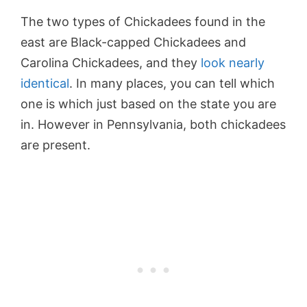
The two types of Chickadees found in the
east are Black-capped Chickadees and
Carolina Chickadees, and they
look nearly
identical
. In many places, you can tell which
one is which just based on the state you are
in. However in Pennsylvania, both chickadees
are present.