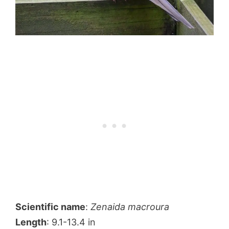
Scientific name
:
Zenaida macroura
Length
: 9.1-13.4 in