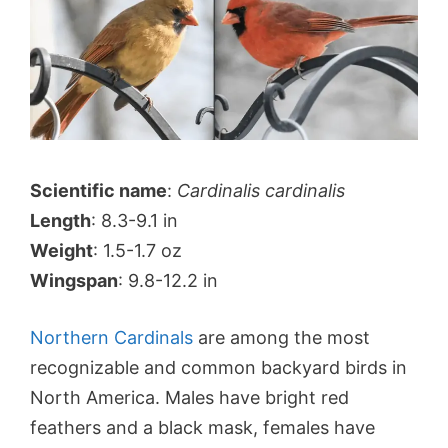
Scientific name
:
Cardinalis cardinalis
Length
: 8.3-9.1 in
Weight
: 1.5-1.7 oz
Wingspan
: 9.8-12.2 in
Northern Cardinals
are among the most
recognizable and common backyard birds in
North America. Males have bright red
feathers and a black mask, females have