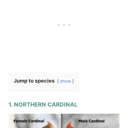
Jump to species
show
1. NORTHERN CARDINAL