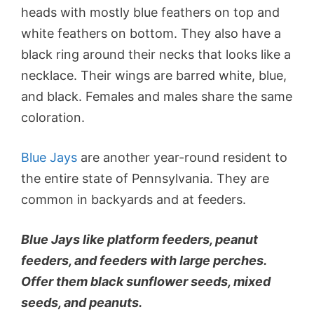
heads with mostly blue feathers on top and
white feathers on bottom. They also have a
black ring around their necks that looks like a
necklace. Their wings are barred white, blue,
and black. Females and males share the same
coloration.
Blue Jays
are another year-round resident to
the entire state of Pennsylvania. They are
common in backyards and at feeders.
Blue Jays like platform feeders, peanut
feeders, and feeders with large perches.
Offer them black sunflower seeds, mixed
seeds, and peanuts.