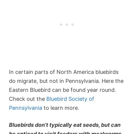
In certain parts of North America bluebirds
do migrate, but not in Pennsylvania. Here the
Eastern Bluebird can be found year round.
Check out the
Bluebird Society of
Pennsylvania
to learn more.
Bluebirds don’t typically eat seeds, but can
be enticed to visit feeders with mealworms