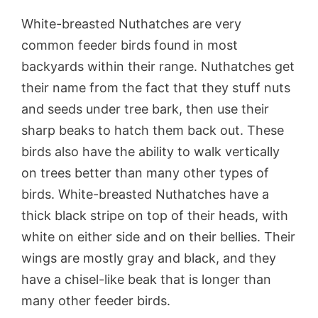
White-breasted Nuthatches are very
common feeder birds found in most
backyards within their range. Nuthatches get
their name from the fact that they stuff nuts
and seeds under tree bark, then use their
sharp beaks to hatch them back out. These
birds also have the ability to walk vertically
on trees better than many other types of
birds. White-breasted Nuthatches have a
thick black stripe on top of their heads, with
white on either side and on their bellies. Their
wings are mostly gray and black, and they
have a chisel-like beak that is longer than
many other feeder birds.