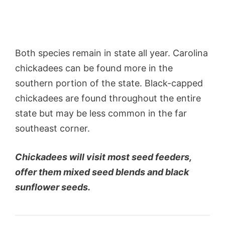
Both species remain in state all year. Carolina
chickadees can be found more in the
southern portion of the state. Black-capped
chickadees are found throughout the entire
state but may be less common in the far
southeast corner.
Chickadees will visit most seed feeders,
offer them mixed seed blends and black
sunflower seeds.