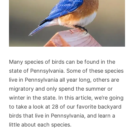
Many species of birds can be found in the
state of Pennsylvania. Some of these species
live in Pennsylvania all year long, others are
migratory and only spend the summer or
winter in the state. In this article, we’re going
to take a look at 28 of our favorite backyard
birds that live in Pennsylvania, and learn a
little about each species.