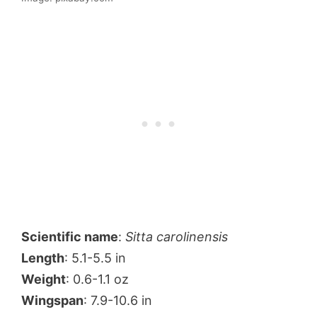
Scientific name
:
Sitta carolinensis
Length
: 5.1-5.5 in
Weight
: 0.6-1.1 oz
Wingspan
: 7.9-10.6 in