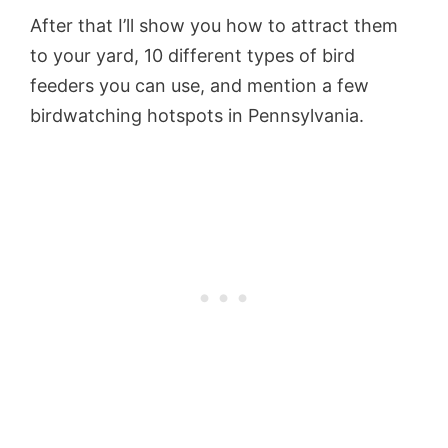
After that I’ll show you how to attract them
to your yard, 10 different types of bird
feeders you can use, and mention a few
birdwatching hotspots in Pennsylvania.