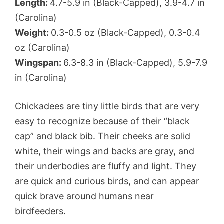
Length:
4.7-5.9 in (Black-Capped), 3.9-4.7 in
(Carolina)
Weight:
0.3-0.5 oz (Black-Capped), 0.3-0.4
oz (Carolina)
Wingspan:
6.3-8.3 in (Black-Capped), 5.9-7.9
in (Carolina)
Chickadees are tiny little birds that are very
easy to recognize because of their “black
cap” and black bib. Their cheeks are solid
white, their wings and backs are gray, and
their underbodies are fluffy and light. They
are quick and curious birds, and can appear
quick brave around humans near
birdfeeders.