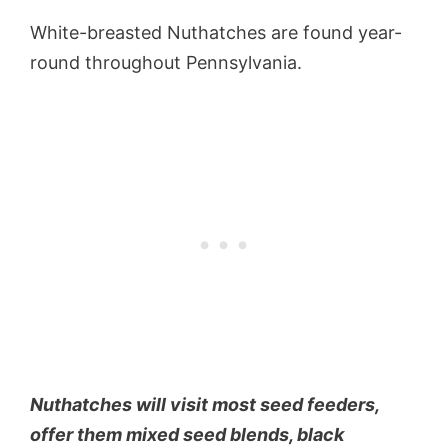
White-breasted Nuthatches are found year-
round throughout Pennsylvania.
Nuthatches will visit most seed feeders,
offer them mixed seed blends, black