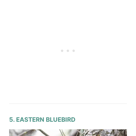
5. EASTERN BLUEBIRD