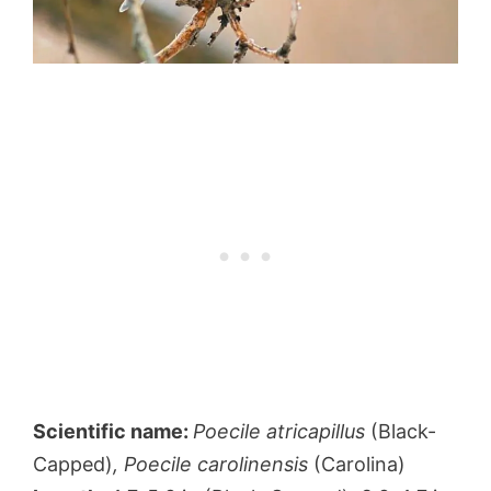
Scientific name:
Poecile atricapillus
(Black-
Capped)
, Poecile carolinensis
(Carolina)