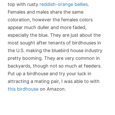
top with rusty
reddish-orange bellies
.
Females and males share the same
coloration, however the females colors
appear much duller and more faded,
especially the blue. They are just about the
most sought after tenants of birdhouses in
the U.S. making the bluebird house industry
pretty booming. They are very common in
backyards, though not so much at feeders.
Put up a birdhouse and try your luck in
attracting a mating pair, I was able to with
this birdhouse
on Amazon.