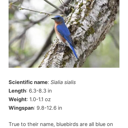
Scientific name
:
Sialia sialis
Length
: 6.3-8.3 in
Weight
: 1.0-1.1 oz
Wingspan
: 9.8-12.6 in
True to their name, bluebirds are all blue on