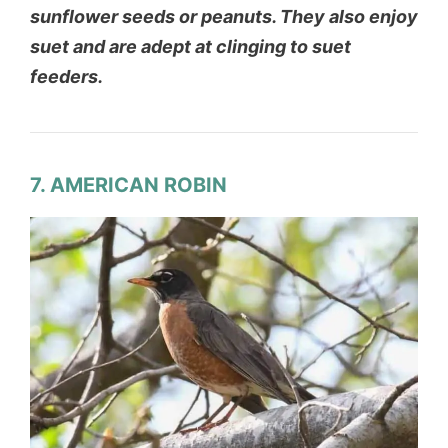
sunflower seeds or peanuts. They also enjoy
suet and are adept at clinging to suet
feeders.
7. AMERICAN ROBIN