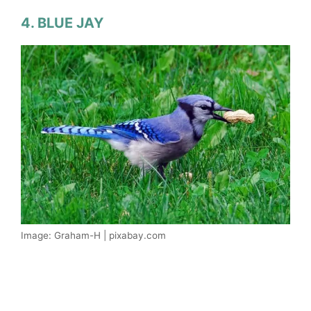
4. BLUE JAY
Image: Graham-H | pixabay.com