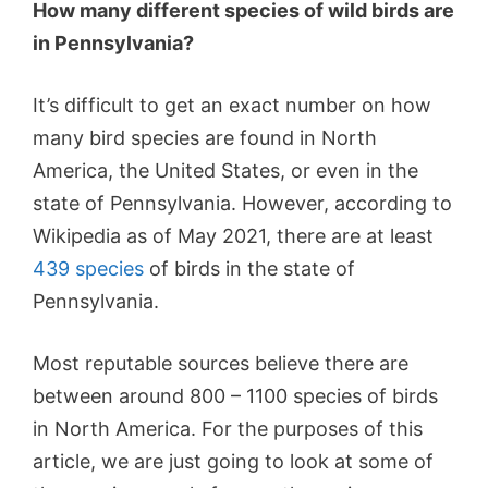
How many different species of wild birds are
in Pennsylvania?
It’s difficult to get an exact number on how
many bird species are found in North
America, the United States, or even in the
state of Pennsylvania. However, according to
Wikipedia as of May 2021, there are at least
439 species
of birds in the state of
Pennsylvania.
Most reputable sources believe there are
between around 800 – 1100 species of birds
in North America. For the purposes of this
article, we are just going to look at some of