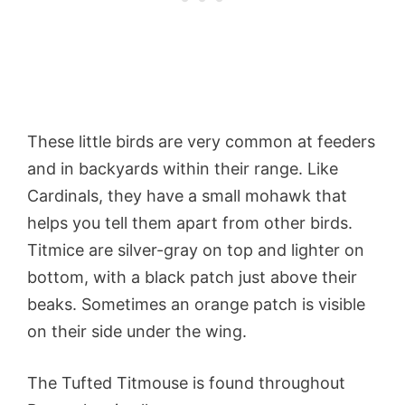
These little birds are very common at feeders
and in backyards within their range. Like
Cardinals, they have a small mohawk that
helps you tell them apart from other birds.
Titmice are silver-gray on top and lighter on
bottom, with a black patch just above their
beaks. Sometimes an orange patch is visible
on their side under the wing.
The Tufted Titmouse is found throughout