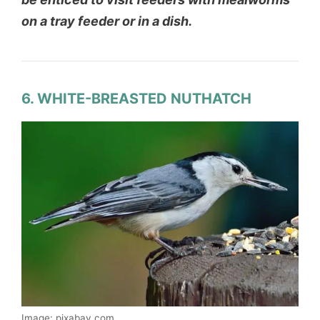
on a tray feeder or in a dish.
6. WHITE-BREASTED NUTHATCH
Image: pixabay.com