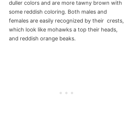
duller colors and are more tawny brown with
some reddish coloring. Both males and
females are easily recognized by their crests,
which look like mohawks a top their heads,
and reddish orange beaks.