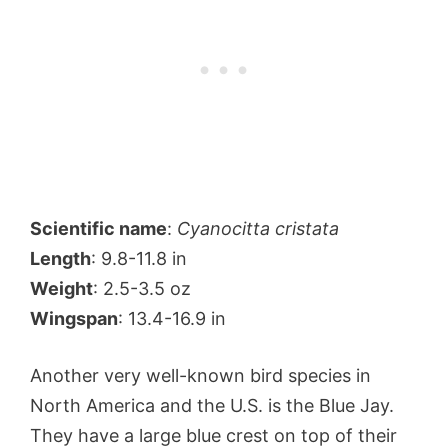
Scientific name
:
Cyanocitta cristata
Length
: 9.8-11.8 in
Weight
: 2.5-3.5 oz
Wingspan
: 13.4-16.9 in
Another very well-known bird species in
North America and the U.S. is the Blue Jay.
They have a large blue crest on top of their