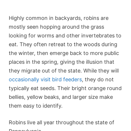
Highly common in backyards, robins are
mostly seen hopping around the grass
looking for worms and other invertebrates to
eat. They often retreat to the woods during
the winter, then emerge back to more public
places in the spring, giving the illusion that
they migrate out of the state. While they will
occasionally visit bird feeders
, they do not
typically eat seeds. Their bright orange round
bellies, yellow beaks, and larger size make
them easy to identify.
Robins live all year throughout the state of