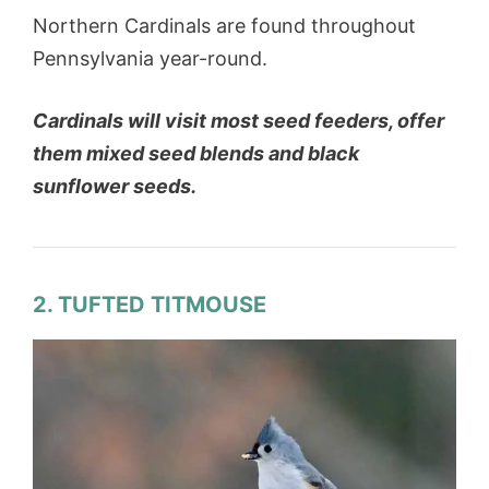
Northern Cardinals are found throughout
Pennsylvania year-round.
Cardinals will visit most seed feeders, offer
them mixed seed blends and black
sunflower seeds.
2. TUFTED TITMOUSE