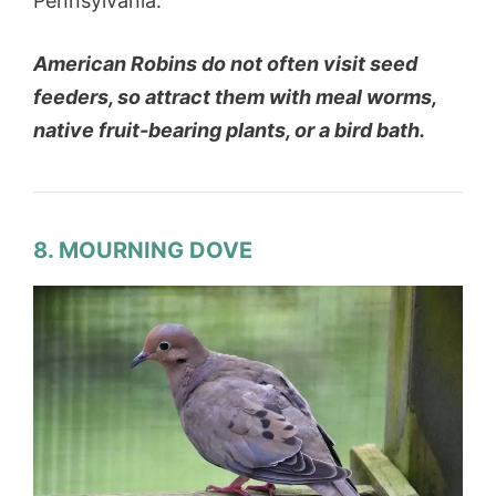
Pennsylvania.
American Robins do not often visit seed
feeders, so attract them with meal worms,
native fruit-bearing plants, or a bird bath.
8. MOURNING DOVE