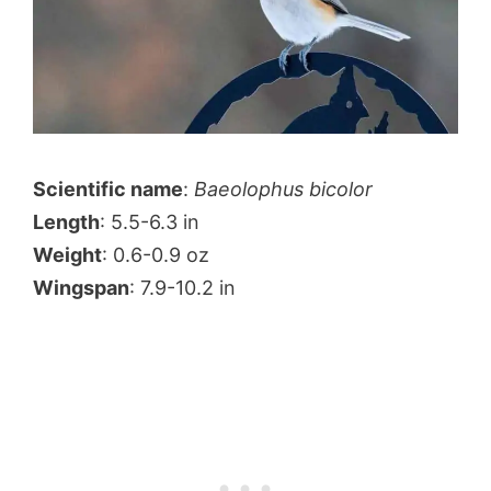
Scientific name
:
Baeolophus bicolor
Length
: 5.5-6.3 in
Weight
: 0.6-0.9 oz
Wingspan
: 7.9-10.2 in