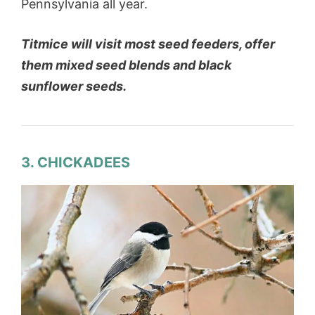
Pennsylvania all year.
Titmice will visit most seed feeders, offer
them mixed seed blends and black
sunflower seeds.
3. CHICKADEES