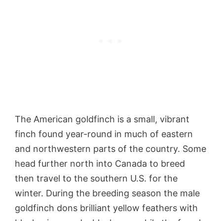
The American goldfinch is a small, vibrant
finch found year-round in much of eastern
and northwestern parts of the country. Some
head further north into Canada to breed
then travel to the southern U.S. for the
winter. During the breeding season the male
goldfinch dons brilliant yellow feathers with