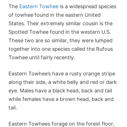
The
Eastern Towhee
is a widespread species
of towhee found in the eastern United
States. Their extremely similar cousin is the
Spotted Towhee found in the western U.S.
These two are so similar, they were lumped
together into one species called the Rufous
Towhee until fairly recently.
Eastern Towhee’s have a rusty orange stripe
along their side, a white belly and red or dark
eye. Males have a black head, back and tail
while females have a brown head, back and
tail.
Eastern Towhees forage on the forest floor,