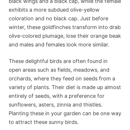
black wings and a black cap, while the female
exhibits a more subdued olive-yellow
coloration and no black cap. Just before
winter, these goldfinches transform into drab
olive-colored plumage, lose their orange beak
and males and females look more similar.
These delightful birds are often found in
open areas such as fields, meadows, and
orchards, where they feed on seeds from a
variety of plants. Their diet is made up almost
entirely of seeds, with a preference for
sunflowers, asters, zinnia and thistles.
Planting these in your garden can be one way
to attract these sunny birds.