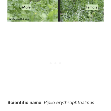
Scientific name
:
Pipilo erythrophthalmus