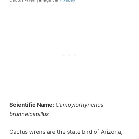
Scientific Name:
Campylorhynchus
brunneicapillus
Cactus wrens are the state bird of Arizona,