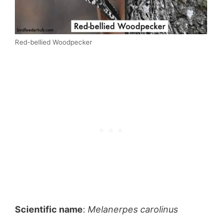
Red-bellied Woodpecker
Scientific name
:
Melanerpes carolinus