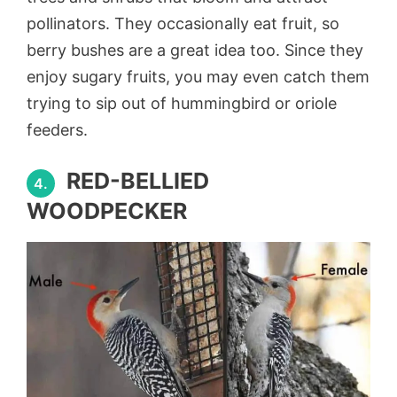
pollinators. They occasionally eat fruit, so
berry bushes are a great idea too. Since they
enjoy sugary fruits, you may even catch them
trying to sip out of hummingbird or oriole
feeders.
RED-BELLIED
4.
WOODPECKER