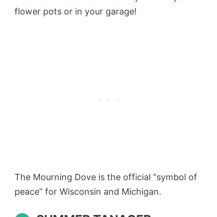
flower pots or in your garage!
The Mourning Dove is the official “symbol of
peace” for Wisconsin and Michigan.