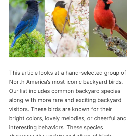
This article looks at a hand-selected group of
North America’s most iconic backyard birds.
Our list includes common backyard species
along with more rare and exciting backyard
visitors. These birds are known for their
bright colors, lovely melodies, or cheerful and
interesting behaviors. These species