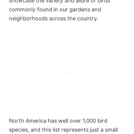
showcase the variety and allure of birds
commonly found in our gardens and
neighborhoods across the country.
North America has well over 1,000 bird
species, and this list represents just a small