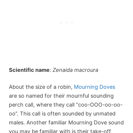
Scientific name
:
Zenaida macroura
About the size of a robin,
Mourning Doves
are so named for their mournful sounding
perch call, where they call “coo-OOO-oo-oo-
oo”. This call is often sounded by unmated
males. Another familiar Mourning Dove sound
you may be familiar with is their take-off