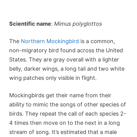
Scientific name
:
Mimus polyglottos
The
Northern Mockingbird
is a common,
non-migratory bird found across the United
States. They are gray overall with a lighter
belly, darker wings, a long tail and two white
wing patches only visible in flight.
Mockingbirds get their name from their
ability to mimic the songs of other species of
birds. They repeat the call of each species 2-
4 times then move on to the next in a long
stream of song. It’s estimated that a male