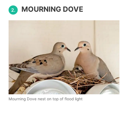
MOURNING DOVE
2.
Mourning Dove nest on top of flood light