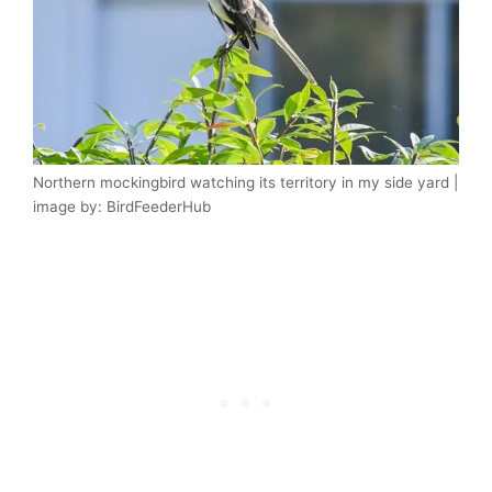
Northern mockingbird watching its territory in my side yard |
image by: BirdFeederHub