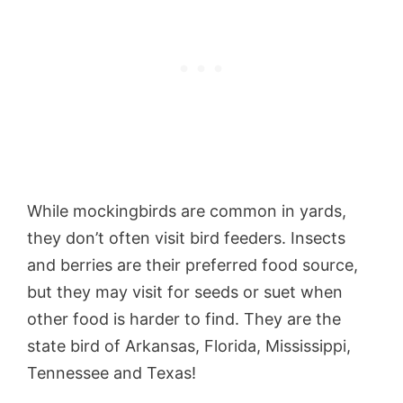
While mockingbirds are common in yards,
they don’t often visit bird feeders. Insects
and berries are their preferred food source,
but they may visit for seeds or suet when
other food is harder to find. They are the
state bird of Arkansas, Florida, Mississippi,
Tennessee and Texas!