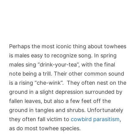
Perhaps the most iconic thing about towhees
is males easy to recognize song. In spring
males sing “drink-your-tea”, with the final
note being a trill. Their other common sound
is a rising “che-wink”. They often nest on the
ground in a slight depression surrounded by
fallen leaves, but also a few feet off the
ground in tangles and shrubs. Unfortunately
they often fall victim to
cowbird parasitism
,
as do most towhee species.