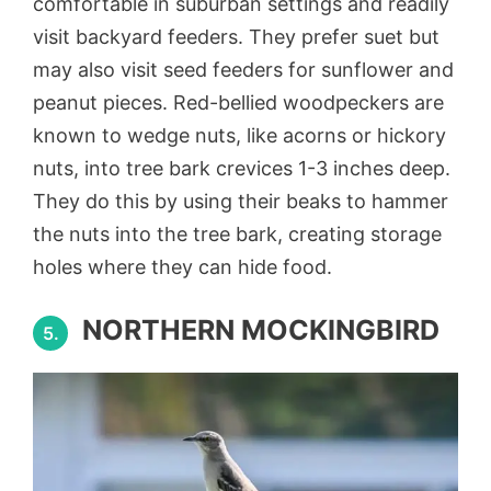
comfortable in suburban settings and readily
visit backyard feeders. They prefer suet but
may also visit seed feeders for sunflower and
peanut pieces. Red-bellied woodpeckers are
known to wedge nuts, like acorns or hickory
nuts, into tree bark crevices 1-3 inches deep.
They do this by using their beaks to hammer
the nuts into the tree bark, creating storage
holes where they can hide food.
NORTHERN MOCKINGBIRD
5.