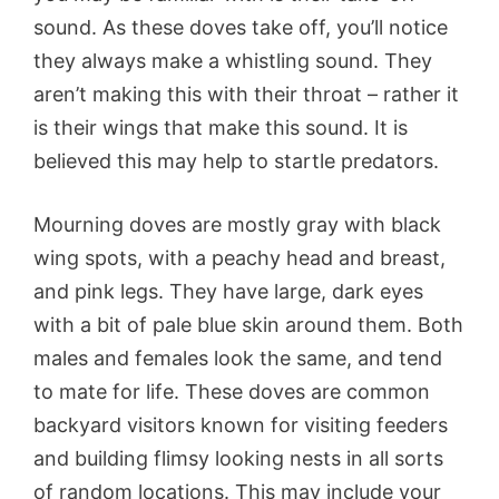
sound. As these doves take off, you’ll notice
they always make a whistling sound. They
aren’t making this with their throat – rather it
is their wings that make this sound. It is
believed this may help to startle predators.
Mourning doves are mostly gray with black
wing spots, with a peachy head and breast,
and pink legs. They have large, dark eyes
with a bit of pale blue skin around them. Both
males and females look the same, and tend
to mate for life. These doves are common
backyard visitors known for visiting feeders
and building flimsy looking nests in all sorts
of random locations. This may include your