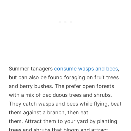
Summer tanagers
consume wasps and bees
,
but can also be found foraging on fruit trees
and berry bushes. The prefer open forests
with a mix of deciduous trees and shrubs.
They catch wasps and bees while flying, beat
them against a branch, then eat
them. Attract them to your yard by planting
trees and shrubs that bloom and attract