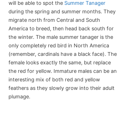
will be able to spot the
Summer Tanager
during the spring and summer months. They
migrate north from Central and South
America to breed, then head back south for
the winter. The male summer tanager is the
only completely red bird in North America
(remember, cardinals have a black face). The
female looks exactly the same, but replace
the red for yellow. Immature males can be an
interesting mix of both red and yellow
feathers as they slowly grow into their adult
plumage.