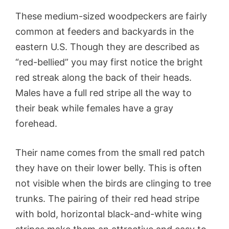
These medium-sized woodpeckers are fairly
common at feeders and backyards in the
eastern U.S. Though they are described as
“red-bellied” you may first notice the bright
red streak along the back of their heads.
Males have a full red stripe all the way to
their beak while females have a gray
forehead.
Their name comes from the small red patch
they have on their lower belly. This is often
not visible when the birds are clinging to tree
trunks. The pairing of their red head stripe
with bold, horizontal black-and-white wing