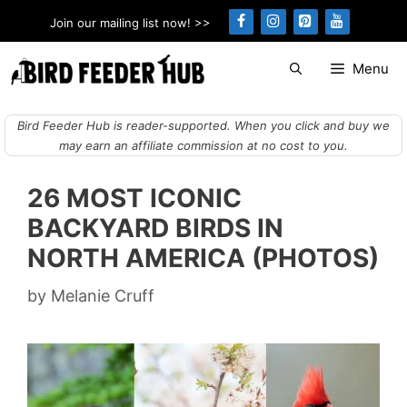
Skip
Join our mailing list now! >>
to
content
Menu
Bird Feeder Hub is reader-supported. When you click and buy we
may earn an affiliate commission at no cost to you.
26 MOST ICONIC
BACKYARD BIRDS IN
NORTH AMERICA (PHOTOS)
by
Melanie Cruff