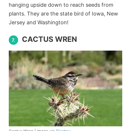
hanging upside down to reach seeds from
plants. They are the state bird of Iowa, New
Jersey and Washington!
CACTUS WREN
7.
Cactus Wren | image via
Pixabay