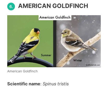
AMERICAN GOLDFINCH
6.
American Goldfinch
Scientific name
:
Spinus tristis