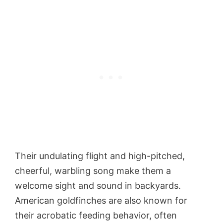
Their undulating flight and high-pitched,
cheerful, warbling song make them a
welcome sight and sound in backyards.
American goldfinches are also known for
their acrobatic feeding behavior, often