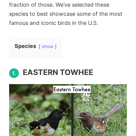
fraction of those. We’ve selected these
species to best showcase some of the most
famous and iconic birds in the U.S.
Species
show
EASTERN TOWHEE
1.