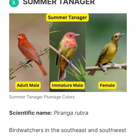
SUMMER TANAGER
3.
Summer Tanager Plumage Colors
Scientific name:
Piranga rubra
Birdwatchers in the southeast and southwest