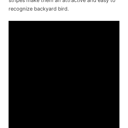
stripes make them an attractive and easy to
recognize backyard bird.