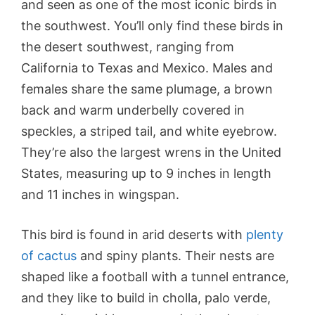
and seen as one of the most iconic birds in
the southwest. You’ll only find these birds in
the desert southwest, ranging from
California to Texas and Mexico. Males and
females share the same plumage, a brown
back and warm underbelly covered in
speckles, a striped tail, and white eyebrow.
They’re also the largest wrens in the United
States, measuring up to 9 inches in length
and 11 inches in wingspan.
This bird is found in arid deserts with
plenty
of cactus
and spiny plants. Their nests are
shaped like a football with a tunnel entrance,
and they like to build in cholla, palo verde,