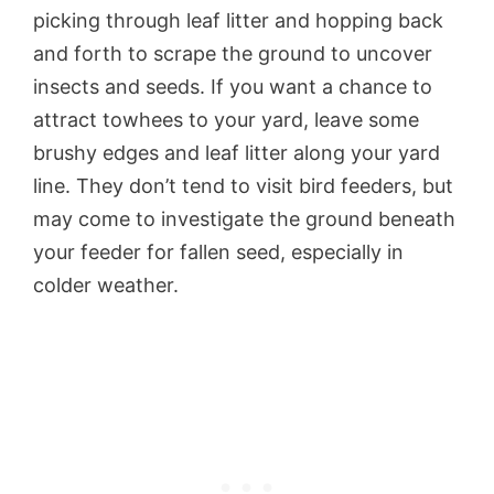
picking through leaf litter and hopping back
and forth to scrape the ground to uncover
insects and seeds. If you want a chance to
attract towhees to your yard, leave some
brushy edges and leaf litter along your yard
line. They don’t tend to visit bird feeders, but
may come to investigate the ground beneath
your feeder for fallen seed, especially in
colder weather.