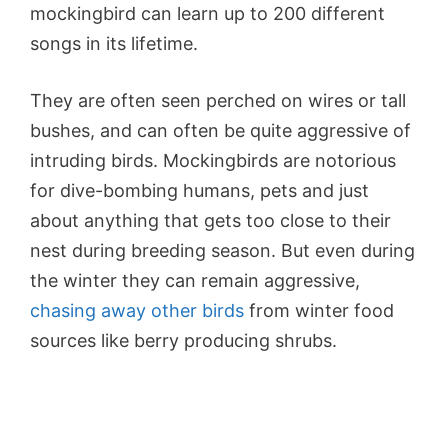
mockingbird can learn up to 200 different
songs in its lifetime.
They are often seen perched on wires or tall
bushes, and can often be quite aggressive of
intruding birds. Mockingbirds are notorious
for dive-bombing humans, pets and just
about anything that gets too close to their
nest during breeding season. But even during
the winter they can remain aggressive,
chasing away other birds
from winter food
sources like berry producing shrubs.