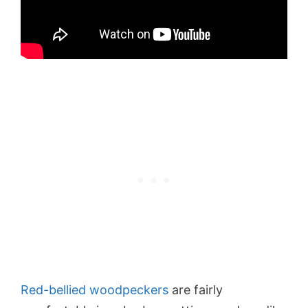
Red-bellied woodpeckers
are fairly