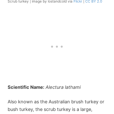
Scrub turkey | image by lostandcold via
Flickr
|
CC BY 2.0
Scientific Name:
Alectura lathami
Also known as the Australian brush turkey or
bush turkey, the scrub turkey is a large,