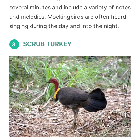
several minutes and include a variety of notes
and melodies. Mockingbirds are often heard
singing during the day and into the night.
SCRUB TURKEY
3.