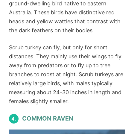
ground-dwelling bird native to eastern
Australia. These birds have distinctive red
heads and yellow wattles that contrast with
the dark feathers on their bodies.
Scrub turkey can fly, but only for short
distances. They mainly use their wings to fly
away from predators or to fly up to tree
branches to roost at night. Scrub turkeys are
relatively large birds, with males typically
measuring about 24-30 inches in length and
females slightly smaller.
COMMON RAVEN
4.