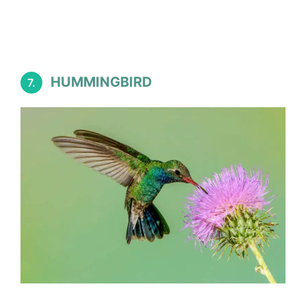
HUMMINGBIRD
7.