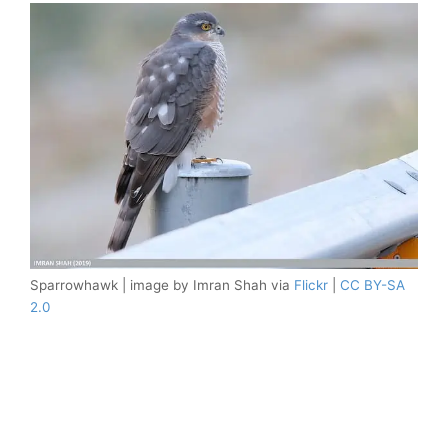
Sparrowhawk | image by Imran Shah via
Flickr
|
CC BY-SA
2.0