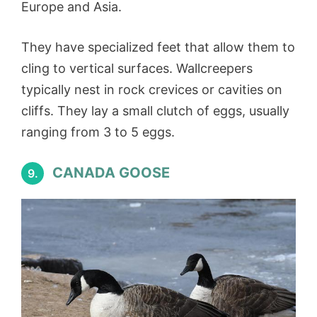
Europe and Asia.
They have specialized feet that allow them to
cling to vertical surfaces. Wallcreepers
typically nest in rock crevices or cavities on
cliffs. They lay a small clutch of eggs, usually
ranging from 3 to 5 eggs.
CANADA GOOSE
9.