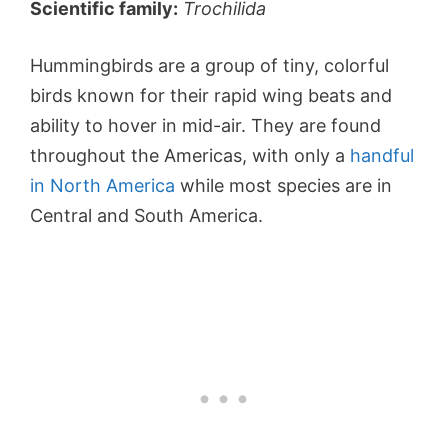
Scientific family:
Trochilida
Hummingbirds are a group of tiny, colorful
birds known for their rapid wing beats and
ability to hover in mid-air. They are found
throughout the Americas, with only a
handful
in North America
while most species are in
Central and South America.