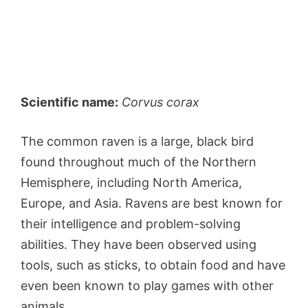
Scientific name:
Corvus corax
The common raven is a large, black bird
found throughout much of the Northern
Hemisphere, including North America,
Europe, and Asia. Ravens are best known for
their intelligence and problem-solving
abilities. They have been observed using
tools, such as sticks, to obtain food and have
even been known to play games with other
animals.