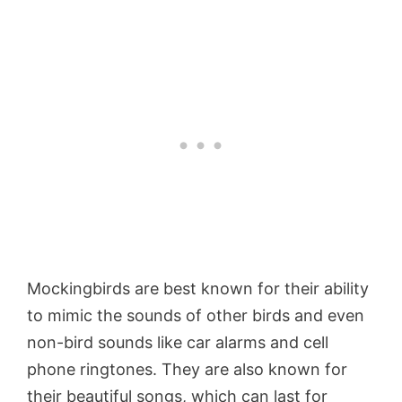
Mockingbirds are best known for their ability
to mimic the sounds of other birds and even
non-bird sounds like car alarms and cell
phone ringtones. They are also known for
their beautiful songs, which can last for