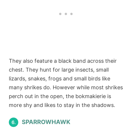
They also feature a black band across their
chest. They hunt for large insects, small
lizards, snakes, frogs and small birds like
many shrikes do. However while most shrikes
perch out in the open, the bokmakierie is
more shy and likes to stay in the shadows.
SPARROWHAWK
6.