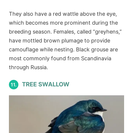
They also have a red wattle above the eye,
which becomes more prominent during the
breeding season. Females, called “greyhens,”
have mottled brown plumage to provide
camouflage while nesting. Black grouse are
most commonly found from Scandinavia
through Russia.
TREE SWALLOW
11.