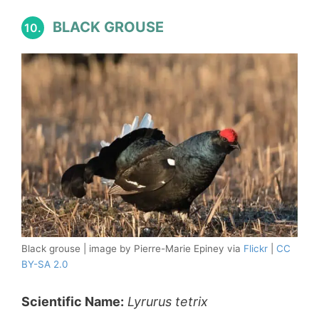
BLACK GROUSE
10.
Black grouse | image by Pierre-Marie Epiney via
Flickr
|
CC
BY-SA 2.0
Scientific Name:
Lyrurus tetrix