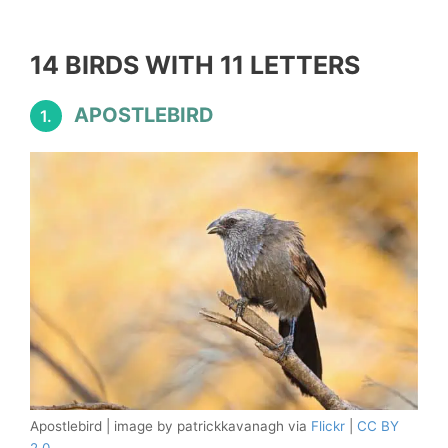
14 BIRDS WITH 11 LETTERS
APOSTLEBIRD
1.
Apostlebird | image by patrickkavanagh via
Flickr
|
CC BY