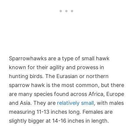
Sparrowhawks are a type of small hawk
known for their agility and prowess in
hunting birds. The Eurasian or northern
sparrow hawk is the most common, but there
are many species found across Africa, Europe
and Asia. They are
relatively small
, with males
measuring 11-13 inches long. Females are
slightly bigger at 14-16 inches in length.