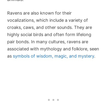
Ravens are also known for their
vocalizations, which include a variety of
croaks, caws, and other sounds. They are
highly social birds and often form lifelong
pair bonds. In many cultures, ravens are
associated with mythology and folklore, seen
as
symbols of wisdom, magic, and mystery
.