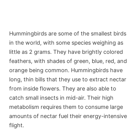
Hummingbirds are some of the smallest birds
in the world, with some species weighing as
little as 2 grams. They have brightly colored
feathers, with shades of green, blue, red, and
orange being common. Hummingbirds have
long, thin bills that they use to extract nectar
from inside flowers. They are also able to
catch small insects in mid-air. Their high
metabolism requires them to consume large
amounts of nectar fuel their energy-intensive
flight.