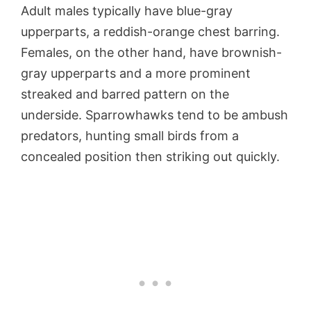
Adult males typically have blue-gray
upperparts, a reddish-orange chest barring.
Females, on the other hand, have brownish-
gray upperparts and a more prominent
streaked and barred pattern on the
underside. Sparrowhawks tend to be ambush
predators, hunting small birds from a
concealed position then striking out quickly.