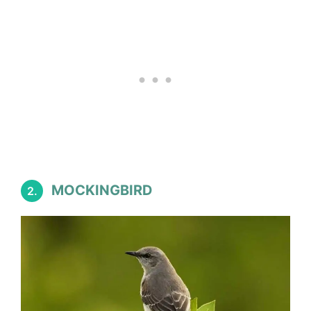
MOCKINGBIRD
2.