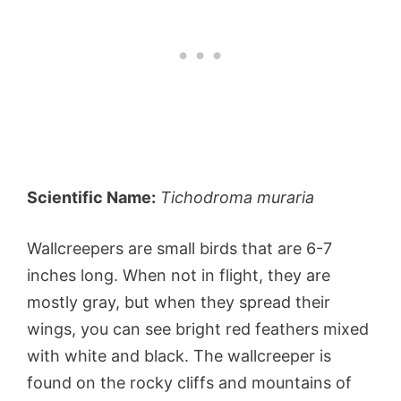
Scientific Name:
Tichodroma muraria
Wallcreepers are small birds that are 6-7
inches long. When not in flight, they are
mostly gray, but when they spread their
wings, you can see bright red feathers mixed
with white and black. The wallcreeper is
found on the rocky cliffs and mountains of