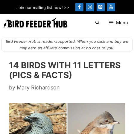
Skip
Join our mailing list now! >>
to
content
Menu
Bird Feeder Hub is reader-supported. When you click and buy we
may earn an affiliate commission at no cost to you.
14 BIRDS WITH 11 LETTERS
(PICS & FACTS)
by
Mary Richardson