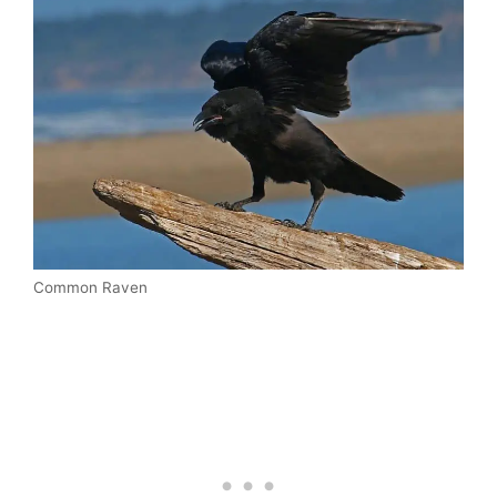
Common Raven