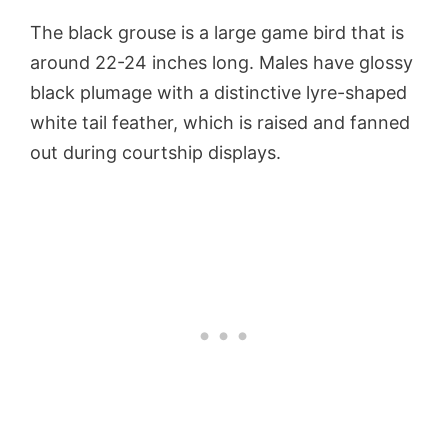
The black grouse is a large game bird that is
around 22-24 inches long. Males have glossy
black plumage with a distinctive lyre-shaped
white tail feather, which is raised and fanned
out during courtship displays.