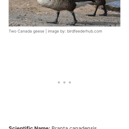
Two Canada geese | image by: birdfeederhub.com
Scientific Name:
Branta canadensis