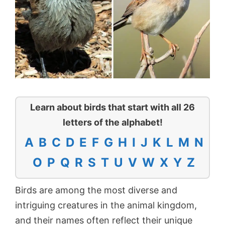
Learn about birds that start with all 26
letters of the alphabet!
A
B
C
D
E
F
G
H
I
J
K
L
M
N
O
P
Q
R
S
T
U
V
W
X
Y
Z
Birds are among the most diverse and
intriguing creatures in the animal kingdom,
and their names often reflect their unique