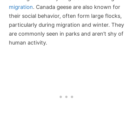
migration
. Canada geese are also known for
their social behavior, often form large flocks,
particularly during migration and winter. They
are commonly seen in parks and aren’t shy of
human activity.