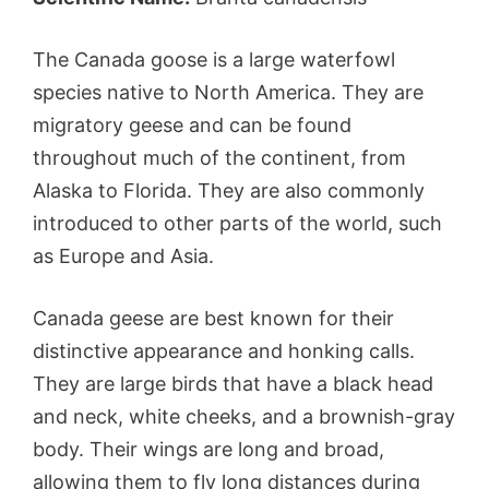
The Canada goose is a large waterfowl
species native to North America. They are
migratory geese and can be found
throughout much of the continent, from
Alaska to Florida. They are also commonly
introduced to other parts of the world, such
as Europe and Asia.
Canada geese are best known for their
distinctive appearance and honking calls.
They are large birds that have a black head
and neck, white cheeks, and a brownish-gray
body. Their wings are long and broad,
allowing them to fly long distances during