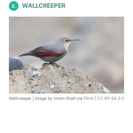
WALLCREEPER
8.
Wallcreeper | image by Imran Shah via
Flickr
|
CC BY-SA 2.0