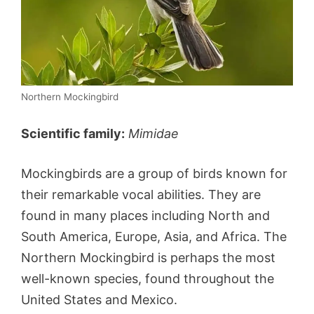
Northern Mockingbird
Scientific family:
Mimidae
Mockingbirds are a group of birds known for
their remarkable vocal abilities. They are
found in many places including North and
South America, Europe, Asia, and Africa. The
Northern Mockingbird is perhaps the most
well-known species, found throughout the
United States and Mexico.