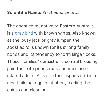
2.0
Scientific Name:
Struthidea cinerea
The apostlebird, native to Eastern Australia,
is a
gray bird
with brown wings. Also known
as the lousy jack or gray jumper, the
apostlebird is known for its strong family
bonds and its tendency to form large flocks.
These “families” consist of a central breeding
pair, their offspring and sometimes non-
related adults. All share the responsibilities of
nest building, egg incubation, feeding the
chicks and cleaning.