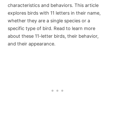
characteristics and behaviors. This article
explores birds with 11 letters in their name,
whether they are a single species or a
specific type of bird. Read to learn more
about these 11-letter birds, their behavior,
and their appearance.