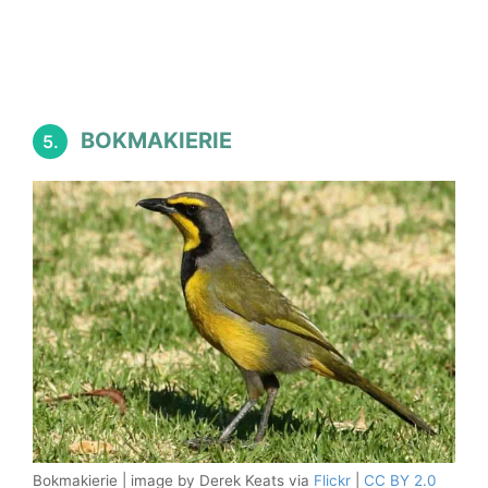
BOKMAKIERIE
5.
Bokmakierie | image by Derek Keats via
Flickr
|
CC BY 2.0