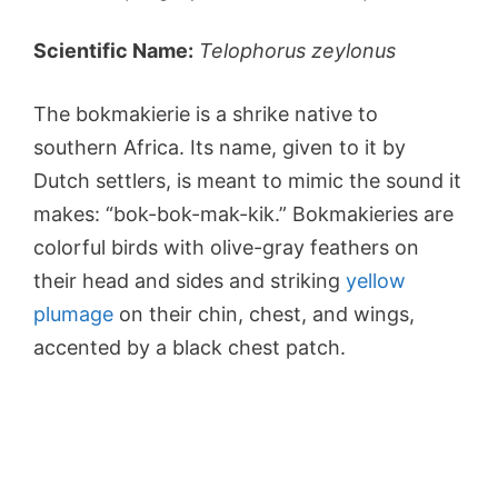
Scientific Name:
Telophorus zeylonus
The bokmakierie is a shrike native to
southern Africa. Its name, given to it by
Dutch settlers, is meant to mimic the sound it
makes: “bok-bok-mak-kik.” Bokmakieries are
colorful birds with olive-gray feathers on
their head and sides and striking
yellow
plumage
on their chin, chest, and wings,
accented by a black chest patch.