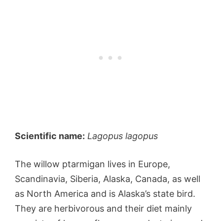
Scientific name:
Lagopus lagopus
The willow ptarmigan lives in Europe,
Scandinavia, Siberia, Alaska, Canada, as well
as North America and is Alaska’s state bird.
They are herbivorous and their diet mainly