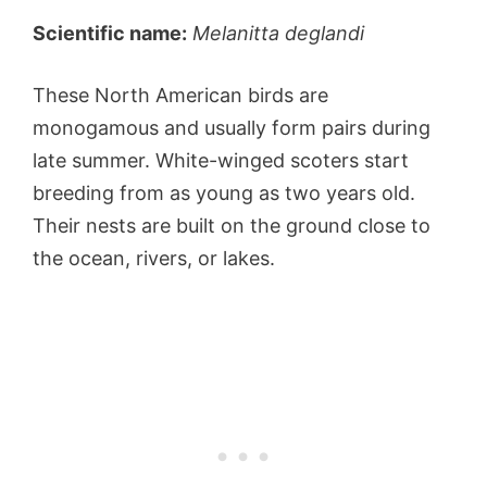
Scientific name:
Melanitta deglandi
These North American birds are
monogamous and usually form pairs during
late summer. White-winged scoters start
breeding from as young as two years old.
Their nests are built on the ground close to
the ocean, rivers, or lakes.