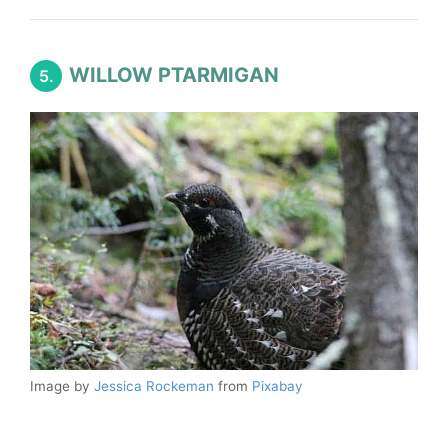
WILLOW PTARMIGAN
5.
Image by
Jessica Rockeman
from
Pixabay