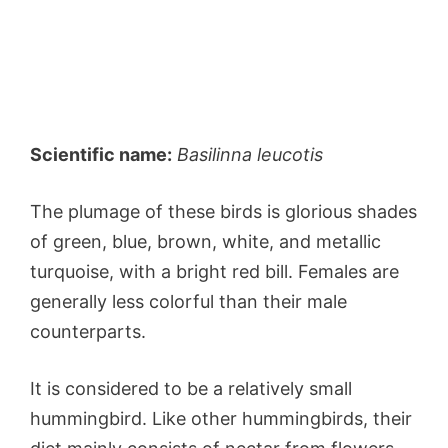
Scientific name:
Basilinna leucotis
The plumage of these birds is glorious shades
of green, blue, brown, white, and metallic
turquoise, with a bright red bill. Females are
generally less colorful than their male
counterparts.
It is considered to be a relatively small
hummingbird. Like other hummingbirds, their