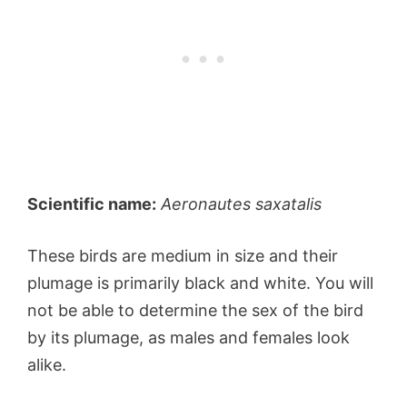
Scientific name:
Aeronautes saxatalis
These birds are medium in size and their
plumage is primarily black and white. You will
not be able to determine the sex of the bird
by its plumage, as males and females look
alike.