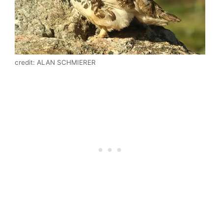
credit: ALAN SCHMIERER