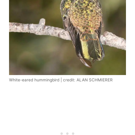
White-eared hummingbird | credit: ALAN SCHMIERER