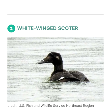
WHITE-WINGED SCOTER
3.
credit: U.S. Fish and Wildlife Service Northeast Region