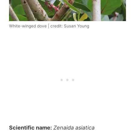
White-winged dove | credit: Susan Young
Scientific name:
Zenaida asiatica