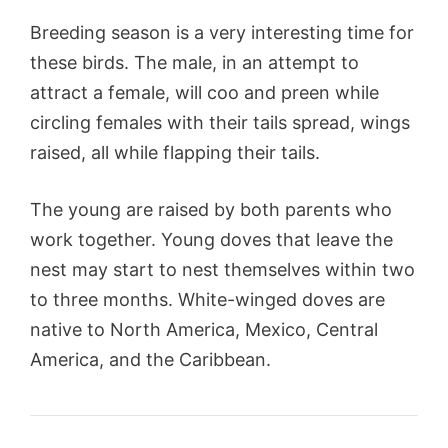
Breeding season is a very interesting time for
these birds. The male, in an attempt to
attract a female, will coo and preen while
circling females with their tails spread, wings
raised, all while flapping their tails.
The young are raised by both parents who
work together. Young doves that leave the
nest may start to nest themselves within two
to three months. White-winged doves are
native to North America, Mexico, Central
America, and the Caribbean.