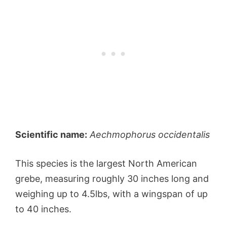
Scientific name:
Aechmophorus occidentalis
This species is the largest North American
grebe, measuring roughly 30 inches long and
weighing up to 4.5lbs, with a wingspan of up
to 40 inches.