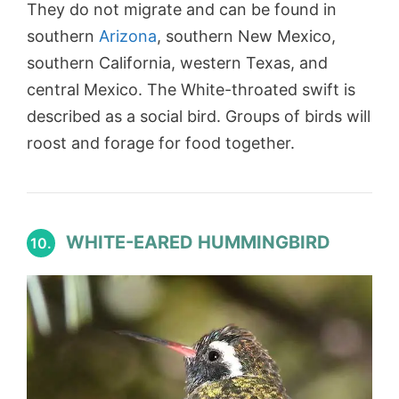
They do not migrate and can be found in
southern
Arizona
, southern New Mexico,
southern California, western Texas, and
central Mexico. The White-throated swift is
described as a social bird. Groups of birds will
roost and forage for food together.
WHITE-EARED HUMMINGBIRD
10.