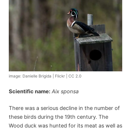
image: Danielle Brigida | Flickr | CC 2.0
Scientific name:
Aix sponsa
There was a serious decline in the number of
these birds during the 19th century. The
Wood duck was hunted for its meat as well as