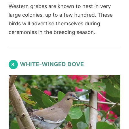
Western grebes are known to nest in very
large colonies, up to a few hundred. These
birds will advertise themselves during
ceremonies in the breeding season.
WHITE-WINGED DOVE
8.