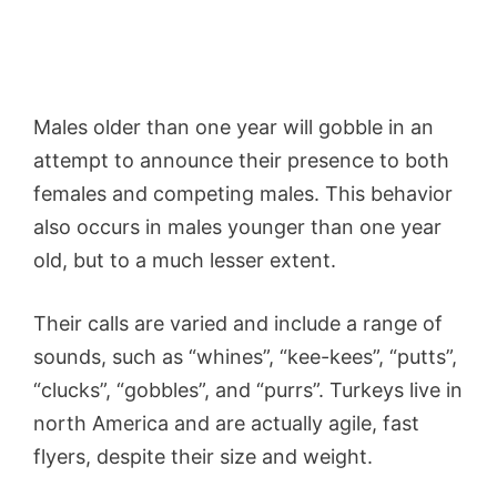
Males older than one year will gobble in an
attempt to announce their presence to both
females and competing males. This behavior
also occurs in males younger than one year
old, but to a much lesser extent.
Their calls are varied and include a range of
sounds, such as “whines”, “kee-kees”, “putts”,
“clucks”, “gobbles”, and “purrs”. Turkeys live in
north America and are actually agile, fast
flyers, despite their size and weight.