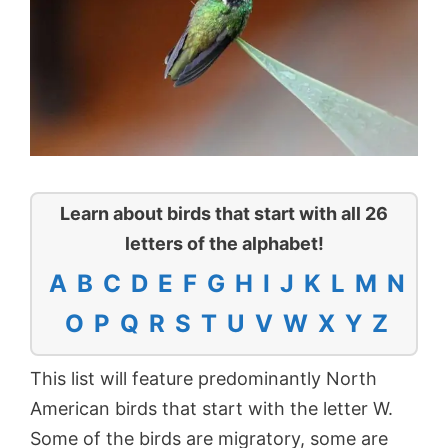
Learn about birds that start with all 26
letters of the alphabet!
A
B
C
D
E
F
G
H
I
J
K
L
M
N
O
P
Q
R
S
T
U
V
W
X
Y
Z
This list will feature predominantly North
American birds that start with the letter W.
Some of the birds are migratory, some are