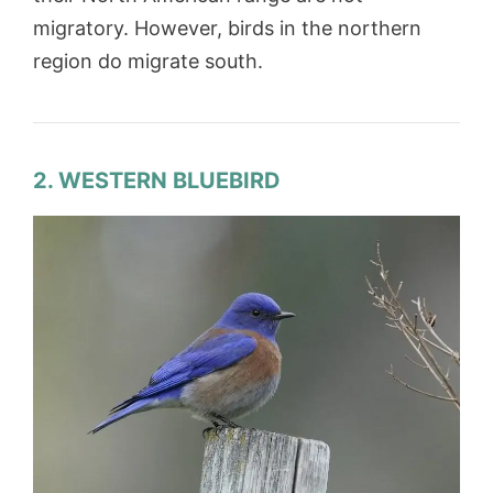
migratory. However, birds in the northern
region do migrate south.
2. WESTERN BLUEBIRD