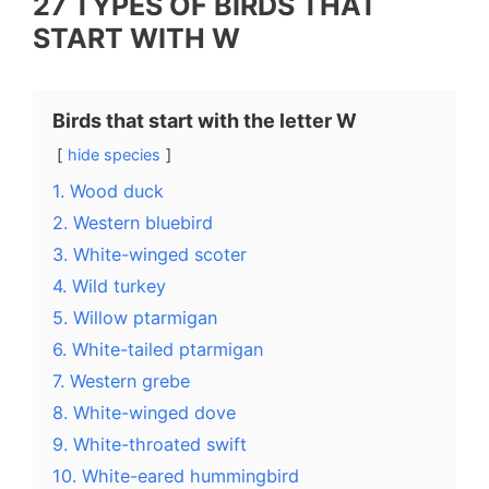
27 TYPES OF BIRDS THAT
START WITH W
Birds that start with the letter W
hide species
1. Wood duck
2. Western bluebird
3. White-winged scoter
4. Wild turkey
5. Willow ptarmigan
6. White-tailed ptarmigan
7. Western grebe
8. White-winged dove
9. White-throated swift
10. White-eared hummingbird