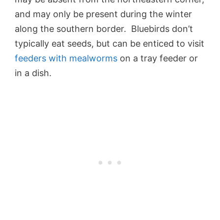
and may only be present during the winter
along the southern border. Bluebirds don’t
typically eat seeds, but can be enticed to visit
feeders with
mealworms
on a tray feeder or
in a dish.