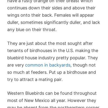
have a rusty orange on their breast which
continues down their sides and above their
wings onto their back. Females will appear
duller, sometimes significantly duller, and lack
any blue on their throat.
They are just about the most sought after
tenants of birdhouses in the U.S. making the
bluebird house industry pretty popular. They
are very
common in backyards
, though not
so much at feeders. Put up a
birdhouse
and
try to attract a mating pair.
Western Bluebirds can be found throughout
most of New Mexico all year. However they
may be absent from the northeastern corner,