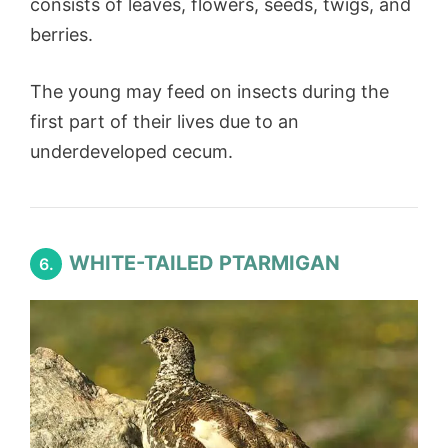
consists of leaves, flowers, seeds, twigs, and
berries.
The young may feed on insects during the
first part of their lives due to an
underdeveloped cecum.
WHITE-TAILED PTARMIGAN
6.