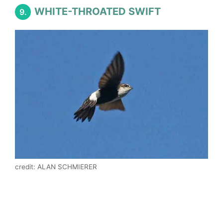
WHITE-THROATED SWIFT
9.
credit: ALAN SCHMIERER