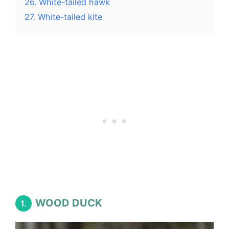
26. White-tailed hawk
27. White-tailed kite
WOOD DUCK
1.