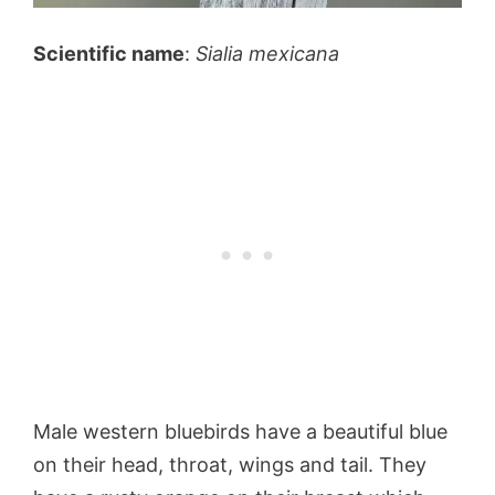
Scientific name
:
Sialia mexicana
Male western bluebirds have a beautiful blue
on their head, throat, wings and tail. They