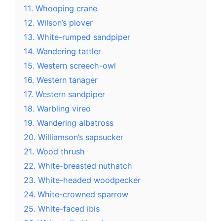
11. Whooping crane
12. Wilson’s plover
13. White-rumped sandpiper
14. Wandering tattler
15. Western screech-owl
16. Western tanager
17. Western sandpiper
18. Warbling vireo
19. Wandering albatross
20. Williamson’s sapsucker
21. Wood thrush
22. White-breasted nuthatch
23. White-headed woodpecker
24. White-crowned sparrow
25. White-faced ibis