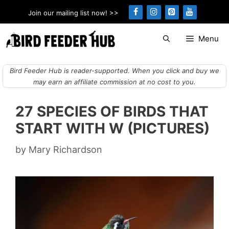
Skip
Join our mailing list now! >>
to
content
Menu
Bird Feeder Hub is reader-supported. When you click and buy we
may earn an affiliate commission at no cost to you.
27 SPECIES OF BIRDS THAT
START WITH W (PICTURES)
by
Mary Richardson