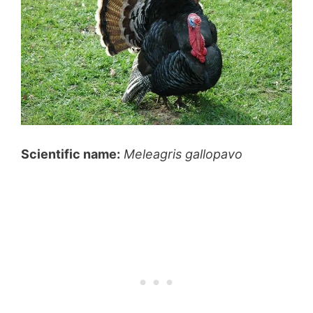
Scientific name:
Meleagris gallopavo