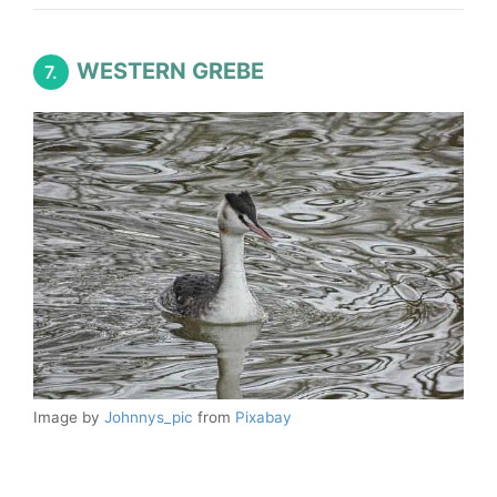
WESTERN GREBE
7.
Image by
Johnnys_pic
from
Pixabay