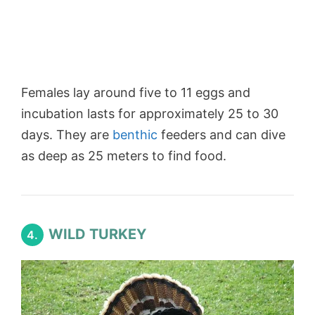
Females lay around five to 11 eggs and
incubation lasts for approximately 25 to 30
days. They are
benthic
feeders and can dive
as deep as 25 meters to find food.
WILD TURKEY
4.