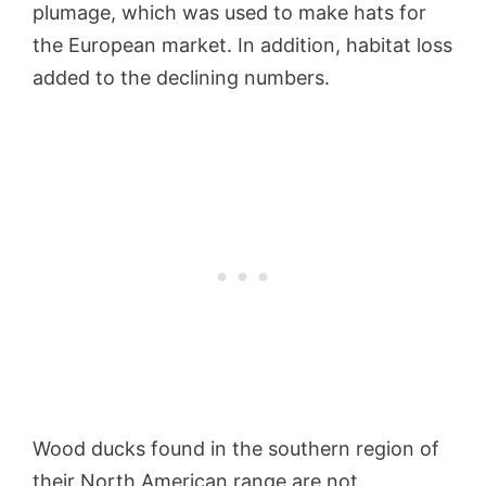
plumage, which was used to make hats for
the European market. In addition, habitat loss
added to the declining numbers.
Wood ducks found in the southern region of
their North American range are not