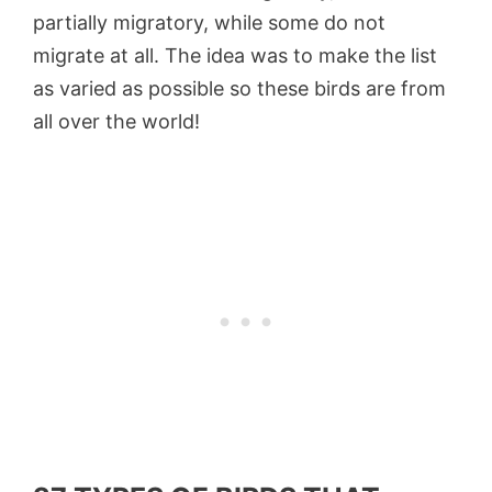
partially migratory, while some do not
migrate at all. The idea was to make the list
as varied as possible so these birds are from
all over the world!