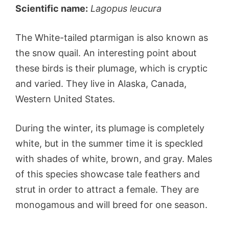
Scientific name:
Lagopus leucura
The White-tailed ptarmigan is also known as
the snow quail. An interesting point about
these birds is their plumage, which is cryptic
and varied. They live in Alaska, Canada,
Western United States.
During the winter, its plumage is completely
white, but in the summer time it is speckled
with shades of white, brown, and gray. Males
of this species showcase tale feathers and
strut in order to attract a female. They are
monogamous and will breed for one season.