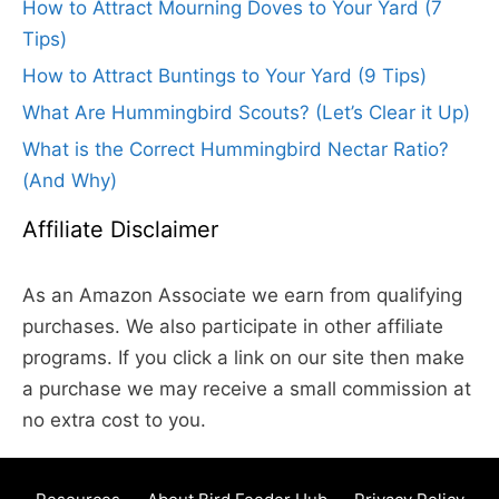
How to Attract Mourning Doves to Your Yard (7
Tips)
How to Attract Buntings to Your Yard (9 Tips)
What Are Hummingbird Scouts? (Let’s Clear it Up)
What is the Correct Hummingbird Nectar Ratio?
(And Why)
Affiliate Disclaimer
As an Amazon Associate we earn from qualifying
purchases. We also participate in other affiliate
programs. If you click a link on our site then make
a purchase we may receive a small commission at
no extra cost to you.