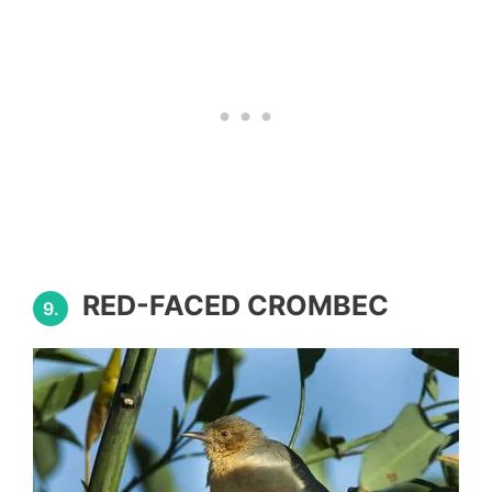
RED-FACED CROMBEC
9.