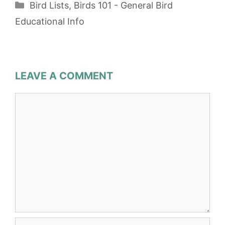
Categories
Bird Lists
,
Birds 101 - General Bird
Educational Info
LEAVE A COMMENT
Comment
Name