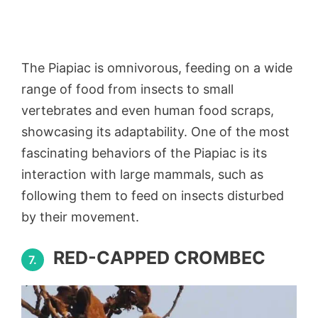
The Piapiac is omnivorous, feeding on a wide
range of food from insects to small
vertebrates and even human food scraps,
showcasing its adaptability. One of the most
fascinating behaviors of the Piapiac is its
interaction with large mammals, such as
following them to feed on insects disturbed
by their movement.
RED-CAPPED CROMBEC
7.