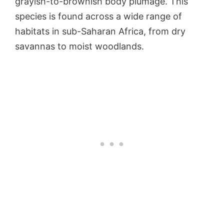
grayish-to-brownish body plumage. This
species is found across a wide range of
habitats in sub-Saharan Africa, from dry
savannas to moist woodlands.