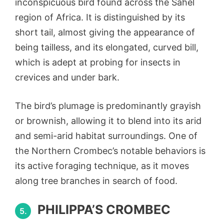
inconspicuous bird found across the Sahel
region of Africa. It is distinguished by its
short tail, almost giving the appearance of
being tailless, and its elongated, curved bill,
which is adept at probing for insects in
crevices and under bark.
The bird’s plumage is predominantly grayish
or brownish, allowing it to blend into its arid
and semi-arid habitat surroundings. One of
the Northern Crombec’s notable behaviors is
its active foraging technique, as it moves
along tree branches in search of food.
PHILIPPA’S CROMBEC
5.