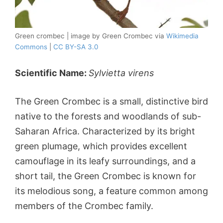
Green crombec | image by Green Crombec via
Wikimedia
Commons
|
CC BY-SA 3.0
Scientific Name:
Sylvietta virens
The Green Crombec is a small, distinctive bird
native to the forests and woodlands of sub-
Saharan Africa. Characterized by its bright
green plumage, which provides excellent
camouflage in its leafy surroundings, and a
short tail, the Green Crombec is known for
its melodious song, a feature common among
members of the Crombec family.