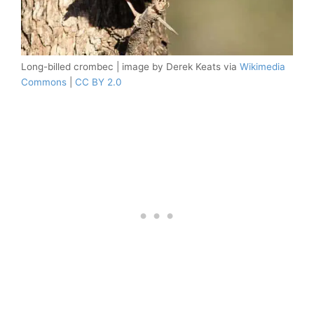
Long-billed crombec | image by Derek Keats via
Wikimedia
Commons
|
CC BY 2.0