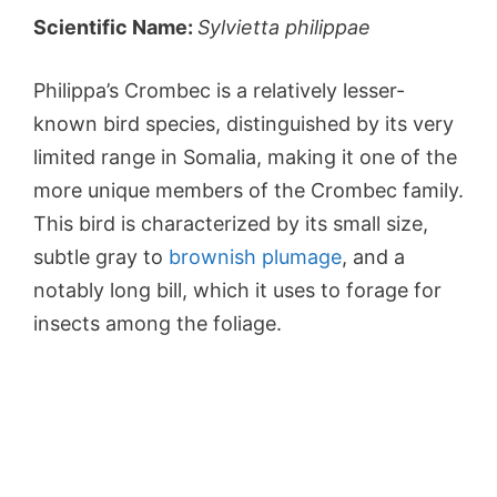
Scientific Name:
Sylvietta philippae
Philippa’s Crombec is a relatively lesser-
known bird species, distinguished by its very
limited range in Somalia, making it one of the
more unique members of the Crombec family.
This bird is characterized by its small size,
subtle gray to
brownish plumage
, and a
notably long bill, which it uses to forage for
insects among the foliage.