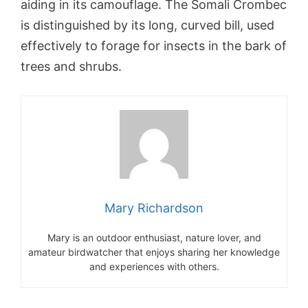
aiding in its camouflage. The Somali Crombec
is distinguished by its long, curved bill, used
effectively to forage for insects in the bark of
trees and shrubs.
Mary Richardson
Mary is an outdoor enthusiast, nature lover, and
amateur birdwatcher that enjoys sharing her knowledge
and experiences with others.