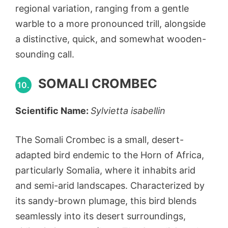
regional variation, ranging from a gentle
warble to a more pronounced trill, alongside
a distinctive, quick, and somewhat wooden-
sounding call.
SOMALI CROMBEC
10.
Scientific Name:
Sylvietta isabellin
The Somali Crombec is a small, desert-
adapted bird endemic to the Horn of Africa,
particularly Somalia, where it inhabits arid
and semi-arid landscapes. Characterized by
its sandy-brown plumage, this bird blends
seamlessly into its desert surroundings,