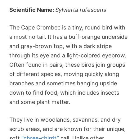
Scientific Name:
Sylvietta rufescens
The Cape Crombec is a tiny, round bird with
almost no tail. It has a buff-orange underside
and gray-brown top, with a dark stripe
through its eye and a light-colored eyebrow.
Often found in pairs, these birds join groups
of different species, moving quickly along
branches and sometimes hanging upside
down to find food, which includes insects
and some plant matter.
They live in woodlands, savannas, and dry
scrub areas, and are known for their unique,
soft
“chree-chirrit”
call. Unlike other