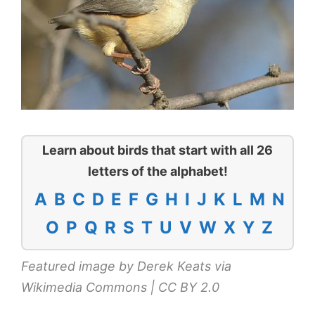
Learn about birds that start with all 26
letters of the alphabet!
A
B
C
D
E
F
G
H
I
J
K
L
M
N
O
P
Q
R
S
T
U
V
W
X
Y
Z
Featured image by Derek Keats via
Wikimedia Commons
|
CC BY 2.0