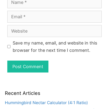
Email
Website
Save my name, email, and website in this
browser for the next time I comment.
Recent Articles
Hummingbird Nectar Calculator (4:1 Ratio)