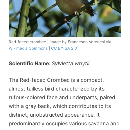
Red-faced crombec | image by Francesco Veronesi via
Wikimedia Commons
|
CC BY-SA 2.0
Scientific Name:
Sylvietta whytii
The Red-faced Crombec is a compact,
almost tailless bird characterized by its
rufous-colored face and underparts, paired
with a gray back, which contributes to its
distinct, unobstructed appearance. It
predominantly occupies various savanna and