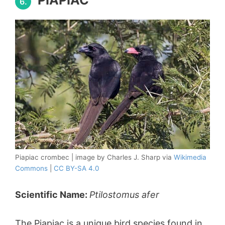
6.
Piapiac crombec | image by Charles J. Sharp via
Wikimedia
Commons
|
CC BY-SA 4.0
Scientific Name:
Ptilostomus afer
The Piapiac is a unique bird species found in