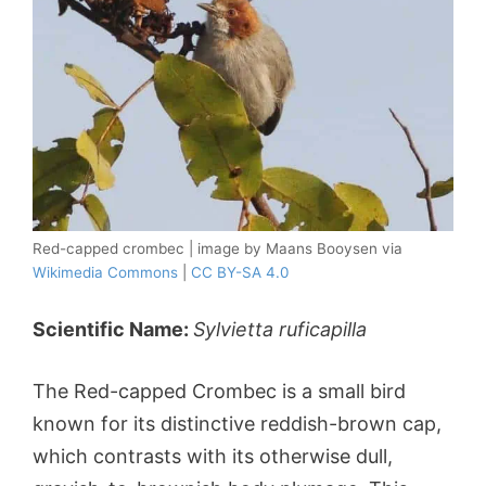
Red-capped crombec | image by Maans Booysen via
Wikimedia Commons
|
CC BY-SA 4.0
Scientific Name:
Sylvietta ruficapilla
The Red-capped Crombec is a small bird
known for its distinctive reddish-brown cap,
which contrasts with its otherwise dull,