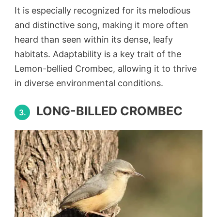
It is especially recognized for its melodious
and distinctive song, making it more often
heard than seen within its dense, leafy
habitats. Adaptability is a key trait of the
Lemon-bellied Crombec, allowing it to thrive
in diverse environmental conditions.
LONG-BILLED CROMBEC
3.