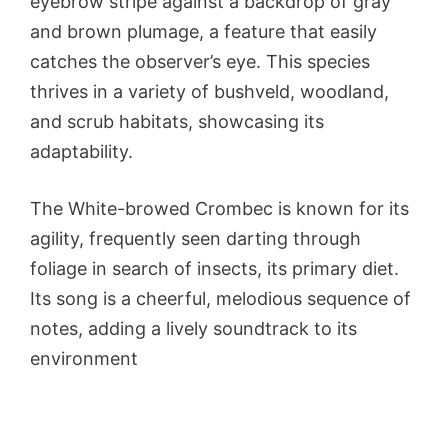
eyebrow stripe against a backdrop of gray
and brown plumage, a feature that easily
catches the observer’s eye. This species
thrives in a variety of bushveld, woodland,
and scrub habitats, showcasing its
adaptability.
The White-browed Crombec is known for its
agility, frequently seen darting through
foliage in search of insects, its primary diet.
Its song is a cheerful, melodious sequence of
notes, adding a lively soundtrack to its
environment