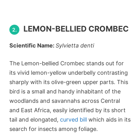
LEMON-BELLIED CROMBEC
2.
Scientific Name:
Sylvietta denti
The Lemon-bellied Crombec stands out for
its vivid lemon-yellow underbelly contrasting
sharply with its olive-green upper parts. This
bird is a small and handy inhabitant of the
woodlands and savannahs across Central
and East Africa, easily identified by its short
tail and elongated,
curved bill
which aids in its
search for insects among foliage.