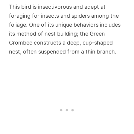
This bird is insectivorous and adept at
foraging for insects and spiders among the
foliage. One of its unique behaviors includes
its method of nest building; the Green
Crombec constructs a deep, cup-shaped
nest, often suspended from a thin branch.