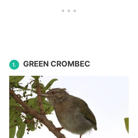
GREEN CROMBEC
1.