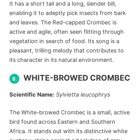
It has a short tail and a long, slender bill,
enabling it to adeptly pick insects from bark
and leaves. The Red-capped Crombec is
active and agile, often seen flitting through
vegetation in search of food. Its song is a
pleasant, trilling melody that contributes to
its character in its natural environment.
WHITE-BROWED CROMBEC
8.
Scientific Name:
Sylvietta leucophrys
The White-browed Crombec is a small, active
bird found across Eastern and Southern
Africa. It stands out with its distinctive white