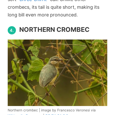
crombecs, its tail is quite short, making its
long bill even more pronounced.
NORTHERN CROMBEC
4.
Northern crombec | image by Francesco Veronesi via