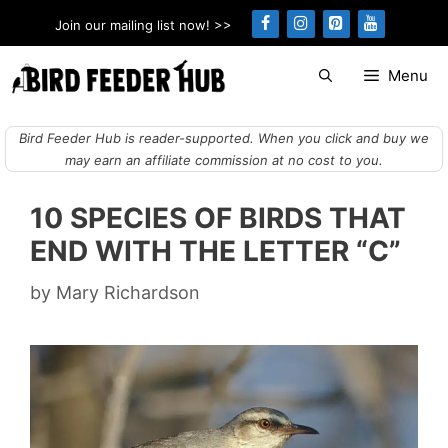
Skip
Join our mailing list now! >>
to
content
Menu
Bird Feeder Hub is reader-supported. When you click and buy we
may earn an affiliate commission at no cost to you.
10 SPECIES OF BIRDS THAT
END WITH THE LETTER “C”
by
Mary Richardson