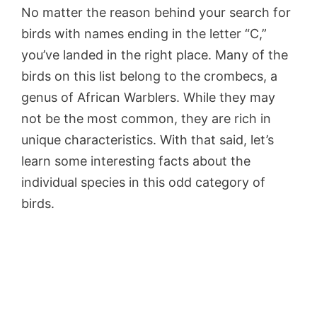
No matter the reason behind your search for
birds with names ending in the letter “C,”
you’ve landed in the right place. Many of the
birds on this list belong to the crombecs, a
genus of African Warblers. While they may
not be the most common, they are rich in
unique characteristics. With that said, let’s
learn some interesting facts about the
individual species in this odd category of
birds.