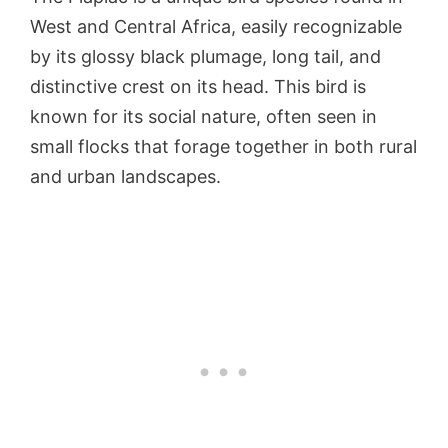
West and Central Africa, easily recognizable
by its glossy black plumage, long tail, and
distinctive crest on its head. This bird is
known for its social nature, often seen in
small flocks that forage together in both rural
and urban landscapes.