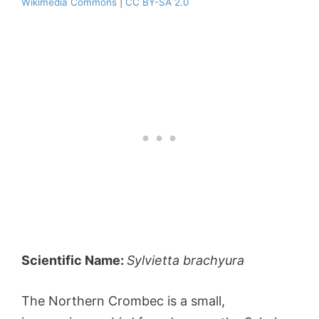
Wikimedia Commons
|
CC BY-SA 2.0
Scientific Name:
Sylvietta brachyura
The Northern Crombec is a small,