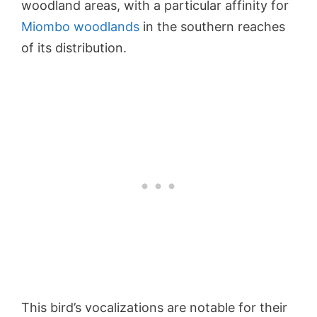
woodland areas, with a particular affinity for
Miombo woodlands
in the southern reaches
of its distribution.
This bird’s vocalizations are notable for their