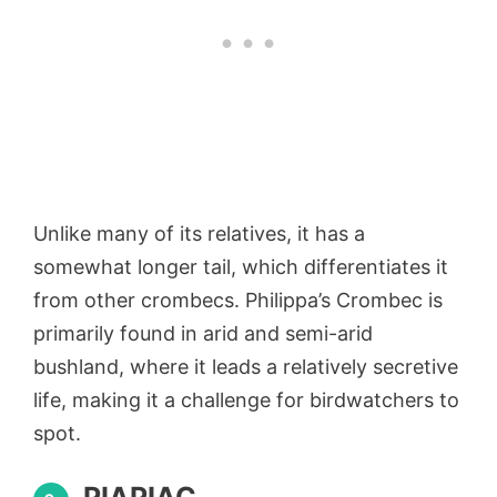
Unlike many of its relatives, it has a
somewhat longer tail, which differentiates it
from other crombecs. Philippa’s Crombec is
primarily found in arid and semi-arid
bushland, where it leads a relatively secretive
life, making it a challenge for birdwatchers to
spot.
PIAPIAC