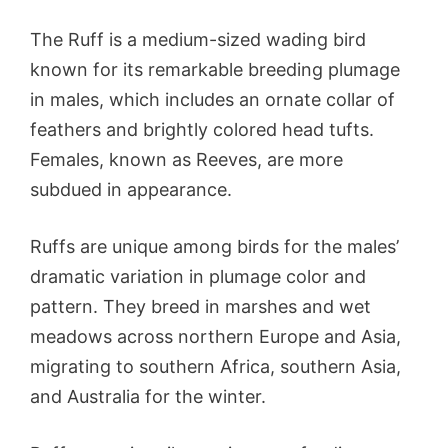
The Ruff is a medium-sized wading bird
known for its remarkable breeding plumage
in males, which includes an ornate collar of
feathers and brightly colored head tufts.
Females, known as Reeves, are more
subdued in appearance.
Ruffs are unique among birds for the males’
dramatic variation in plumage color and
pattern. They breed in marshes and wet
meadows across northern Europe and Asia,
migrating to southern Africa, southern Asia,
and Australia for the winter.