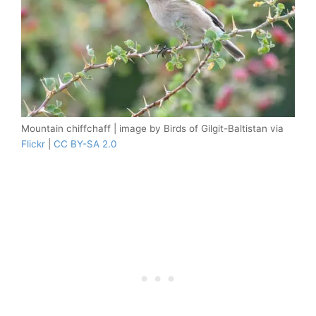
Mountain chiffchaff | image by Birds of Gilgit-Baltistan via
Flickr
|
CC BY-SA 2.0