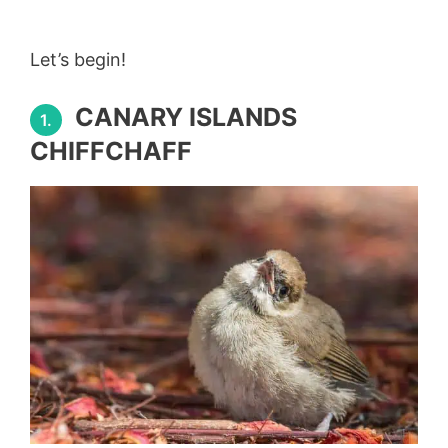
Let’s begin!
CANARY ISLANDS
1.
CHIFFCHAFF