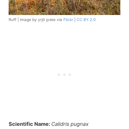
Ruff | image by yrjö jyske via
Flickr
|
CC BY 2.0
Scientific Name:
Calidris
pugnax