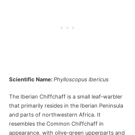
Scientific Name:
Phylloscopus ibericus
The Iberian Chiffchaff is a small leaf-warbler
that primarily resides in the Iberian Peninsula
and parts of northwestern Africa. It
resembles the Common Chiffchaff in
appearance, with olive-green upperparts and