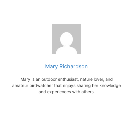
Mary Richardson
Mary is an outdoor enthusiast, nature lover, and
amateur birdwatcher that enjoys sharing her knowledge
and experiences with others.