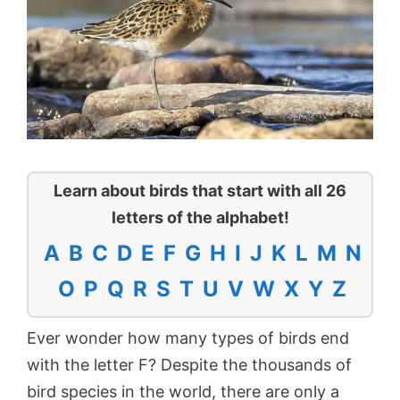
Learn about birds that start with all 26
letters of the alphabet!
A
B
C
D
E
F
G
H
I
J
K
L
M
N
O
P
Q
R
S
T
U
V
W
X
Y
Z
Ever wonder how many types of birds end
with the letter F? Despite the thousands of
bird species in the world, there are only a