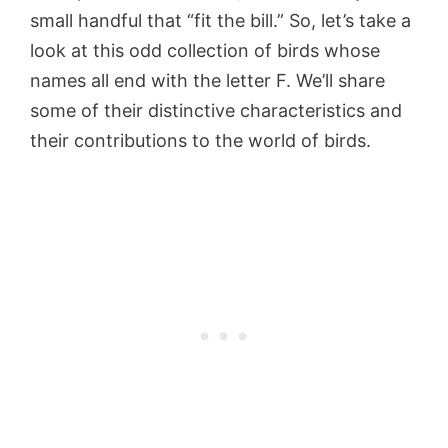
small handful that “fit the bill.” So, let’s take a
look at this odd collection of birds whose
names all end with the letter F. We’ll share
some of their distinctive characteristics and
their contributions to the world of birds.