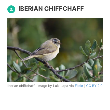
IBERIAN CHIFFCHAFF
3.
Iberian chiffchaff | image by Luiz Lapa via
Flickr
|
CC BY 2.0