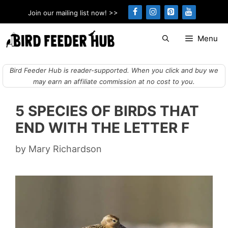
Skip
Join our mailing list now! >>
to
content
Menu
Bird Feeder Hub is reader-supported. When you click and buy we
may earn an affiliate commission at no cost to you.
5 SPECIES OF BIRDS THAT
END WITH THE LETTER F
by
Mary Richardson