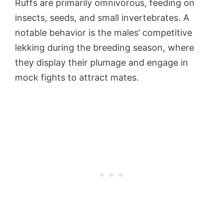
Ruffs are primarily omnivorous, feeding on
insects, seeds, and small invertebrates. A
notable behavior is the males’ competitive
lekking during the breeding season, where
they display their plumage and engage in
mock fights to attract mates.