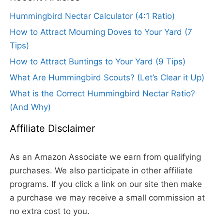
Hummingbird Nectar Calculator (4:1 Ratio)
How to Attract Mourning Doves to Your Yard (7
Tips)
How to Attract Buntings to Your Yard (9 Tips)
What Are Hummingbird Scouts? (Let’s Clear it Up)
What is the Correct Hummingbird Nectar Ratio?
(And Why)
Affiliate Disclaimer
As an Amazon Associate we earn from qualifying
purchases. We also participate in other affiliate
programs. If you click a link on our site then make
a purchase we may receive a small commission at
no extra cost to you.