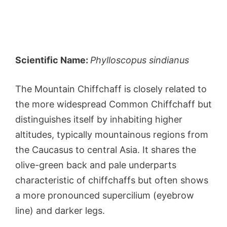
Scientific Name:
Phylloscopus sindianus
The Mountain Chiffchaff is closely related to
the more widespread Common Chiffchaff but
distinguishes itself by inhabiting higher
altitudes, typically mountainous regions from
the Caucasus to central Asia. It shares the
olive-green back and pale underparts
characteristic of chiffchaffs but often shows
a more pronounced supercilium (eyebrow
line) and darker legs.