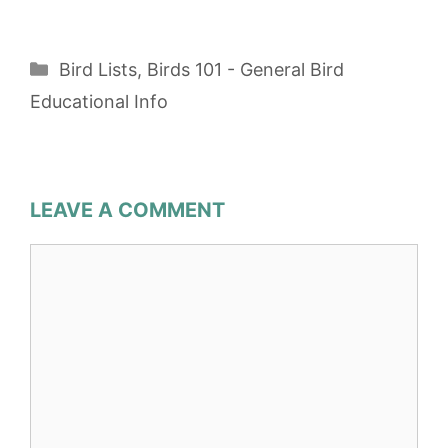
Categories
Bird Lists
,
Birds 101 - General Bird
Educational Info
LEAVE A COMMENT
Comment