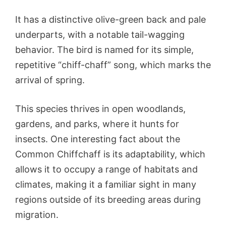
It has a distinctive olive-green back and pale
underparts, with a notable tail-wagging
behavior. The bird is named for its simple,
repetitive “chiff-chaff” song, which marks the
arrival of spring.
This species thrives in open woodlands,
gardens, and parks, where it hunts for
insects. One interesting fact about the
Common Chiffchaff is its adaptability, which
allows it to occupy a range of habitats and
climates, making it a familiar sight in many
regions outside of its breeding areas during
migration.