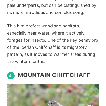
pale underparts, but can be distinguished by
its more melodious and complex song.
This bird prefers woodland habitats,
especially near water, where it actively
forages for insects. One of the key behaviors
of the Iberian Chiffchaff is its migratory
pattern, as it moves to warmer areas during
the winter months.
MOUNTAIN CHIFFCHAFF
4.