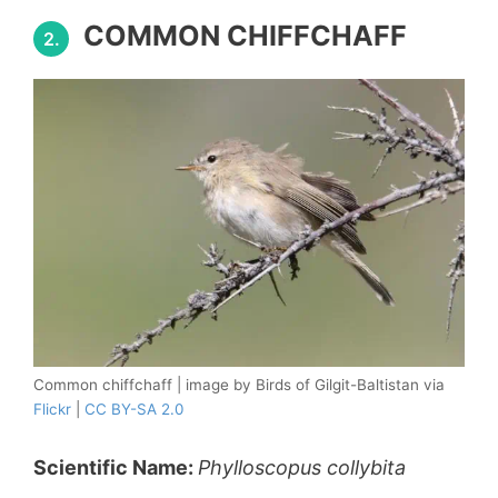
COMMON CHIFFCHAFF
2.
Common chiffchaff | image by Birds of Gilgit-Baltistan via
Flickr
|
CC BY-SA 2.0
Scientific Name:
Phylloscopus collybita