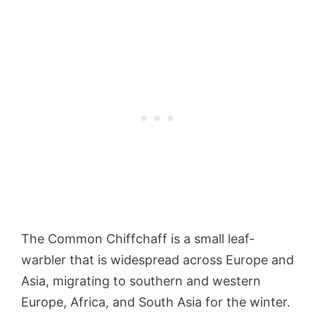
The Common Chiffchaff is a small leaf-
warbler that is widespread across Europe and
Asia, migrating to southern and western
Europe, Africa, and South Asia for the winter.