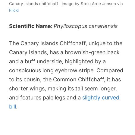
Canary Islands chiffchaff | image by Stein Arne Jensen via
Flickr
Scientific Name:
Phylloscopus canariensis
The Canary Islands Chiffchaff, unique to the
Canary Islands, has a brownish-green back
and a buff underside, highlighted by a
conspicuous long eyebrow stripe. Compared
to its cousin, the Common Chiffchaff, it has
shorter wings, making its tail seem longer,
and features pale legs and a
slightly curved
bill
.