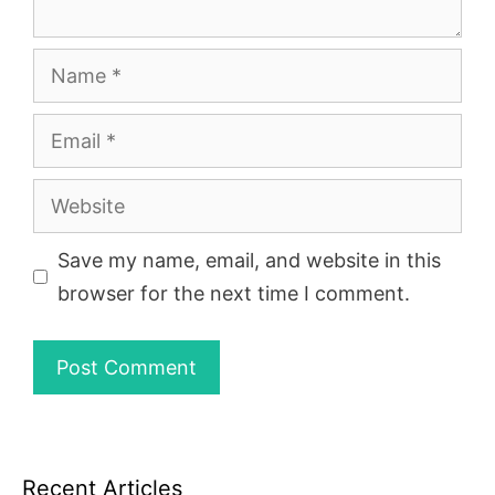
Name
Email
Website
Save my name, email, and website in this
browser for the next time I comment.
Recent Articles