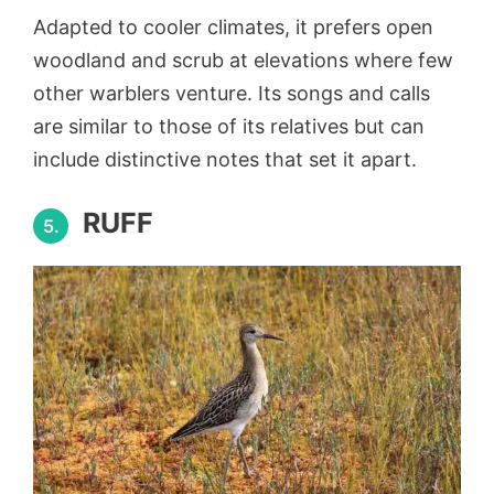
Adapted to cooler climates, it prefers open
woodland and scrub at elevations where few
other warblers venture. Its songs and calls
are similar to those of its relatives but can
include distinctive notes that set it apart.
RUFF
5.