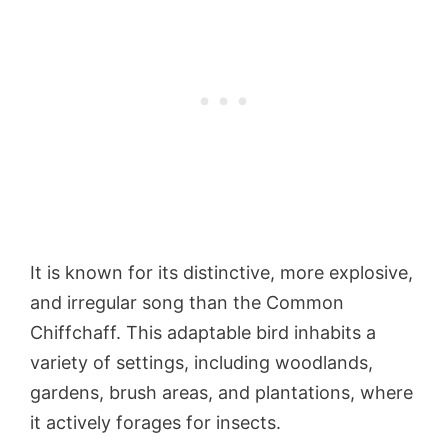
It is known for its distinctive, more explosive,
and irregular song than the Common
Chiffchaff. This adaptable bird inhabits a
variety of settings, including woodlands,
gardens, brush areas, and plantations, where
it actively forages for insects.