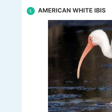
AMERICAN WHITE IBIS
1.