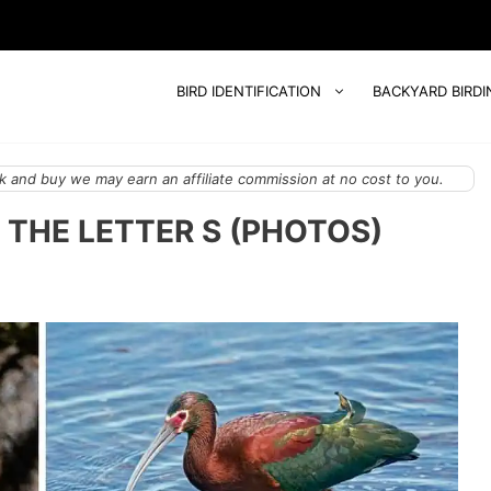
BIRD IDENTIFICATION
BACKYARD BIRDI
 and buy we may earn an affiliate commission at no cost to you.
 THE LETTER S (PHOTOS)