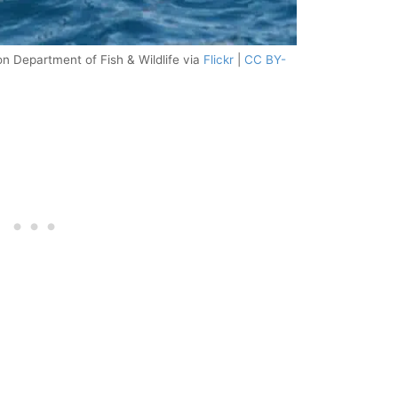
n Department of Fish & Wildlife via
Flickr
|
CC BY-