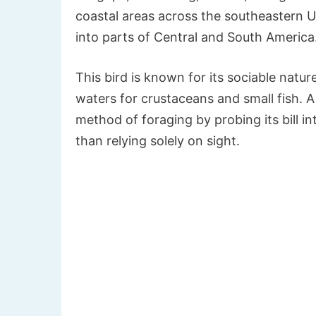
coastal areas across the southeastern U
into parts of Central and South America
This bird is known for its sociable natur
waters for crustaceans and small fish. A 
method of foraging by probing its bill i
than relying solely on sight.