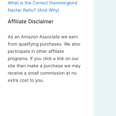
What is the Correct Hummingbird
Nectar Ratio? (And Why)
Affiliate Disclaimer
As an Amazon Associate we earn
from qualifying purchases. We also
participate in other affiliate
programs. If you click a link on our
site then make a purchase we may
receive a small commission at no
extra cost to you.