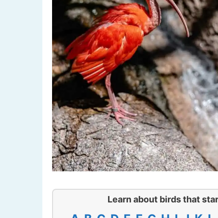
Learn about birds that star