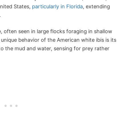
nited States,
particularly in Florida
, extending
.
e, often seen in large flocks foraging in shallow
unique behavior of the American white ibis is its
nto the mud and water, sensing for prey rather