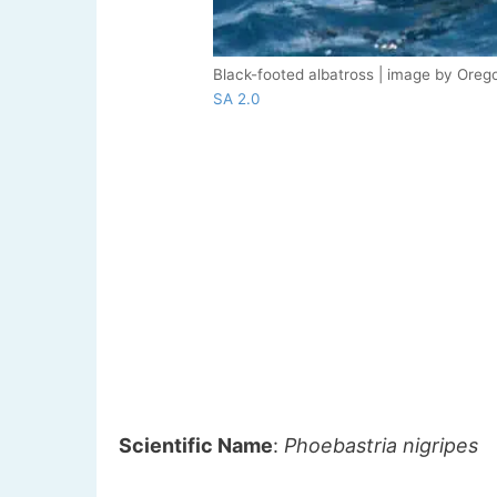
Black-footed albatross | image by Orego
SA 2.0
Scientific Name
:
Phoebastria nigripes