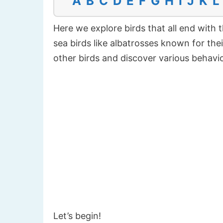
A
B
C
D
E
F
G
H
I
J
K
L
Here we explore birds that all end with t
sea birds like albatrosses known for their
other birds and discover various behavior
Let’s begin!