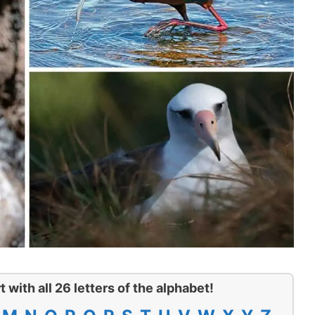
t with all 26 letters of the alphabet!