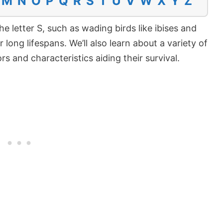
M
N
O
P
Q
R
S
T
U
V
W
X
Y
Z
he letter S, such as wading birds like ibises and
 long lifespans. We’ll also learn about a variety of
s and characteristics aiding their survival.