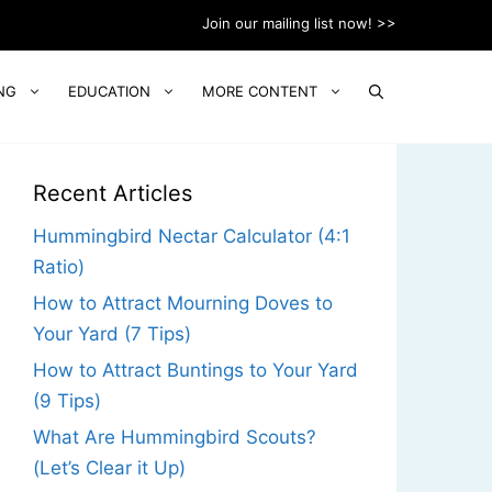
Join our mailing list now! >>
NG
EDUCATION
MORE CONTENT
Recent Articles
Hummingbird Nectar Calculator (4:1
Ratio)
How to Attract Mourning Doves to
Your Yard (7 Tips)
How to Attract Buntings to Your Yard
(9 Tips)
What Are Hummingbird Scouts?
(Let’s Clear it Up)