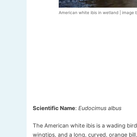
American white ibis in wetland | image 
Scientific Name
:
Eudocimus albus
The American white ibis is a wading bird
wingtips, and a long, curved, orange bil