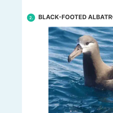
BLACK-FOOTED ALBAT
2.