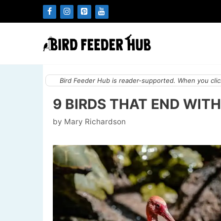
Skip
to
content
Bird Feeder Hub is reader-supported. When you click
9 BIRDS THAT END WITH
by
Mary Richardson