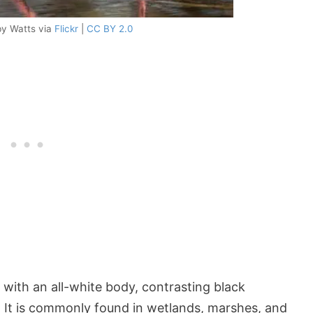
by Watts via
Flickr
|
CC BY 2.0
 with an all-white body, contrasting black
l. It is commonly found in wetlands, marshes, and