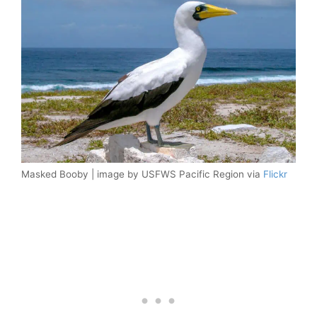
Masked Booby | image by USFWS Pacific Region via
Flickr