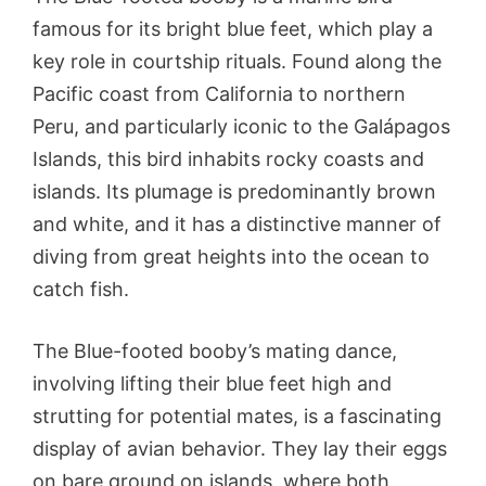
famous for its bright blue feet, which play a
key role in courtship rituals. Found along the
Pacific coast from California to northern
Peru, and particularly iconic to the Galápagos
Islands, this bird inhabits rocky coasts and
islands. Its plumage is predominantly brown
and white, and it has a distinctive manner of
diving from great heights into the ocean to
catch fish.
The Blue-footed booby’s mating dance,
involving lifting their blue feet high and
strutting for potential mates, is a fascinating
display of avian behavior. They lay their eggs
on bare ground on islands, where both