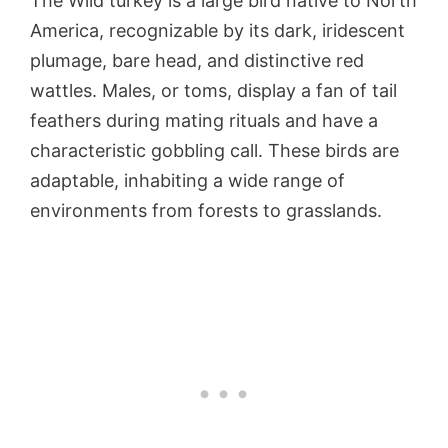
The Wild turkey is a large bird native to North
America, recognizable by its dark, iridescent
plumage, bare head, and distinctive red
wattles. Males, or toms, display a fan of tail
feathers during mating rituals and have a
characteristic gobbling call. These birds are
adaptable, inhabiting a wide range of
environments from forests to grasslands.