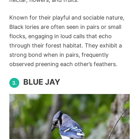
Known for their playful and sociable nature,
Black lories are often seen in pairs or small
flocks, engaging in loud calls that echo
through their forest habitat. They exhibit a
strong bond when in pairs, frequently
observed preening each other’s feathers.
BLUE JAY
3.