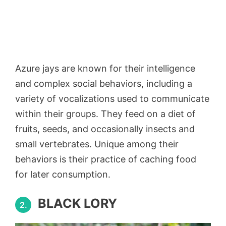
Azure jays are known for their intelligence
and complex social behaviors, including a
variety of vocalizations used to communicate
within their groups. They feed on a diet of
fruits, seeds, and occasionally insects and
small vertebrates. Unique among their
behaviors is their practice of caching food
for later consumption.
BLACK LORY
2.