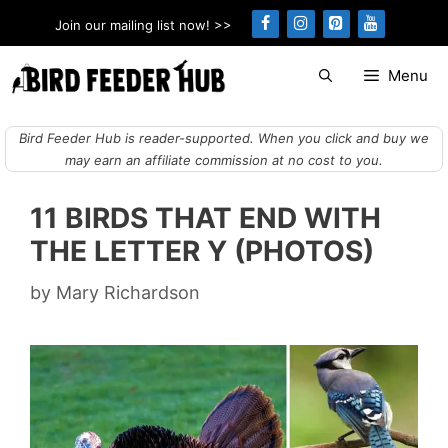
Skip
Join our mailing list now! >>
to
content
Menu
Bird Feeder Hub is reader-supported. When you click and buy we
may earn an affiliate commission at no cost to you.
11 BIRDS THAT END WITH
THE LETTER Y (PHOTOS)
by
Mary Richardson