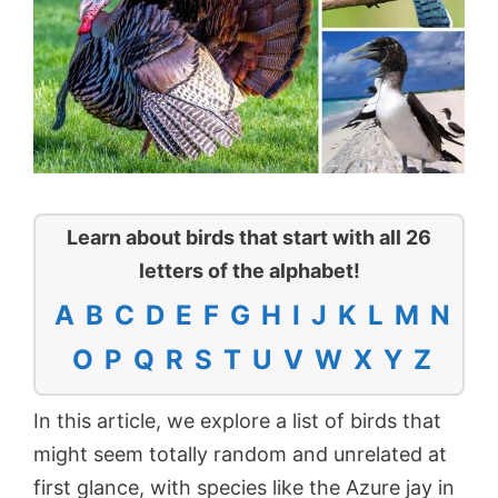
Learn about birds that start with all 26
letters of the alphabet!
A
B
C
D
E
F
G
H
I
J
K
L
M
N
O
P
Q
R
S
T
U
V
W
X
Y
Z
In this article, we explore a list of birds that
might seem totally random and unrelated at
first glance, with species like the Azure jay in