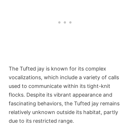
The Tufted jay is known for its complex
vocalizations, which include a variety of calls
used to communicate within its tight-knit
flocks. Despite its vibrant appearance and
fascinating behaviors, the Tufted jay remains
relatively unknown outside its habitat, partly
due to its restricted range.