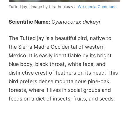
Tufted jay | image by terathopius via
Wikimedia Commons
Scientific Name:
Cyanocorax dickeyi
The Tufted jay is a beautiful bird, native to
the Sierra Madre Occidental of western
Mexico. It is easily identifiable by its bright
blue body, black throat, white face, and
distinctive crest of feathers on its head. This
bird prefers dense mountainous pine-oak
forests, where it lives in social groups and
feeds on a diet of insects, fruits, and seeds.