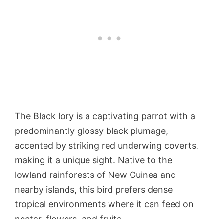
The Black lory is a captivating parrot with a
predominantly glossy black plumage,
accented by striking red underwing coverts,
making it a unique sight. Native to the
lowland rainforests of New Guinea and
nearby islands, this bird prefers dense
tropical environments where it can feed on
nectar, flowers, and fruits.