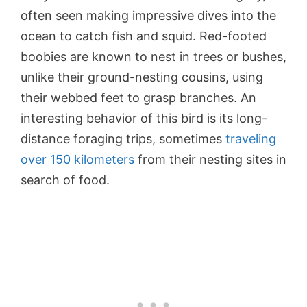
often seen making impressive dives into the
ocean to catch fish and squid. Red-footed
boobies are known to nest in trees or bushes,
unlike their ground-nesting cousins, using
their webbed feet to grasp branches. An
interesting behavior of this bird is its long-
distance foraging trips, sometimes
traveling
over 150 kilometers
from their nesting sites in
search of food.