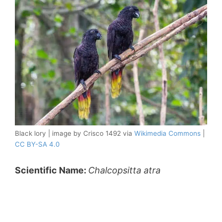
Black lory | image by Crisco 1492 via
Wikimedia Commons
|
CC BY-SA 4.0
Scientific Name:
Chalcopsitta atra