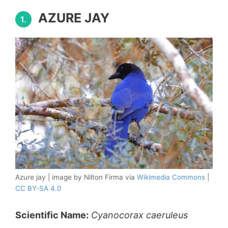
AZURE JAY
1.
Azure jay | image by Nilton Firma via
Wikimedia Commons
|
CC BY-SA 4.0
Scientific Name:
Cyanocorax caeruleus