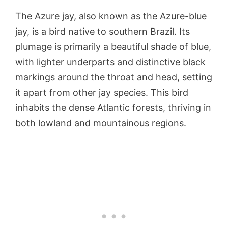
The Azure jay, also known as the Azure-blue
jay, is a bird native to southern Brazil. Its
plumage is primarily a beautiful shade of blue,
with lighter underparts and distinctive black
markings around the throat and head, setting
it apart from other jay species. This bird
inhabits the dense Atlantic forests, thriving in
both lowland and mountainous regions.