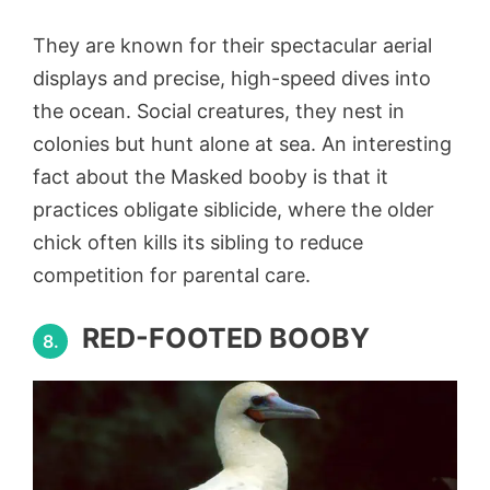
They are known for their spectacular aerial
displays and precise, high-speed dives into
the ocean. Social creatures, they nest in
colonies but hunt alone at sea. An interesting
fact about the Masked booby is that it
practices obligate siblicide, where the older
chick often kills its sibling to reduce
competition for parental care.
RED-FOOTED BOOBY
8.