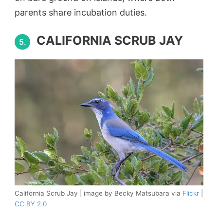
parents share incubation duties.
CALIFORNIA SCRUB JAY
5.
California Scrub Jay | image by Becky Matsubara via
Flickr
|
CC BY 2.0