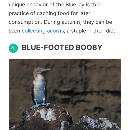
unique behavior of the Blue jay is their
practice of caching food for later
consumption. During autumn, they can be
seen
collecting acorns
, a staple in their diet.
BLUE-FOOTED BOOBY
4.