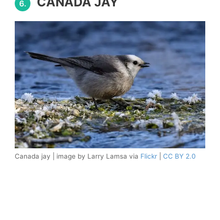
CANADA JAY
6.
Canada jay | image by Larry Lamsa via
Flickr
|
CC BY 2.0