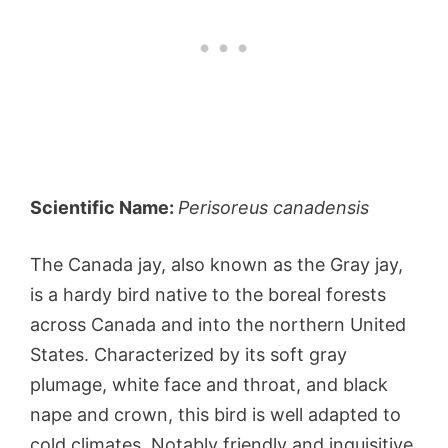
Scientific Name:
Perisoreus canadensis
The Canada jay, also known as the Gray jay,
is a hardy bird native to the boreal forests
across Canada and into the northern United
States. Characterized by its soft gray
plumage, white face and throat, and black
nape and crown, this bird is well adapted to
cold climates. Notably friendly and inquisitive,