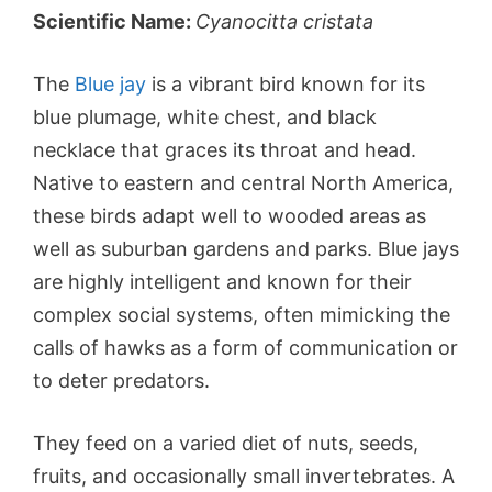
Scientific Name:
Cyanocitta cristata
The
Blue jay
is a vibrant bird known for its
blue plumage, white chest, and black
necklace that graces its throat and head.
Native to eastern and central North America,
these birds adapt well to wooded areas as
well as suburban gardens and parks. Blue jays
are highly intelligent and known for their
complex social systems, often mimicking the
calls of hawks as a form of communication or
to deter predators.
They feed on a varied diet of nuts, seeds,
fruits, and occasionally small invertebrates. A