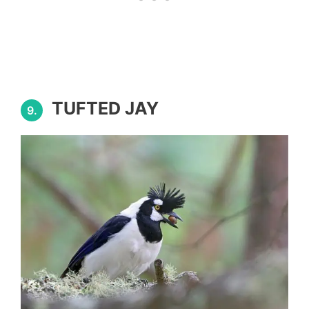
TUFTED JAY
9.