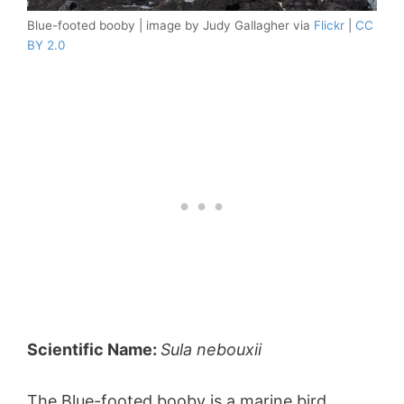
Blue-footed booby | image by Judy Gallagher via
Flickr
|
CC
BY 2.0
Scientific Name:
Sula nebouxii
The Blue-footed booby is a marine bird