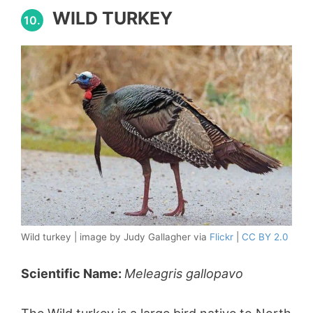
WILD TURKEY
10.
Wild turkey | image by Judy Gallagher via
Flickr
|
CC BY 2.0
Scientific Name:
Meleagris gallopavo