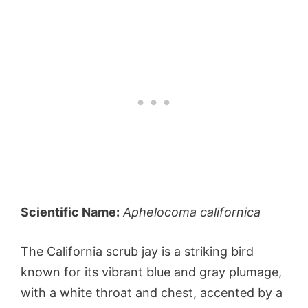
Scientific Name:
Aphelocoma californica
The California scrub jay is a striking bird
known for its vibrant blue and gray plumage,
with a white throat and chest, accented by a