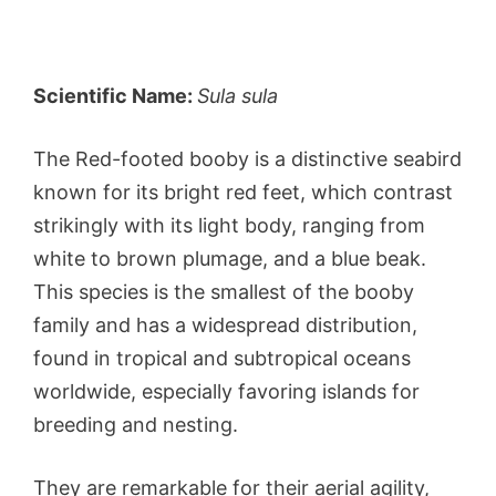
Scientific Name:
Sula sula
The Red-footed booby is a distinctive seabird
known for its bright red feet, which contrast
strikingly with its light body, ranging from
white to brown plumage, and a blue beak.
This species is the smallest of the booby
family and has a widespread distribution,
found in tropical and subtropical oceans
worldwide, especially favoring islands for
breeding and nesting.
They are remarkable for their aerial agility,