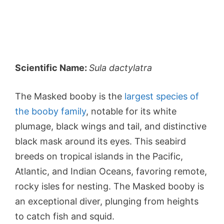
Scientific Name:
Sula dactylatra
The Masked booby is the
largest species of
the booby family
, notable for its white
plumage, black wings and tail, and distinctive
black mask around its eyes. This seabird
breeds on tropical islands in the Pacific,
Atlantic, and Indian Oceans, favoring remote,
rocky isles for nesting. The Masked booby is
an exceptional diver, plunging from heights
to catch fish and squid.