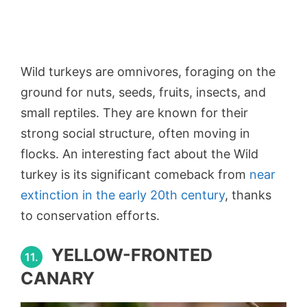
Wild turkeys are omnivores, foraging on the
ground for nuts, seeds, fruits, insects, and
small reptiles. They are known for their
strong social structure, often moving in
flocks. An interesting fact about the Wild
turkey is its significant comeback from
near
extinction in the early 20th century
, thanks
to conservation efforts.
YELLOW-FRONTED
11.
CANARY