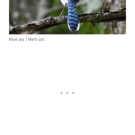
Blue jay | Mel’s pic