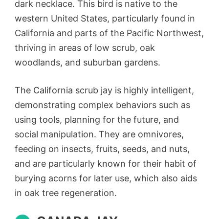
dark necklace. This bird is native to the
western United States, particularly found in
California and parts of the Pacific Northwest,
thriving in areas of low scrub, oak
woodlands, and suburban gardens.
The California scrub jay is highly intelligent,
demonstrating complex behaviors such as
using tools, planning for the future, and
social manipulation. They are omnivores,
feeding on insects, fruits, seeds, and nuts,
and are particularly known for their habit of
burying acorns for later use, which also aids
in oak tree regeneration.