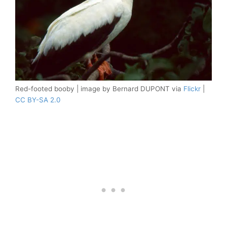
Red-footed booby | image by Bernard DUPONT via
Flickr
|
CC BY-SA 2.0