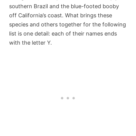
southern Brazil and the blue-footed booby
off California’s coast. What brings these
species and others together for the following
list is one detail: each of their names ends
with the letter Y.