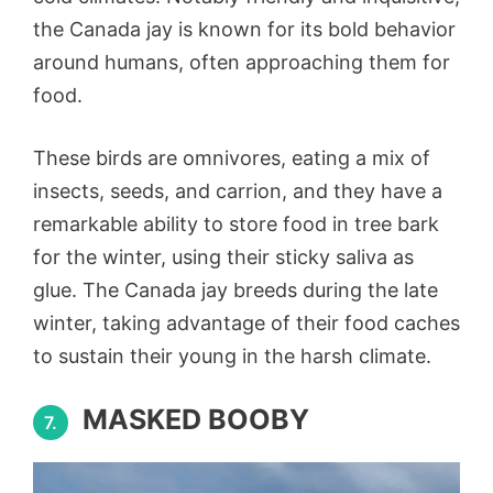
the Canada jay is known for its bold behavior
around humans, often approaching them for
food.
These birds are omnivores, eating a mix of
insects, seeds, and carrion, and they have a
remarkable ability to store food in tree bark
for the winter, using their sticky saliva as
glue. The Canada jay breeds during the late
winter, taking advantage of their food caches
to sustain their young in the harsh climate.
MASKED BOOBY
7.