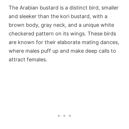
The Arabian bustard is a distinct bird, smaller
and sleeker than the kori bustard, with a
brown body, gray neck, and a unique white
checkered pattern on its wings. These birds
are known for their elaborate mating dances,
where males puff up and make deep calls to
attract females.