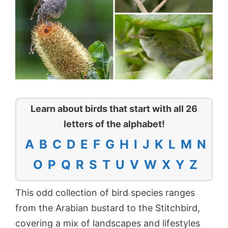
Learn about birds that start with all 26
letters of the alphabet!
A
B
C
D
E
F
G
H
I
J
K
L
M
N
O
P
Q
R
S
T
U
V
W
X
Y
Z
This odd collection of bird species ranges
from the Arabian bustard to the Stitchbird,
covering a mix of landscapes and lifestyles