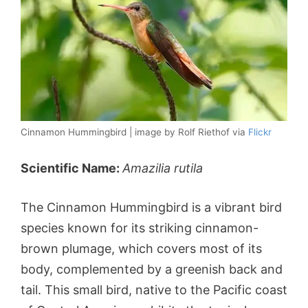
Cinnamon Hummingbird | image by Rolf Riethof via
Flickr
Scientific Name:
Amazilia rutila
The Cinnamon Hummingbird is a vibrant bird
species known for its striking cinnamon-
brown plumage, which covers most of its
body, complemented by a greenish back and
tail. This small bird, native to the Pacific coast