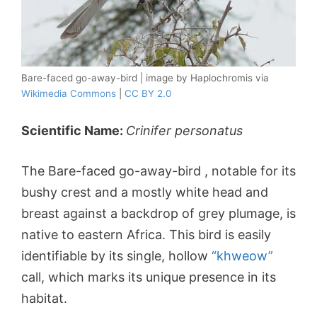
Bare-faced go-away-bird | image by Haplochromis via
Wikimedia Commons
|
CC BY 2.0
Scientific Name:
Crinifer personatus
The Bare-faced go-away-bird , notable for its
bushy crest and a mostly white head and
breast against a backdrop of grey plumage, is
native to eastern Africa. This bird is easily
identifiable by its single, hollow
“khweow”
call, which marks its unique presence in its
habitat.