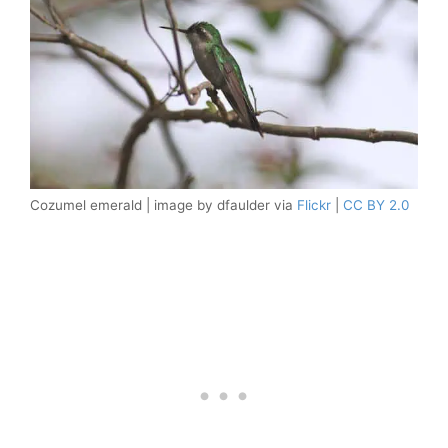
Cozumel emerald | image by dfaulder via
Flickr
|
CC BY 2.0