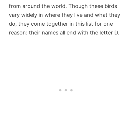
from around the world. Though these birds
vary widely in where they live and what they
do, they come together in this list for one
reason: their names all end with the letter D.