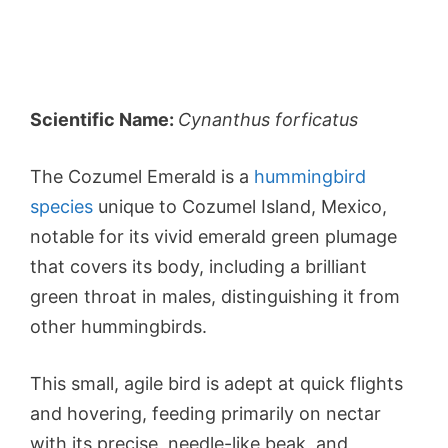
Scientific Name:
Cynanthus forficatus
The Cozumel Emerald is a
hummingbird
species
unique to Cozumel Island, Mexico,
notable for its vivid emerald green plumage
that covers its body, including a brilliant
green throat in males, distinguishing it from
other hummingbirds.
This small, agile bird is adept at quick flights
and hovering, feeding primarily on nectar
with its precise, needle-like beak, and