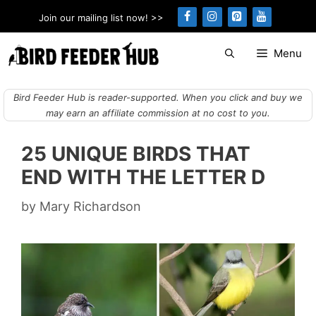
Skip
Join our mailing list now! >>
to
content
Menu
Bird Feeder Hub is reader-supported. When you click and buy we
may earn an affiliate commission at no cost to you.
25 UNIQUE BIRDS THAT
END WITH THE LETTER D
by
Mary Richardson