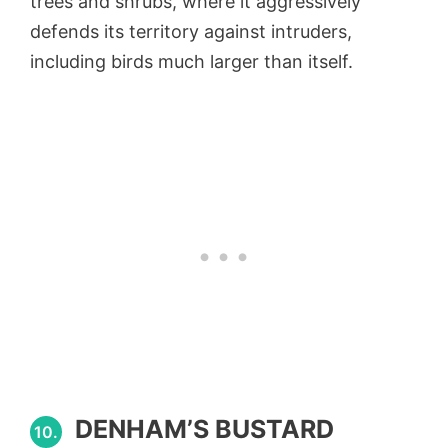
trees and shrubs, where it aggressively
defends its territory against intruders,
including birds much larger than itself.
DENHAM’S BUSTARD
10.