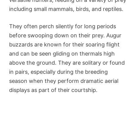
including small mammals, birds, and reptiles.
They often perch silently for long periods
before swooping down on their prey. Augur
buzzards are known for their soaring flight
and can be seen gliding on thermals high
above the ground. They are solitary or found
in pairs, especially during the breeding
season when they perform dramatic aerial
displays as part of their courtship.