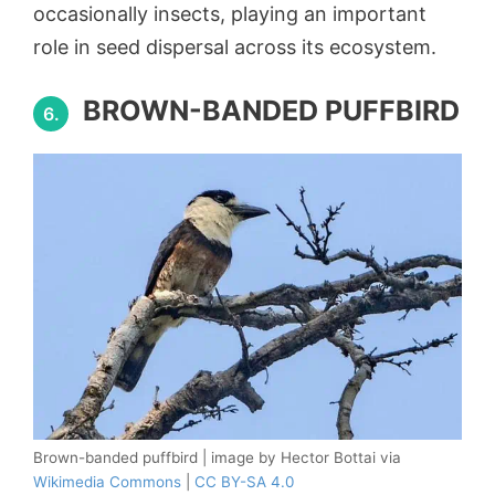
occasionally insects, playing an important
role in seed dispersal across its ecosystem.
BROWN-BANDED PUFFBIRD
6.
Brown-banded puffbird | image by Hector Bottai via
Wikimedia Commons
|
CC BY-SA 4.0