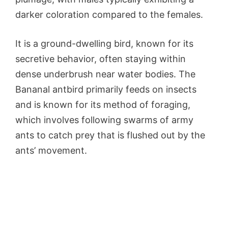
darker coloration compared to the females.
It is a ground-dwelling bird, known for its
secretive behavior, often staying within
dense underbrush near water bodies. The
Bananal antbird primarily feeds on insects
and is known for its method of foraging,
which involves following swarms of army
ants to catch prey that is flushed out by the
ants’ movement.