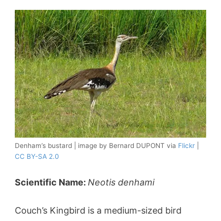
Denham’s bustard | image by Bernard DUPONT via
Flickr
|
CC BY-SA 2.0
Scientific Name:
Neotis denhami
Couch’s Kingbird is a medium-sized bird