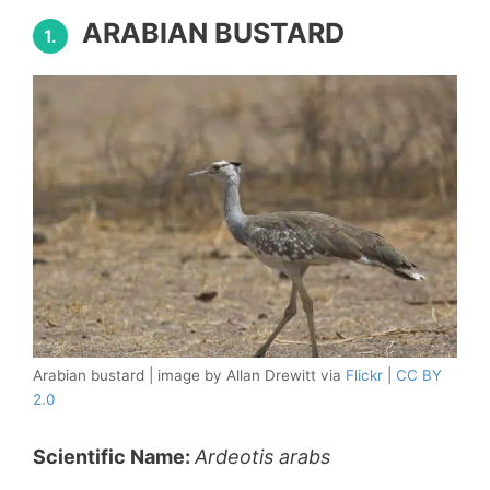
ARABIAN BUSTARD
1.
Arabian bustard | image by Allan Drewitt via
Flickr
|
CC BY
2.0
Scientific Name:
Ardeotis arabs