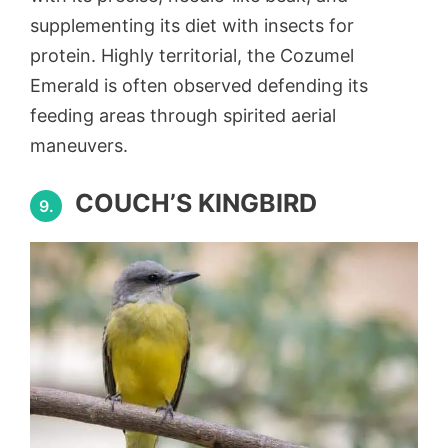
supplementing its diet with insects for
protein. Highly territorial, the Cozumel
Emerald is often observed defending its
feeding areas through spirited aerial
maneuvers.
COUCH’S KINGBIRD
9.