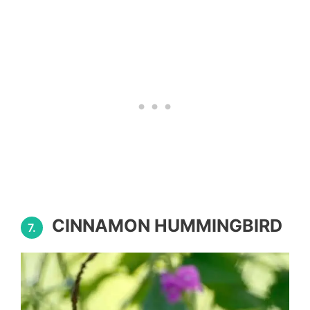
CINNAMON HUMMINGBIRD
7.