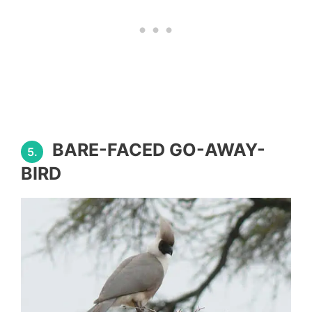
BARE-FACED GO-AWAY-
5.
BIRD