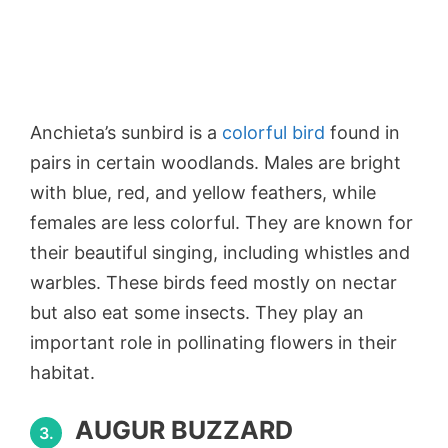
Anchieta’s sunbird is a
colorful bird
found in
pairs in certain woodlands. Males are bright
with blue, red, and yellow feathers, while
females are less colorful. They are known for
their beautiful singing, including whistles and
warbles. These birds feed mostly on nectar
but also eat some insects. They play an
important role in pollinating flowers in their
habitat.
AUGUR BUZZARD
3.