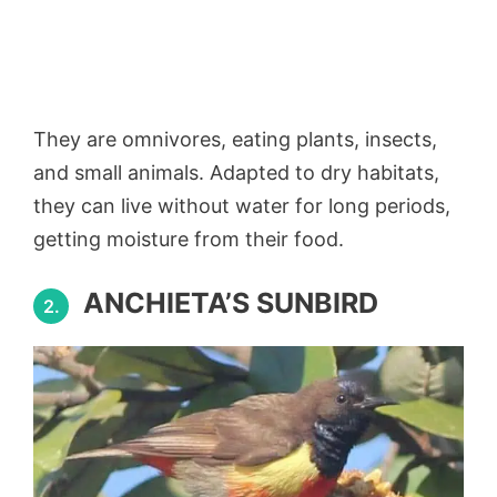
They are omnivores, eating plants, insects,
and small animals. Adapted to dry habitats,
they can live without water for long periods,
getting moisture from their food.
ANCHIETA’S SUNBIRD
2.