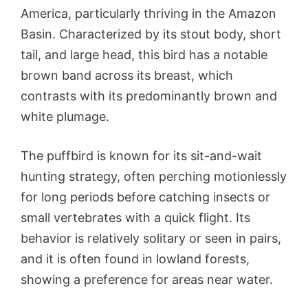
America, particularly thriving in the Amazon
Basin. Characterized by its stout body, short
tail, and large head, this bird has a notable
brown band across its breast, which
contrasts with its predominantly brown and
white plumage.
The puffbird is known for its sit-and-wait
hunting strategy, often perching motionlessly
for long periods before catching insects or
small vertebrates with a quick flight. Its
behavior is relatively solitary or seen in pairs,
and it is often found in lowland forests,
showing a preference for areas near water.