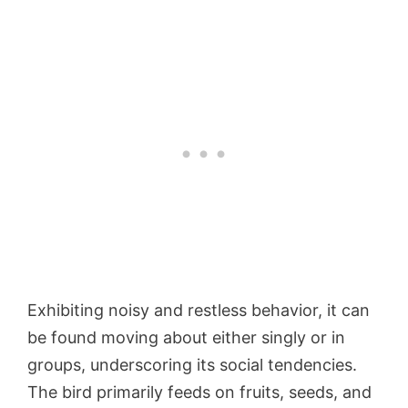
Exhibiting noisy and restless behavior, it can
be found moving about either singly or in
groups, underscoring its social tendencies.
The bird primarily feeds on fruits, seeds, and