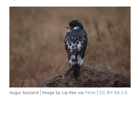
Augur buzzard | image by Lip Kee via
Flickr
|
CC BY-SA 2.0