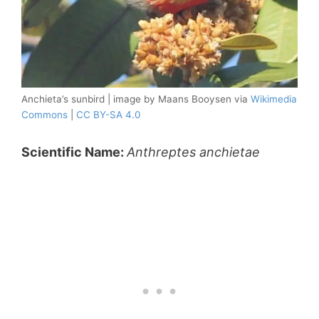
Anchieta’s sunbird | image by Maans Booysen via
Wikimedia
Commons
|
CC BY-SA 4.0
Scientific Name:
Anthreptes anchietae