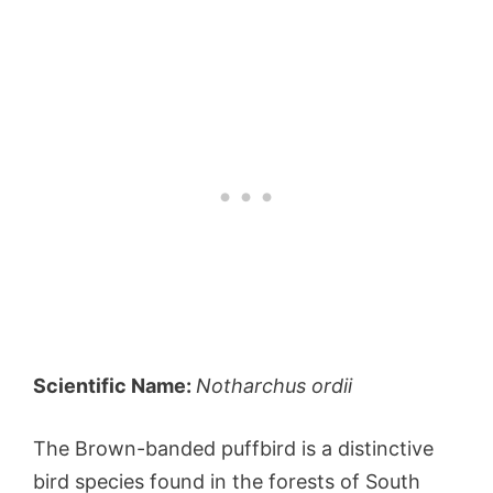
Scientific Name:
Notharchus ordii
The Brown-banded puffbird is a distinctive
bird species found in the forests of South