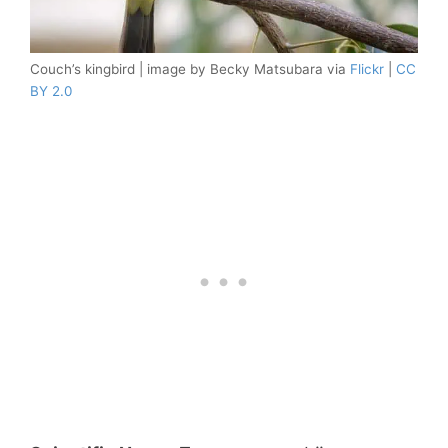
Couch’s kingbird | image by Becky Matsubara via
Flickr
|
CC
BY 2.0