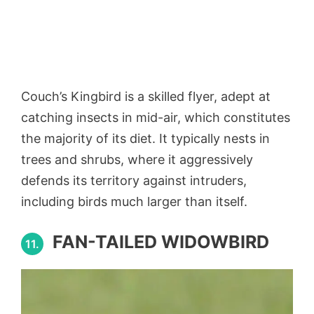
Couch’s Kingbird is a skilled flyer, adept at
catching insects in mid-air, which constitutes
the majority of its diet. It typically nests in
trees and shrubs, where it aggressively
defends its territory against intruders,
including birds much larger than itself.
FAN-TAILED WIDOWBIRD
11.