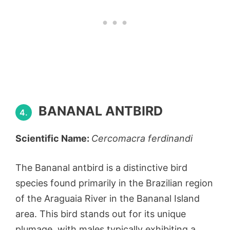
BANANAL ANTBIRD
4.
Scientific Name:
Cercomacra ferdinandi
The Bananal antbird is a distinctive bird
species found primarily in the Brazilian region
of the Araguaia River in the Bananal Island
area. This bird stands out for its unique
plumage, with males typically exhibiting a