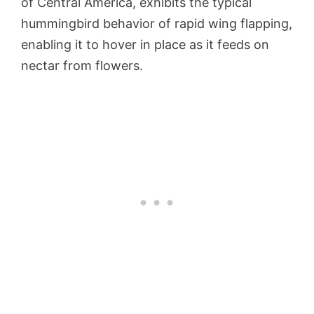
of Central America, exhibits the typical
hummingbird behavior of rapid wing flapping,
enabling it to hover in place as it feeds on
nectar from flowers.