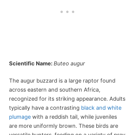
Scientific Name:
Buteo augur
The augur buzzard is a large raptor found
across eastern and southern Africa,
recognized for its striking appearance. Adults
typically have a contrasting
black and white
plumage
with a reddish tail, while juveniles
are more uniformly brown. These birds are
versatile hunters, feeding on a variety of prey