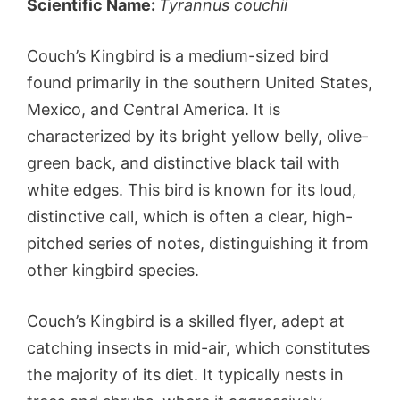
Scientific Name:
Tyrannus couchii
Couch’s Kingbird is a medium-sized bird
found primarily in the southern United States,
Mexico, and Central America. It is
characterized by its bright yellow belly, olive-
green back, and distinctive black tail with
white edges. This bird is known for its loud,
distinctive call, which is often a clear, high-
pitched series of notes, distinguishing it from
other kingbird species.
Couch’s Kingbird is a skilled flyer, adept at
catching insects in mid-air, which constitutes
the majority of its diet. It typically nests in