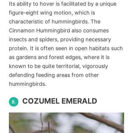
Its ability to hover is facilitated by a unique
figure-eight wing motion, which is
characteristic of hummingbirds. The
Cinnamon Hummingbird also consumes
insects and spiders, providing necessary
protein. It is often seen in open habitats such
as gardens and forest edges, where it is
known to be quite territorial, vigorously
defending feeding areas from other
hummingbirds.
COZUMEL EMERALD
8.