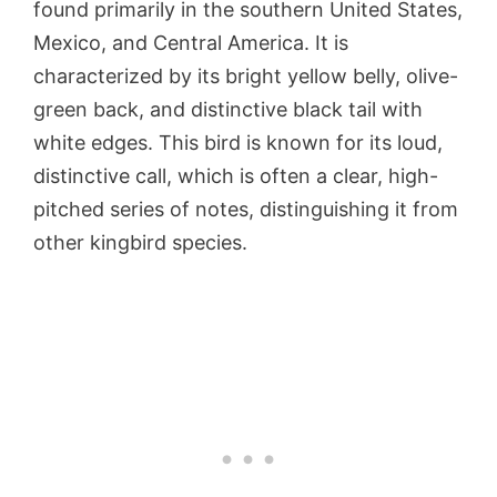
found primarily in the southern United States,
Mexico, and Central America. It is
characterized by its bright yellow belly, olive-
green back, and distinctive black tail with
white edges. This bird is known for its loud,
distinctive call, which is often a clear, high-
pitched series of notes, distinguishing it from
other kingbird species.