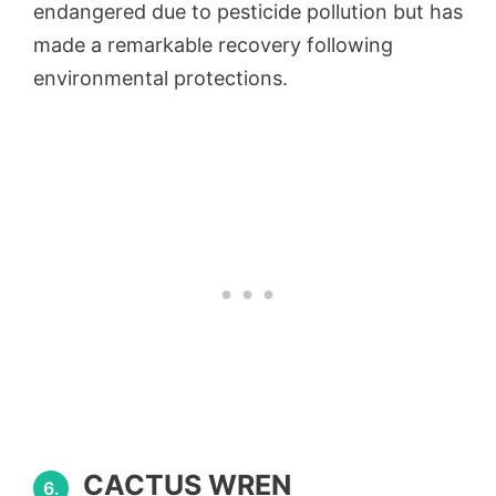
endangered due to pesticide pollution but has
made a remarkable recovery following
environmental protections.
CACTUS WREN
6.