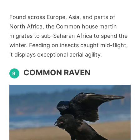
Found across Europe, Asia, and parts of
North Africa, the Common house martin
migrates to sub-Saharan Africa to spend the
winter. Feeding on insects caught mid-flight,
it displays exceptional aerial agility.
COMMON RAVEN
9.