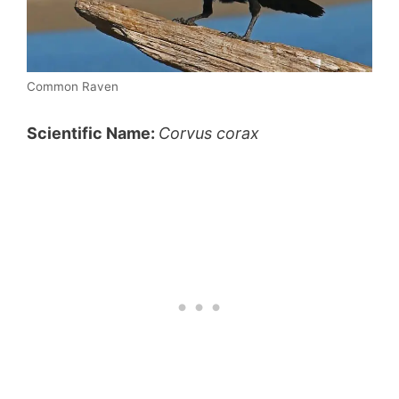
Common Raven
Scientific Name:
C
orvus corax