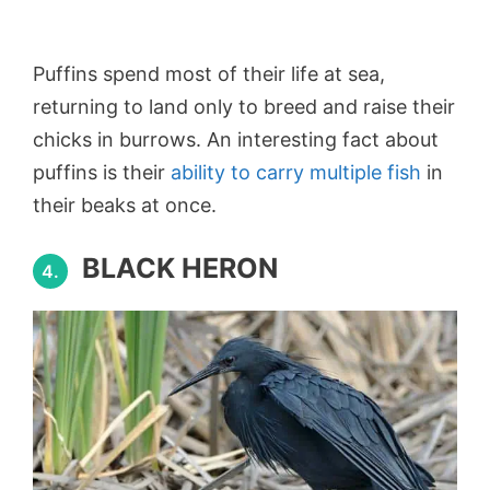
Puffins spend most of their life at sea,
returning to land only to breed and raise their
chicks in burrows. An interesting fact about
puffins is their
ability to carry multiple fish
in
their beaks at once.
BLACK HERON
4.