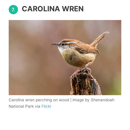
CAROLINA WREN
7.
Carolina wren perching on wood | image by Shenandoah
National Park via
Flickr