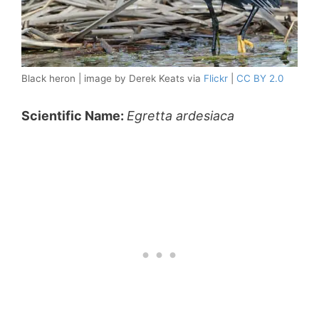
Black heron | image by Derek Keats via
Flickr
|
CC BY 2.0
Scientific Name:
Egretta ardesiaca