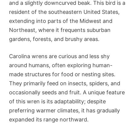
and a slightly downcurved beak. This bird is a
resident of the southeastern United States,
extending into parts of the Midwest and
Northeast, where it frequents suburban
gardens, forests, and brushy areas.
Carolina wrens are curious and less shy
around humans, often exploring human-
made structures for food or nesting sites.
They primarily feed on insects, spiders, and
occasionally seeds and fruit. A unique feature
of this wren is its adaptability; despite
preferring warmer climates, it has gradually
expanded its range northward.