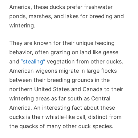
America, these ducks prefer freshwater
ponds, marshes, and lakes for breeding and
wintering.
They are known for their unique feeding
behavior, often grazing on land like geese
and
“stealing”
vegetation from other ducks.
American wigeons migrate in large flocks
between their breeding grounds in the
northern United States and Canada to their
wintering areas as far south as Central
America. An interesting fact about these
ducks is their whistle-like call, distinct from
the quacks of many other duck species.