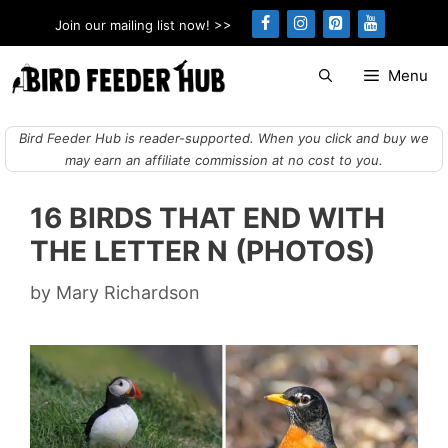
Skip
Join our mailing list now! >>
to
content
Menu
Bird Feeder Hub is reader-supported. When you click and buy we
may earn an affiliate commission at no cost to you.
16 BIRDS THAT END WITH
THE LETTER N (PHOTOS)
by
Mary Richardson