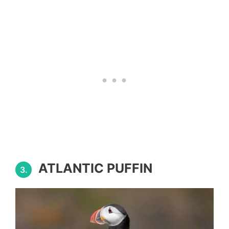
ATLANTIC PUFFIN
3.