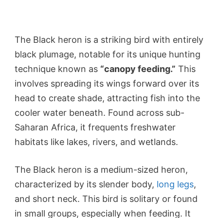
The Black heron is a striking bird with entirely
black plumage, notable for its unique hunting
technique known as
“canopy feeding.”
This
involves spreading its wings forward over its
head to create shade, attracting fish into the
cooler water beneath. Found across sub-
Saharan Africa, it frequents freshwater
habitats like lakes, rivers, and wetlands.
The Black heron is a medium-sized heron,
characterized by its slender body,
long legs
,
and short neck. This bird is solitary or found
in small groups, especially when feeding. It