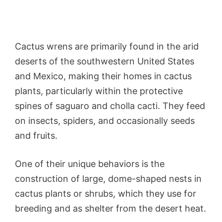
Cactus wrens are primarily found in the arid
deserts of the southwestern United States
and Mexico, making their homes in cactus
plants, particularly within the protective
spines of saguaro and cholla cacti. They feed
on insects, spiders, and occasionally seeds
and fruits.
One of their unique behaviors is the
construction of large, dome-shaped nests in
cactus plants or shrubs, which they use for
breeding and as shelter from the desert heat.