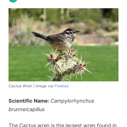
Cactus Wren | image via
Pixabay
Scientific Name:
Campylorhynchus
brunneicapillus
The Cactus wren is the largest wren found in