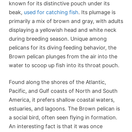
known for its distinctive pouch under its
beak,
used for catching fish
. Its plumage is
primarily a mix of brown and gray, with adults
displaying a yellowish head and white neck
during breeding season. Unique among
pelicans for its diving feeding behavior, the
Brown pelican plunges from the air into the
water to scoop up fish into its throat pouch.
Found along the shores of the Atlantic,
Pacific, and Gulf coasts of North and South
America, it prefers shallow coastal waters,
estuaries, and lagoons. The Brown pelican is
a social bird, often seen flying in formation.
An interesting fact is that it was once