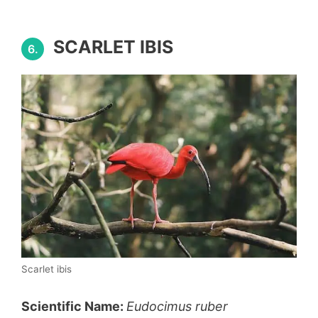
SCARLET IBIS
6.
Scarlet ibis
Scientific Name:
Eudocimus ruber