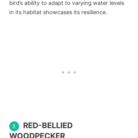
bird’s ability to adapt to varying water levels
in its habitat showcases its resilience.
RED-BELLIED
7.
WOODPECKER