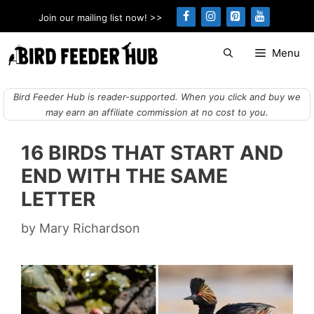
Skip
Join our mailing list now! >>
to
content
Menu
Bird Feeder Hub is reader-supported. When you click and buy we
may earn an affiliate commission at no cost to you.
16 BIRDS THAT START AND
END WITH THE SAME
LETTER
by
Mary Richardson