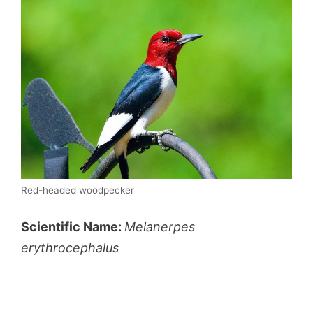
Red-headed woodpecker
Scientific Name:
Melanerpes
erythrocephalus