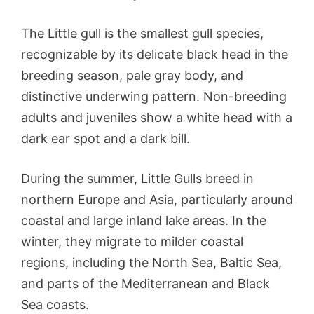
The Little gull is the smallest gull species,
recognizable by its delicate black head in the
breeding season, pale gray body, and
distinctive underwing pattern. Non-breeding
adults and juveniles show a white head with a
dark ear spot and a dark bill.
During the summer, Little Gulls breed in
northern Europe and Asia, particularly around
coastal and large inland lake areas. In the
winter, they migrate to milder coastal
regions, including the North Sea, Baltic Sea,
and parts of the Mediterranean and Black
Sea coasts.