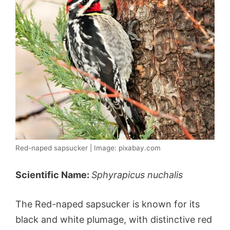
Red-naped sapsucker | Image: pixabay.com
Scientific Name:
Sphyrapicus nuchalis
The Red-naped sapsucker is known for its
black and white plumage, with distinctive red