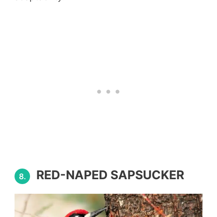
RED-NAPED SAPSUCKER
8.