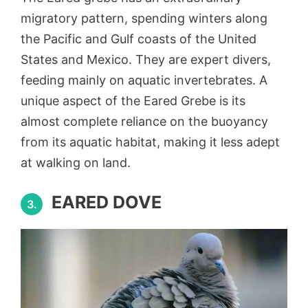
migratory pattern, spending winters along
the Pacific and Gulf coasts of the United
States and Mexico. They are expert divers,
feeding mainly on aquatic invertebrates. A
unique aspect of the Eared Grebe is its
almost complete reliance on the buoyancy
from its aquatic habitat, making it less adept
at walking on land.
EARED DOVE
3.