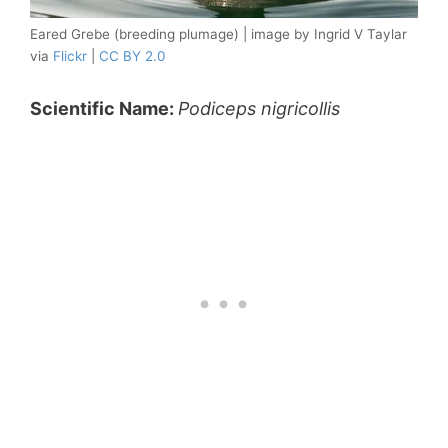
Eared Grebe (breeding plumage) | image by Ingrid V Taylar
via
Flickr
|
CC BY 2.0
Scientific Name:
Podiceps nigricollis