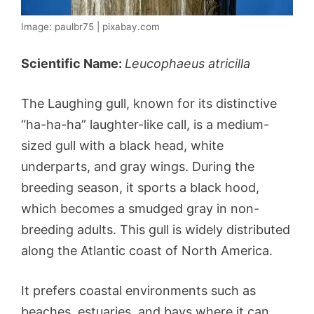
Image: paulbr75 | pixabay.com
Scientific Name:
Leucophaeus atricilla
The Laughing gull, known for its distinctive
“ha-ha-ha” laughter-like call, is a medium-
sized gull with a black head, white
underparts, and gray wings. During the
breeding season, it sports a black hood,
which becomes a smudged gray in non-
breeding adults. This gull is widely distributed
along the Atlantic coast of North America.
It prefers coastal environments such as
beaches, estuaries, and bays where it can