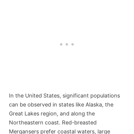
In the United States, significant populations
can be observed in states like Alaska, the
Great Lakes region, and along the
Northeastern coast. Red-breasted
Mergansers prefer coastal waters, large