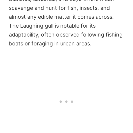
scavenge and hunt for fish, insects, and
almost any edible matter it comes across.
The Laughing gull is notable for its
adaptability, often observed following fishing
boats or foraging in urban areas.