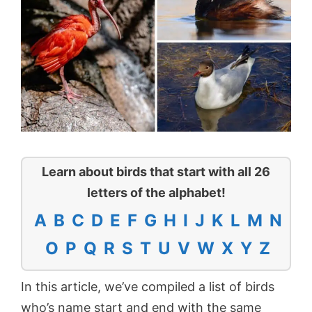
Learn about birds that start with all 26
letters of the alphabet!
A
B
C
D
E
F
G
H
I
J
K
L
M
N
O
P
Q
R
S
T
U
V
W
X
Y
Z
In this article, we’ve compiled a list of birds
who’s name start and end with the same