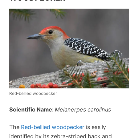
Red-bellied woodpecker
Scientific Name:
Melanerpes carolinus
The
Red-bellied woodpecker
is easily
identified by its zebra-striped back and