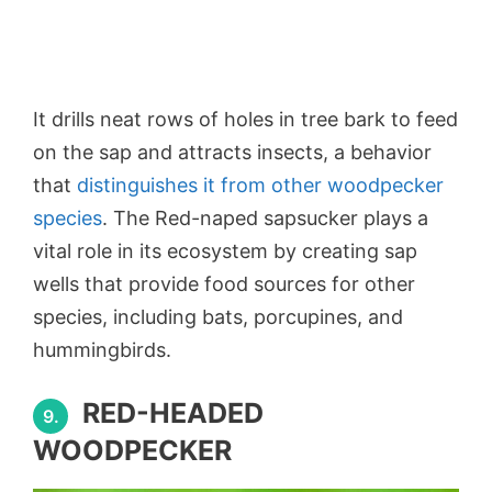
It drills neat rows of holes in tree bark to feed
on the sap and attracts insects, a behavior
that
distinguishes it from other woodpecker
species
. The Red-naped sapsucker plays a
vital role in its ecosystem by creating sap
wells that provide food sources for other
species, including bats, porcupines, and
hummingbirds.
RED-HEADED
9.
WOODPECKER