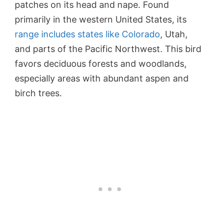
patches on its head and nape. Found
primarily in the western United States, its
range includes states like Colorado
, Utah,
and parts of the Pacific Northwest. This bird
favors deciduous forests and woodlands,
especially areas with abundant aspen and
birch trees.