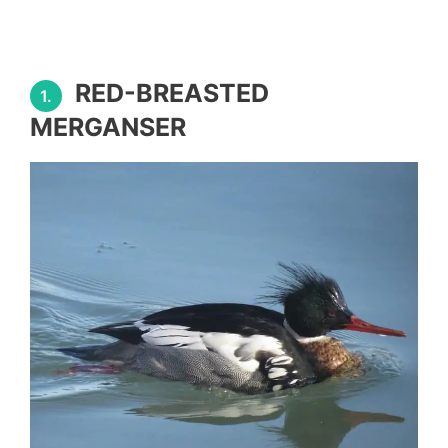
RED-BREASTED
1.
MERGANSER