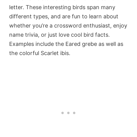
letter. These interesting birds span many
different types, and are fun to learn about
whether you’re a crossword enthusiast, enjoy
name trivia, or just love cool bird facts.
Examples include the Eared grebe as well as
the colorful Scarlet ibis.