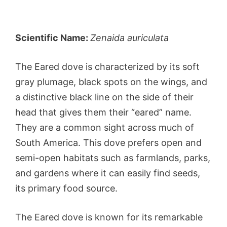
Scientific Name:
Zenaida auriculata
The Eared dove is characterized by its soft
gray plumage, black spots on the wings, and
a distinctive black line on the side of their
head that gives them their “eared” name.
They are a common sight across much of
South America. This dove prefers open and
semi-open habitats such as farmlands, parks,
and gardens where it can easily find seeds,
its primary food source.
The Eared dove is known for its remarkable