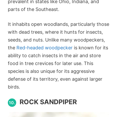
prevalent in states like Ohio, Indiana, and
parts of the Southeast.
It inhabits open woodlands, particularly those
with dead trees, where it hunts for insects,
seeds, and nuts. Unlike many woodpeckers,
the
Red-headed woodpecker
is known for its
ability to catch insects in the air and store
food in tree crevices for later use. This
species is also unique for its aggressive
defense of its territory, even against larger
birds.
ROCK SANDPIPER
10.