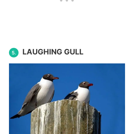
LAUGHING GULL
5.