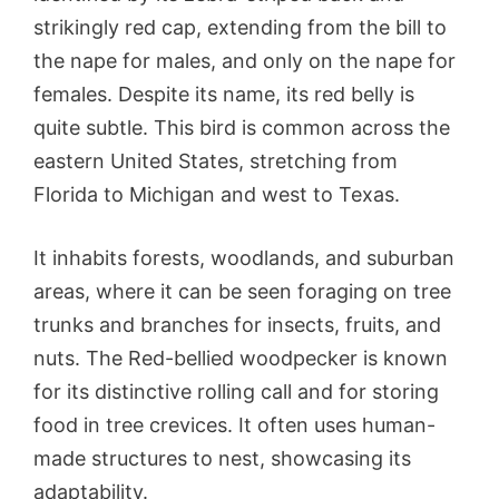
strikingly red cap, extending from the bill to
the nape for males, and only on the nape for
females. Despite its name, its red belly is
quite subtle. This bird is common across the
eastern United States, stretching from
Florida to Michigan and west to Texas.
It inhabits forests, woodlands, and suburban
areas, where it can be seen foraging on tree
trunks and branches for insects, fruits, and
nuts. The Red-bellied woodpecker is known
for its distinctive rolling call and for storing
food in tree crevices. It often uses human-
made structures to nest, showcasing its
adaptability.