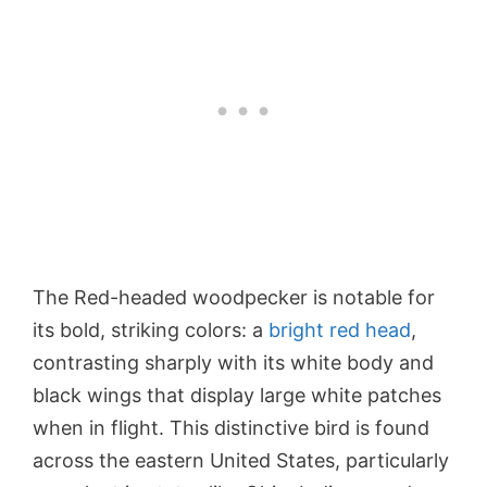
The Red-headed woodpecker is notable for
its bold, striking colors: a
bright red head
,
contrasting sharply with its white body and
black wings that display large white patches
when in flight. This distinctive bird is found
across the eastern United States, particularly