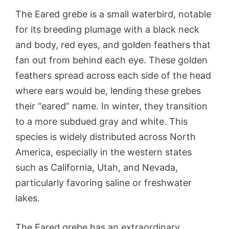
The Eared grebe is a small waterbird, notable
for its breeding plumage with a black neck
and body, red eyes, and golden feathers that
fan out from behind each eye. These golden
feathers spread across each side of the head
where ears would be, lending these grebes
their “eared” name. In winter, they transition
to a more subdued gray and white. This
species is widely distributed across North
America, especially in the western states
such as California, Utah, and Nevada,
particularly favoring saline or freshwater
lakes.
The Eared grebe has an extraordinary