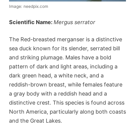
Image: needpix.com
Scientific Name:
Mergus serrator
The Red-breasted merganser is a distinctive
sea duck known for its slender, serrated bill
and striking plumage. Males have a bold
pattern of dark and light areas, including a
dark green head, a white neck, and a
reddish-brown breast, while females feature
a gray body with a reddish head and a
distinctive crest. This species is found across
North America, particularly along both coasts
and the Great Lakes.