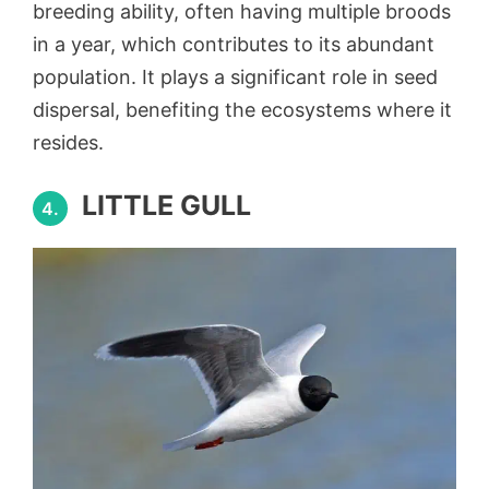
breeding ability, often having multiple broods
in a year, which contributes to its abundant
population. It plays a significant role in seed
dispersal, benefiting the ecosystems where it
resides.
LITTLE GULL
4.