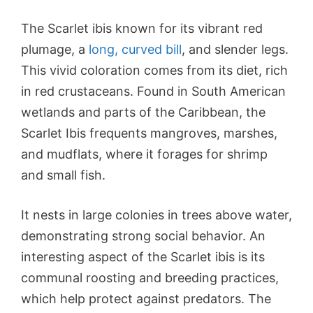
The Scarlet ibis known for its vibrant red
plumage, a
long, curved bill
, and slender legs.
This vivid coloration comes from its diet, rich
in red crustaceans. Found in South American
wetlands and parts of the Caribbean, the
Scarlet Ibis frequents mangroves, marshes,
and mudflats, where it forages for shrimp
and small fish.
It nests in large colonies in trees above water,
demonstrating strong social behavior. An
interesting aspect of the Scarlet ibis is its
communal roosting and breeding practices,
which help protect against predators. The