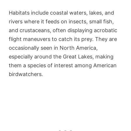
Habitats include coastal waters, lakes, and
rivers where it feeds on insects, small fish,
and crustaceans, often displaying acrobatic
flight maneuvers to catch its prey. They are
occasionally seen in North America,
especially around the Great Lakes, making
them a species of interest among American
birdwatchers.