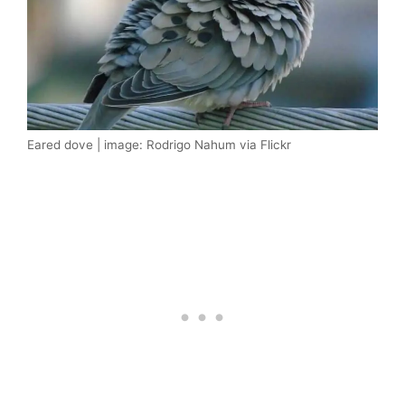
Eared dove | image: Rodrigo Nahum via Flickr