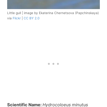
Little gull | image by Ekaterina Chernetsova (Papchinskaya)
via
Flickr
|
CC BY 2.0
Scientific Name:
Hydrocoloeus minutus