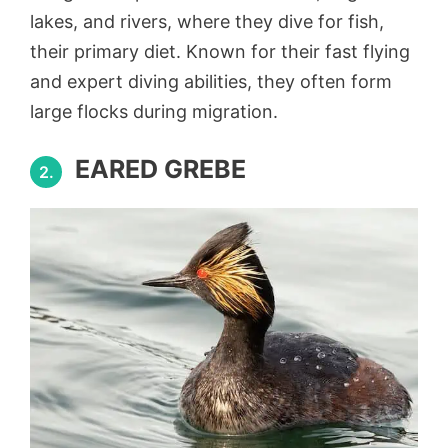
lakes, and rivers, where they dive for fish,
their primary diet. Known for their fast flying
and expert diving abilities, they often form
large flocks during migration.
EARED GREBE
2.