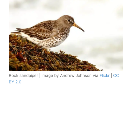
Rock sandpiper | image by Andrew Johnson via
Flickr
|
CC
BY 2.0