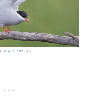
ia
Flickr
|
CC BY-SA 2.0