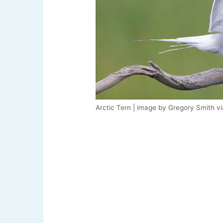
Arctic Tern | image by Gregory Smith v