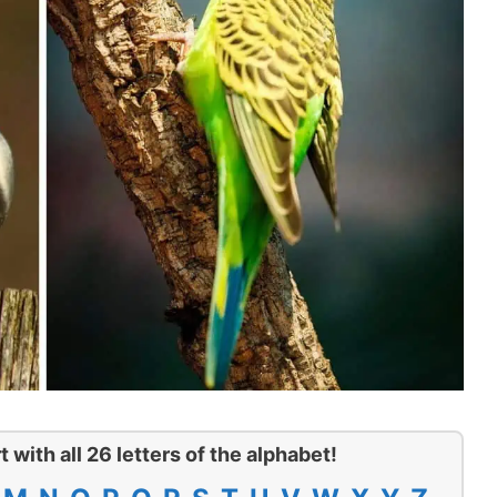
t with all 26 letters of the alphabet!