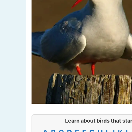
Learn about birds that star