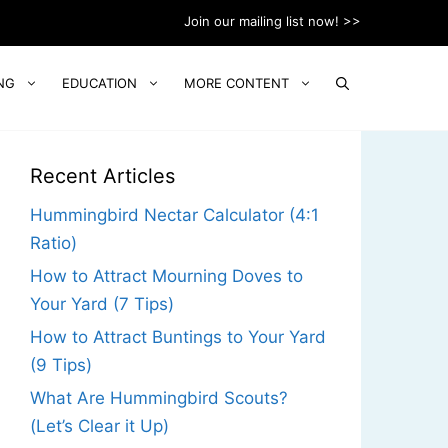
Join our mailing list now! >>
NG
EDUCATION
MORE CONTENT
Recent Articles
Hummingbird Nectar Calculator (4:1
Ratio)
How to Attract Mourning Doves to
Your Yard (7 Tips)
How to Attract Buntings to Your Yard
(9 Tips)
What Are Hummingbird Scouts?
(Let’s Clear it Up)