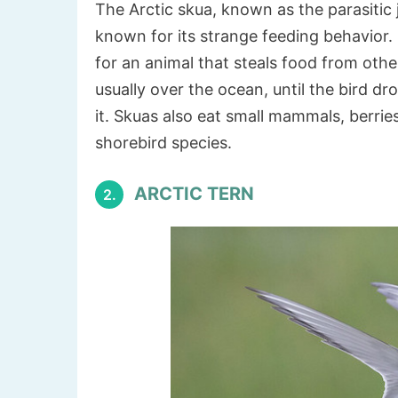
The Arctic skua, known as the parasitic j
known for its strange feeding behavior. 
for an animal that steals food from other
usually over the ocean, until the bird dr
it. Skuas also eat small mammals, berri
shorebird species.
ARCTIC TERN
2.