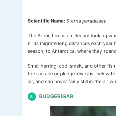
Scientific Name:
Sterna paradisaea
The Arctic tern is an elegant looking wh
birds migrate long distances each year 
season, to Antarctica, where they spend
Small herring, cod, smelt, and other fis
the surface or plunge-dive just below th
air, and can hover fairly still in the air
BUDGERIGAR
3.