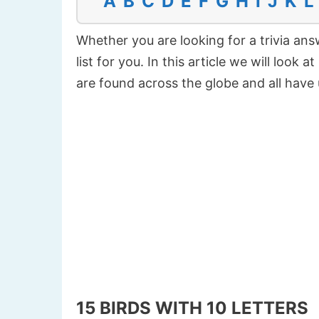
A
B
C
D
E
F
G
H
I
J
K
L
Whether you are looking for a trivia answ
list for you. In this article we will look 
are found across the globe and all hav
15 BIRDS WITH 10 LETTERS