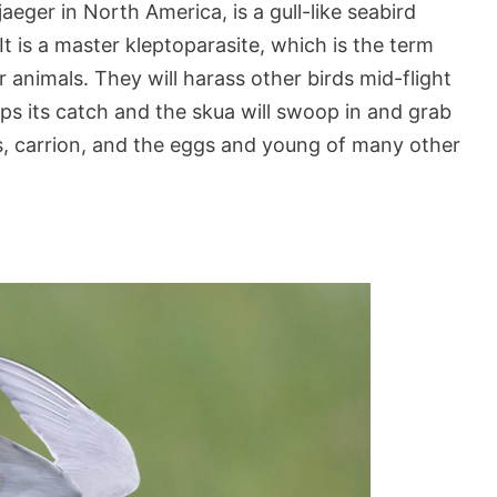
aeger in North America, is a gull-like seabird
It is a master kleptoparasite, which is the term
 animals. They will harass other birds mid-flight
ops its catch and the skua will swoop in and grab
es, carrion, and the eggs and young of many other