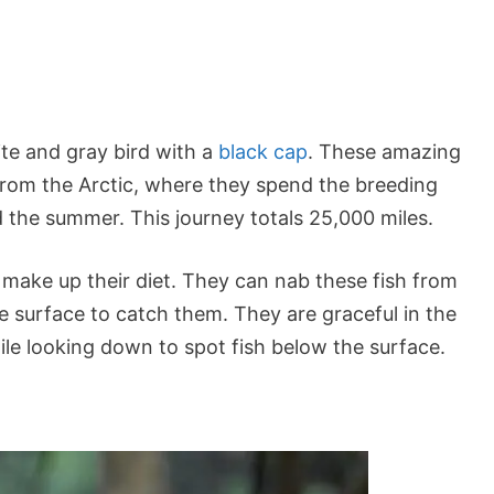
ite and gray bird with a
black cap
. These amazing
from the Arctic, where they spend the breeding
 the summer. This journey totals 25,000 miles.
h make up their diet. They can nab these fish from
e surface to catch them. They are graceful in the
 while looking down to spot fish below the surface.