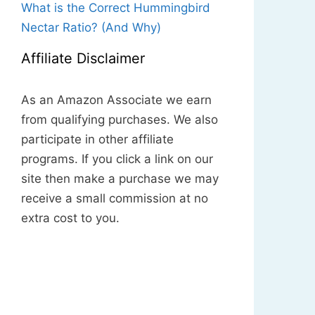
What is the Correct Hummingbird
Nectar Ratio? (And Why)
Affiliate Disclaimer
As an Amazon Associate we earn
from qualifying purchases. We also
participate in other affiliate
programs. If you click a link on our
site then make a purchase we may
receive a small commission at no
extra cost to you.