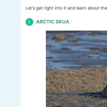
Let’s get right into it and learn about th
ARCTIC SKUA
1.