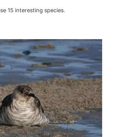
ese 15 interesting species.