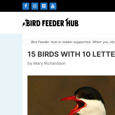
Skip
to
content
Bird Feeder Hub is reader-supported. When you click
15 BIRDS WITH 10 LETTE
by
Mary Richardson