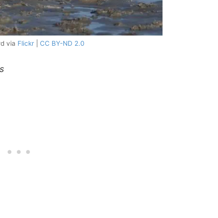
rd via
Flickr
|
CC BY-ND 2.0
s