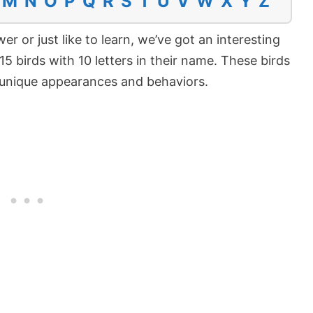
M
N
O
P
Q
R
S
T
U
V
W
X
Y
Z
er or just like to learn, we’ve got an interesting
at 15 birds with 10 letters in their name. These birds
e unique appearances and behaviors.