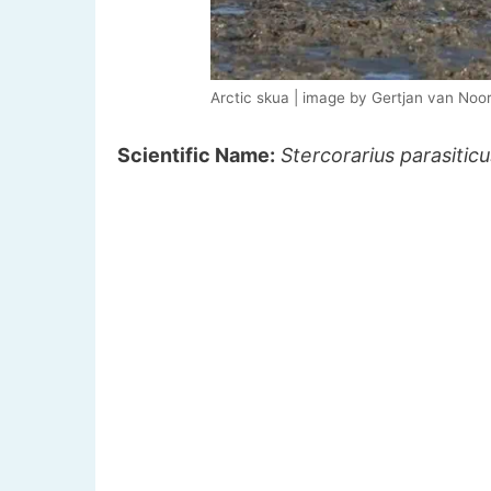
Arctic skua | image by Gertjan van Noo
Scientific Name:
Stercorarius parasiticu