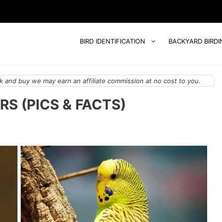
BIRD IDENTIFICATION
BACKYARD BIRDI
 and buy we may earn an affiliate commission at no cost to you.
RS (PICS & FACTS)