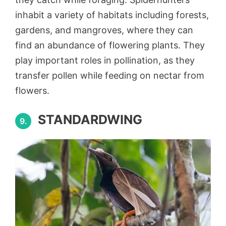
inhabit a variety of habitats including forests,
gardens, and mangroves, where they can
find an abundance of flowering plants. They
play important roles in pollination, as they
transfer pollen while feeding on nectar from
flowers.
STANDARDWING
9.