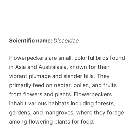
Scientific name:
Dicaeidae
Flowerpeckers are small, colorful birds found
in Asia and Australasia, known for their
vibrant plumage and slender bills. They
primarily feed on nectar, pollen, and fruits
from flowers and plants. Flowerpeckers
inhabit various habitats including forests,
gardens, and mangroves, where they forage
among flowering plants for food.