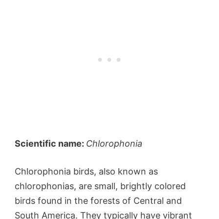
Scientific name:
Chlorophonia
Chlorophonia birds, also known as
chlorophonias, are small, brightly colored
birds found in the forests of Central and
South America. They typically have vibrant