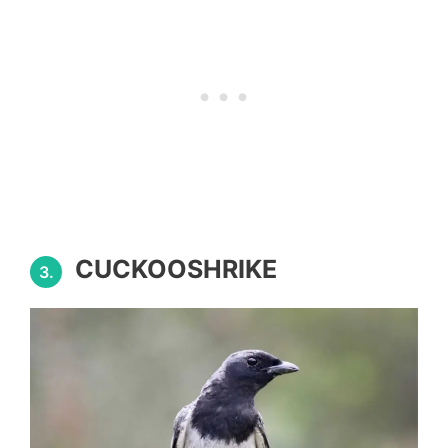
CUCKOOSHRIKE
3.