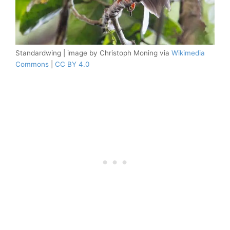
Standardwing | image by Christoph Moning via
Wikimedia
Commons
|
CC BY 4.0