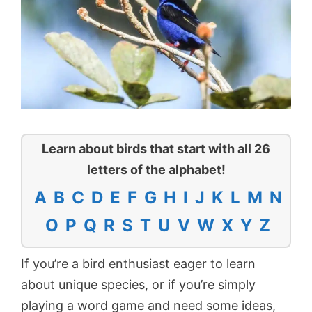
Learn about birds that start with all 26
letters of the alphabet!
A
B
C
D
E
F
G
H
I
J
K
L
M
N
O
P
Q
R
S
T
U
V
W
X
Y
Z
If you’re a bird enthusiast eager to learn
about unique species, or if you’re simply
playing a word game and need some ideas,