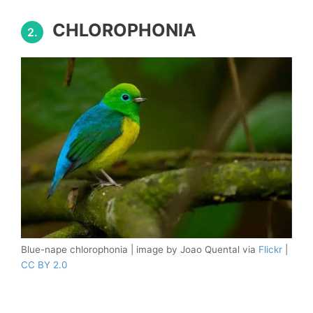
CHLOROPHONIA
2.
Blue-nape chlorophonia | image by Joao Quental via
Flickr
|
CC BY 2.0