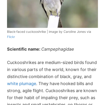
Black-faced cuckooshrike | image by Caroline Jones via
Flickr
Scientific name:
Campephagidae
Cuckooshrikes are medium-sized birds found
in various parts of the world, known for their
distinctive combination of black, gray, and
white plumage
. They have hooked bills and
strong, agile flight. Cuckooshrikes are known
for their habit of impaling their prey, such as
insects and small vertebrates, on thorns or