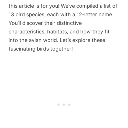
this article is for you! We’ve compiled a list of
13 bird species, each with a 12-letter name.
You’ll discover their distinctive
characteristics, habitats, and how they fit
into the avian world. Let’s explore these
fascinating birds together!