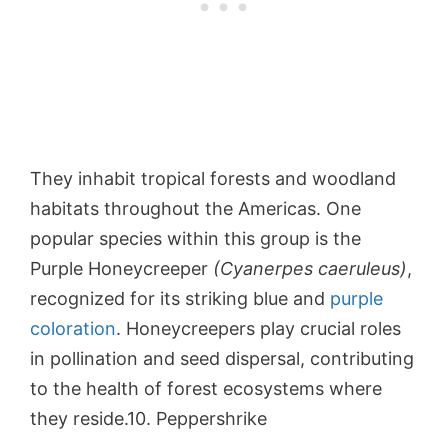
They inhabit tropical forests and woodland
habitats throughout the Americas. One
popular species within this group is the
Purple Honeycreeper
(Cyanerpes caeruleus)
,
recognized for its striking blue and
purple
coloration
. Honeycreepers play crucial roles
in pollination and seed dispersal, contributing
to the health of forest ecosystems where
they reside.10. Peppershrike