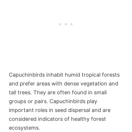
Capuchinbirds inhabit humid tropical forests
and prefer areas with dense vegetation and
tall trees. They are often found in small
groups or pairs. Capuchinbirds play
important roles in seed dispersal and are
considered indicators of healthy forest
ecosystems.