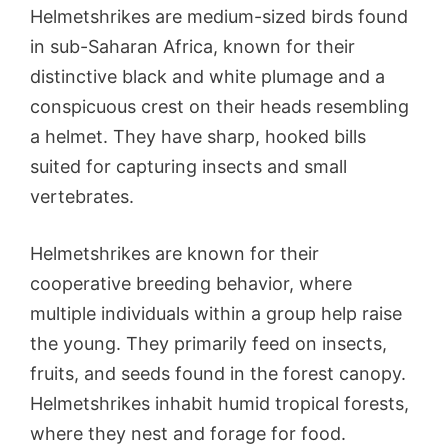
Helmetshrikes are medium-sized birds found
in sub-Saharan Africa, known for their
distinctive black and white plumage and a
conspicuous crest on their heads resembling
a helmet. They have sharp, hooked bills
suited for capturing insects and small
vertebrates.
Helmetshrikes are known for their
cooperative breeding behavior, where
multiple individuals within a group help raise
the young. They primarily feed on insects,
fruits, and seeds found in the forest canopy.
Helmetshrikes inhabit humid tropical forests,
where they nest and forage for food.