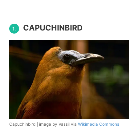
CAPUCHINBIRD
1.
Capuchinbird | image by Vassil via
Wikimedia Commons