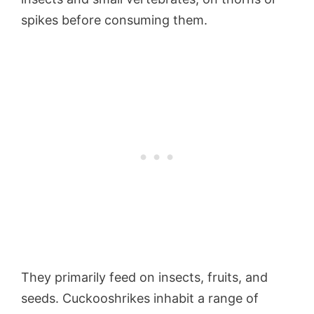
spikes before consuming them.
They primarily feed on insects, fruits, and
seeds. Cuckooshrikes inhabit a range of