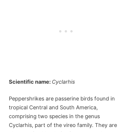
Scientific name:
Cyclarhis
Peppershrikes are passerine birds found in
tropical Central and South America,
comprising two species in the genus
Cyclarhis, part of the vireo family. They are