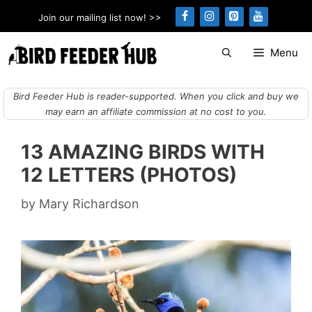
Skip
Join our mailing list now! >>
to
content
Menu
Bird Feeder Hub is reader-supported. When you click and buy we
may earn an affiliate commission at no cost to you.
13 AMAZING BIRDS WITH
12 LETTERS (PHOTOS)
by
Mary Richardson