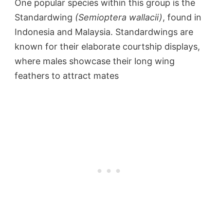
One popular species within this group is the
Standardwing
(Semioptera wallacii)
, found in
Indonesia and Malaysia. Standardwings are
known for their elaborate courtship displays,
where males showcase their long wing
feathers to attract mates