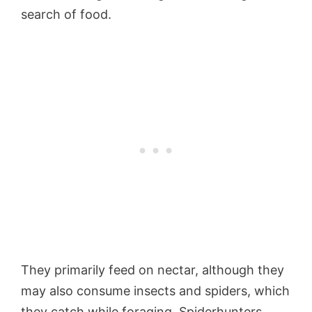
search of food.
They primarily feed on nectar, although they
may also consume insects and spiders, which
they catch while foraging. Spiderhunters