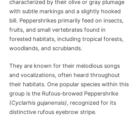
characterized by their olive or gray plumage
with subtle markings and a slightly hooked
bill. Peppershrikes primarily feed on insects,
fruits, and small vertebrates found in
forested habitats, including tropical forests,
woodlands, and scrublands.
They are known for their melodious songs
and vocalizations, often heard throughout
their habitats. One popular species within this
group is the Rufous-browed Peppershrike
(Cyclarhis gujanensis)
, recognized for its
distinctive rufous eyebrow stripe.