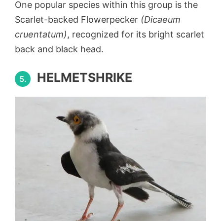
One popular species within this group is the
Scarlet-backed Flowerpecker
(Dicaeum
cruentatum)
, recognized for its bright scarlet
back and black head.
HELMETSHRIKE
5.