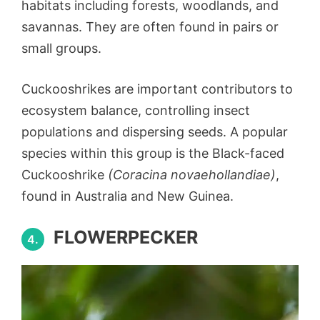
habitats including forests, woodlands, and
savannas. They are often found in pairs or
small groups.
Cuckooshrikes are important contributors to
ecosystem balance, controlling insect
populations and dispersing seeds. A popular
species within this group is the Black-faced
Cuckooshrike
(Coracina novaehollandiae)
,
found in Australia and New Guinea.
FLOWERPECKER
4.