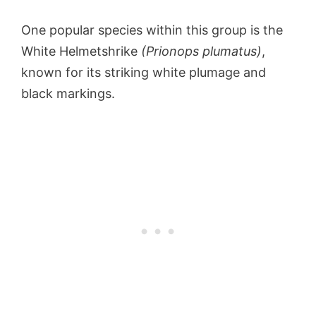
One popular species within this group is the
White Helmetshrike
(Prionops plumatus)
,
known for its striking white plumage and
black markings.