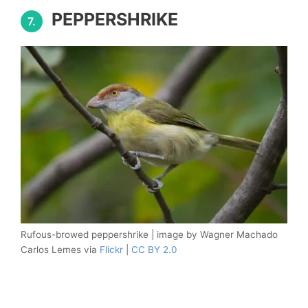
PEPPERSHRIKE
7.
Rufous-browed peppershrike | image by Wagner Machado
Carlos Lemes via
Flickr
|
CC BY 2.0