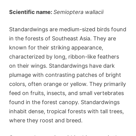
Scientific name:
Semioptera wallacii
Standardwings are medium-sized birds found
in the forests of Southeast Asia. They are
known for their striking appearance,
characterized by long, ribbon-like feathers
on their wings. Standardwings have dark
plumage with contrasting patches of bright
colors, often orange or yellow. They primarily
feed on fruits, insects, and small vertebrates
found in the forest canopy. Standardwings
inhabit dense, tropical forests with tall trees,
where they roost and breed.