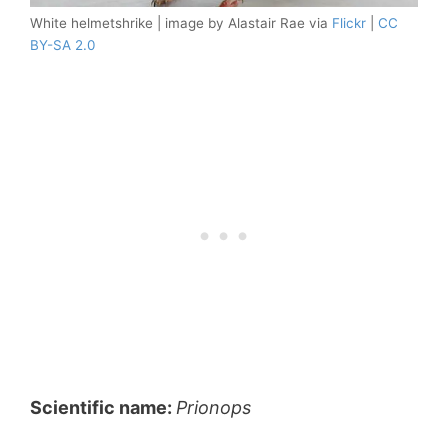
White helmetshrike | image by Alastair Rae via
Flickr
|
CC
BY-SA 2.0
Scientific name:
Prionops