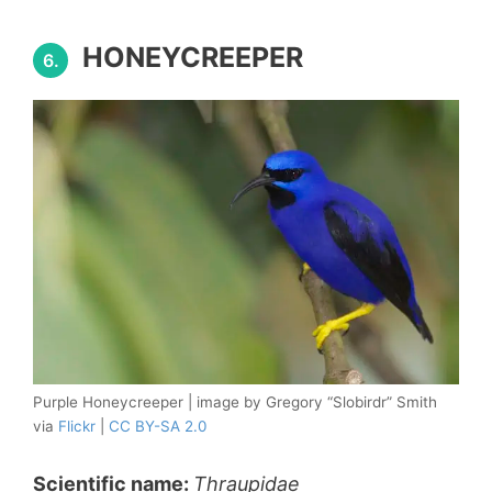
HONEYCREEPER
6.
Purple Honeycreeper | image by Gregory “Slobirdr” Smith
via
Flickr
|
CC BY-SA 2.0
Scientific name:
Thraupidae