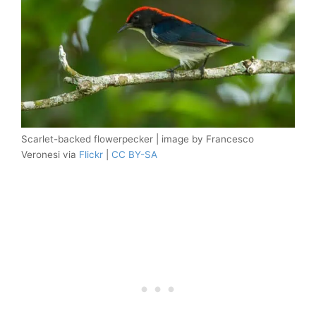
Scarlet-backed flowerpecker | image by Francesco
Veronesi via
Flickr
|
CC BY-SA