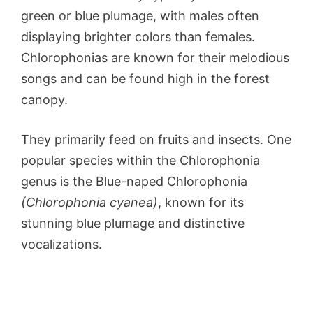
green or blue plumage, with males often
displaying brighter colors than females.
Chlorophonias are known for their melodious
songs and can be found high in the forest
canopy.
They primarily feed on fruits and insects. One
popular species within the Chlorophonia
genus is the Blue-naped Chlorophonia
(Chlorophonia cyanea)
, known for its
stunning blue plumage and distinctive
vocalizations.