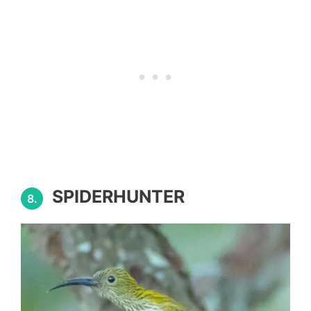
SPIDERHUNTER
8.