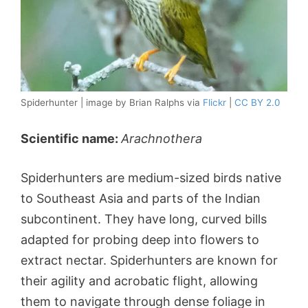
Spiderhunter | image by Brian Ralphs via
Flickr
|
CC BY 2.0
Scientific name:
Arachnothera
Spiderhunters are medium-sized birds native
to Southeast Asia and parts of the Indian
subcontinent. They have long, curved bills
adapted for probing deep into flowers to
extract nectar. Spiderhunters are known for
their agility and acrobatic flight, allowing
them to navigate through dense foliage in