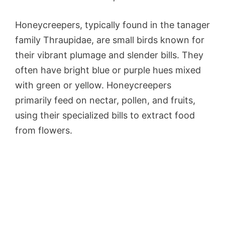
Honeycreepers, typically found in the tanager
family Thraupidae, are small birds known for
their vibrant plumage and slender bills. They
often have bright blue or purple hues mixed
with green or yellow. Honeycreepers
primarily feed on nectar, pollen, and fruits,
using their specialized bills to extract food
from flowers.