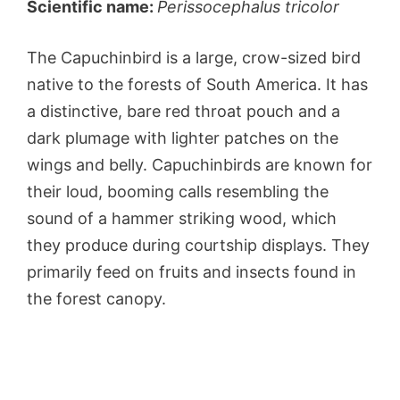
Scientific name:
Perissocephalus tricolor
The Capuchinbird is a large, crow-sized bird
native to the forests of South America. It has
a distinctive, bare red throat pouch and a
dark plumage with lighter patches on the
wings and belly. Capuchinbirds are known for
their loud, booming calls resembling the
sound of a hammer striking wood, which
they produce during courtship displays. They
primarily feed on fruits and insects found in
the forest canopy.