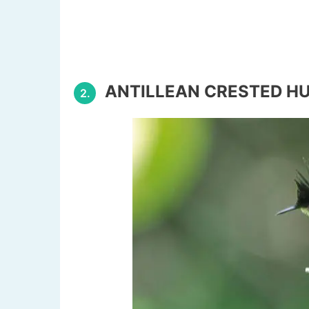
ANTILLEAN CRESTED H
2.