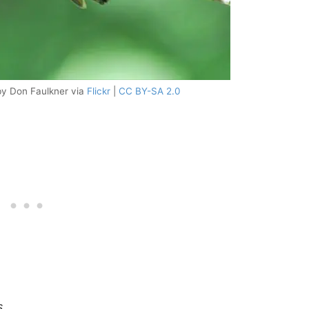
by Don Faulkner via
Flickr
|
CC BY-SA 2.0
s