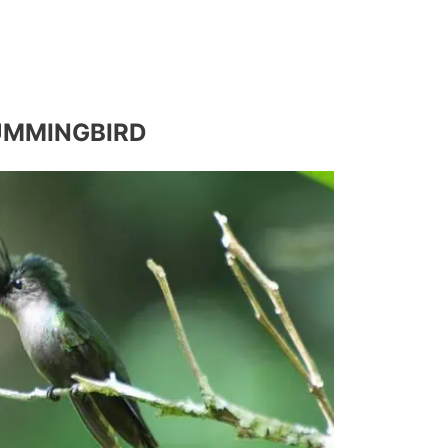
UMMINGBIRD