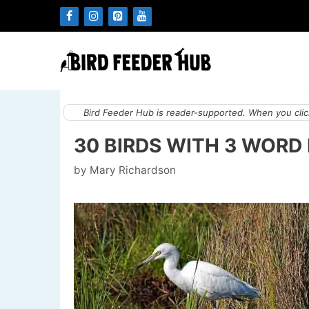
Skip
to
content
Bird Feeder Hub is reader-supported. When you click
30 BIRDS WITH 3 WORD
by
Mary Richardson