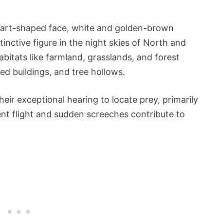
eart-shaped face, white and golden-brown
tinctive figure in the night skies of North and
bitats like farmland, grasslands, and forest
ed buildings, and tree hollows.
eir exceptional hearing to locate prey, primarily
ent flight and sudden screeches contribute to