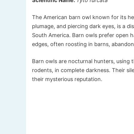
Scientific Name:
Tyto furcata
The American barn owl known for its h
plumage, and piercing dark eyes, is a dis
South America. Barn owls prefer open ha
edges, often roosting in barns, abandon
Barn owls are nocturnal hunters, using th
rodents, in complete darkness. Their sil
their mysterious reputation.