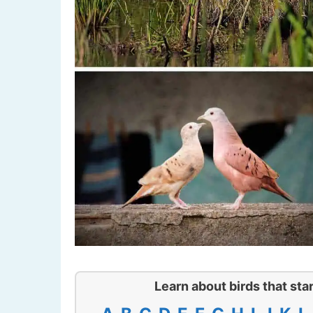
Learn about birds that star