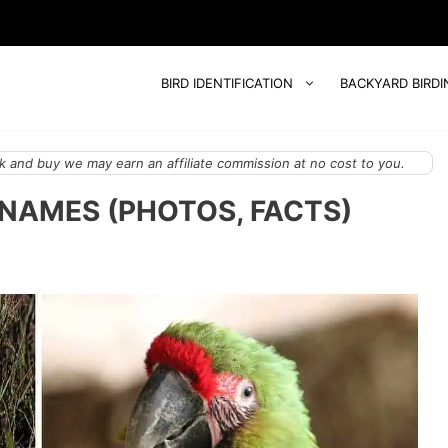
BIRD IDENTIFICATION
BACKYARD BIRDI
 and buy we may earn an affiliate commission at no cost to you.
 NAMES (PHOTOS, FACTS)