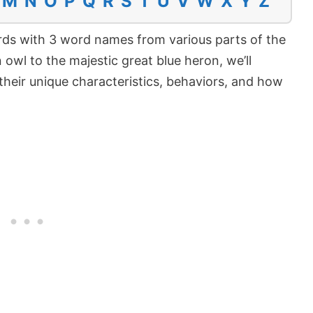
M
N
O
P
Q
R
S
T
U
V
W
X
Y
Z
 birds with 3 word names from various parts of the
owl to the majestic great blue heron, we’ll
their unique characteristics, behaviors, and how