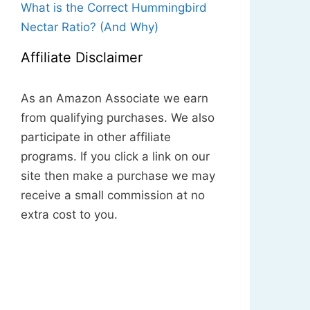
What is the Correct Hummingbird
Nectar Ratio? (And Why)
Affiliate Disclaimer
As an Amazon Associate we earn
from qualifying purchases. We also
participate in other affiliate
programs. If you click a link on our
site then make a purchase we may
receive a small commission at no
extra cost to you.