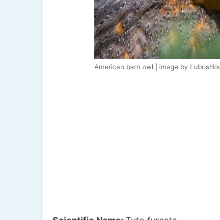
American barn owl | image by LubosHo