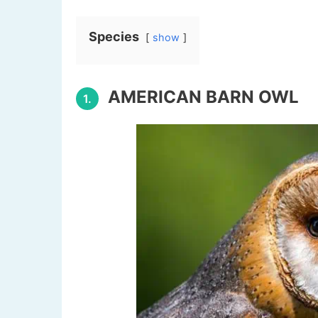
Species
show
AMERICAN BARN OWL
1.