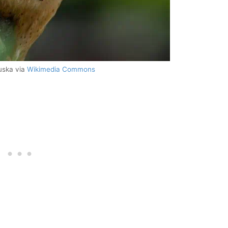
uska via
Wikimedia Commons