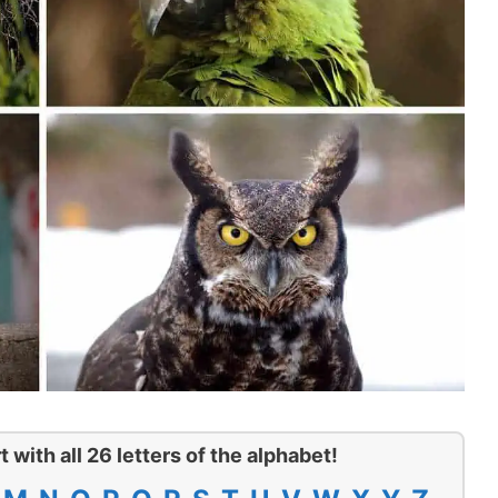
t with all 26 letters of the alphabet!