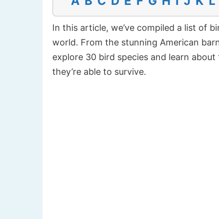
A
B
C
D
E
F
G
H
I
J
K
L
In this article, we’ve compiled a list of
world. From the stunning American barn 
explore 30 bird species and learn about 
they’re able to survive.