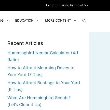
Join our mailing list now! >>
NG
EDUCATION
MORE CONTENT
Recent Articles
Hummingbird Nectar Calculator (4:1
Ratio)
How to Attract Mourning Doves to
Your Yard (7 Tips)
How to Attract Buntings to Your Yard
(9 Tips)
What Are Hummingbird Scouts?
(Let’s Clear it Up)