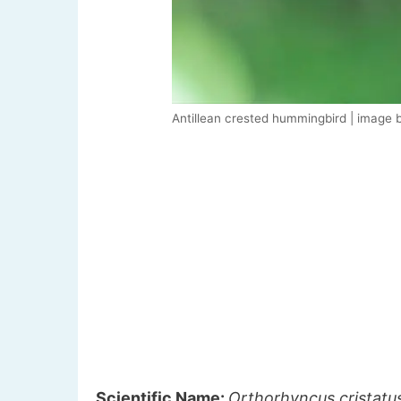
Antillean crested hummingbird | image 
Scientific Name:
Orthorhyncus cristatu