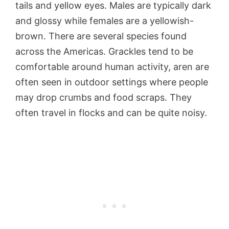
tails and yellow eyes. Males are typically dark
and glossy while females are a yellowish-
brown. There are several species found
across the Americas. Grackles tend to be
comfortable around human activity, aren are
often seen in outdoor settings where people
may drop crumbs and food scraps. They
often travel in flocks and can be quite noisy.