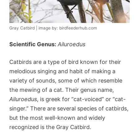
Gray Catbird | image by: birdfeederhub.com
Scientific Genus:
Ailuroedus
Catbirds are a type of bird known for their
melodious singing and habit of making a
variety of sounds, some of which resemble
the mewing of a cat. Their genus name,
Ailuroedus
, is greek for “cat-voiced” or “cat-
singer.” There are several species of catbirds,
but the most well-known and widely
recognized is the Gray Catbird.