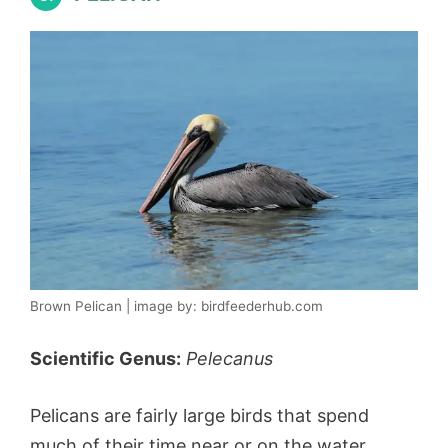
Brown Pelican | image by: birdfeederhub.com
Scientific Genus:
Pelecanus
Pelicans are fairly large birds that spend
much of their time near or on the water.