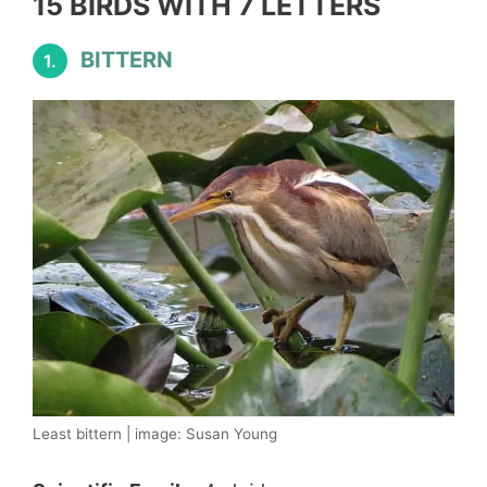
15 BIRDS WITH 7 LETTERS
BITTERN
1.
Least bittern | image: Susan Young