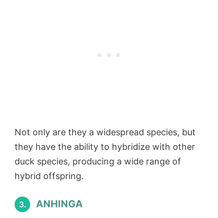
Not only are they a widespread species, but
they have the ability to hybridize with other
duck species, producing a wide range of
hybrid offspring.
ANHINGA
3.