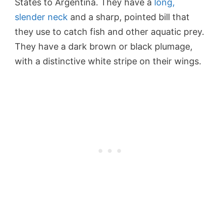
States to Argentina. They have a
long,
slender neck
and a sharp, pointed bill that
they use to catch fish and other aquatic prey.
They have a dark brown or black plumage,
with a distinctive white stripe on their wings.