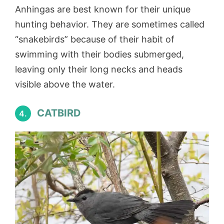
Anhingas are best known for their unique
hunting behavior. They are sometimes called
“snakebirds” because of their habit of
swimming with their bodies submerged,
leaving only their long necks and heads
visible above the water.
CATBIRD
4.