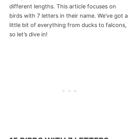
different lengths. This article focuses on
birds with 7 letters in their name. We’ve got a
little bit of everything from ducks to falcons,
so let’s dive in!