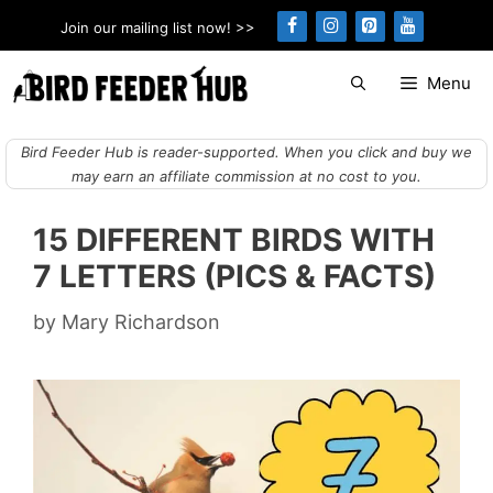
Skip
Join our mailing list now! >>
to
content
Menu
Bird Feeder Hub is reader-supported. When you click and buy we
may earn an affiliate commission at no cost to you.
15 DIFFERENT BIRDS WITH
7 LETTERS (PICS & FACTS)
by
Mary Richardson