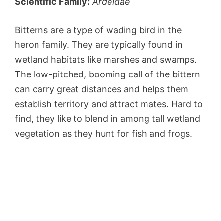
Scientific Family:
Ardeidae
Bitterns are a type of wading bird in the
heron family. They are typically found in
wetland habitats like marshes and swamps.
The low-pitched, booming call of the bittern
can carry great distances and helps them
establish territory and attract mates. Hard to
find, they like to blend in among tall wetland
vegetation as they hunt for fish and frogs.