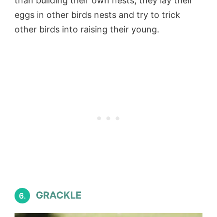
than building their own nests, they lay their
eggs in other birds nests and try to trick
other birds into raising their young.
GRACKLE
6.