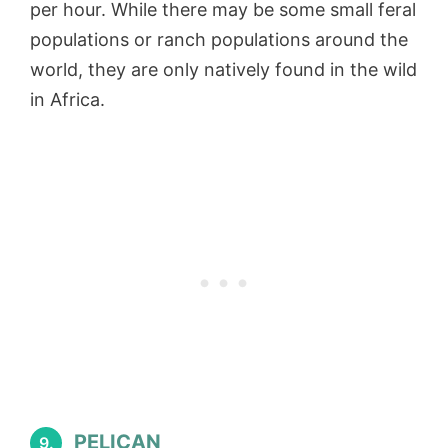
per hour. While there may be some small feral
populations or ranch populations around the
world, they are only natively found in the wild
in Africa.
PELICAN
9.