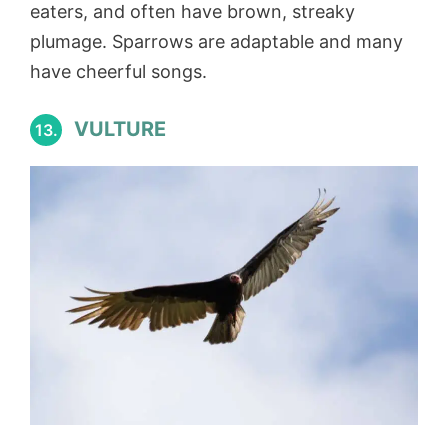
eaters, and often have brown, streaky
plumage. Sparrows are adaptable and many
have cheerful songs.
VULTURE
13.