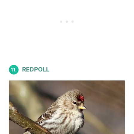
REDPOLL
11.