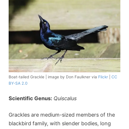
Boat-tailed Grackle | image by Don Faulkner via
Flickr
|
CC
BY-SA 2.0
Scientific Genus:
Quiscalus
Grackles are medium-sized members of the
blackbird family, with slender bodies, long