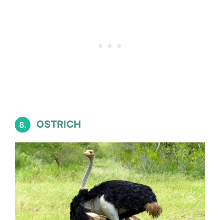
OSTRICH
8.