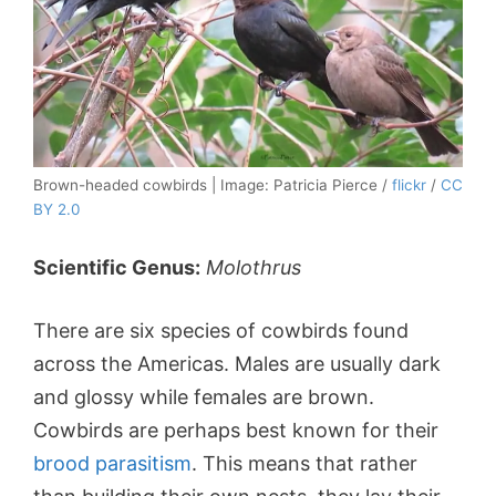
Brown-headed cowbirds | Image: Patricia Pierce /
flickr
/
CC
BY 2.0
Scientific Genus:
Molothrus
There are six species of cowbirds found
across the Americas. Males are usually dark
and glossy while females are brown.
Cowbirds are perhaps best known for their
brood parasitism
. This means that rather