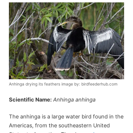
Anhinga drying its feathers image by: birdfeederhub.com
Scientific Name:
Anhinga anhinga
The anhinga is a large water bird found in the
Americas, from the southeastern United