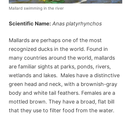
Mallard swimming in the river
Scientific Name:
Anas platyrhynchos
Mallards are perhaps one of the most
recognized ducks in the world. Found in
many countries around the world, mallards
are familiar sights at parks, ponds, rivers,
wetlands and lakes. Males have a distinctive
green head and neck, with a brownish-gray
body and white tail feathers. Females are a
mottled brown. They have a broad, flat bill
that they use to filter food from the water.