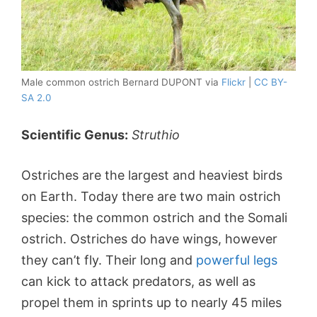
Male common ostrich Bernard DUPONT via
Flickr
|
CC BY-
SA 2.0
Scientific Genus:
Struthio
Ostriches are the largest and heaviest birds
on Earth. Today there are two main ostrich
species: the common ostrich and the Somali
ostrich. Ostriches do have wings, however
they can’t fly. Their long and
powerful legs
can kick to attack predators, as well as
propel them in sprints up to nearly 45 miles