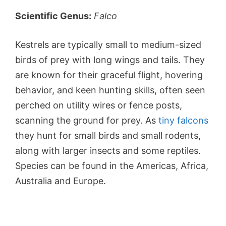
Scientific Genus:
Falco
Kestrels are typically small to medium-sized
birds of prey with long wings and tails. They
are known for their graceful flight, hovering
behavior, and keen hunting skills, often seen
perched on utility wires or fence posts,
scanning the ground for prey. As
tiny falcons
they hunt for small birds and small rodents,
along with larger insects and some reptiles.
Species can be found in the Americas, Africa,
Australia and Europe.