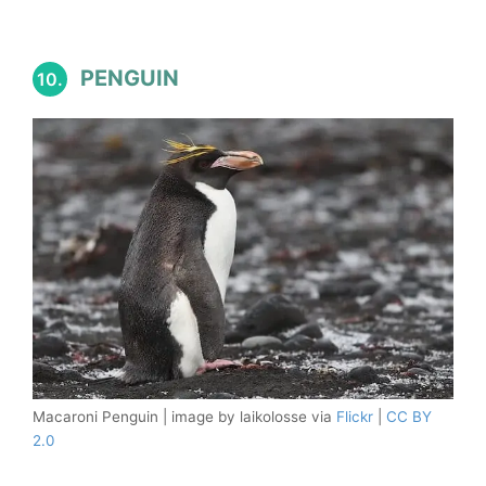
PENGUIN
10.
Macaroni Penguin | image by laikolosse via
Flickr
|
CC BY
2.0