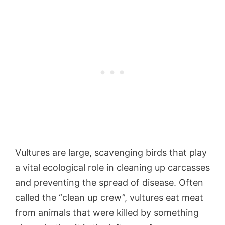
Vultures are large, scavenging birds that play
a vital ecological role in cleaning up carcasses
and preventing the spread of disease. Often
called the “clean up crew”, vultures eat meat
from animals that were killed by something