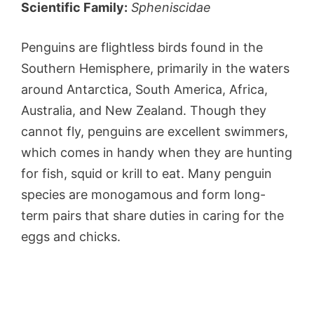
Scientific Family:
Spheniscidae
Penguins are flightless birds found in the
Southern Hemisphere, primarily in the waters
around Antarctica, South America, Africa,
Australia, and New Zealand. Though they
cannot fly, penguins are excellent swimmers,
which comes in handy when they are hunting
for fish, squid or krill to eat. Many penguin
species are monogamous and form long-
term pairs that share duties in caring for the
eggs and chicks.