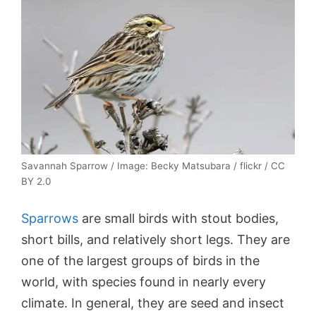
Savannah Sparrow / Image: Becky Matsubara / flickr / CC
BY 2.0
Sparrows
are small birds with stout bodies,
short bills, and relatively short legs. They are
one of the largest groups of birds in the
world, with species found in nearly every
climate. In general, they are seed and insect