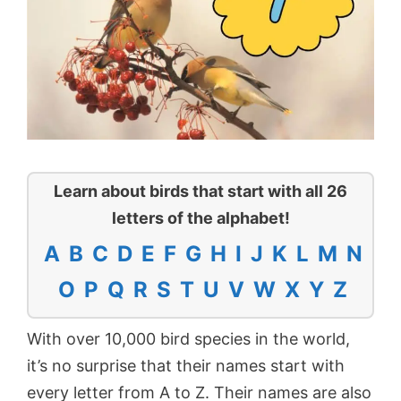
Learn about birds that start with all 26
letters of the alphabet!
A
B
C
D
E
F
G
H
I
J
K
L
M
N
O
P
Q
R
S
T
U
V
W
X
Y
Z
With over 10,000 bird species in the world,
it’s no surprise that their names start with
every letter from A to Z. Their names are also