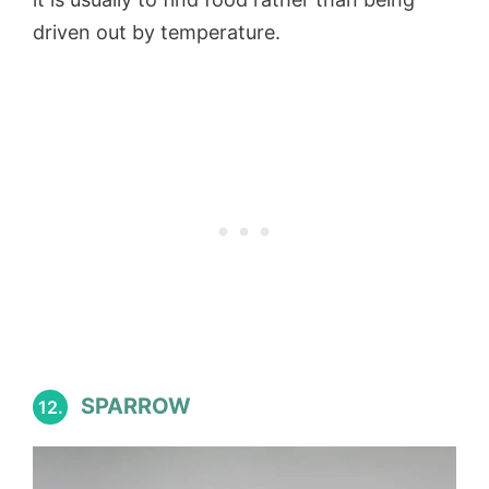
driven out by temperature.
SPARROW
12.