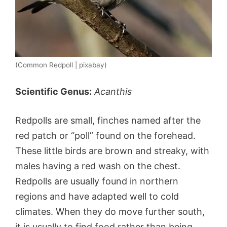
(Common Redpoll | pixabay)
Scientific Genus:
Acanthis
Redpolls are small, finches named after the
red patch or “poll” found on the forehead.
These little birds are brown and streaky, with
males having a red wash on the chest.
Redpolls are usually found in northern
regions and have adapted well to cold
climates. When they do move further south,
it is usually to find food rather than being