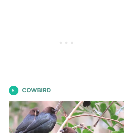
COWBIRD
5.