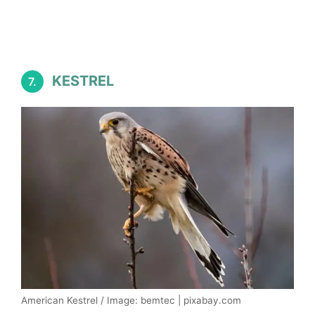
KESTREL
7.
American Kestrel / Image: bemtec | pixabay.com