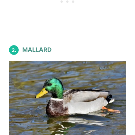
MALLARD
2.