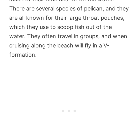
There are several species of pelican, and they
are all known for their large throat pouches,
which they use to scoop fish out of the
water. They often travel in groups, and when
cruising along the beach will fly in a V-
formation.