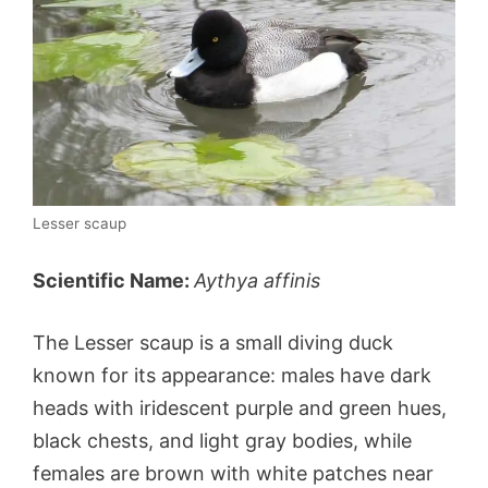
Lesser scaup
Scientific Name:
Aythya affinis
The Lesser scaup is a small diving duck
known for its appearance: males have dark
heads with iridescent purple and green hues,
black chests, and light gray bodies, while
females are brown with white patches near