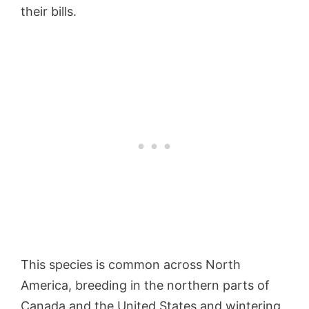
their bills.
This species is common across North
America, breeding in the northern parts of
Canada and the United States and wintering