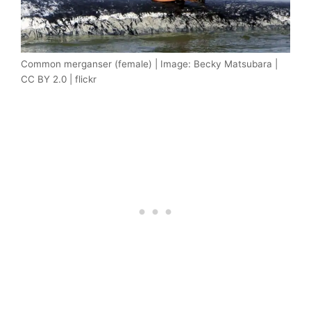
Common merganser (female) | Image: Becky Matsubara |
CC BY 2.0 | flickr