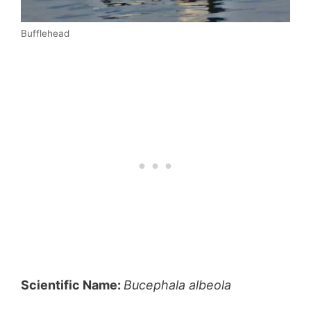
Bufflehead
Scientific Name:
Bucephala albeola