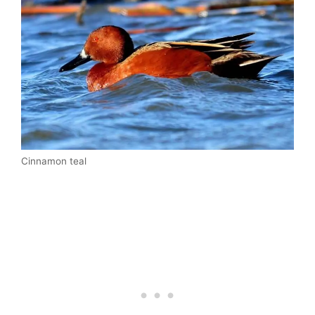
Cinnamon teal