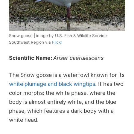
Snow goose | image by U.S. Fish & Wildlife Service
Southwest Region via
Flickr
Scientific Name:
Anser caerulescens
The Snow goose is a waterfowl known for its
white plumage and black wingtips
. It has two
color morphs: the white phase, where the
body is almost entirely white, and the blue
phase, which features a dark body with a
white head.