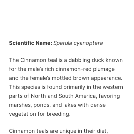
Scientific Name:
Spatula cyanoptera
The Cinnamon teal is a dabbling duck known
for the male’s rich cinnamon-red plumage
and the female’s mottled brown appearance.
This species is found primarily in the western
parts of North and South America, favoring
marshes, ponds, and lakes with dense
vegetation for breeding.
Cinnamon teals are unique in their diet,