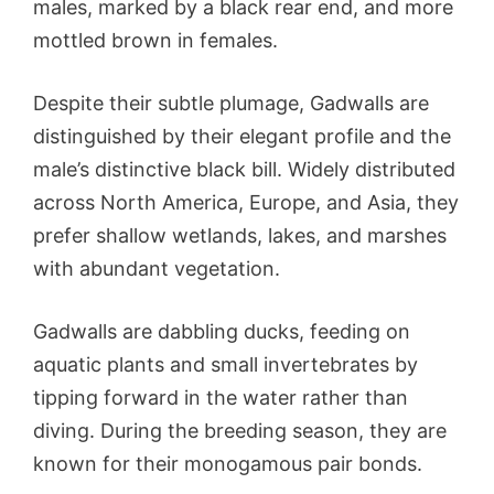
males, marked by a black rear end, and more
mottled brown in females.
Despite their subtle plumage, Gadwalls are
distinguished by their elegant profile and the
male’s distinctive black bill. Widely distributed
across North America, Europe, and Asia, they
prefer shallow wetlands, lakes, and marshes
with abundant vegetation.
Gadwalls are dabbling ducks, feeding on
aquatic plants and small invertebrates by
tipping forward in the water rather than
diving. During the breeding season, they are
known for their monogamous pair bonds.