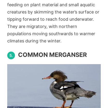
feeding on plant material and small aquatic
creatures by skimming the water’s surface or
tipping forward to reach food underwater.
They are migratory, with northern
populations moving southwards to warmer
climates during the winter.
COMMON MERGANSER
5.