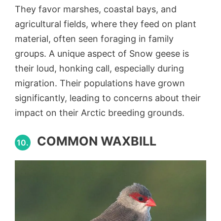
They favor marshes, coastal bays, and
agricultural fields, where they feed on plant
material, often seen foraging in family
groups. A unique aspect of Snow geese is
their loud, honking call, especially during
migration. Their populations have grown
significantly, leading to concerns about their
impact on their Arctic breeding grounds.
COMMON WAXBILL
10.