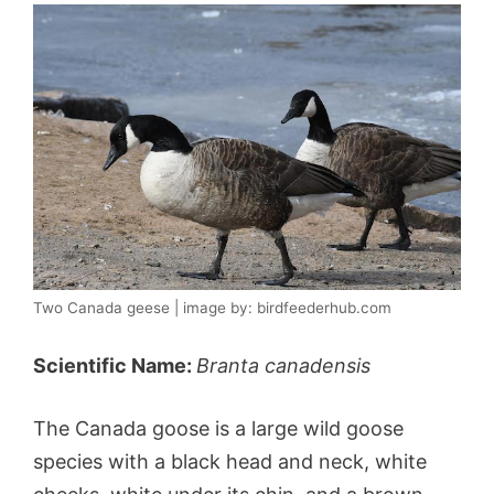
Two Canada geese | image by: birdfeederhub.com
Scientific Name:
Branta canadensis
The Canada goose is a large wild goose
species with a black head and neck, white