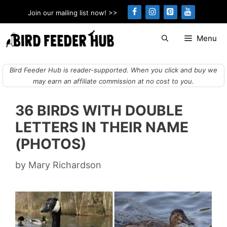
Skip
Join our mailing list now! >>
to
content
Menu
Bird Feeder Hub is reader-supported. When you click and buy we
may earn an affiliate commission at no cost to you.
36 BIRDS WITH DOUBLE
LETTERS IN THEIR NAME
(PHOTOS)
by
Mary Richardson