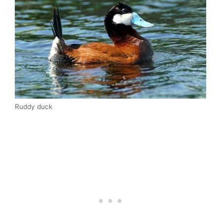
Ruddy duck