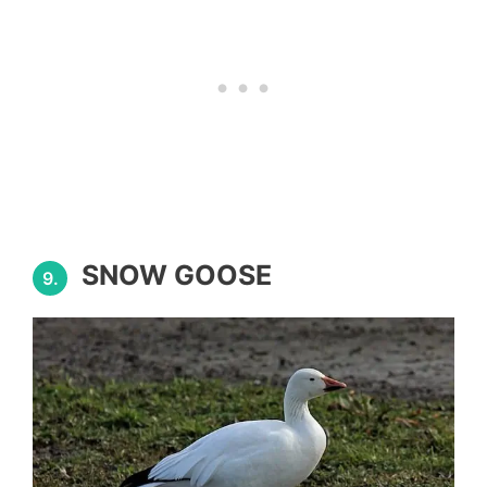
SNOW GOOSE
9.