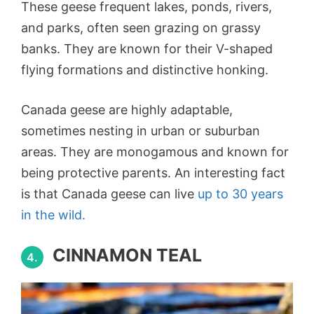
These geese frequent lakes, ponds, rivers,
and parks, often seen grazing on grassy
banks. They are known for their V-shaped
flying formations and distinctive honking.
Canada geese are highly adaptable,
sometimes nesting in urban or suburban
areas. They are monogamous and known for
being protective parents. An interesting fact
is that Canada geese can live
up to 30 years
in the wild.
CINNAMON TEAL
4.