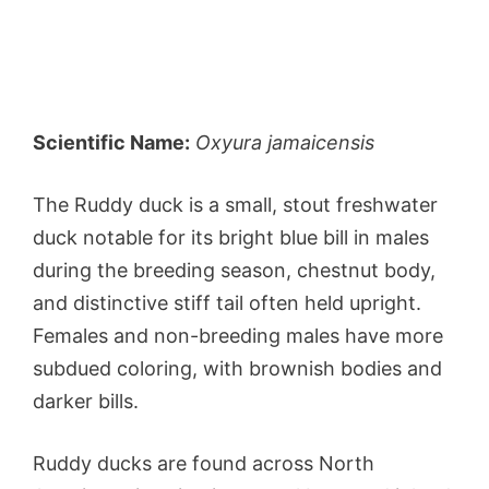
Scientific Name:
Oxyura jamaicensis
The Ruddy duck is a small, stout freshwater
duck notable for its bright blue bill in males
during the breeding season, chestnut body,
and distinctive stiff tail often held upright.
Females and non-breeding males have more
subdued coloring, with brownish bodies and
darker bills.
Ruddy ducks are found across North