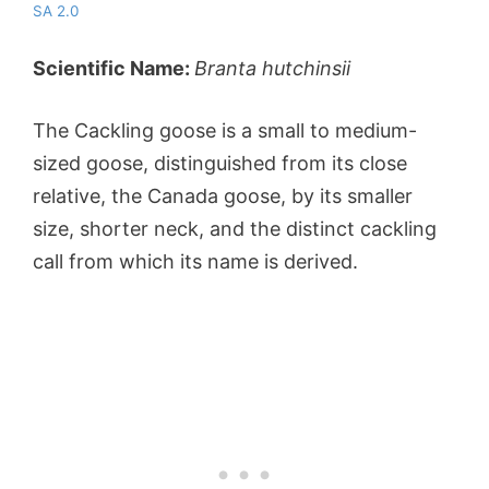
SA 2.0
Scientific Name:
Branta hutchinsii
The Cackling goose is a small to medium-
sized goose, distinguished from its close
relative, the Canada goose, by its smaller
size, shorter neck, and the distinct cackling
call from which its name is derived.