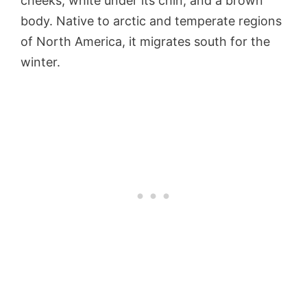
cheeks, white under its chin, and a brown
body. Native to arctic and temperate regions
of North America, it migrates south for the
winter.