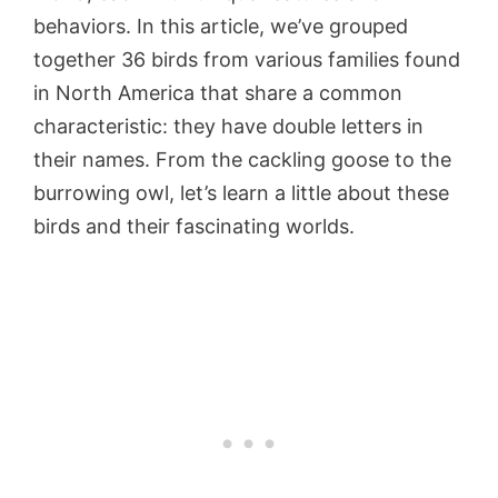
behaviors. In this article, we’ve grouped
together 36 birds from various families found
in North America that share a common
characteristic: they have double letters in
their names. From the cackling goose to the
burrowing owl, let’s learn a little about these
birds and their fascinating worlds.