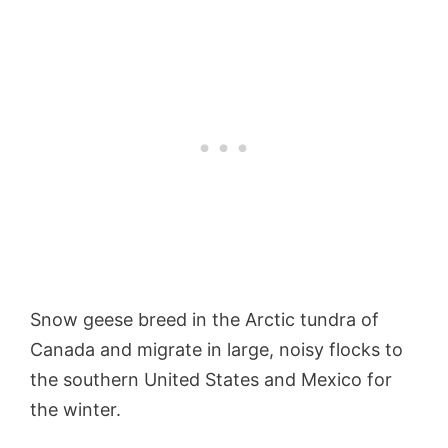
Snow geese breed in the Arctic tundra of
Canada and migrate in large, noisy flocks to
the southern United States and Mexico for
the winter.