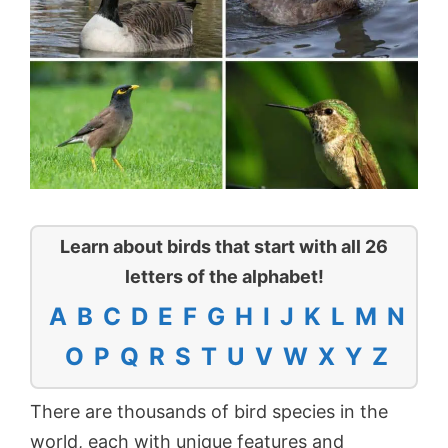
Learn about birds that start with all 26
letters of the alphabet!
A
B
C
D
E
F
G
H
I
J
K
L
M
N
O
P
Q
R
S
T
U
V
W
X
Y
Z
There are thousands of bird species in the
world, each with unique features and