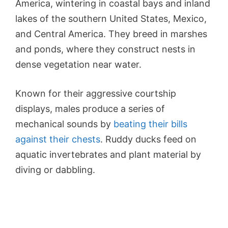
America, wintering in coastal bays and inland
lakes of the southern United States, Mexico,
and Central America. They breed in marshes
and ponds, where they construct nests in
dense vegetation near water.
Known for their aggressive courtship
displays, males produce a series of
mechanical sounds by
beating their bills
against their chests
. Ruddy ducks feed on
aquatic invertebrates and plant material by
diving or dabbling.