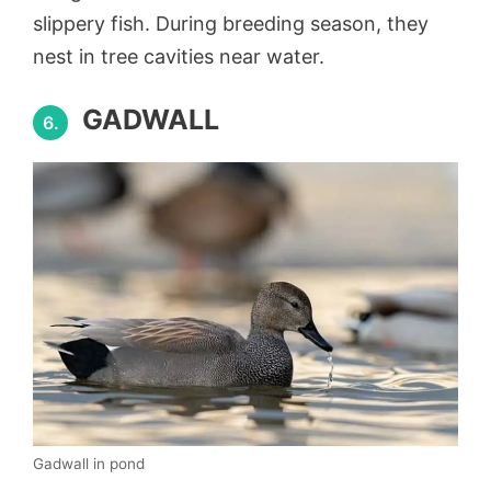
slippery fish. During breeding season, they
nest in tree cavities near water.
GADWALL
6.
Gadwall in pond