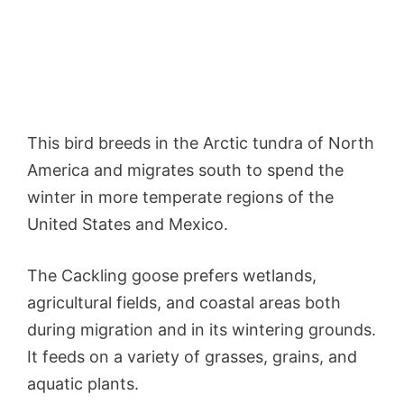
This bird breeds in the Arctic tundra of North
America and migrates south to spend the
winter in more temperate regions of the
United States and Mexico.
The Cackling goose prefers wetlands,
agricultural fields, and coastal areas both
during migration and in its wintering grounds.
It feeds on a variety of grasses, grains, and
aquatic plants.