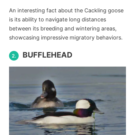
An interesting fact about the Cackling goose
is its ability to navigate long distances
between its breeding and wintering areas,
showcasing impressive migratory behaviors.
BUFFLEHEAD
2.