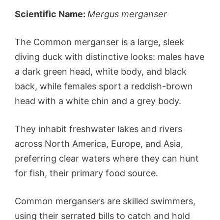
Scientific Name:
Mergus merganser
The Common merganser is a large, sleek
diving duck with distinctive looks: males have
a dark green head, white body, and black
back, while females sport a reddish-brown
head with a white chin and a grey body.
They inhabit freshwater lakes and rivers
across North America, Europe, and Asia,
preferring clear waters where they can hunt
for fish, their primary food source.
Common mergansers are skilled swimmers,
using their serrated bills to catch and hold