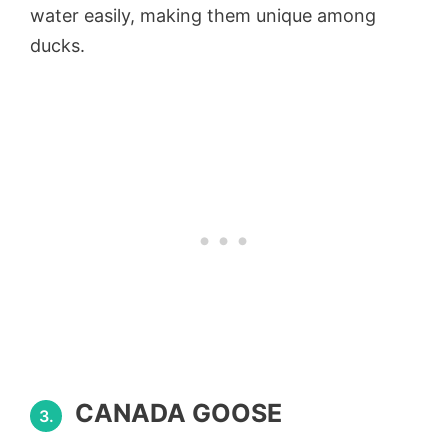
water easily, making them unique among
ducks.
CANADA GOOSE
3.