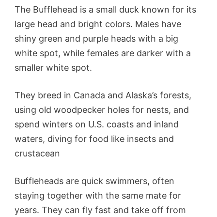
The Bufflehead is a small duck known for its
large head and bright colors. Males have
shiny green and purple heads with a big
white spot, while females are darker with a
smaller white spot.
They breed in Canada and Alaska’s forests,
using old woodpecker holes for nests, and
spend winters on U.S. coasts and inland
waters, diving for food like insects and
crustacean
Buffleheads are quick swimmers, often
staying together with the same mate for
years. They can fly fast and take off from