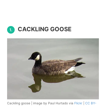
CACKLING GOOSE
1.
Cackling goose | image by Paul Hurtado via
Flickr
|
CC BY-