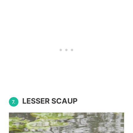
LESSER SCAUP
7.