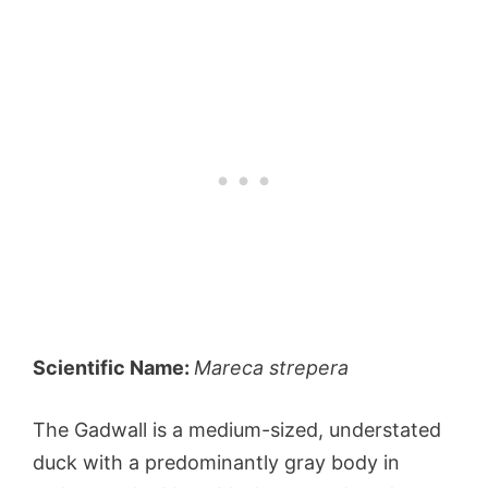
Scientific Name:
Mareca strepera
The Gadwall is a medium-sized, understated
duck with a predominantly gray body in