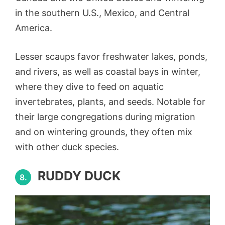
in the southern U.S., Mexico, and Central
America.
Lesser scaups favor freshwater lakes, ponds,
and rivers, as well as coastal bays in winter,
where they dive to feed on aquatic
invertebrates, plants, and seeds. Notable for
their large congregations during migration
and on wintering grounds, they often mix
with other duck species.
RUDDY DUCK
8.